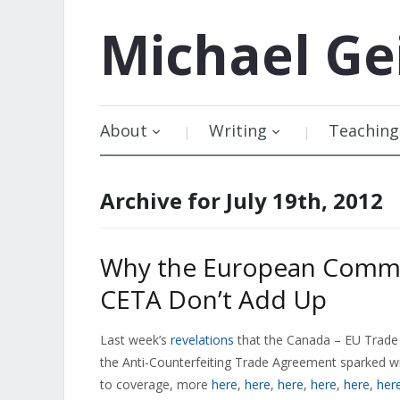
Michael
Ge
About
Writing
Teaching
Archive for July 19th, 2012
Why the European Commi
CETA Don’t Add Up
Last week’s
revelations
that the Canada – EU Trade 
the Anti-Counterfeiting Trade Agreement sparked 
to coverage, more
here
,
here
,
here
,
here
,
here
,
her