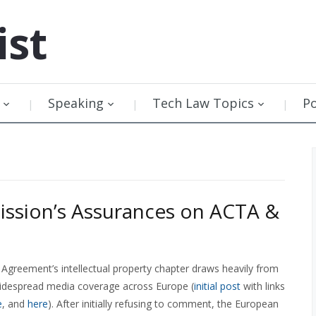
ist
Speaking
Tech Law Topics
P
ssion’s Assurances on ACTA &
Agreement’s intellectual property chapter draws heavily from
widespread media coverage across Europe (
initial post
with links
e
, and
here
). After initially refusing to comment, the European