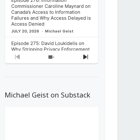
Episode 276: Information
Commissioner Caroline Maynard on
Canada’s Access to Information
Failures and Why Access Delayed is
Access Denied
JULY 20, 2026
Michael Geist
Episode 275: David Loukidelis on
Why Stripping Privacy Enforcement
from Canada’s Privacy
Previous
Show
Next
Commissioner in Bill C-36 is
Episode
Episodes
Episode
Unnecessarily Risky Policy
List
JULY 6, 2026
Michael Geist
Episode 274: Mark Musselman on
What Stakeholders Really Think
Michael Geist on Substack
About the Government’s Reversal of
the CRTC Online Streaming Act
Decision
JUNE 29, 2026
Michael Geist
Episode 273: Rebroadcast of the
Globe and Mail’s The Decibel on