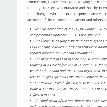
Commission, clearly sensing the growing public pre
February 2012 text was outdated and that the Inter
been changed. While the initial response came via 
Members of the European Parliament and others. Th
All FTAs negotiated by the EU, including CETA, c
comprehensive approach. CETA is not different.
The Commission fully respects the vote of the E
CETA is being reviewed in order to remove or adap
reports adopted by European Parliament.
The draft text of CETA of February 2012 (on whi
thinking at a time before the ACTA vote in EP. It s
which both Canada and the EU had negotiated. In 
text no longer represents the current state of the n
For instance, even before the ACTA vote in the E
evolved. For instance, Articles 27.3 and 27.4 of AC
reflected in CETA.
The final result of the IPR chapter of CETA is lik
endorsed by a broad majority in the Parliament, an