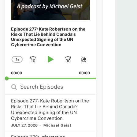
Episode 277: Kate Robertson on the
Risks That Lie Behind Canada's
Unexpected Signing of the UN
Cybercrime Convention
1
x
Skip
Play
Jump
Change
Share
Playback
This
Backward
Pause
Forward
00:00
Rate
00:00
Episode
Search
Episodes
Episode 277: Kate Robertson on the
Risks That Lie Behind Canada's
Unexpected Signing of the UN
Cybercrime Convention
JULY 27, 2026
Michael Geist