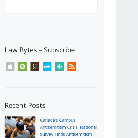
Canada’s First Steps Towards a
Social Media Ban
JUNE 22, 2026
Michael Geist
LOAD MORE
Law Bytes – Subscribe
apple
spotify
goodreads
stitcher
tunein
rss
Recent Posts
Canada’s Campus
Antisemitism Crisis: National
Survey Finds Antisemitism