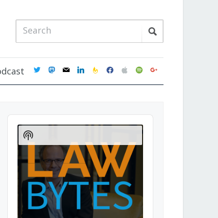
twitter
mastodon
mail
linkedin
feedburner
facebook
apple
spotify
google
odcast
Audio
Player
Show
Podcast
Information