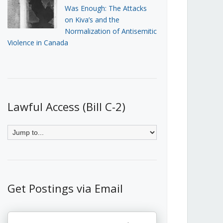
Was Enough: The Attacks
on Kiva’s and the
Normalization of Antisemitic
Violence in Canada
Lawful Access (Bill C-2)
Get Postings via Email