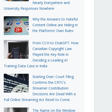
Nearly Everywhere and
University Responses Nowhere
Why the Answers to Hateful
Content Online are Hiding in
the Platforms’ Own Rules
From CCH to ChatGPT: How
Canadian Copyright Law
Played the Key Role in
Deciding a Leading AI
Training Data Case in India
Starting Over: Court Filing
Confirms the CRTC’s
Streamer Contribution
Decisions Are Dead With a
Full Online Streaming Act Reset to Come
The Name on the Window