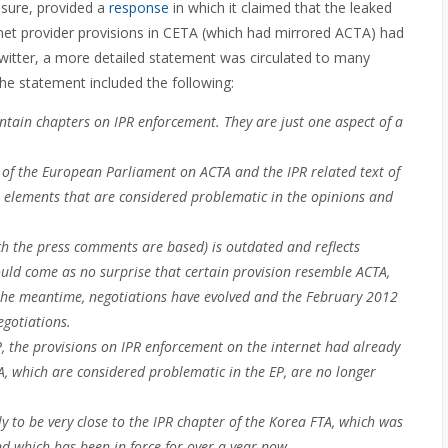
ssure, provided a
response
in which it claimed that the leaked
net provider provisions in CETA (which had mirrored ACTA) had
Twitter, a more detailed statement was circulated to many
e statement included the following:
ontain chapters on IPR enforcement. They are just one aspect of a
P of the European Parliament on ACTA and the IPR related text of
t elements that are considered problematic in the opinions and
ch the press comments are based) is outdated and reflects
hould come as no surprise that certain provision resemble ACTA,
the meantime, negotiations have evolved and the February 2012
egotiations.
P, the provisions on IPR enforcement on the internet had already
TA, which are considered problematic in the EP, are no longer
ely to be very close to the IPR chapter of the Korea FTA, which was
d which has been in force for over a year now.