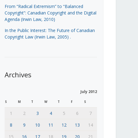
From “Radical Extremism” to “Balanced
Copyright”: Canadian Copyright and the Digital
Agenda (Irwin Law, 2010)
In the Public Interest: The Future of Canadian
Copyright Law (Irwin Law, 2005)
.
Archives
July 2012
S
M
T
W
T
F
S
1
2
3
4
5
6
7
8
9
10
11
12
13
14
15
16
17
18
19
20
21