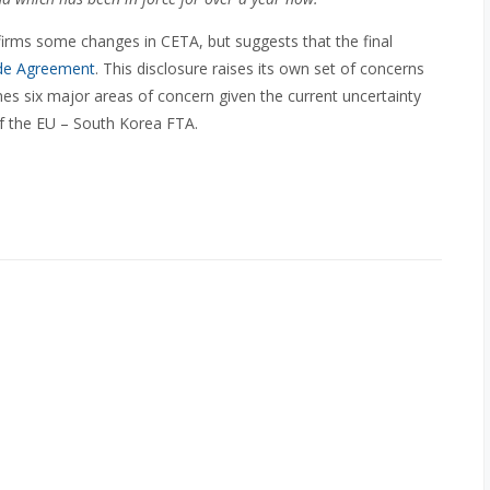
rms some changes in CETA, but suggests that the final
ade Agreement
. This disclosure raises its own set of concerns
es six major areas of concern given the current uncertainty
of the EU – South Korea FTA.