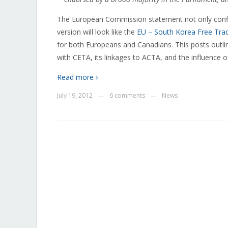
The European Commission statement not only confi
version will look like the
EU – South Korea Free Tr
for both Europeans and Canadians. This posts outlin
with CETA, its linkages to ACTA, and the influence 
Read more ›
July 19, 2012
6 comments
News
—
—