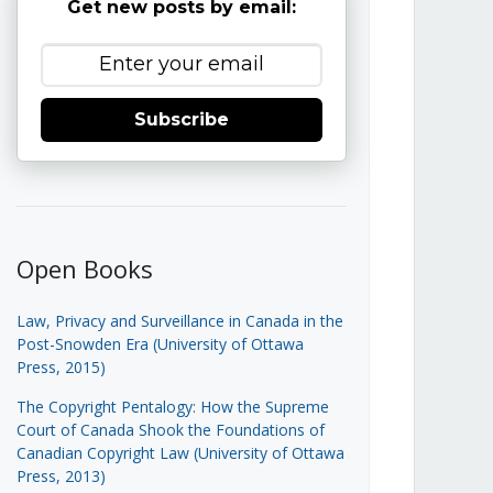
Get new posts by email:
Subscribe
Open Books
Law, Privacy and Surveillance in Canada in the
Post-Snowden Era (University of Ottawa
Press, 2015)
The Copyright Pentalogy: How the Supreme
Court of Canada Shook the Foundations of
Canadian Copyright Law (University of Ottawa
Press, 2013)