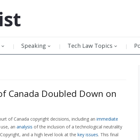
ist
Speaking
Tech Law Topics
P
of Canada Doubled Down on
urt of Canada copyright decisions, including an
immediate
 use, an
analysis
of the inclusion of a technological neutrality
Copyright, and a high level look at the
key issues
. This final