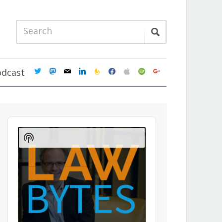
twitter
mastodon
mail
linkedin
feedburner
facebook
apple
spotify
google
odcast
Audio
Player
Show
Podcast
Information