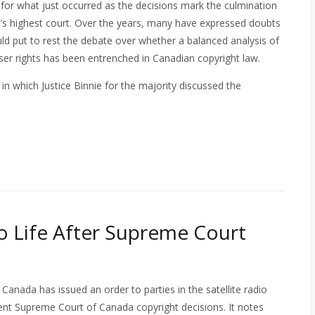
t for what just occurred as the decisions mark the culmination
a’s highest court. Over the years, many have expressed doubts
uld put to rest the debate over whether a balanced analysis of
user rights has been entrenched in Canadian copyright law.
, in which Justice Binnie for the majority discussed the
o Life After Supreme Court
anada has issued an order to parties in the satellite radio
cent Supreme Court of Canada copyright decisions. It notes