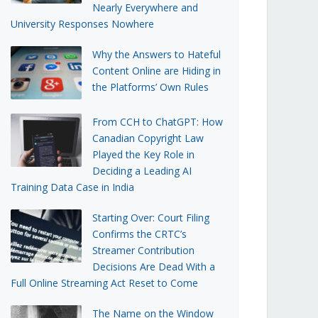
Nearly Everywhere and
University Responses Nowhere
Why the Answers to Hateful
Content Online are Hiding in
the Platforms’ Own Rules
From CCH to ChatGPT: How
Canadian Copyright Law
Played the Key Role in
Deciding a Leading AI
Training Data Case in India
Starting Over: Court Filing
Confirms the CRTC’s
Streamer Contribution
Decisions Are Dead With a
Full Online Streaming Act Reset to Come
The Name on the Window