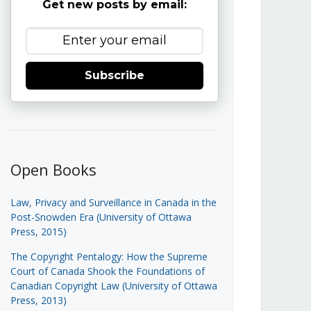
Get new posts by email:
Subscribe
Open Books
Law, Privacy and Surveillance in Canada in the
Post-Snowden Era (University of Ottawa
Press, 2015)
The Copyright Pentalogy: How the Supreme
Court of Canada Shook the Foundations of
Canadian Copyright Law (University of Ottawa
Press, 2013)