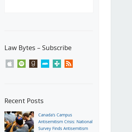
Canada’s First Steps Towards a
Social Media Ban
JUNE 22, 2026
Michael Geist
LOAD MORE
Law Bytes – Subscribe
apple
spotify
goodreads
stitcher
tunein
rss
Recent Posts
Canada’s Campus
Antisemitism Crisis: National
Survey Finds Antisemitism