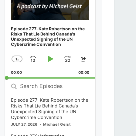
Episode 277: Kate Robertson on the
Risks That Lie Behind Canada's
Unexpected Signing of the UN
Cybercrime Convention
1
x
Skip
Play
Jump
Change
Share
Playback
This
Backward
Pause
Forward
00:00
Rate
00:00
Episode
Search
Episodes
Episode 277: Kate Robertson on the
Risks That Lie Behind Canada's
Unexpected Signing of the UN
Cybercrime Convention
JULY 27, 2026
Michael Geist