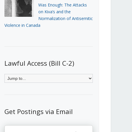
Was Enough: The Attacks
on Kiva’s and the
Normalization of Antisemitic
Violence in Canada
Lawful Access (Bill C-2)
Get Postings via Email