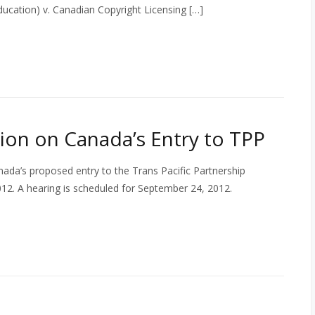
Education) v. Canadian Copyright Licensing […]
on on Canada’s Entry to TPP
ada’s proposed entry to the Trans Pacific Partnership
12. A hearing is scheduled for September 24, 2012.