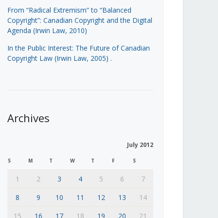
From “Radical Extremism” to “Balanced
Copyright”: Canadian Copyright and the Digital
Agenda (Irwin Law, 2010)
In the Public Interest: The Future of Canadian
Copyright Law (Irwin Law, 2005)
.
Archives
July 2012
S
M
T
W
T
F
S
1
2
3
4
5
6
7
8
9
10
11
12
13
14
15
16
17
18
19
20
21