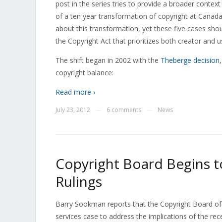
post in the series tries to provide a broader contex
of a ten year transformation of copyright at Canad
about this transformation, yet these five cases sho
the Copyright Act that prioritizes both creator and 
The shift began in 2002 with the
Theberge decision
copyright balance:
Read more ›
July 23, 2012
6 comments
News
—
—
Copyright Board Begins t
Rulings
Barry Sookman reports that the Copyright Board of C
services case to address the implications of the re