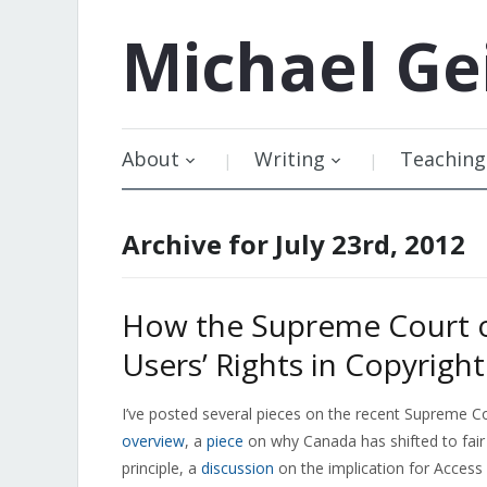
Michael
Ge
About
Writing
Teaching
Archive for July 23rd, 2012
How the Supreme Court 
Users’ Rights in Copyright
I’ve posted several pieces on the recent Supreme Co
overview
, a
piece
on why Canada has shifted to fair
principle, a
discussion
on the implication for Access 