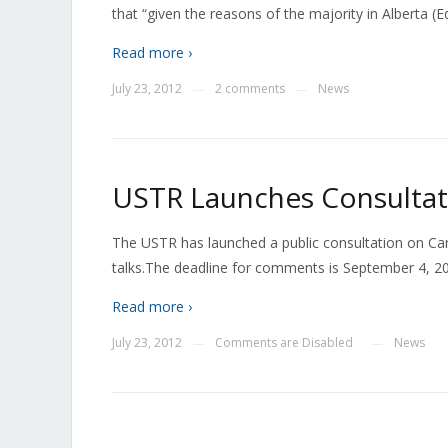
that “given the reasons of the majority in Alberta (
Read more ›
July 23, 2012
2 comments
News
—
—
USTR Launches Consultati
The USTR has launched a public consultation on Can
talks.The deadline for comments is September 4, 20
Read more ›
July 23, 2012
Comments are Disabled
News
—
—