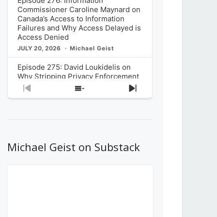
Episode 276: Information
Commissioner Caroline Maynard on
Canada’s Access to Information
Failures and Why Access Delayed is
Access Denied
JULY 20, 2026
Michael Geist
Episode 275: David Loukidelis on
Why Stripping Privacy Enforcement
from Canada’s Privacy
Previous
Show
Next
Commissioner in Bill C-36 is
Episode
Episodes
Episode
Unnecessarily Risky Policy
List
JULY 6, 2026
Michael Geist
Episode 274: Mark Musselman on
What Stakeholders Really Think
Michael Geist on Substack
About the Government’s Reversal of
the CRTC Online Streaming Act
Decision
JUNE 29, 2026
Michael Geist
Episode 273: Rebroadcast of the
Globe and Mail’s The Decibel on