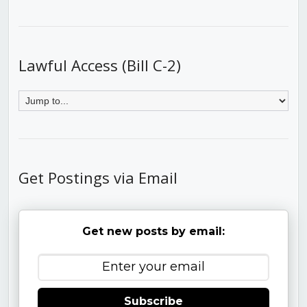
Lawful Access (Bill C-2)
Get Postings via Email
Get new posts by email:
Subscribe