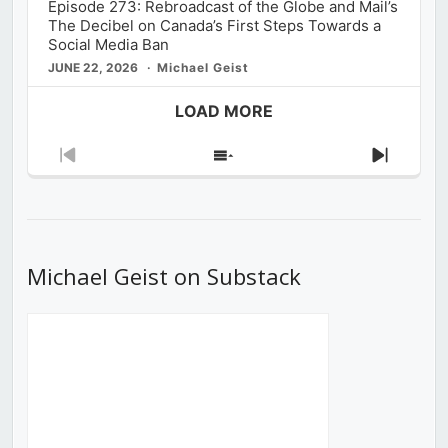
Episode 273: Rebroadcast of the Globe and Mail’s
The Decibel on Canada’s First Steps Towards a
Social Media Ban
JUNE 22, 2026
Michael Geist
LOAD MORE
Previous
Show
Next
Episode
Episodes
Episod
List
Michael Geist on Substack