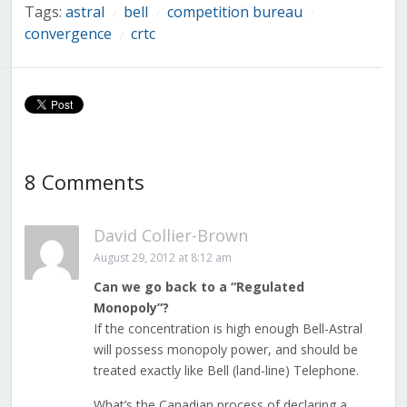
Tags:
astral
bell
competition bureau
/
/
/
convergence
crtc
/
8 Comments
David Collier-Brown
August 29, 2012 at 8:12 am
Can we go back to a “Regulated
Monopoly”?
If the concentration is high enough Bell-Astral
will possess monopoly power, and should be
treated exactly like Bell (land-line) Telephone.
What’s the Canadian process of declaring a