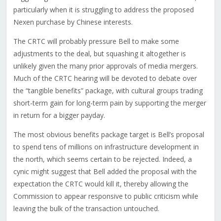
particularly when it is struggling to address the proposed
Nexen purchase by Chinese interests.
The CRTC will probably pressure Bell to make some
adjustments to the deal, but squashing it altogether is
unlikely given the many prior approvals of media mergers.
Much of the CRTC hearing will be devoted to debate over
the “tangible benefits” package, with cultural groups trading
short-term gain for long-term pain by supporting the merger
in return for a bigger payday.
The most obvious benefits package target is Bell’s proposal
to spend tens of millions on infrastructure development in
the north, which seems certain to be rejected. Indeed, a
cynic might suggest that Bell added the proposal with the
expectation the CRTC would kill it, thereby allowing the
Commission to appear responsive to public criticism while
leaving the bulk of the transaction untouched.