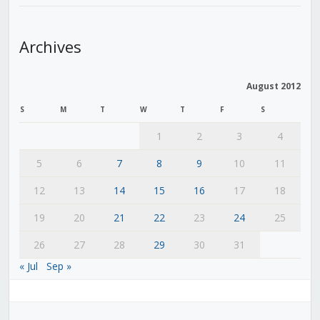
Archives
August 2012
S
M
T
W
T
F
S
1
2
3
4
5
6
7
8
9
10
11
12
13
14
15
16
17
18
19
20
21
22
23
24
25
26
27
28
29
30
31
« Jul
Sep »