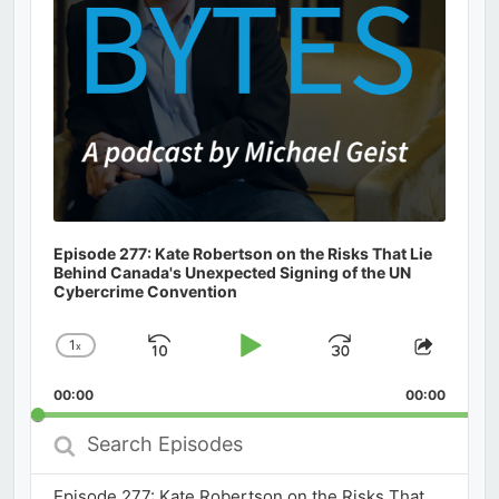
Episode 277: Kate Robertson on the Risks That Lie
Behind Canada's Unexpected Signing of the UN
Cybercrime Convention
1
x
Skip
Play
Jump
Change
Share
Playback
This
Backward
Pause
Forward
00:00
Rate
00:00
Episod
Search
Episodes
Episode 277: Kate Robertson on the Risks That