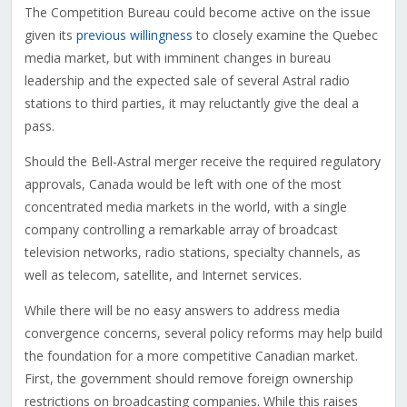
The Competition Bureau could become active on the issue
given its
previous willingness
to closely examine the Quebec
media market, but with imminent changes in bureau
leadership and the expected sale of several Astral radio
stations to third parties, it may reluctantly give the deal a
pass.
Should the Bell-Astral merger receive the required regulatory
approvals, Canada would be left with one of the most
concentrated media markets in the world, with a single
company controlling a remarkable array of broadcast
television networks, radio stations, specialty channels, as
well as telecom, satellite, and Internet services.
While there will be no easy answers to address media
convergence concerns, several policy reforms may help build
the foundation for a more competitive Canadian market.
First, the government should remove foreign ownership
restrictions on broadcasting companies. While this raises