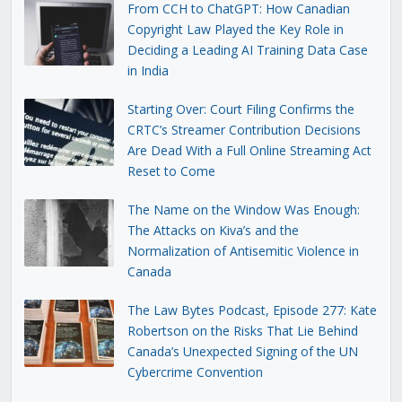
From CCH to ChatGPT: How Canadian
Copyright Law Played the Key Role in
Deciding a Leading AI Training Data Case
in India
Starting Over: Court Filing Confirms the
CRTC’s Streamer Contribution Decisions
Are Dead With a Full Online Streaming Act
Reset to Come
The Name on the Window Was Enough:
The Attacks on Kiva’s and the
Normalization of Antisemitic Violence in
Canada
The Law Bytes Podcast, Episode 277: Kate
Robertson on the Risks That Lie Behind
Canada’s Unexpected Signing of the UN
Cybercrime Convention