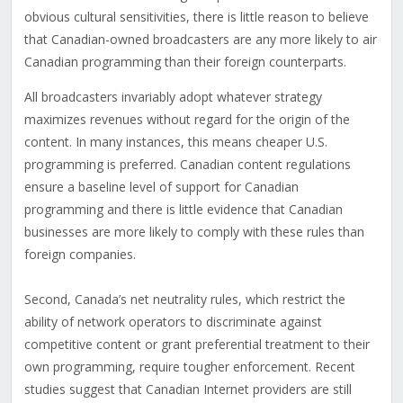
obvious cultural sensitivities, there is little reason to believe
that Canadian-owned broadcasters are any more likely to air
Canadian programming than their foreign counterparts.
All broadcasters invariably adopt whatever strategy
maximizes revenues without regard for the origin of the
content. In many instances, this means cheaper U.S.
programming is preferred. Canadian content regulations
ensure a baseline level of support for Canadian
programming and there is little evidence that Canadian
businesses are more likely to comply with these rules than
foreign companies.
Second, Canada’s net neutrality rules, which restrict the
ability of network operators to discriminate against
competitive content or grant preferential treatment to their
own programming, require tougher enforcement. Recent
studies suggest that Canadian Internet providers are still