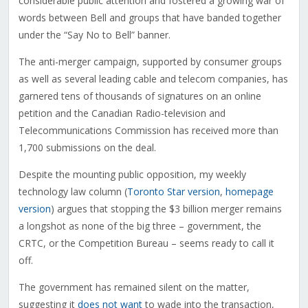
considerable public attention and fostered a growing war of
words between Bell and groups that have banded together
under the “Say No to Bell” banner.
The anti-merger campaign, supported by consumer groups
as well as several leading cable and telecom companies, has
garnered tens of thousands of signatures on an online
petition and the Canadian Radio-television and
Telecommunications Commission has received more than
1,700 submissions on the deal.
Despite the mounting public opposition, my weekly
technology law column (
Toronto Star version
,
homepage
version
) argues that stopping the $3 billion merger remains
a longshot as none of the big three – government, the
CRTC, or the Competition Bureau – seems ready to call it
off.
The government has remained silent on the matter,
suggesting it
does not want
to wade into the transaction,