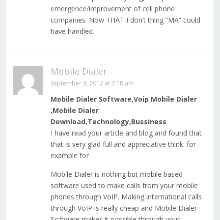
emergence/improvement of cell phone
companies. Now THAT I don’t thing “MA” could
have handled.
Mobile Dialer
September 8, 2012 at 7:18 am
Mobile Dialer Software,Voip Mobile Dialer
,Mobile Dialer
Download,Technology,Bussiness
I have read your article and blog and found that
that is very glad full and appreciative think. for
example for
Mobile Dialer is nothing but mobile based
software used to make calls from your mobile
phones through VoIP. Making international calls
through VoIP is really cheap and Mobile Dialer
Software makes it possible through your