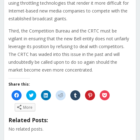
using throttling technologies that render it more difficult for
Internet-based new media companies to compete with the
established broadcast giants.
Third, the Competition Bureau and the CRTC must be
vigilant in ensuring that the new Bell entity does not unfairly
leverage its position by refusing to deal with competitors.
The CRTC has waded into this issue in the past and will
undoubtedly be called upon to do so again should the
market become even more concentrated.
Share this:
Click
Click
Click
Click
Click
Click
Click
to
to
to
to
to
to
to
share
share
share
share
share
share
share
on
on
on
on
on
on
on
More
Facebook
Twitter
LinkedIn
Reddit
Tumblr
Pinterest
Pocket
(Opens
(Opens
(Opens
(Opens
(Opens
(Opens
(Opens
in
in
in
in
in
in
in
Related Posts:
new
new
new
new
new
new
new
window)
window)
window)
window)
window)
window)
window)
No related posts.