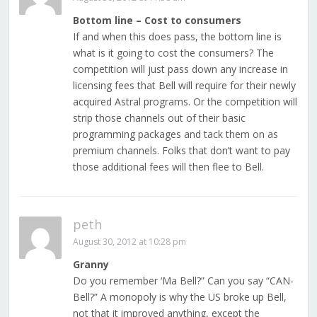
Bottom line – Cost to consumers
If and when this does pass, the bottom line is
what is it going to cost the consumers? The
competition will just pass down any increase in
licensing fees that Bell will require for their newly
acquired Astral programs. Or the competition will
strip those channels out of their basic
programming packages and tack them on as
premium channels. Folks that don’t want to pay
those additional fees will then flee to Bell.
peth
August 30, 2012 at 10:28 pm
Granny
Do you remember ‘Ma Bell?” Can you say “CAN-
Bell?” A monopoly is why the US broke up Bell,
not that it improved anything, except the