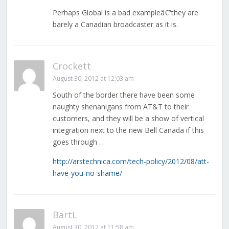
Perhaps Global is a bad exampleâ€”they are
barely a Canadian broadcaster as it is.
Crockett
August 30, 2012 at 12:03 am
South of the border there have been some
naughty shenanigans from AT&T to their
customers, and they will be a show of vertical
integration next to the new Bell Canada if this
goes through …
http://arstechnica.com/tech-policy/2012/08/att-
have-you-no-shame/
BartL
August 30, 2012 at 11:58 am