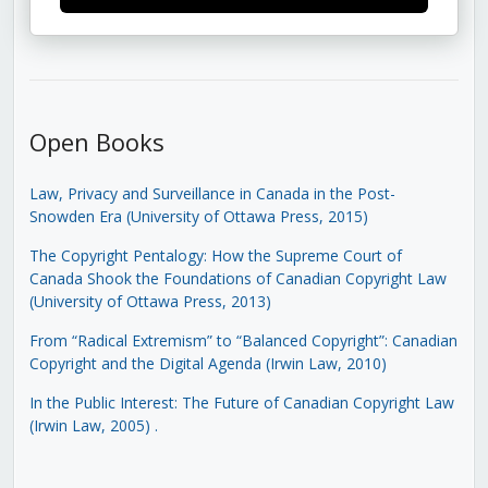
Open Books
Law, Privacy and Surveillance in Canada in the Post-
Snowden Era (University of Ottawa Press, 2015)
The Copyright Pentalogy: How the Supreme Court of
Canada Shook the Foundations of Canadian Copyright Law
(University of Ottawa Press, 2013)
From “Radical Extremism” to “Balanced Copyright”: Canadian
Copyright and the Digital Agenda (Irwin Law, 2010)
In the Public Interest: The Future of Canadian Copyright Law
(Irwin Law, 2005)
.