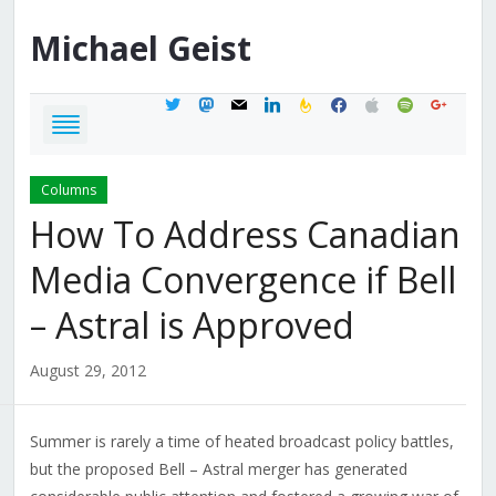
Michael
Geist
twitter
mastodon
mail
linkedin
feedburner
facebook
apple
spotify
google
Columns
How To Address Canadian
Media Convergence if Bell
– Astral is Approved
August 29, 2012
Summer is rarely a time of heated broadcast policy battles,
but the proposed Bell – Astral merger has generated