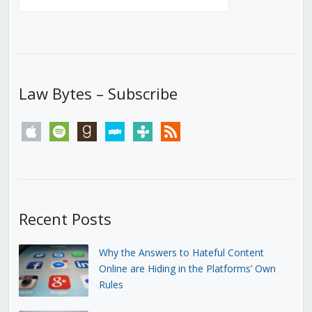
Law Bytes – Subscribe
apple
spotify
goodreads
stitcher
tunein
rss
Recent Posts
Why the Answers to Hateful Content
Online are Hiding in the Platforms’ Own
Rules