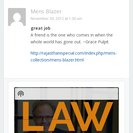
Mens Blazer
November 30, 2012 at 1:30 am
great job
A friend is the one who comes in when the
whole world has gone out. ~Grace Pulpit
http://rajasthanispecial.com/index.php/mens-
collection/mens-blazer.html
Audio
Player
Show
Podcast
Information