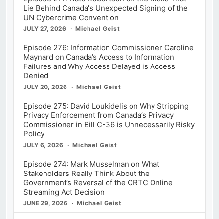
Lie Behind Canada's Unexpected Signing of the
UN Cybercrime Convention
JULY 27, 2026
Michael Geist
Episode 276: Information Commissioner Caroline
Maynard on Canada’s Access to Information
Failures and Why Access Delayed is Access
Denied
JULY 20, 2026
Michael Geist
Episode 275: David Loukidelis on Why Stripping
Privacy Enforcement from Canada’s Privacy
Commissioner in Bill C-36 is Unnecessarily Risky
Policy
JULY 6, 2026
Michael Geist
Episode 274: Mark Musselman on What
Stakeholders Really Think About the
Government’s Reversal of the CRTC Online
Streaming Act Decision
JUNE 29, 2026
Michael Geist