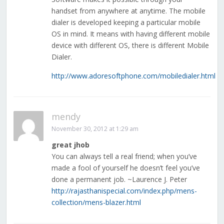
handset from anywhere at anytime. The mobile
dialer is developed keeping a particular mobile
OS in mind. It means with having different mobile
device with different OS, there is different Mobile
Dialer.
http://www.adoresoftphone.com/mobiledialer.html
mendy
November 30, 2012 at 1:29 am
great jhob
You can always tell a real friend; when you’ve
made a fool of yourself he doesn’t feel you’ve
done a permanent job. ~Laurence J. Peter
http://rajasthanispecial.com/index.php/mens-
collection/mens-blazer.html