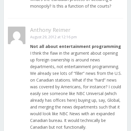
monopoly? Is this a function of the courts?
Anthony Reimer
August 29, 2012 at 12:16 pm
Not all about entertainment programming
I think the flaw in the argument about opening
up foreign ownership is around news
departments, not entertainment programming.
We already see lots of “filler” news from the U.S.
on Canadian stations. What if the “hard” news
was covered by Americans, for instance? I could
easily see someone like NBC Universal (which
already has offices here) buying up, say, Global,
and merging the news departments such that it
would look like NBC News with an expanded
Canadian bureau. It would technically be
Canadian but not functionally.