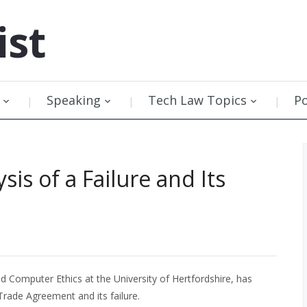
ist
Speaking
Tech Law Topics
P
sis of a Failure and Its
d Computer Ethics at the University of Hertfordshire, has
Trade Agreement and its failure.