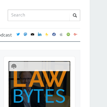
twitter
mastodon
mail
linkedin
feedburner
facebook
apple
spotify
google
odcast
Audio
Player
Show
Podcast
Information