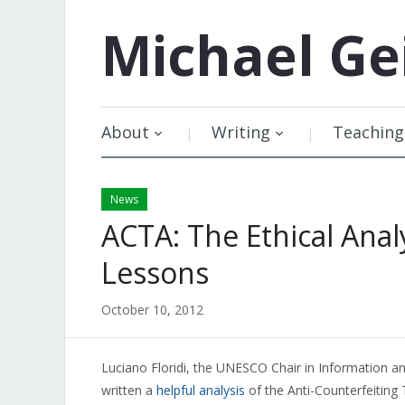
Michael
Ge
About
Writing
Teaching
News
ACTA: The Ethical Analy
Lessons
October 10, 2012
Luciano Floridi, the UNESCO Chair in Information an
written a
helpful analysis
of the Anti-Counterfeiting 