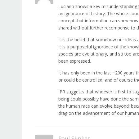
Luciano shows a key misunderstanding t
an ignorance of history. The whole conce
concept that information can somehow be
shared without further recompense to th
It is the belief that somehow our ideas 
It is a purposeful ignorance of the know
species are evolutionary, and so too are
been expressed.
It has only been in the last ~200 years 
or could be controlled, and of course th
IPR suggests that whoever is first to s
being could possibly have done the same. 
the human race can evolve beyond; becau
drag on the advancement of our human 
Paul Sijpkes