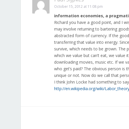
October 15, 2012 at 11:08 pm
information economies, a pragmati
Richard you have a good point, and I wi
may involve returning to bartering good
abstracted form of currency. If the good
transferring that value into energy. Sinc
survive, which needs to be grown. The p
which we value but can’t eat, we value it
downloading movies, music etc. If we val
who get’s paid? The obvious person is t
unique or not. Now do we call that perso
I think John Locke had something to say
http://en.wikipedia.org/wiki/Labor_theor