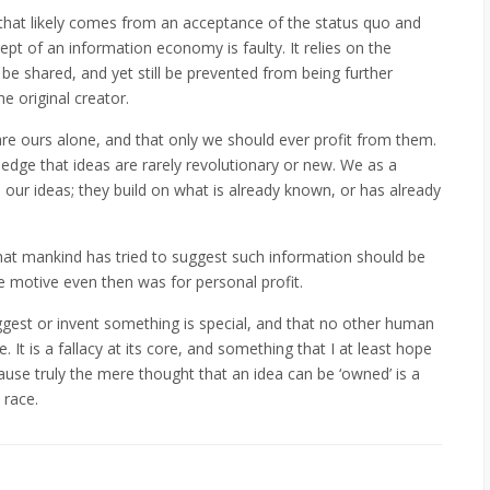
hat likely comes from an acceptance of the status quo and
pt of an information economy is faulty. It relies on the
 shared, and yet still be prevented from being further
e original creator.
are ours alone, and that only we should ever profit from them.
ledge that ideas are rarely revolutionary or new. We as a
 our ideas; they build on what is already known, or has already
that mankind has tried to suggest such information should be
e motive even then was for personal profit.
uggest or invent something is special, and that no other human
It is a fallacy at its core, and something that I at least hope
se truly the mere thought that an idea can be ‘owned’ is a
race.