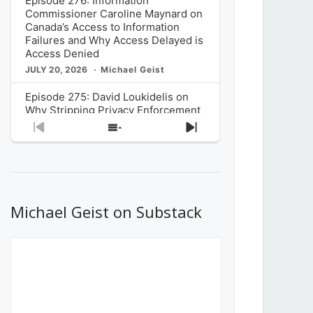
Episode 276: Information
Commissioner Caroline Maynard on
Canada’s Access to Information
Failures and Why Access Delayed is
Access Denied
JULY 20, 2026
Michael Geist
Episode 275: David Loukidelis on
Why Stripping Privacy Enforcement
from Canada’s Privacy
Previous
Show
Next
Commissioner in Bill C-36 is
Episode
Episodes
Episode
Unnecessarily Risky Policy
List
JULY 6, 2026
Michael Geist
Episode 274: Mark Musselman on
What Stakeholders Really Think
Michael Geist on Substack
About the Government’s Reversal of
the CRTC Online Streaming Act
Decision
JUNE 29, 2026
Michael Geist
Episode 273: Rebroadcast of the
Globe and Mail’s The Decibel on