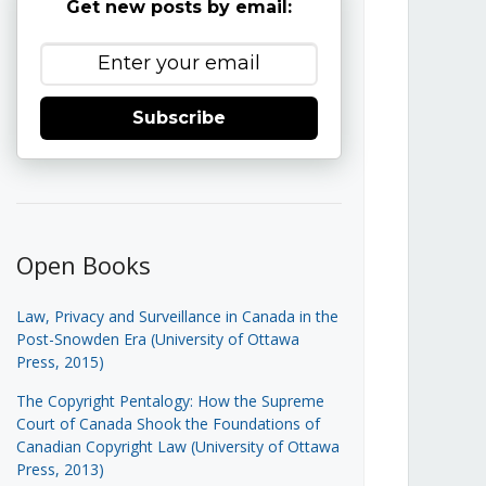
Get new posts by email:
Subscribe
Open Books
Law, Privacy and Surveillance in Canada in the
Post-Snowden Era (University of Ottawa
Press, 2015)
The Copyright Pentalogy: How the Supreme
Court of Canada Shook the Foundations of
Canadian Copyright Law (University of Ottawa
Press, 2013)