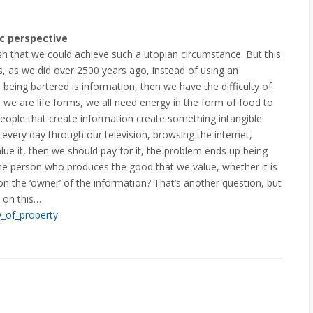
c perspective
sh that we could achieve such a utopian circumstance. But this
s, as we did over 2500 years ago, instead of using an
 being bartered is information, then we have the difficulty of
e we are life forms, we all need energy in the form of food to
eople that create information create something intangible
 every day through our television, browsing the internet,
ue it, then we should pay for it, the problem ends up being
he person who produces the good that we value, whether it is
n the ‘owner’ of the information? That’s another question, but
 on this…
y_of_property