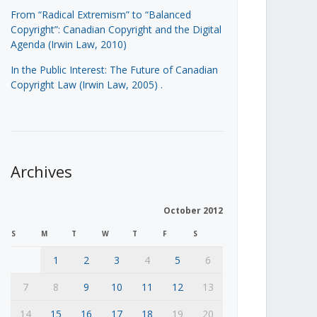
From “Radical Extremism” to “Balanced
Copyright”: Canadian Copyright and the Digital
Agenda (Irwin Law, 2010)
In the Public Interest: The Future of Canadian
Copyright Law (Irwin Law, 2005)
.
Archives
October 2012
S
M
T
W
T
F
S
1
2
3
4
5
6
7
8
9
10
11
12
13
14
15
16
17
18
19
20