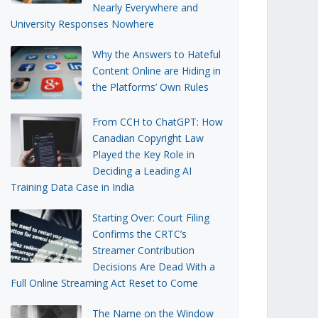
Nearly Everywhere and
University Responses Nowhere
Why the Answers to Hateful
Content Online are Hiding in
the Platforms’ Own Rules
From CCH to ChatGPT: How
Canadian Copyright Law
Played the Key Role in
Deciding a Leading AI
Training Data Case in India
Starting Over: Court Filing
Confirms the CRTC’s
Streamer Contribution
Decisions Are Dead With a
Full Online Streaming Act Reset to Come
The Name on the Window