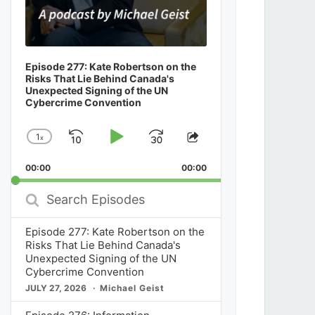
Episode 277: Kate Robertson on the
Risks That Lie Behind Canada's
Unexpected Signing of the UN
Cybercrime Convention
1
x
Skip
Play
Jump
Change
Share
Playback
This
Backward
Pause
Forward
00:00
Rate
00:00
Episode
Search
Episodes
Episode 277: Kate Robertson on the
Risks That Lie Behind Canada's
Unexpected Signing of the UN
Cybercrime Convention
JULY 27, 2026
Michael Geist