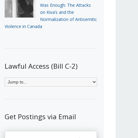
Was Enough: The Attacks
on Kiva’s and the
Normalization of Antisemitic
Violence in Canada
Lawful Access (Bill C-2)
Get Postings via Email