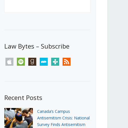
Canada’s First Steps Towards a
Social Media Ban
JUNE 22, 2026
Michael Geist
LOAD MORE
Law Bytes – Subscribe
apple
spotify
goodreads
stitcher
tunein
rss
Recent Posts
Canada’s Campus
Antisemitism Crisis: National
Survey Finds Antisemitism