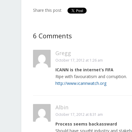
Share this post
6 Comments
Gregg
October 17, 2012 at 1:26 am
ICANN is the internet’s FIFA
Ripe with favouratism and corruption.
http://www.icannwatch.org
Albin
October 17, 2012 at 8:31 am
Process seems backassward
Should have sought industry and stake