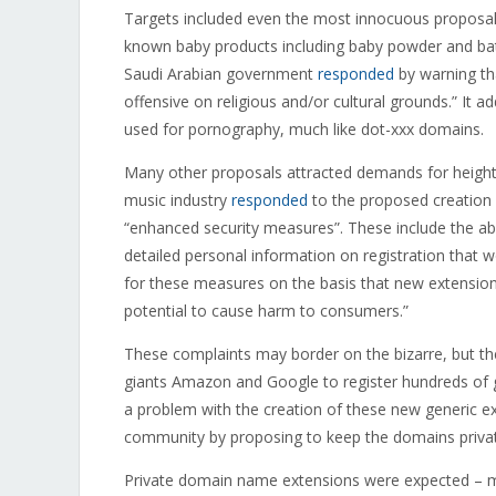
Targets included even the most innocuous proposal
known baby products including baby powder and bat
Saudi Arabian government
responded
by warning tha
offensive on religious and/or cultural grounds.” It a
used for pornography, much like dot-xxx domains.
Many other proposals attracted demands for height
music industry
responded
to the proposed creation 
“enhanced security measures”. These include the abil
detailed personal information on registration that 
for these measures on the basis that new extension
potential to cause harm to consumers.”
These complaints may border on the bizarre, but th
giants Amazon and Google to register hundreds of 
a problem with the creation of these new generic e
community by proposing to keep the domains private
Private domain name extensions were expected – m