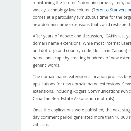
maintaining the Internet’s domain name system, hold
weekly technology law column (
Toronto Star versio
comes at a particularly tumultuous time for the orga
new domain name extensions that could reshape the
After years of debate and discussion, ICANN last y
domain name extensions. While most Internet users
and dot-org) and country-code (dot-ca in Canada) e
name landscape by creating hundreds of new extens
generic words.
The domain name extension allocation process bega
applications for new domain name extensions. Seve
extensions, including Rogers Communications (which 
Canadian Real Estate Association (dot-mls).
Once the applications were published, the next sta
day comment period generated more than 10,000 re
criticism.