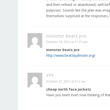
and then refined or abandoned, well bef
purposes. Sounds like the plan was imagi
themselves surprised at the responses, 
monster beats pro
October 18, 2012 at 11:57 pm
monster beats pro
http://www.beatsbydresite.org/
YYY
October 27, 2012 at 4:12 am
cheap north face jackets
Have you been even now thinking of th