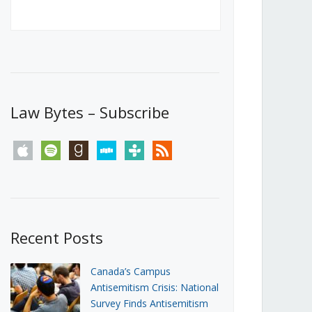
Canada’s First Steps Towards a
Social Media Ban
JUNE 22, 2026
Michael Geist
LOAD MORE
Law Bytes – Subscribe
apple
spotify
goodreads
stitcher
tunein
rss
Recent Posts
Canada’s Campus
Antisemitism Crisis: National
Survey Finds Antisemitism