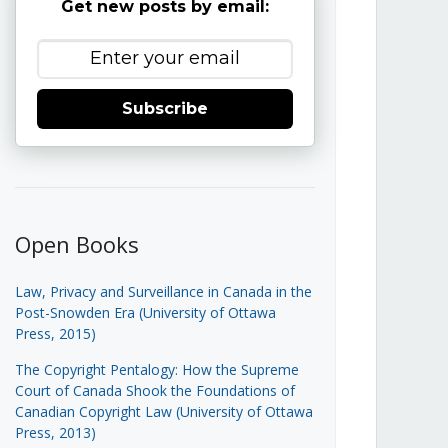
Get new posts by email:
Subscribe
Open Books
Law, Privacy and Surveillance in Canada in the
Post-Snowden Era (University of Ottawa
Press, 2015)
The Copyright Pentalogy: How the Supreme
Court of Canada Shook the Foundations of
Canadian Copyright Law (University of Ottawa
Press, 2013)