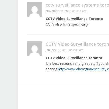
cctv surveillance systems tor
November 6, 2012 at 1:36 am
CCTV Video Surveillance Toronto
CCTV also films specifically
CCTV Video Surveillance toro
January 30, 2013 at 7:00 am
CCTV Video Surveillance toronto
It is best research and great stuff you sh
sharing.
http://www.alarmguardsecurity.