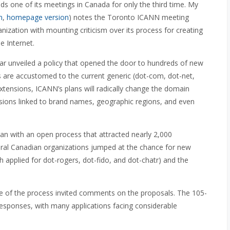
s one of its meetings in Canada for only the third time. My
n
,
homepage version
) notes the Toronto ICANN meeting
nization with mounting criticism over its process for creating
 Internet.
ear unveiled a policy that opened the door to hundreds of new
 are accustomed to the current generic (dot-com, dot-net,
xtensions, ICANN’s plans will radically change the domain
ions linked to brand names, geographic regions, and even
n with an open process that attracted nearly 2,000
ral Canadian organizations jumped at the chance for new
applied for dot-rogers, dot-fido, and dot-chatr) and the
ge of the process invited comments on the proposals. The 105-
sponses, with many applications facing considerable