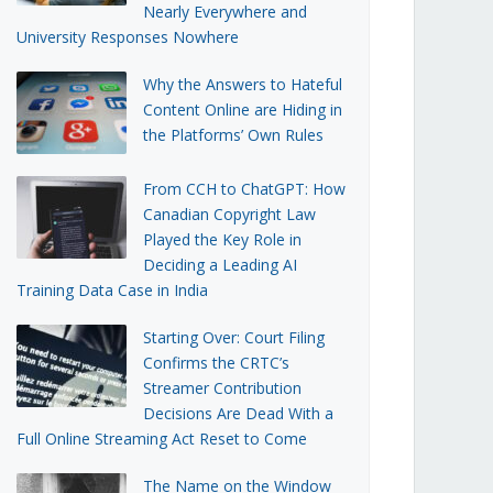
Nearly Everywhere and
University Responses Nowhere
Why the Answers to Hateful
Content Online are Hiding in
the Platforms’ Own Rules
From CCH to ChatGPT: How
Canadian Copyright Law
Played the Key Role in
Deciding a Leading AI
Training Data Case in India
Starting Over: Court Filing
Confirms the CRTC’s
Streamer Contribution
Decisions Are Dead With a
Full Online Streaming Act Reset to Come
The Name on the Window