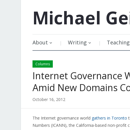
Michael
Ge
About
Writing
Teaching
Columns
Internet Governance W
Amid New Domains Co
October 16, 2012
The Internet governance world
gathers in Toronto
t
Numbers (ICANN), the California-based non-profit cor