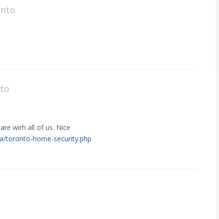
onto
nto
are wirh all of us. Nice
ca/toronto-home-security.php