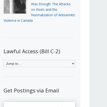
Was Enough: The Attacks
on Kiva’s and the
Normalization of Antisemitic
Violence in Canada
Lawful Access (Bill C-2)
Get Postings via Email