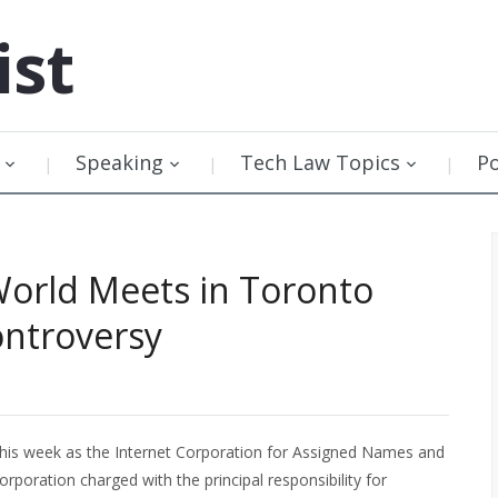
ist
Speaking
Tech Law Topics
P
orld Meets in Toronto
ntroversy
his week as the Internet Corporation for Assigned Names and
poration charged with the principal responsibility for