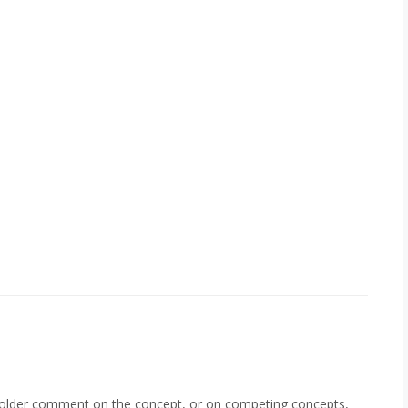
holder comment on the concept, or on competing concepts,