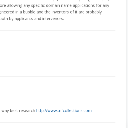
ore allowing any specific domain name applications for any
neered in a bubble and the inventors of it are probably
both by applicants and intervenors.
e way best research
http://www.tnfcollections.com