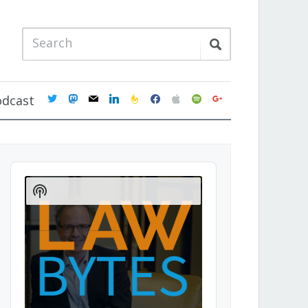
twitter
mastodon
mail
linkedin
feedburner
facebook
apple
spotify
google
odcast
Audio
Player
Show
Podcast
Information