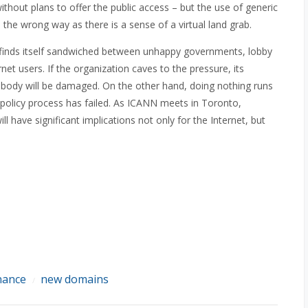
hout plans to offer the public access – but the use of generic
he wrong way as there is a sense of a virtual land grab.
 finds itself sandwiched between unhappy governments, lobby
et users. If the organization caves to the pressure, its
body will be damaged. On the other hand, doing nothing runs
g policy process has failed. As ICANN meets in Toronto,
have significant implications not only for the Internet, but
nance
new domains
/