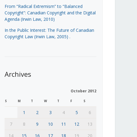
From “Radical Extremism” to “Balanced
Copyright”: Canadian Copyright and the Digital
Agenda (Irwin Law, 2010)
In the Public Interest: The Future of Canadian
Copyright Law (Irwin Law, 2005)
.
Archives
October 2012
S
M
T
W
T
F
S
1
2
3
4
5
6
7
8
9
10
11
12
13
14
15
16
17
18
19
20