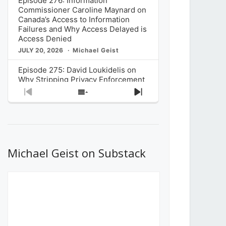
Episode 276: Information
Commissioner Caroline Maynard on
Canada’s Access to Information
Failures and Why Access Delayed is
Access Denied
JULY 20, 2026
Michael Geist
Episode 275: David Loukidelis on
Why Stripping Privacy Enforcement
from Canada’s Privacy
Previous
Show
Next
Commissioner in Bill C-36 is
Episode
Episodes
Episode
Unnecessarily Risky Policy
List
JULY 6, 2026
Michael Geist
Episode 274: Mark Musselman on
What Stakeholders Really Think
Michael Geist on Substack
About the Government’s Reversal of
the CRTC Online Streaming Act
Decision
JUNE 29, 2026
Michael Geist
Episode 273: Rebroadcast of the
Globe and Mail’s The Decibel on