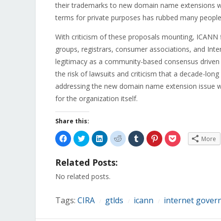
their trademarks to new domain name extensions wit
terms for private purposes has rubbed many people t
With criticism of these proposals mounting, ICANN
groups, registrars, consumer associations, and Intern
legitimacy as a community-based consensus driven 
the risk of lawsuits and criticism that a decade-lon
addressing the new domain name extension issue will 
for the organization itself.
Share this:
Click
Click
Click
Click
Click
Click
Click
More
to
to
to
to
to
to
to
share
share
share
share
share
share
share
on
on
on
on
on
on
on
Related Posts:
Facebook
Twitter
LinkedIn
Reddit
Tumblr
Pinterest
Pocket
(Opens
(Opens
(Opens
(Opens
(Opens
(Opens
(Opens
in
in
in
in
in
in
in
No related posts.
new
new
new
new
new
new
new
window)
window)
window)
window)
window)
window)
window)
Tags:
CIRA
gtlds
icann
internet gover
/
/
/