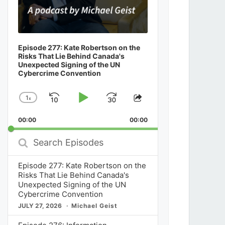
Episode 277: Kate Robertson on the
Risks That Lie Behind Canada's
Unexpected Signing of the UN
Cybercrime Convention
1
x
Skip
Play
Jump
Change
Share
Playback
This
Backward
Pause
Forward
00:00
Rate
00:00
Episode
Search
Episodes
Episode 277: Kate Robertson on the
Risks That Lie Behind Canada's
Unexpected Signing of the UN
Cybercrime Convention
JULY 27, 2026
Michael Geist