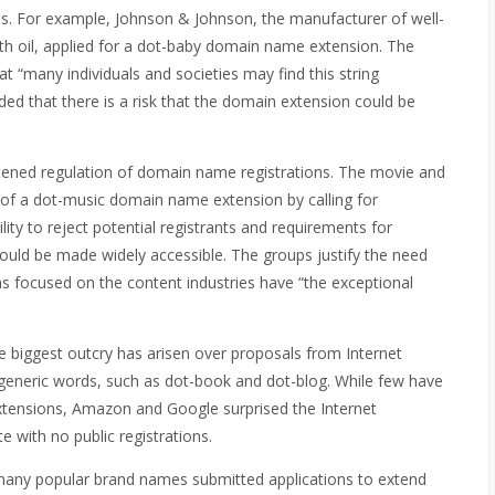
s. For example, Johnson & Johnson, the manufacturer of well-
h oil, applied for a dot-baby domain name extension. The
t “many individuals and societies may find this string
dded that there is a risk that the domain extension could be
ened regulation of domain name registrations. The movie and
of a dot-music domain name extension by calling for
ity to reject potential registrants and requirements for
would be made widely accessible. The groups justify the need
s focused on the content industries have “the exceptional
e biggest outcry has arisen over proposals from Internet
generic words, such as dot-book and dot-blog. While few have
xtensions, Amazon and Google surprised the Internet
 with no public registrations.
any popular brand names submitted applications to extend