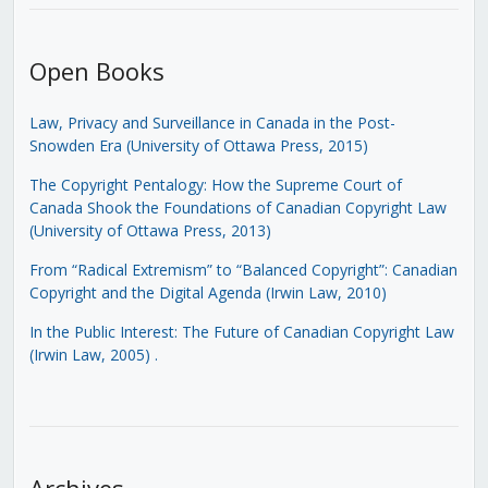
Open Books
Law, Privacy and Surveillance in Canada in the Post-
Snowden Era (University of Ottawa Press, 2015)
The Copyright Pentalogy: How the Supreme Court of
Canada Shook the Foundations of Canadian Copyright Law
(University of Ottawa Press, 2013)
From “Radical Extremism” to “Balanced Copyright”: Canadian
Copyright and the Digital Agenda (Irwin Law, 2010)
In the Public Interest: The Future of Canadian Copyright Law
(Irwin Law, 2005)
.
Archives