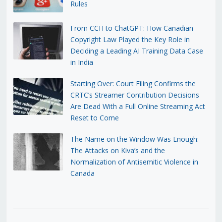
Rules
From CCH to ChatGPT: How Canadian
Copyright Law Played the Key Role in
Deciding a Leading AI Training Data Case
in India
Starting Over: Court Filing Confirms the
CRTC’s Streamer Contribution Decisions
Are Dead With a Full Online Streaming Act
Reset to Come
The Name on the Window Was Enough:
The Attacks on Kiva’s and the
Normalization of Antisemitic Violence in
Canada