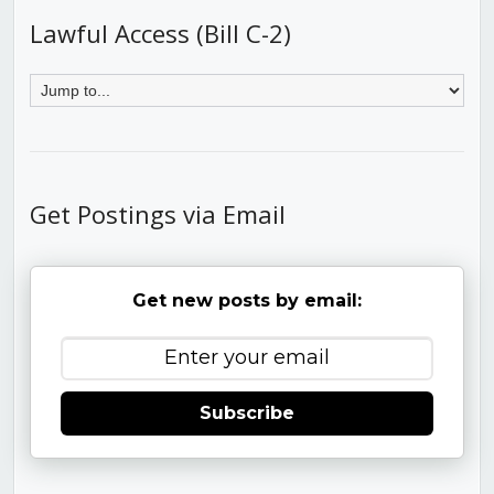
Lawful Access (Bill C-2)
Get Postings via Email
Get new posts by email:
Subscribe