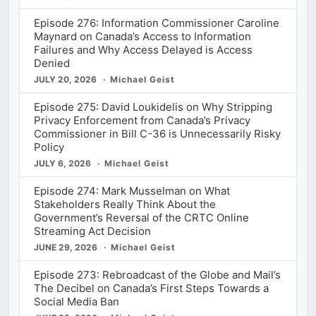
Episode 276: Information Commissioner Caroline
Maynard on Canada’s Access to Information
Failures and Why Access Delayed is Access
Denied
JULY 20, 2026
Michael Geist
Episode 275: David Loukidelis on Why Stripping
Privacy Enforcement from Canada’s Privacy
Commissioner in Bill C-36 is Unnecessarily Risky
Policy
JULY 6, 2026
Michael Geist
Episode 274: Mark Musselman on What
Stakeholders Really Think About the
Government’s Reversal of the CRTC Online
Streaming Act Decision
JUNE 29, 2026
Michael Geist
Episode 273: Rebroadcast of the Globe and Mail’s
The Decibel on Canada’s First Steps Towards a
Social Media Ban