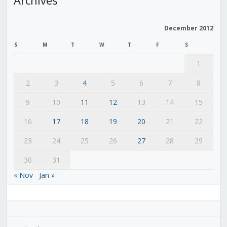
December 2012
S
M
T
W
T
F
S
1
2
3
4
5
6
7
8
9
10
11
12
13
14
15
16
17
18
19
20
21
22
23
24
25
26
27
28
29
30
31
« Nov
Jan »