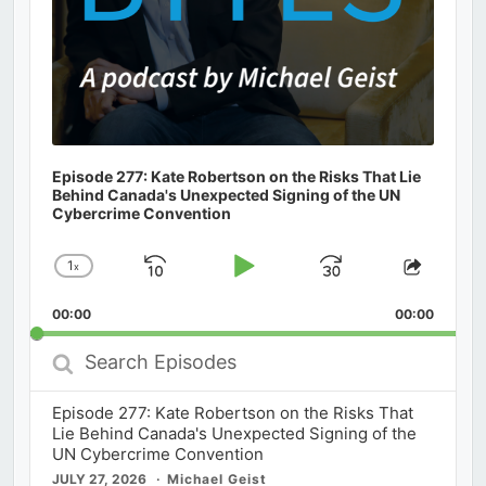
Episode 277: Kate Robertson on the Risks That Lie
Behind Canada's Unexpected Signing of the UN
Cybercrime Convention
1
x
Skip
Play
Jump
Change
Share
Playback
This
Backward
Pause
Forward
00:00
Rate
00:00
Episod
Search
Episodes
Episode 277: Kate Robertson on the Risks That
Lie Behind Canada's Unexpected Signing of the
UN Cybercrime Convention
JULY 27, 2026
Michael Geist