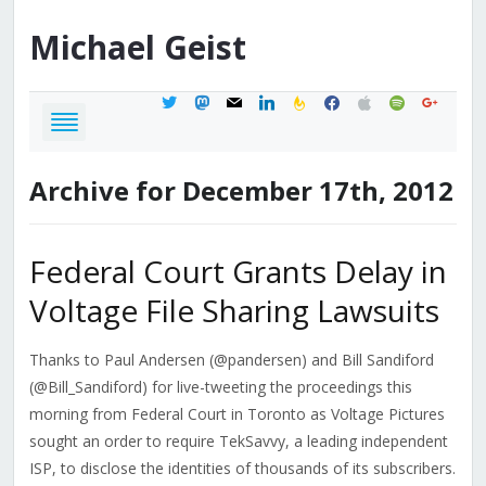
Michael
Geist
twitter
mastodon
mail
linkedin
feedburner
facebook
apple
spotify
google
Archive for December 17th, 2012
Federal Court Grants Delay in
Voltage File Sharing Lawsuits
Thanks to Paul Andersen (@pandersen) and Bill Sandiford
(@Bill_Sandiford) for live-tweeting the proceedings this
morning from Federal Court in Toronto as Voltage Pictures
sought an order to require TekSavvy, a leading independent
ISP, to disclose the identities of thousands of its subscribers.