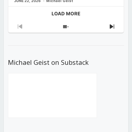
JUNE 22, 2026
Michael Geist
LOAD MORE
Previous
Show
Next
Episode
Episodes
Episod
List
Michael Geist on Substack