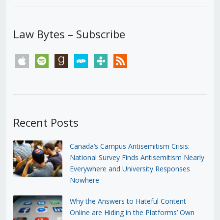
Law Bytes – Subscribe
apple
spotify
goodreads
stitcher
tunein
rss
Recent Posts
Canada’s Campus Antisemitism Crisis:
National Survey Finds Antisemitism Nearly
Everywhere and University Responses
Nowhere
Why the Answers to Hateful Content
Online are Hiding in the Platforms’ Own