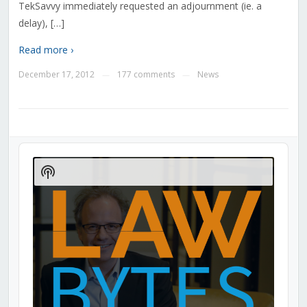
TekSavvy immediately requested an adjournment (ie. a
delay), […]
Read more ›
December 17, 2012
177 comments
News
—
—
Audio
Player
Show
Podcast
Information