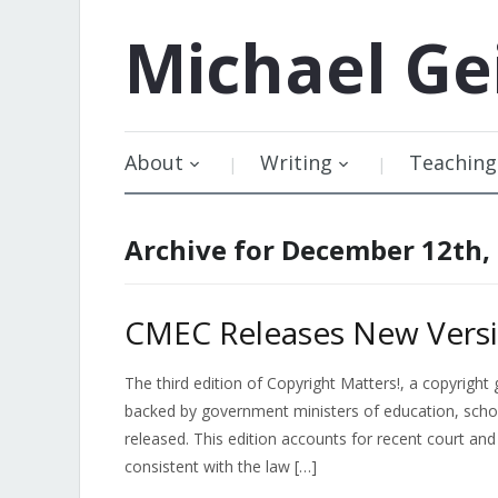
Michael
Ge
About
Writing
Teaching
Archive for December 12th,
CMEC Releases New Versi
The third edition of Copyright Matters!, a copyrig
backed by government ministers of education, scho
released. This edition accounts for recent court and 
consistent with the law […]