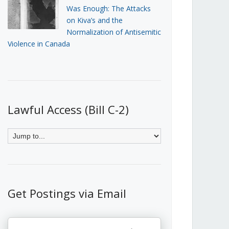
Was Enough: The Attacks
on Kiva’s and the
Normalization of Antisemitic
Violence in Canada
Lawful Access (Bill C-2)
Get Postings via Email