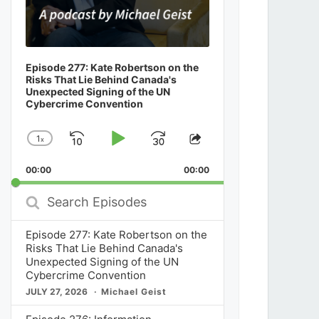
Episode 277: Kate Robertson on the
Risks That Lie Behind Canada's
Unexpected Signing of the UN
Cybercrime Convention
1
x
Skip
Play
Jump
Change
Share
Playback
This
Backward
Pause
Forward
00:00
Rate
00:00
Episode
Search
Episodes
Episode 277: Kate Robertson on the
Risks That Lie Behind Canada's
Unexpected Signing of the UN
Cybercrime Convention
JULY 27, 2026
Michael Geist