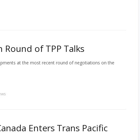
h Round of TPP Talks
opments at the most recent round of negotiations on the
ews
anada Enters Trans Pacific