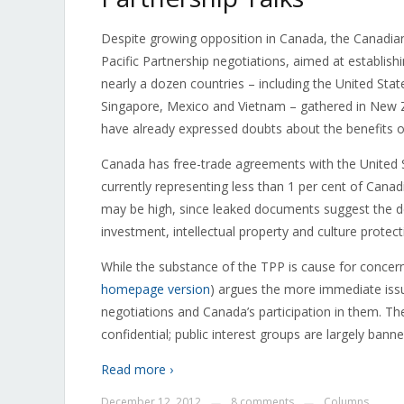
Despite growing opposition in Canada, the Canadia
Pacific Partnership negotiations, aimed at establis
nearly a dozen countries – including the United Stat
Singapore, Mexico and Vietnam – gathered in New Ze
have already expressed doubts about the benefits o
Canada has free-trade agreements with the United St
currently representing less than 1 per cent of Canad
may be high, since leaked documents suggest the de
investment, intellectual property and culture protect
While the substance of the TPP is cause for concer
homepage version
) argues the more immediate issu
negotiations and Canada’s participation in them. The
confidential; public interest groups are largely ban
Read more ›
December 12, 2012
8 comments
Columns
—
—