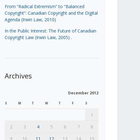
From “Radical Extremism” to “Balanced
Copyright”: Canadian Copyright and the Digital
Agenda (Irwin Law, 2010)
In the Public Interest: The Future of Canadian
Copyright Law (Irwin Law, 2005)
.
Archives
December 2012
S
M
T
W
T
F
S
1
2
3
4
5
6
7
8
9
10
11
12
13
14
15