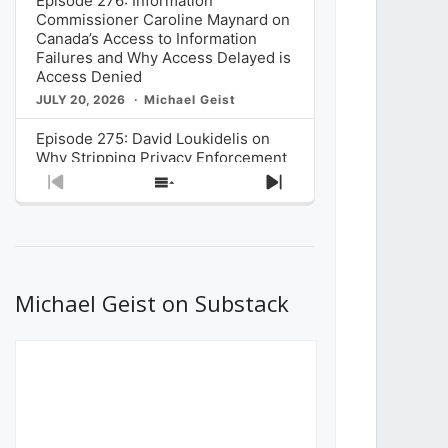
Episode 276: Information
Commissioner Caroline Maynard on
Canada’s Access to Information
Failures and Why Access Delayed is
Access Denied
JULY 20, 2026
Michael Geist
Episode 275: David Loukidelis on
Why Stripping Privacy Enforcement
from Canada’s Privacy
Previous
Show
Next
Commissioner in Bill C-36 is
Episode
Episodes
Episode
Unnecessarily Risky Policy
List
JULY 6, 2026
Michael Geist
Episode 274: Mark Musselman on
What Stakeholders Really Think
Michael Geist on Substack
About the Government’s Reversal of
the CRTC Online Streaming Act
Decision
JUNE 29, 2026
Michael Geist
Episode 273: Rebroadcast of the
Globe and Mail’s The Decibel on