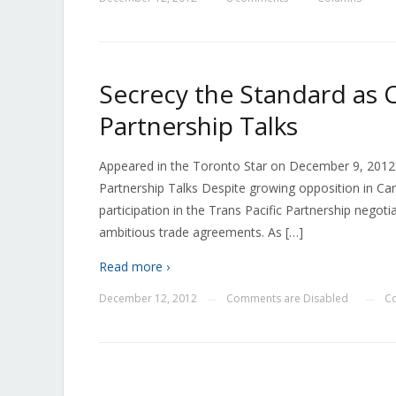
Secrecy the Standard as C
Partnership Talks
Appeared in the Toronto Star on December 9, 2012 
Partnership Talks Despite growing opposition in C
participation in the Trans Pacific Partnership negot
ambitious trade agreements. As […]
Read more ›
December 12, 2012
Comments are Disabled
Co
—
—