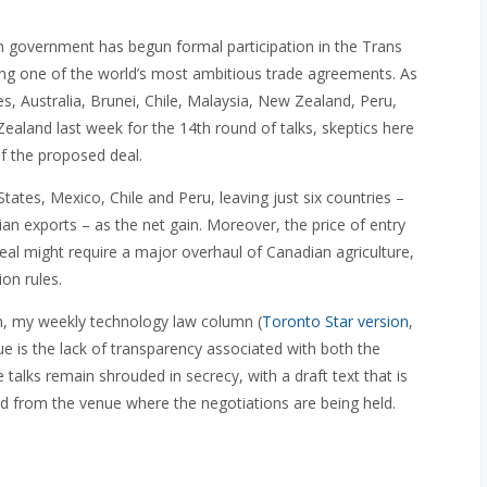
n government has begun formal participation in the Trans
hing one of the world’s most ambitious trade agreements. As
es, Australia, Brunei, Chile, Malaysia, New Zealand, Peru,
aland last week for the 14th round of talks, skeptics here
f the proposed deal.
ates, Mexico, Chile and Peru, leaving just six countries –
ian exports – as the net gain. Moreover, the price of entry
al might require a major overhaul of Canadian agriculture,
ion rules.
n, my weekly technology law column (
Toronto Star version
,
e is the lack of transparency associated with both the
 talks remain shrouded in secrecy, with a draft text that is
ned from the venue where the negotiations are being held.