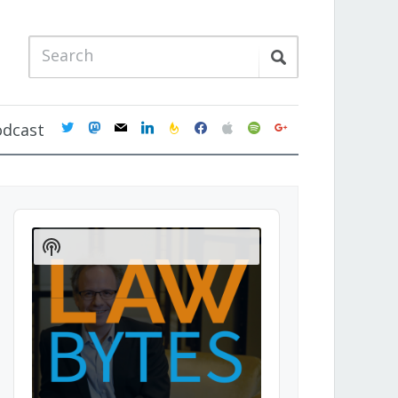
twitter
mastodon
mail
linkedin
feedburner
facebook
apple
spotify
google
odcast
Audio
Player
Show
Podcast
Information