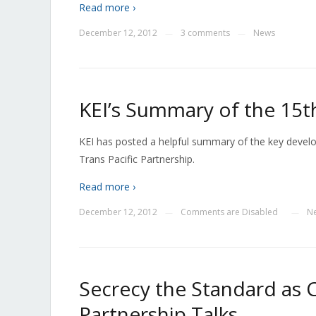
Read more ›
December 12, 2012
3 comments
News
—
—
KEI’s Summary of the 15t
KEI has posted a helpful summary of the key devel
Trans Pacific Partnership.
Read more ›
December 12, 2012
Comments are Disabled
N
—
—
Secrecy the Standard as C
Partnership Talks