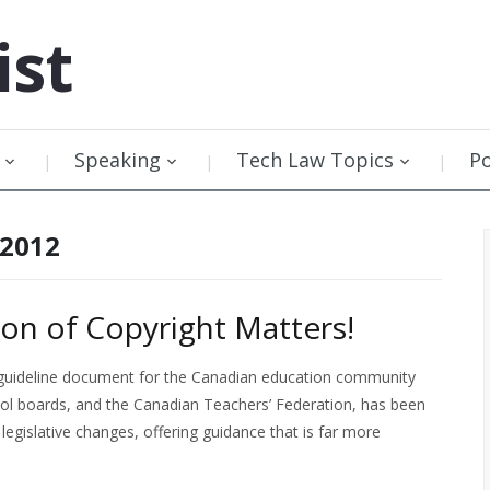
ist
Speaking
Tech Law Topics
P
 2012
on of Copyright Matters!
ht guideline document for the Canadian education community
ol boards, and the Canadian Teachers’ Federation, has been
legislative changes, offering guidance that is far more