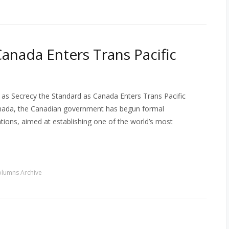
anada Enters Trans Pacific
as Secrecy the Standard as Canada Enters Trans Pacific
anada, the Canadian government has begun formal
iations, aimed at establishing one of the world’s most
lumns Archive