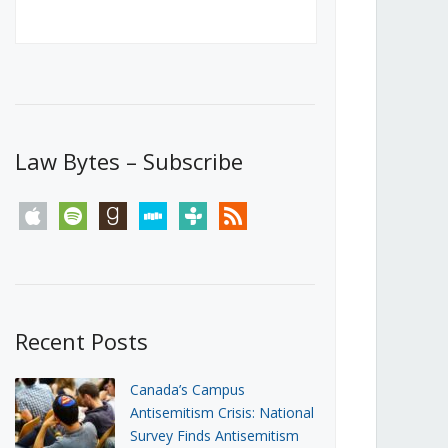
Canada’s First Steps Towards a
Social Media Ban
JUNE 22, 2026
Michael Geist
LOAD MORE
Law Bytes – Subscribe
apple
spotify
goodreads
stitcher
tunein
rss
Recent Posts
Canada’s Campus
Antisemitism Crisis: National
Survey Finds Antisemitism