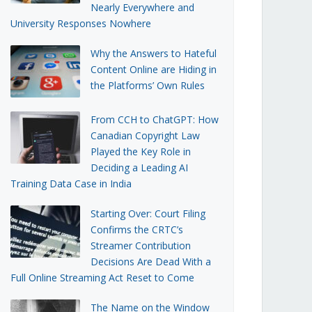
Nearly Everywhere and
University Responses Nowhere
Why the Answers to Hateful
Content Online are Hiding in
the Platforms’ Own Rules
From CCH to ChatGPT: How
Canadian Copyright Law
Played the Key Role in
Deciding a Leading AI
Training Data Case in India
Starting Over: Court Filing
Confirms the CRTC’s
Streamer Contribution
Decisions Are Dead With a
Full Online Streaming Act Reset to Come
The Name on the Window