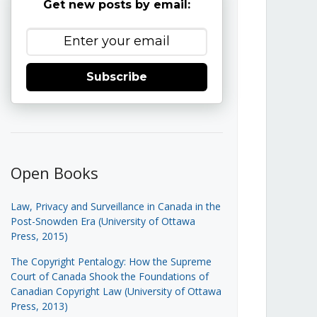
Get new posts by email:
Subscribe
Open Books
Law, Privacy and Surveillance in Canada in the
Post-Snowden Era (University of Ottawa
Press, 2015)
The Copyright Pentalogy: How the Supreme
Court of Canada Shook the Foundations of
Canadian Copyright Law (University of Ottawa
Press, 2013)