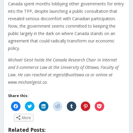
Canada spent months lobbying other governments for entry
into the TPP, despite launching a public consultation that
revealed serious discomfort with Canadian participation.
Now, the government seems committed to keeping the
public largely in the dark on where Canada stands on an
agreement that could radically transform our economic
policy.
Michael Geist holds the Canada Research Chair in Internet
and E-commerce Law at the University of Ottawa, Faculty of
Law. He can reached at mgeist@uottawa.ca or online at
www.michaelgeist.ca.
Share this:
Click
Click
Click
Click
Click
Click
Click
to
to
to
to
to
to
to
share
share
share
share
share
share
share
on
on
on
on
on
on
on
More
Facebook
Twitter
LinkedIn
Reddit
Tumblr
Pinterest
Pocket
(Opens
(Opens
(Opens
(Opens
(Opens
(Opens
(Opens
in
in
in
in
in
in
in
Related Posts:
new
new
new
new
new
new
new