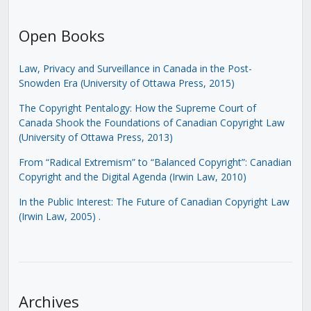
Open Books
Law, Privacy and Surveillance in Canada in the Post-
Snowden Era (University of Ottawa Press, 2015)
The Copyright Pentalogy: How the Supreme Court of
Canada Shook the Foundations of Canadian Copyright Law
(University of Ottawa Press, 2013)
From “Radical Extremism” to “Balanced Copyright”: Canadian
Copyright and the Digital Agenda (Irwin Law, 2010)
In the Public Interest: The Future of Canadian Copyright Law
(Irwin Law, 2005)
.
Archives