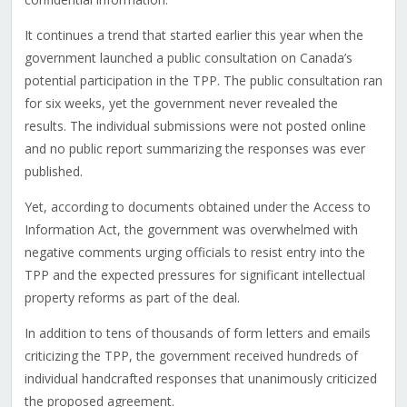
It continues a trend that started earlier this year when the
government launched a public consultation on Canada’s
potential participation in the TPP. The public consultation ran
for six weeks, yet the government never revealed the
results. The individual submissions were not posted online
and no public report summarizing the responses was ever
published.
Yet, according to documents obtained under the Access to
Information Act, the government was overwhelmed with
negative comments urging officials to resist entry into the
TPP and the expected pressures for significant intellectual
property reforms as part of the deal.
In addition to tens of thousands of form letters and emails
criticizing the TPP, the government received hundreds of
individual handcrafted responses that unanimously criticized
the proposed agreement.