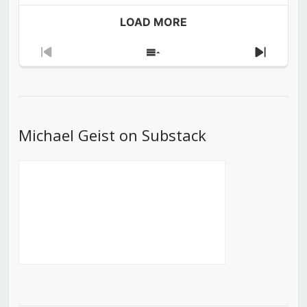
LOAD MORE
Previous
Show
Next
Episode
Episodes
Episod
List
Michael Geist on Substack