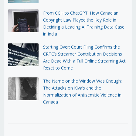
From CCH to ChatGPT: How Canadian
Copyright Law Played the Key Role in
Deciding a Leading AI Training Data Case
in India
Starting Over: Court Filing Confirms the
CRTC’s Streamer Contribution Decisions
Are Dead With a Full Online Streaming Act
Reset to Come
The Name on the Window Was Enough:
The Attacks on Kiva’s and the
Normalization of Antisemitic Violence in
Canada