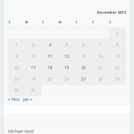
December 2012
S
M
T
W
T
F
S
1
2
3
4
5
6
7
8
9
10
11
12
13
14
15
16
17
18
19
20
21
22
23
24
25
26
27
28
29
30
31
« Nov
Jan »
Michael Geist