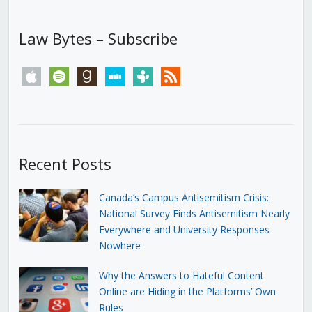
Law Bytes – Subscribe
apple
spotify
goodreads
stitcher
tunein
rss
Recent Posts
Canada’s Campus Antisemitism Crisis:
National Survey Finds Antisemitism Nearly
Everywhere and University Responses
Nowhere
Why the Answers to Hateful Content
Online are Hiding in the Platforms’ Own
Rules