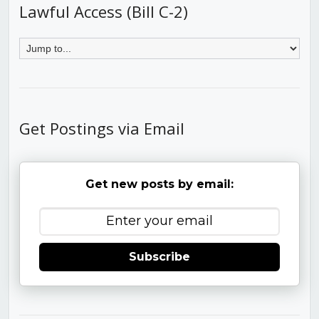
Lawful Access (Bill C-2)
Get Postings via Email
Get new posts by email:
Subscribe