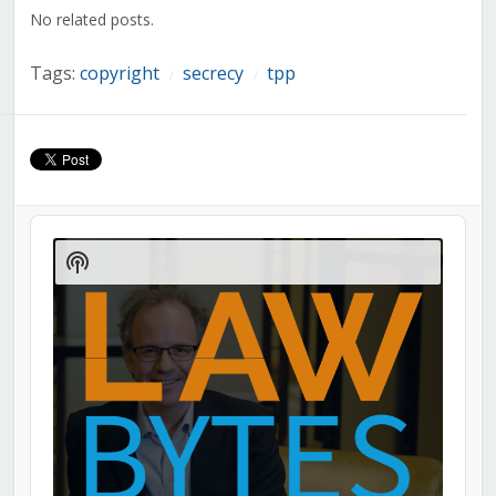
window)
window)
window)
window)
window)
window)
window)
No related posts.
Tags:
copyright
secrecy
tpp
/
/
Audio
Player
Show
Podcast
Information