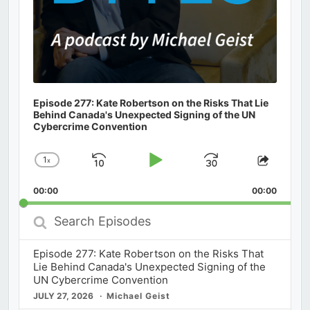
Episode 277: Kate Robertson on the Risks That Lie
Behind Canada's Unexpected Signing of the UN
Cybercrime Convention
1
x
Skip
Play
Jump
Change
Share
Playback
This
Backward
Pause
Forward
00:00
Rate
00:00
Episod
Search
Episodes
Episode 277: Kate Robertson on the Risks That
Lie Behind Canada's Unexpected Signing of the
UN Cybercrime Convention
JULY 27, 2026
Michael Geist