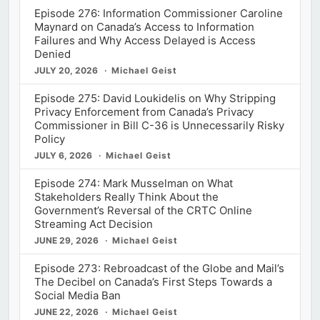
Episode 276: Information Commissioner Caroline
Maynard on Canada’s Access to Information
Failures and Why Access Delayed is Access
Denied
JULY 20, 2026
Michael Geist
Episode 275: David Loukidelis on Why Stripping
Privacy Enforcement from Canada’s Privacy
Commissioner in Bill C-36 is Unnecessarily Risky
Policy
JULY 6, 2026
Michael Geist
Episode 274: Mark Musselman on What
Stakeholders Really Think About the
Government’s Reversal of the CRTC Online
Streaming Act Decision
JUNE 29, 2026
Michael Geist
Episode 273: Rebroadcast of the Globe and Mail’s
The Decibel on Canada’s First Steps Towards a
Social Media Ban
JUNE 22, 2026
Michael Geist