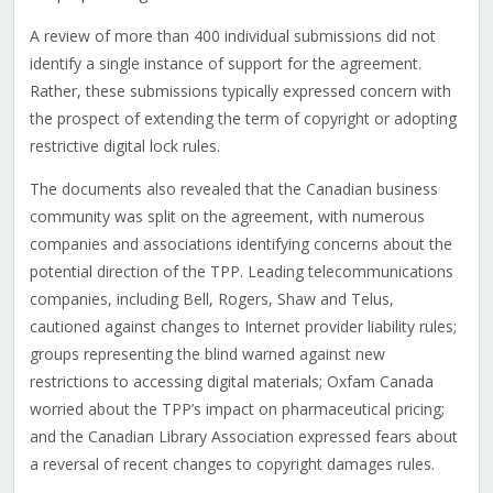
A review of more than 400 individual submissions did not
identify a single instance of support for the agreement.
Rather, these submissions typically expressed concern with
the prospect of extending the term of copyright or adopting
restrictive digital lock rules.
The documents also revealed that the Canadian business
community was split on the agreement, with numerous
companies and associations identifying concerns about the
potential direction of the TPP. Leading telecommunications
companies, including Bell, Rogers, Shaw and Telus,
cautioned against changes to Internet provider liability rules;
groups representing the blind warned against new
restrictions to accessing digital materials; Oxfam Canada
worried about the TPP’s impact on pharmaceutical pricing;
and the Canadian Library Association expressed fears about
a reversal of recent changes to copyright damages rules.