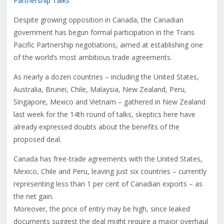
Partnership Talks
Despite growing opposition in Canada, the Canadian
government has begun formal participation in the Trans
Pacific Partnership negotiations, aimed at establishing one
of the world’s most ambitious trade agreements.
As nearly a dozen countries – including the United States,
Australia, Brunei, Chile, Malaysia, New Zealand, Peru,
Singapore, Mexico and Vietnam – gathered in New Zealand
last week for the 14th round of talks, skeptics here have
already expressed doubts about the benefits of the
proposed deal.
Canada has free-trade agreements with the United States,
Mexico, Chile and Peru, leaving just six countries – currently
representing less than 1 per cent of Canadian exports – as
the net gain.
Moreover, the price of entry may be high, since leaked
documents suggest the deal might require a major overhaul