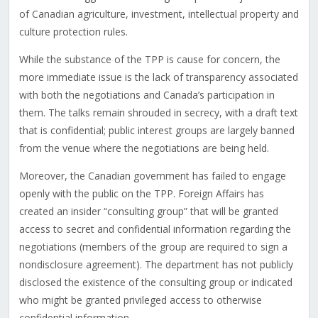
of Canadian agriculture, investment, intellectual property and
culture protection rules.
While the substance of the TPP is cause for concern, the
more immediate issue is the lack of transparency associated
with both the negotiations and Canada’s participation in
them. The talks remain shrouded in secrecy, with a draft text
that is confidential; public interest groups are largely banned
from the venue where the negotiations are being held.
Moreover, the Canadian government has failed to engage
openly with the public on the TPP. Foreign Affairs has
created an insider “consulting group” that will be granted
access to secret and confidential information regarding the
negotiations (members of the group are required to sign a
nondisclosure agreement). The department has not publicly
disclosed the existence of the consulting group or indicated
who might be granted privileged access to otherwise
confidential information.