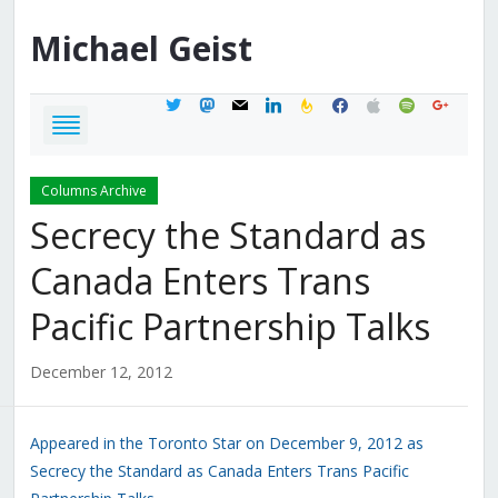
Michael
Geist
twitter
mastodon
mail
linkedin
feedburner
facebook
apple
spotify
google
Columns Archive
Secrecy the Standard as
Canada Enters Trans
Pacific Partnership Talks
December 12, 2012
Appeared in the Toronto Star on December 9, 2012 as
Secrecy the Standard as Canada Enters Trans Pacific