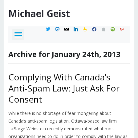
Michael
Geist
twitter
mastodon
mail
linkedin
feedburner
facebook
apple
spotify
google
Archive for January 24th, 2013
Complying With Canada’s
Anti-Spam Law: Just Ask For
Consent
While there is no shortage of fear mongering about
Canada’s anti-spam legislation, Ottawa-based law firm
LaBarge Weinstein recently demonstrated what most
organizations need to do in order to comply with the law as