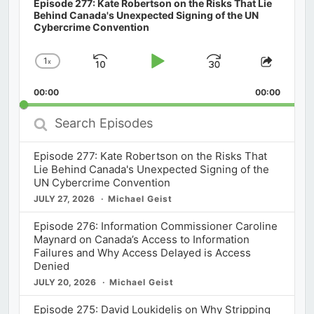
Episode 277: Kate Robertson on the Risks That Lie
Behind Canada's Unexpected Signing of the UN
Cybercrime Convention
1
x
Skip
Play
Jump
Change
Share
Playback
This
Backward
Pause
Forward
00:00
Rate
00:00
Episod
Search
Episodes
Episode 277: Kate Robertson on the Risks That
Lie Behind Canada's Unexpected Signing of the
UN Cybercrime Convention
JULY 27, 2026
Michael Geist
Episode 276: Information Commissioner Caroline
Maynard on Canada’s Access to Information
Failures and Why Access Delayed is Access
Denied
JULY 20, 2026
Michael Geist
Episode 275: David Loukidelis on Why Stripping