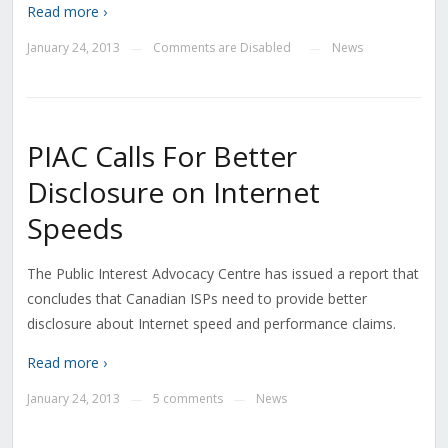
Read more ›
January 24, 2013
Comments are Disabled
News
—
—
PIAC Calls For Better
Disclosure on Internet
Speeds
The Public Interest Advocacy Centre has issued a report that
concludes that Canadian ISPs need to provide better
disclosure about Internet speed and performance claims.
Read more ›
January 24, 2013
5 comments
News
—
—