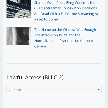
Starting Over: Court Filing Confirms the
CRTC’s Streamer Contribution Decisions
Are Dead With a Full Online Streaming Act
Reset to Come
The Name on the Window Was Enough:
The Attacks on Kiva’s and the
Normalization of Antisemitic Violence in
Canada
Lawful Access (Bill C-2)