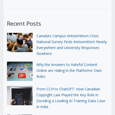
Recent Posts
Canada’s Campus Antisemitism Crisis:
National Survey Finds Antisemitism Nearly
Everywhere and University Responses
Nowhere
Why the Answers to Hateful Content
Online are Hiding in the Platforms’ Own
Rules
From CCH to ChatGPT: How Canadian
Copyright Law Played the Key Role in
Deciding a Leading AI Training Data Case
in India