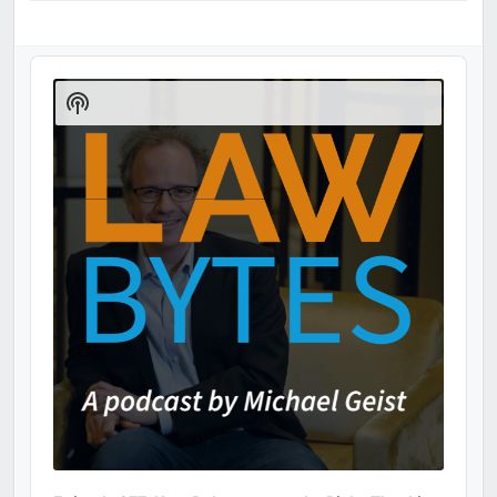
Audio
Player
Show
Podcast
Information