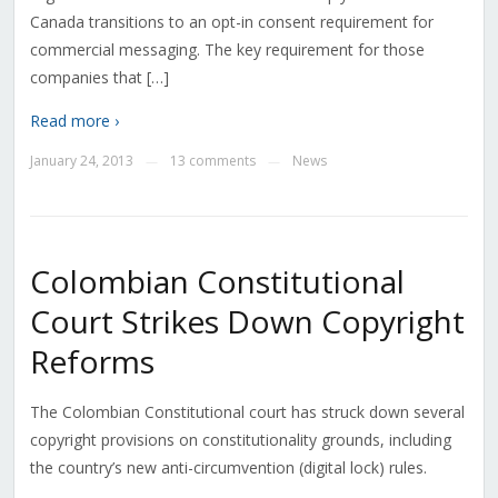
Canada transitions to an opt-in consent requirement for
commercial messaging. The key requirement for those
companies that […]
Read more ›
January 24, 2013
13 comments
News
—
—
Colombian Constitutional
Court Strikes Down Copyright
Reforms
The Colombian Constitutional court has struck down several
copyright provisions on constitutionality grounds, including
the country’s new anti-circumvention (digital lock) rules.