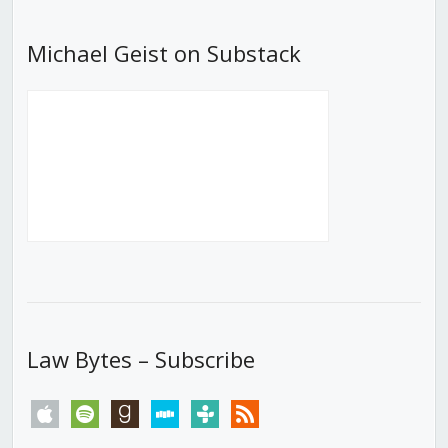
Michael Geist on Substack
Law Bytes – Subscribe
apple
spotify
goodreads
stitcher
tunein
rss