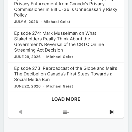
Privacy Enforcement from Canada’s Privacy
Commissioner in Bill C-36 is Unnecessarily Risky
Policy
JULY 6, 2026
Michael Geist
Episode 274: Mark Musselman on What
Stakeholders Really Think About the
Government’s Reversal of the CRTC Online
Streaming Act Decision
JUNE 29, 2026
Michael Geist
Episode 273: Rebroadcast of the Globe and Mail’s
The Decibel on Canada’s First Steps Towards a
Social Media Ban
JUNE 22, 2026
Michael Geist
LOAD MORE
Previous
Show
Next
Episode
Episodes
Episod
List