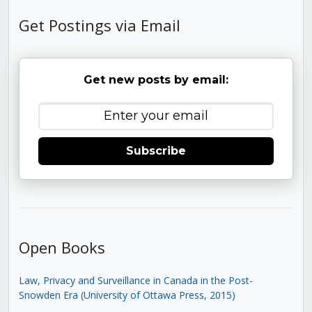
Get Postings via Email
Get new posts by email:
Subscribe
Open Books
Law, Privacy and Surveillance in Canada in the Post-
Snowden Era (University of Ottawa Press, 2015)