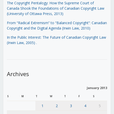
The Copyright Pentalogy: How the Supreme Court of
Canada Shook the Foundations of Canadian Copyright Law
(University of Ottawa Press, 2013)
From “Radical Extremism” to “Balanced Copyright”: Canadian
Copyright and the Digital Agenda (Irwin Law, 2010)
In the Public Interest: The Future of Canadian Copyright Law
(Irwin Law, 2005)
.
Archives
January 2013
S
M
T
W
T
F
S
1
2
3
4
5