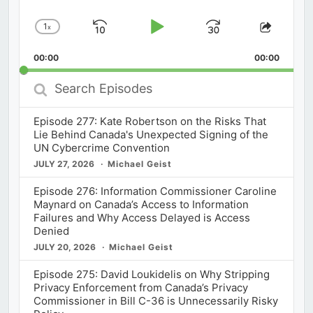
1
x
Skip
Play
Jump
Change
Share
Playback
This
Backward
Pause
Forward
00:00
Rate
00:00
Episod
Search
Episodes
Episode 277: Kate Robertson on the Risks That
Lie Behind Canada's Unexpected Signing of the
UN Cybercrime Convention
JULY 27, 2026
Michael Geist
Episode 276: Information Commissioner Caroline
Maynard on Canada’s Access to Information
Failures and Why Access Delayed is Access
Denied
JULY 20, 2026
Michael Geist
Episode 275: David Loukidelis on Why Stripping
Privacy Enforcement from Canada’s Privacy
Commissioner in Bill C-36 is Unnecessarily Risky