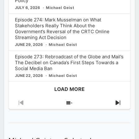
Policy
JULY 6, 2026
Michael Geist
Episode 274: Mark Musselman on What
Stakeholders Really Think About the
Government’s Reversal of the CRTC Online
Streaming Act Decision
JUNE 29, 2026
Michael Geist
Episode 273: Rebroadcast of the Globe and Mail’s
The Decibel on Canada’s First Steps Towards a
Social Media Ban
JUNE 22, 2026
Michael Geist
LOAD MORE
Previous
Show
Next
Episode
Episodes
Episod
List