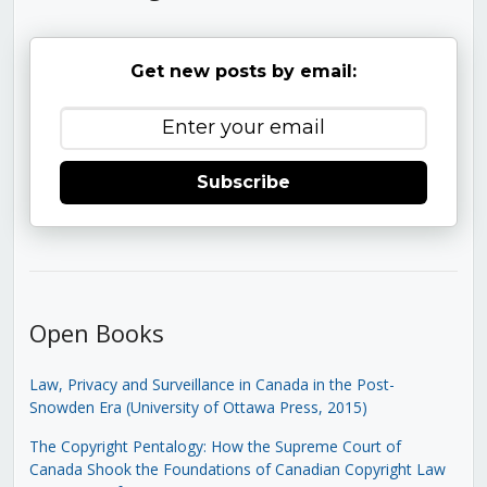
Get new posts by email:
Subscribe
Open Books
Law, Privacy and Surveillance in Canada in the Post-
Snowden Era (University of Ottawa Press, 2015)
The Copyright Pentalogy: How the Supreme Court of
Canada Shook the Foundations of Canadian Copyright Law