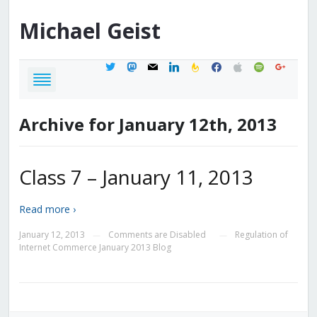
Michael
Geist
twitter
mastodon
mail
linkedin
feedburner
facebook
apple
spotify
google
Archive for January 12th, 2013
Class 7 – January 11, 2013
Read more ›
January 12, 2013
Comments are Disabled
Regulation of
—
—
Internet Commerce January 2013 Blog