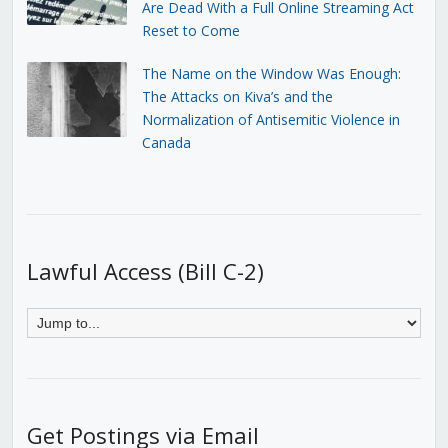
Are Dead With a Full Online Streaming Act
Reset to Come
The Name on the Window Was Enough:
The Attacks on Kiva’s and the
Normalization of Antisemitic Violence in
Canada
Lawful Access (Bill C-2)
Get Postings via Email