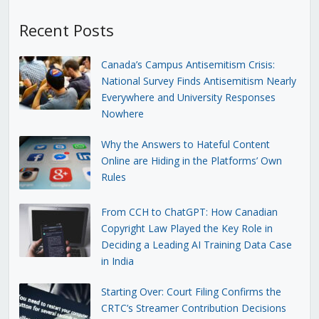
Recent Posts
Canada’s Campus Antisemitism Crisis:
National Survey Finds Antisemitism Nearly
Everywhere and University Responses
Nowhere
Why the Answers to Hateful Content
Online are Hiding in the Platforms’ Own
Rules
From CCH to ChatGPT: How Canadian
Copyright Law Played the Key Role in
Deciding a Leading AI Training Data Case
in India
Starting Over: Court Filing Confirms the
CRTC’s Streamer Contribution Decisions