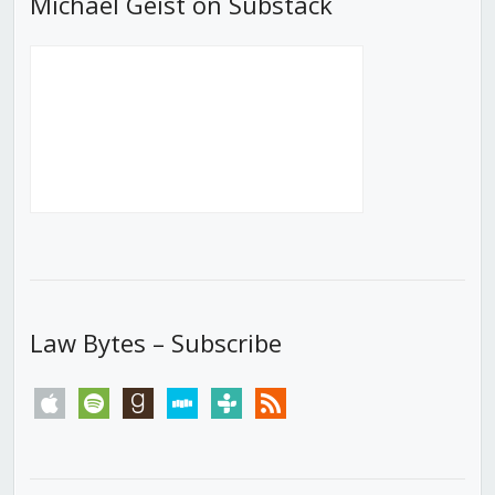
Michael Geist on Substack
Law Bytes – Subscribe
apple
spotify
goodreads
stitcher
tunein
rss