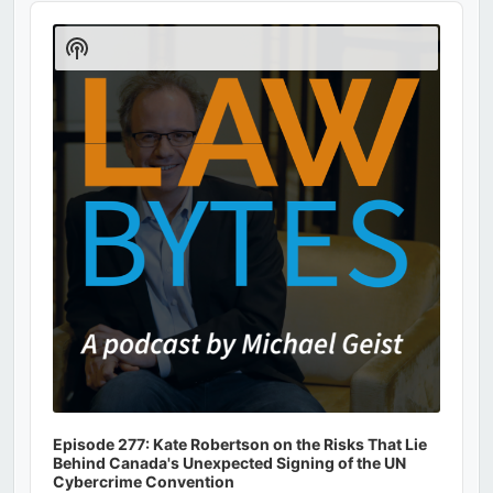
Audio
Player
Show
Podcast
Information
Episode 277: Kate Robertson on the Risks That Lie
Behind Canada's Unexpected Signing of the UN
Cybercrime Convention