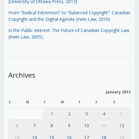
(University of Ottawa Press, 2013)
From “Radical Extremism” to “Balanced Copyright”: Canadian
Copyright and the Digital Agenda (Irwin Law, 2010)
In the Public Interest: The Future of Canadian Copyright Law
(Irwin Law, 2005)
.
Archives
January 2013
S
M
T
W
T
F
S
1
2
3
4
5
6
7
8
9
10
11
12
13
14
15
16
17
18
19