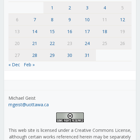
1
2
3
4
5
6
7
8
9
10
11
12
13
14
15
16
17
18
19
20
21
22
23
24
25
26
27
28
29
30
31
« Dec
Feb »
Michael Geist
mgeist@uottawa.ca
This web site is licensed under a Creative Commons License,
although certain works referenced herein may be separately