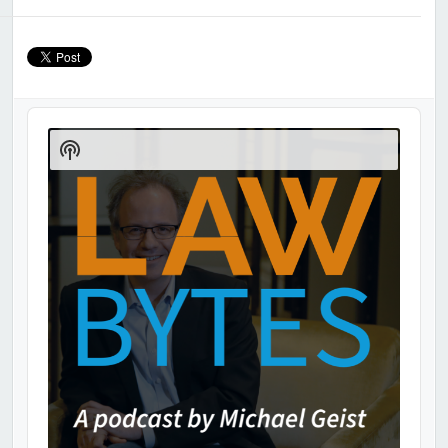
Audio
Player
Show
Podcast
Information