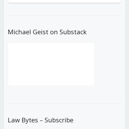
Episode
Episodes
Episod
List
Michael Geist on Substack
Law Bytes – Subscribe