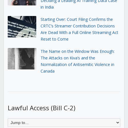
Deciding a Leading AI Training Data Case
in India
Starting Over: Court Filing Confirms the
CRTC’s Streamer Contribution Decisions
Are Dead With a Full Online Streaming Act
Reset to Come
The Name on the Window Was Enough:
The Attacks on Kiva’s and the
Normalization of Antisemitic Violence in
Canada
Lawful Access (Bill C-2)