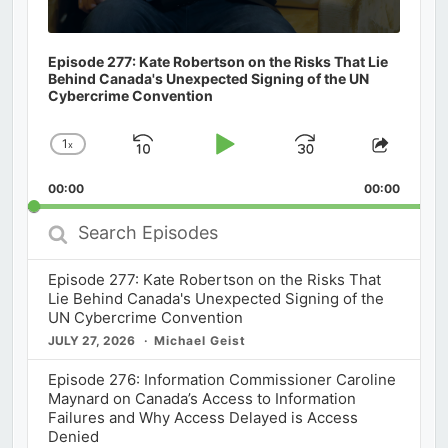
Episode 277: Kate Robertson on the Risks That Lie
Behind Canada's Unexpected Signing of the UN
Cybercrime Convention
1
x
Skip
Play
Jump
Change
Share
Playback
This
Backward
Pause
Forward
00:00
Rate
00:00
Episod
Search
Episodes
Episode 277: Kate Robertson on the Risks That
Lie Behind Canada's Unexpected Signing of the
UN Cybercrime Convention
JULY 27, 2026
Michael Geist
Episode 276: Information Commissioner Caroline
Maynard on Canada’s Access to Information
Failures and Why Access Delayed is Access
Denied