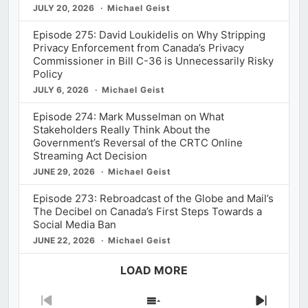
JULY 20, 2026
Michael Geist
Episode 275: David Loukidelis on Why Stripping
Privacy Enforcement from Canada’s Privacy
Commissioner in Bill C-36 is Unnecessarily Risky
Policy
JULY 6, 2026
Michael Geist
Episode 274: Mark Musselman on What
Stakeholders Really Think About the
Government’s Reversal of the CRTC Online
Streaming Act Decision
JUNE 29, 2026
Michael Geist
Episode 273: Rebroadcast of the Globe and Mail’s
The Decibel on Canada’s First Steps Towards a
Social Media Ban
JUNE 22, 2026
Michael Geist
LOAD MORE
Previous
Show
Next