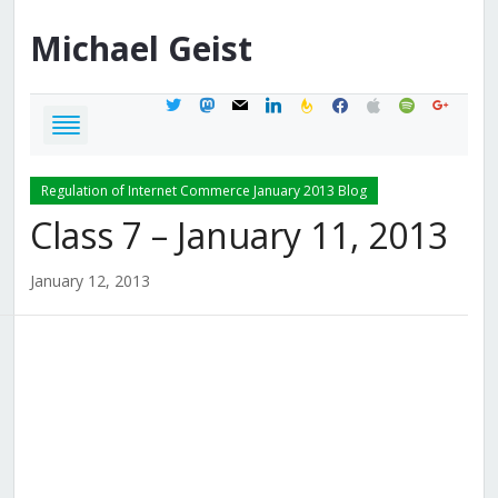
Michael
Geist
twitter
mastodon
mail
linkedin
feedburner
facebook
apple
spotify
google
Regulation of Internet Commerce January 2013 Blog
Class 7 – January 11, 2013
January 12, 2013