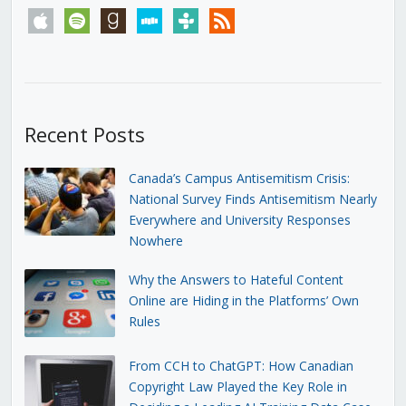
apple
spotify
goodreads
stitcher
tunein
rss
Recent Posts
Canada’s Campus Antisemitism Crisis:
National Survey Finds Antisemitism Nearly
Everywhere and University Responses
Nowhere
Why the Answers to Hateful Content
Online are Hiding in the Platforms’ Own
Rules
From CCH to ChatGPT: How Canadian
Copyright Law Played the Key Role in