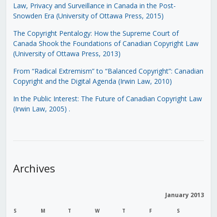
Law, Privacy and Surveillance in Canada in the Post-
Snowden Era (University of Ottawa Press, 2015)
The Copyright Pentalogy: How the Supreme Court of
Canada Shook the Foundations of Canadian Copyright Law
(University of Ottawa Press, 2013)
From “Radical Extremism” to “Balanced Copyright”: Canadian
Copyright and the Digital Agenda (Irwin Law, 2010)
In the Public Interest: The Future of Canadian Copyright Law
(Irwin Law, 2005)
.
Archives
January 2013
S
M
T
W
T
F
S