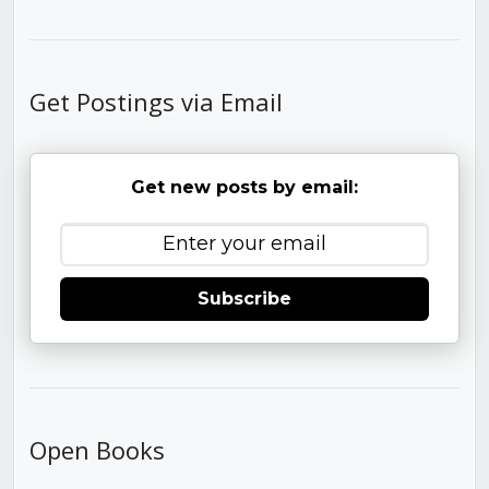
Get Postings via Email
Get new posts by email:
Subscribe
Open Books