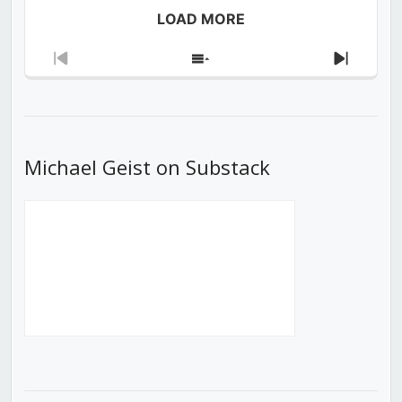
LOAD MORE
Previous
Show
Next
Episode
Episodes
Episod
List
Michael Geist on Substack