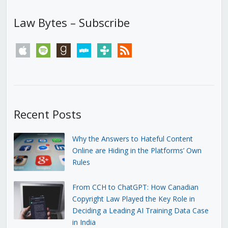
Law Bytes – Subscribe
apple
spotify
goodreads
stitcher
tunein
rss
Recent Posts
Why the Answers to Hateful Content
Online are Hiding in the Platforms’ Own
Rules
From CCH to ChatGPT: How Canadian
Copyright Law Played the Key Role in
Deciding a Leading AI Training Data Case
in India