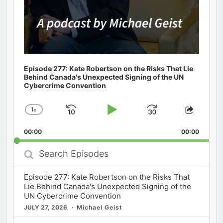
Episode 277: Kate Robertson on the Risks That Lie
Behind Canada's Unexpected Signing of the UN
Cybercrime Convention
1
x
Skip
Play
Jump
Change
Share
Playback
This
Backward
Pause
Forward
00:00
Rate
00:00
Episod
Search
Episodes
Episode 277: Kate Robertson on the Risks That
Lie Behind Canada's Unexpected Signing of the
UN Cybercrime Convention
JULY 27, 2026
Michael Geist