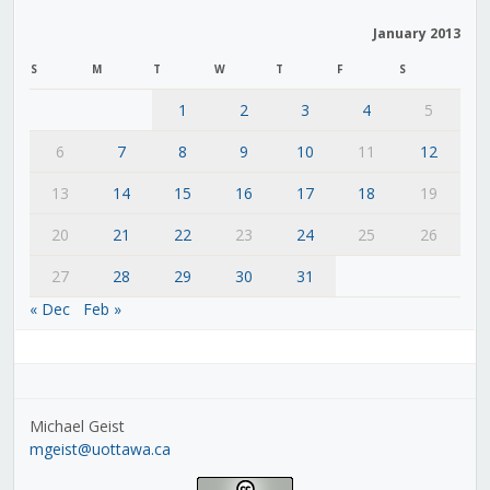
January 2013
S
M
T
W
T
F
S
1
2
3
4
5
6
7
8
9
10
11
12
13
14
15
16
17
18
19
20
21
22
23
24
25
26
27
28
29
30
31
« Dec
Feb »
Michael Geist
mgeist@uottawa.ca