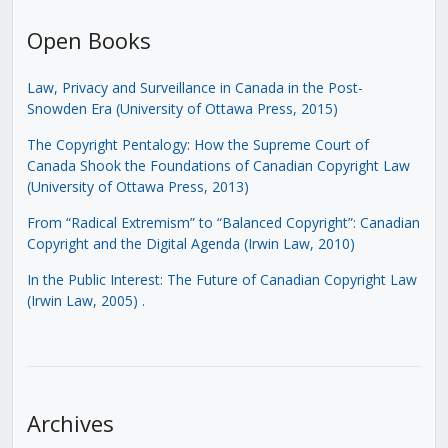
Open Books
Law, Privacy and Surveillance in Canada in the Post-
Snowden Era (University of Ottawa Press, 2015)
The Copyright Pentalogy: How the Supreme Court of
Canada Shook the Foundations of Canadian Copyright Law
(University of Ottawa Press, 2013)
From “Radical Extremism” to “Balanced Copyright”: Canadian
Copyright and the Digital Agenda (Irwin Law, 2010)
In the Public Interest: The Future of Canadian Copyright Law
(Irwin Law, 2005)
.
Archives