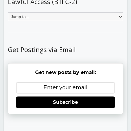
Lawful Access (Bill C-2)
Get Postings via Email
Get new posts by email:
Subscribe