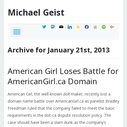
Michael
Geist
twitter
mastodon
mail
linkedin
feedburner
facebook
apple
spotify
google
Archive for January 21st, 2013
American Girl Loses Battle for
AmericanGirl.ca Domain
American Girl, the well-known doll maker, recently lost a
domain name battle over AmericanGirl.ca as panelist Bradley
Freedman ruled that the company failed to meet the basic
requirements in the dot-ca dispute resolution policy. The
case should have been a slam dunk as the company’s