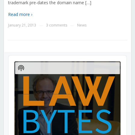
trademark pre-dates the domain name […]
Read more ›
January 21, 2013
3 comments
News
—
—
Audio
Player
Show
Podcast
Information