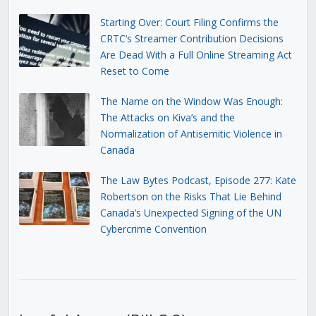
Starting Over: Court Filing Confirms the
CRTC’s Streamer Contribution Decisions
Are Dead With a Full Online Streaming Act
Reset to Come
The Name on the Window Was Enough:
The Attacks on Kiva’s and the
Normalization of Antisemitic Violence in
Canada
The Law Bytes Podcast, Episode 277: Kate
Robertson on the Risks That Lie Behind
Canada’s Unexpected Signing of the UN
Cybercrime Convention