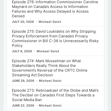
Episode 276: Information Commissioner Caroline
Maynard on Canada’s Access to Information
Failures and Why Access Delayed is Access
Denied
JULY 20, 2026
Michael Geist
Episode 275: David Loukidelis on Why Stripping
Privacy Enforcement from Canada’s Privacy
Commissioner in Bill C-36 is Unnecessarily Risky
Policy
JULY 6, 2026
Michael Geist
Episode 274: Mark Musselman on What
Stakeholders Really Think About the
Government’s Reversal of the CRTC Online
Streaming Act Decision
JUNE 29, 2026
Michael Geist
Episode 273: Rebroadcast of the Globe and Mail’s
The Decibel on Canada’s First Steps Towards a
Social Media Ban
JUNE 22, 2026
Michael Geist