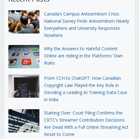
Canada’s Campus Antisemitism Crisis:
National Survey Finds Antisemitism Nearly
Everywhere and University Responses
Nowhere
Why the Answers to Hateful Content
Online are Hiding in the Platforms’ Own
Rules
From CCH to ChatGPT: How Canadian
Copyright Law Played the Key Role in
Deciding a Leading AI Training Data Case
in India
Starting Over: Court Filing Confirms the
CRTC’s Streamer Contribution Decisions
Are Dead With a Full Online Streaming Act
Reset to Come