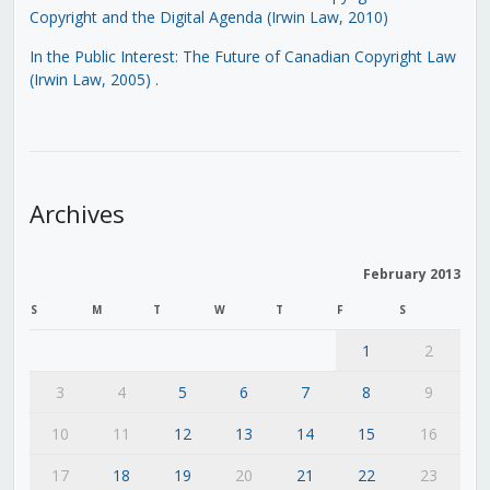
Copyright and the Digital Agenda (Irwin Law, 2010)
In the Public Interest: The Future of Canadian Copyright Law
(Irwin Law, 2005)
.
Archives
February 2013
S
M
T
W
T
F
S
1
2
3
4
5
6
7
8
9
10
11
12
13
14
15
16
17
18
19
20
21
22
23