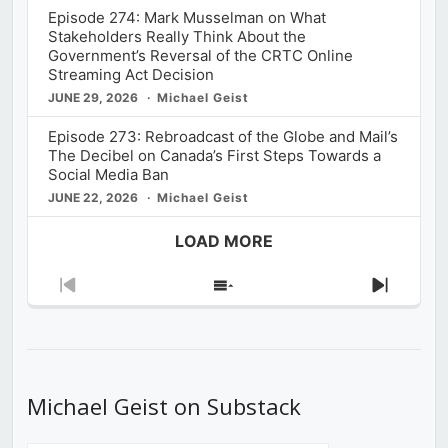
Episode 274: Mark Musselman on What
Stakeholders Really Think About the
Government’s Reversal of the CRTC Online
Streaming Act Decision
JUNE 29, 2026
Michael Geist
Episode 273: Rebroadcast of the Globe and Mail’s
The Decibel on Canada’s First Steps Towards a
Social Media Ban
JUNE 22, 2026
Michael Geist
LOAD MORE
Previous
Show
Next
Episode
Episodes
Episod
List
Michael Geist on Substack