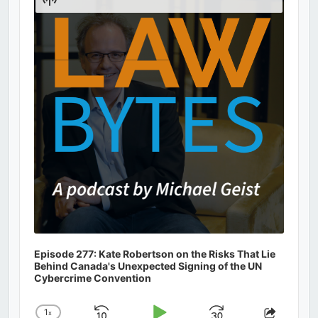
Podcast
Information
Episode 277: Kate Robertson on the Risks That Lie
Behind Canada's Unexpected Signing of the UN
Cybercrime Convention
1
x