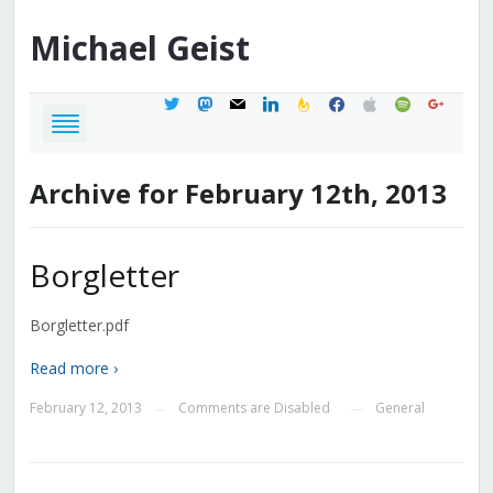
Michael
Geist
twitter
mastodon
mail
linkedin
feedburner
facebook
apple
spotify
google
Archive for February 12th, 2013
Borgletter
Borgletter.pdf
Read more ›
February 12, 2013
Comments are Disabled
General
—
—