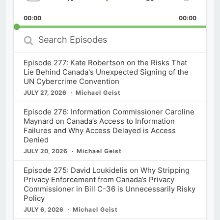
Skip
Play
Jump
Change
Share
Playback
This
Backward
Pause
Forward
00:00
Rate
00:00
Episod
Search
Episodes
Episode 277: Kate Robertson on the Risks That
Lie Behind Canada's Unexpected Signing of the
UN Cybercrime Convention
JULY 27, 2026
Michael Geist
Episode 276: Information Commissioner Caroline
Maynard on Canada’s Access to Information
Failures and Why Access Delayed is Access
Denied
JULY 20, 2026
Michael Geist
Episode 275: David Loukidelis on Why Stripping
Privacy Enforcement from Canada’s Privacy
Commissioner in Bill C-36 is Unnecessarily Risky
Policy
JULY 6, 2026
Michael Geist