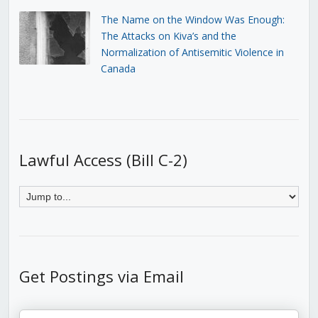
The Name on the Window Was Enough:
The Attacks on Kiva’s and the
Normalization of Antisemitic Violence in
Canada
Lawful Access (Bill C-2)
Get Postings via Email