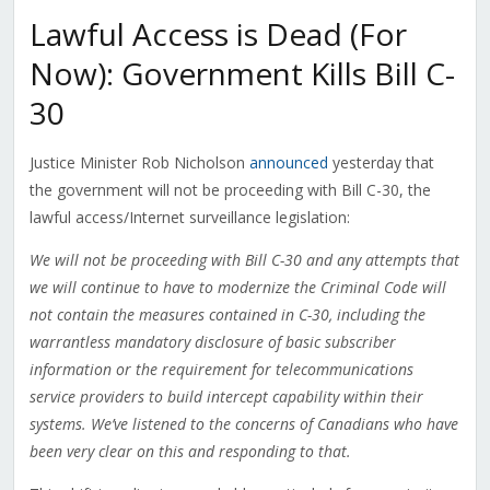
Lawful Access is Dead (For
Now): Government Kills Bill C-
30
Justice Minister Rob Nicholson
announced
yesterday that
the government will not be proceeding with Bill C-30, the
lawful access/Internet surveillance legislation:
We will not be proceeding with Bill C-30 and any attempts that
we will continue to have to modernize the Criminal Code will
not contain the measures contained in C-30, including the
warrantless mandatory disclosure of basic subscriber
information or the requirement for telecommunications
service providers to build intercept capability within their
systems. We’ve listened to the concerns of Canadians who have
been very clear on this and responding to that.