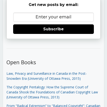
Get new posts by email:
Subscribe
Open Books
Law, Privacy and Surveillance in Canada in the Post-
Snowden Era (University of Ottawa Press, 2015)
The Copyright Pentalogy: How the Supreme Court of
Canada Shook the Foundations of Canadian Copyright Law
(University of Ottawa Press, 2013)
From “Radical Extremism” to “Balanced Copyright”: Canadian