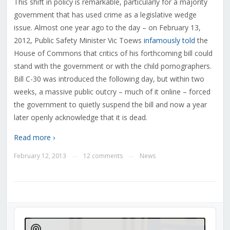
This shift in policy is remarkable, particularly for a majority
government that has used crime as a legislative wedge
issue. Almost one year ago to the day – on February 13,
2012, Public Safety Minister Vic Toews
infamously told
the
House of Commons that critics of his forthcoming bill could
stand with the government or with the child pornographers.
Bill C-30 was introduced the following day, but within two
weeks, a massive public outcry – much of it online – forced
the government to quietly suspend the bill and now a year
later openly acknowledge that it is dead.
Read more ›
February 12, 2013
12 comments
News
—
—
Audio
Player
Show