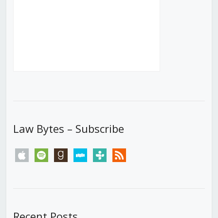
Law Bytes – Subscribe
apple
spotify
goodreads
stitcher
tunein
rss
Recent Posts