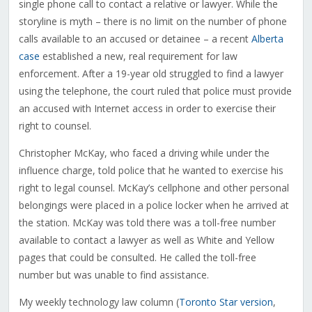
single phone call to contact a relative or lawyer. While the
storyline is myth – there is no limit on the number of phone
calls available to an accused or detainee – a recent
Alberta
case
established a new, real requirement for law
enforcement. After a 19-year old struggled to find a lawyer
using the telephone, the court ruled that police must provide
an accused with Internet access in order to exercise their
right to counsel.
Christopher McKay, who faced a driving while under the
influence charge, told police that he wanted to exercise his
right to legal counsel. McKay’s cellphone and other personal
belongings were placed in a police locker when he arrived at
the station. McKay was told there was a toll-free number
available to contact a lawyer as well as White and Yellow
pages that could be consulted. He called the toll-free
number but was unable to find assistance.
My weekly technology law column (
Toronto Star version
,