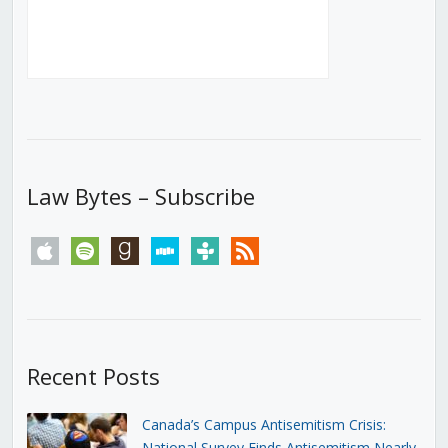
Law Bytes – Subscribe
apple
spotify
goodreads
stitcher
tunein
rss
Recent Posts
Canada’s Campus Antisemitism Crisis:
National Survey Finds Antisemitism Nearly