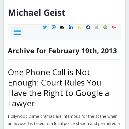
Michael
Geist
twitter
mastodon
mail
linkedin
feedburner
facebook
apple
spotify
google
Archive for February 19th, 2013
One Phone Call is Not
Enough: Court Rules You
Have the Right to Google a
Lawyer
Hollywood crime dramas are infamous for the scene when
an accused is taken to a local police station and permitted a