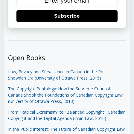
Subscribe
Open Books
Law, Privacy and Surveillance in Canada in the Post-
Snowden Era (University of Ottawa Press, 2015)
The Copyright Pentalogy: How the Supreme Court of
Canada Shook the Foundations of Canadian Copyright Law
(University of Ottawa Press, 2013)
From “Radical Extremism” to “Balanced Copyright”: Canadian
Copyright and the Digital Agenda (Irwin Law, 2010)
In the Public Interest: The Future of Canadian Copyright Law