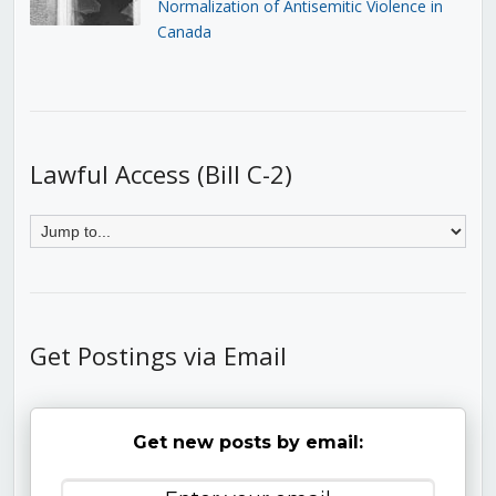
Normalization of Antisemitic Violence in
Canada
Lawful Access (Bill C-2)
Get Postings via Email
Get new posts by email: