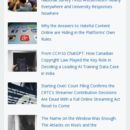
Everywhere and University Responses
Nowhere
Why the Answers to Hateful Content
Online are Hiding in the Platforms’ Own
Rules
From CCH to ChatGPT: How Canadian
Copyright Law Played the Key Role in
Deciding a Leading AI Training Data Case
in India
Starting Over: Court Filing Confirms the
CRTC’s Streamer Contribution Decisions
Are Dead With a Full Online Streaming Act
Reset to Come
The Name on the Window Was Enough:
The Attacks on Kiva’s and the