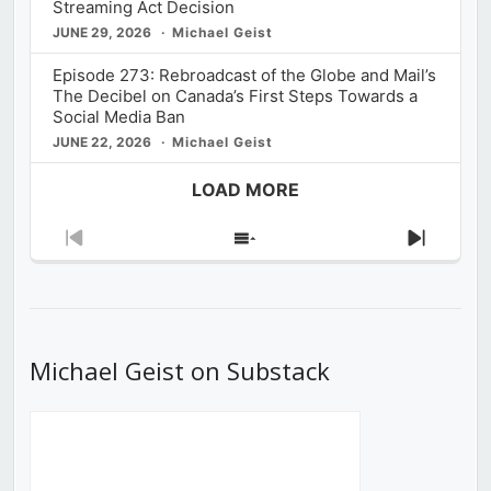
Streaming Act Decision
JUNE 29, 2026
Michael Geist
Episode 273: Rebroadcast of the Globe and Mail’s
The Decibel on Canada’s First Steps Towards a
Social Media Ban
JUNE 22, 2026
Michael Geist
LOAD MORE
Previous
Show
Next
Episode
Episodes
Episod
List
Michael Geist on Substack