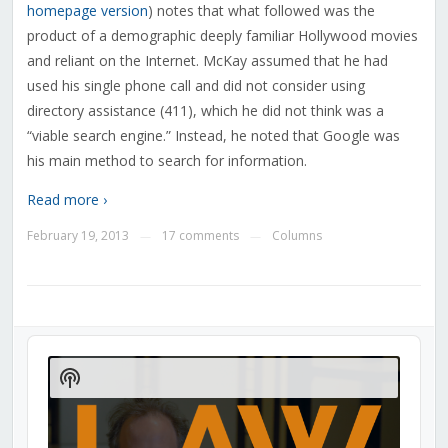
homepage version
) notes that what followed was the
product of a demographic deeply familiar Hollywood movies
and reliant on the Internet. McKay assumed that he had
used his single phone call and did not consider using
directory assistance (411), which he did not think was a
“viable search engine.” Instead, he noted that Google was
his main method to search for information.
Read more ›
February 19, 2013
17 comments
Columns
—
—
Audio
Player
Show
Podcast
Information