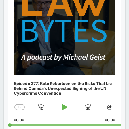
Episode 277: Kate Robertson on the Risks That Lie
Behind Canada's Unexpected Signing of the UN
Cybercrime Convention
1
x
Skip
Play
Jump
Change
Share
Playback
This
Backward
Pause
Forward
00:00
Rate
00:00
Episod