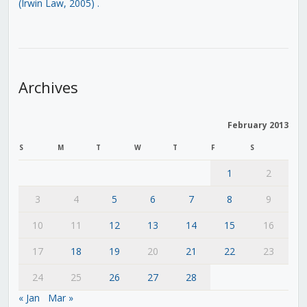
(Irwin Law, 2005)
.
Archives
February 2013
S
M
T
W
T
F
S
1
2
3
4
5
6
7
8
9
10
11
12
13
14
15
16
17
18
19
20
21
22
23
24
25
26
27
28
« Jan
Mar »