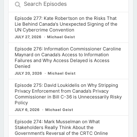
Search
Episodes
Episode 277: Kate Robertson on the Risks That
Lie Behind Canada's Unexpected Signing of the
UN Cybercrime Convention
JULY 27, 2026
Michael Geist
Episode 276: Information Commissioner Caroline
Maynard on Canada’s Access to Information
Failures and Why Access Delayed is Access
Denied
JULY 20, 2026
Michael Geist
Episode 275: David Loukidelis on Why Stripping
Privacy Enforcement from Canada’s Privacy
Commissioner in Bill C-36 is Unnecessarily Risky
Policy
JULY 6, 2026
Michael Geist
Episode 274: Mark Musselman on What
Stakeholders Really Think About the
Government’s Reversal of the CRTC Online