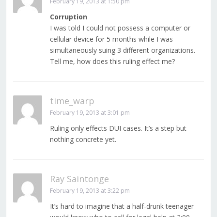
February 19, 2013 at 1:50 pm
Corruption
I was told I could not possess a computer or
cellular device for 5 months while I was
simultaneously suing 3 different organizations.
Tell me, how does this ruling effect me?
time_warp
February 19, 2013 at 3:01 pm
Ruling only effects DUI cases. It’s a step but
nothing concrete yet.
Ray Saintonge
February 19, 2013 at 3:22 pm
It’s hard to imagine that a half-drunk teenager