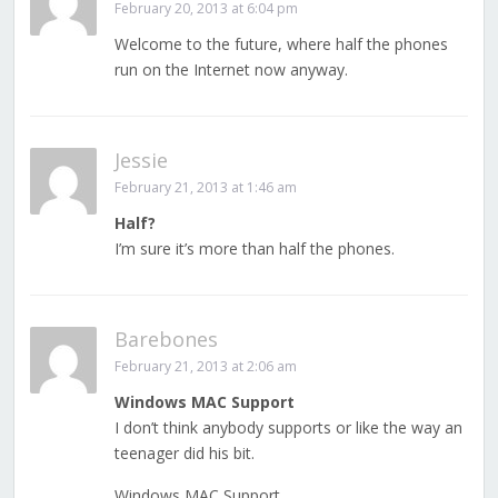
February 20, 2013 at 6:04 pm
Welcome to the future, where half the phones
run on the Internet now anyway.
Jessie
February 21, 2013 at 1:46 am
Half?
I’m sure it’s more than half the phones.
Barebones
February 21, 2013 at 2:06 am
Windows MAC Support
I don’t think anybody supports or like the way an
teenager did his bit.
Windows MAC Support