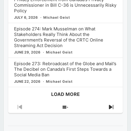
Commissioner in Bill C-36 is Unnecessarily Risky
Policy
JULY 6, 2026
Michael Geist
Episode 274: Mark Musselman on What
Stakeholders Really Think About the
Government’s Reversal of the CRTC Online
Streaming Act Decision
JUNE 29, 2026
Michael Geist
Episode 273: Rebroadcast of the Globe and Mail’s
The Decibel on Canada’s First Steps Towards a
Social Media Ban
JUNE 22, 2026
Michael Geist
LOAD MORE
Previous
Show
Next
Episode
Episodes
Episod
List