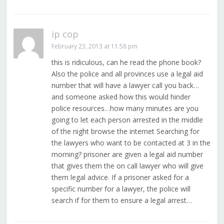
ip cop
February 23, 2013 at 11:58 pm
this is ridiculous, can he read the phone book?
Also the police and all provinces use a legal aid
number that will have a lawyer call you back…
and someone asked how this would hinder
police resources…how many minutes are you
going to let each person arrested in the middle
of the night browse the internet Searching for
the lawyers who want to be contacted at 3 in the
morning? prisoner are given a legal aid number
that gives them the on call lawyer who will give
them legal advice. If a prisoner asked for a
specific number for a lawyer, the police will
search if for them to ensure a legal arrest…