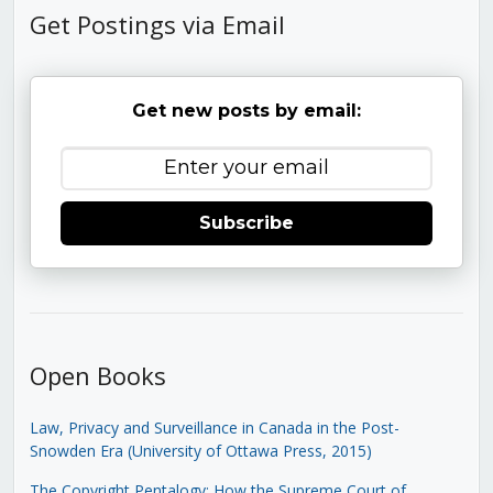
Get Postings via Email
Get new posts by email:
Subscribe
Open Books
Law, Privacy and Surveillance in Canada in the Post-
Snowden Era (University of Ottawa Press, 2015)
The Copyright Pentalogy: How the Supreme Court of