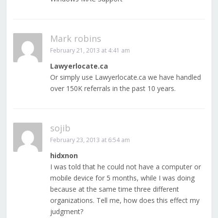
Mark robins
February 21, 2013 at 4:41 am
Lawyerlocate.ca
Or simply use Lawyerlocate.ca we have handled
over 150K referrals in the past 10 years.
sojib
February 23, 2013 at 6:54 am
hidxnon
I was told that he could not have a computer or
mobile device for 5 months, while I was doing
because at the same time three different
organizations. Tell me, how does this effect my
judgment?