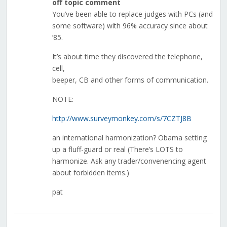
off topic comment
You’ve been able to replace judges with PCs (and
some software) with 96% accuracy since about
’85.
It’s about time they discovered the telephone,
cell,
beeper, CB and other forms of communication.
NOTE:
http://www.surveymonkey.com/s/7CZTJ8B
an international harmonization? Obama setting
up a fluff-guard or real (There’s LOTS to
harmonize. Ask any trader/convenencing agent
about forbidden items.)
pat