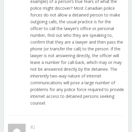
example) of a person’s true fears of what the
police might discover? Most Canadian police
forces do not allow a detained person to make
outgoing calls, the usual practice is for the
officer to call the lawyer’s office or personal
number, find out who they are speaking to,
confirm that they are a lawyer and then pass the
phone (or transfer the call) to the person. If the
lawyer is not answering directly, the officer will
leave a number for call-back, which may or may
not be answered directly by the detainee. The
inherently two-way nature of internet
communications will pose a large number of
problems for any police force required to provide
internet access to detained persons seeking
counsel.
Ki