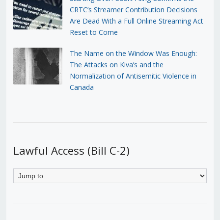
CRTC’s Streamer Contribution Decisions
Are Dead With a Full Online Streaming Act
Reset to Come
The Name on the Window Was Enough:
The Attacks on Kiva’s and the
Normalization of Antisemitic Violence in
Canada
Lawful Access (Bill C-2)