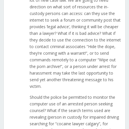
lot of new case law. We are going to need
direction on what sort of resources the in-
custody persons can access: can they use the
internet to seek a forum or community post that
provides ‘legal advice’, thinking it will be cheaper
than a lawyer? What if it is bad advice? What if
they decide to use the connection to the internet
to contact criminal associates “Hide the dope,
they’re coming with a warrant!”, or to send
commands remotely to a computer “Wipe out
the porn archive!”, or a person under arrest for
harassment may take the last opportunity to
send yet another threatening message to his
victim.
Should the police be permitted to monitor the
computer use of an arrested person seeking
counsel? What if the search terms used are
revealing (person in custody for impaired driving
searching for “cocaine lawyer calgary”, for