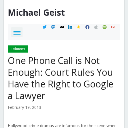
Michael
Geist
twitter
mastodon
mail
linkedin
feedburner
facebook
apple
spotify
google
Columns
One Phone Call is Not
Enough: Court Rules You
Have the Right to Google
a Lawyer
February 19, 2013
Hollywood crime dramas are infamous for the scene when