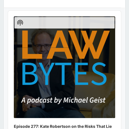
Audio
Player
Show
Podcast
Information
Episode 277: Kate Robertson on the Risks That Lie