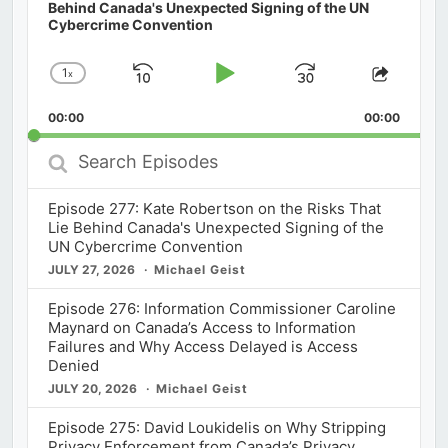
Behind Canada's Unexpected Signing of the UN
Cybercrime Convention
1
x
Skip
Play
Jump
Change
Share
Playback
This
Backward
Pause
Forward
00:00
Rate
00:00
Episod
Search
Episodes
Episode 277: Kate Robertson on the Risks That
Lie Behind Canada's Unexpected Signing of the
UN Cybercrime Convention
JULY 27, 2026
Michael Geist
Episode 276: Information Commissioner Caroline
Maynard on Canada’s Access to Information
Failures and Why Access Delayed is Access
Denied
JULY 20, 2026
Michael Geist
Episode 275: David Loukidelis on Why Stripping
Privacy Enforcement from Canada’s Privacy