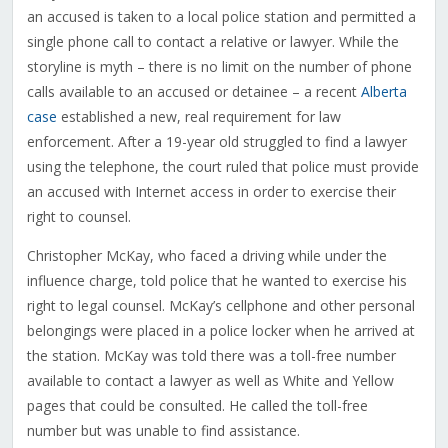
an accused is taken to a local police station and permitted a
single phone call to contact a relative or lawyer. While the
storyline is myth – there is no limit on the number of phone
calls available to an accused or detainee – a recent
Alberta
case
established a new, real requirement for law
enforcement. After a 19-year old struggled to find a lawyer
using the telephone, the court ruled that police must provide
an accused with Internet access in order to exercise their
right to counsel.
Christopher McKay, who faced a driving while under the
influence charge, told police that he wanted to exercise his
right to legal counsel. McKay’s cellphone and other personal
belongings were placed in a police locker when he arrived at
the station. McKay was told there was a toll-free number
available to contact a lawyer as well as White and Yellow
pages that could be consulted. He called the toll-free
number but was unable to find assistance.