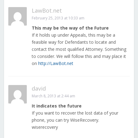
LawBot.net
February 25, 2013 at 10:33 am
This may be the way of the Future
If it holds up under Appeals, this may be a
feasible way for Defendants to locate and
contact the most qualified Attorney. Something
to consider. We will follow this and may place it
on
http://LawBot.net
david
March 8, 2013 at 2:44 am
It indicates the future
If you want to recover the lost data of your
phone, you can try WiseRecovery.
wiserecovery