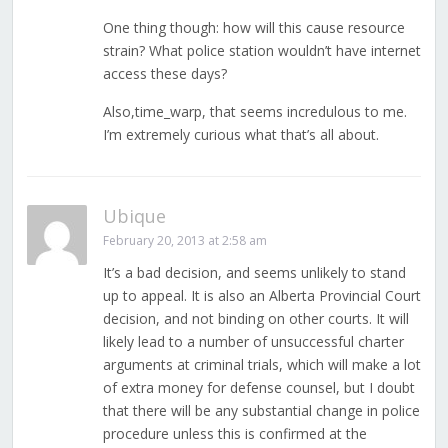
One thing though: how will this cause resource
strain? What police station wouldn’t have internet
access these days?
Also,time_warp, that seems incredulous to me.
I’m extremely curious what that’s all about.
Ubique
February 20, 2013 at 2:58 am
It’s a bad decision, and seems unlikely to stand
up to appeal. It is also an Alberta Provincial Court
decision, and not binding on other courts. It will
likely lead to a number of unsuccessful charter
arguments at criminal trials, which will make a lot
of extra money for defense counsel, but I doubt
that there will be any substantial change in police
procedure unless this is confirmed at the