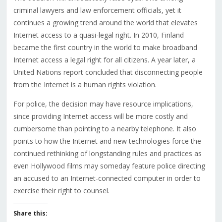
criminal lawyers and law enforcement officials, yet it
continues a growing trend around the world that elevates
Internet access to a quasi-legal right. In 2010, Finland
became the first country in the world to make broadband
Internet access a legal right for all citizens. A year later, a
United Nations report concluded that disconnecting people
from the Internet is a human rights violation.
For police, the decision may have resource implications,
since providing Internet access will be more costly and
cumbersome than pointing to a nearby telephone. It also
points to how the Internet and new technologies force the
continued rethinking of longstanding rules and practices as
even Hollywood films may someday feature police directing
an accused to an Internet-connected computer in order to
exercise their right to counsel.
Share this: