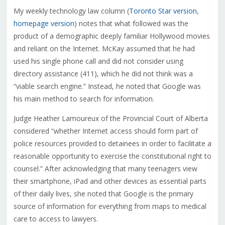
My weekly technology law column (
Toronto Star version
,
homepage version
) notes that what followed was the
product of a demographic deeply familiar Hollywood movies
and reliant on the Internet. McKay assumed that he had
used his single phone call and did not consider using
directory assistance (411), which he did not think was a
“viable search engine.” Instead, he noted that Google was
his main method to search for information.
Judge Heather Lamoureux of the Provincial Court of Alberta
considered “whether Internet access should form part of
police resources provided to detainees in order to facilitate a
reasonable opportunity to exercise the constitutional right to
counsel.” After acknowledging that many teenagers view
their smartphone, iPad and other devices as essential parts
of their daily lives, she noted that Google is the primary
source of information for everything from maps to medical
care to access to lawyers.