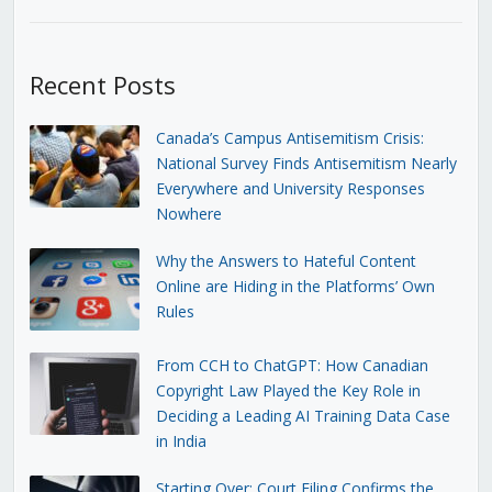
Recent Posts
Canada’s Campus Antisemitism Crisis:
National Survey Finds Antisemitism Nearly
Everywhere and University Responses
Nowhere
Why the Answers to Hateful Content
Online are Hiding in the Platforms’ Own
Rules
From CCH to ChatGPT: How Canadian
Copyright Law Played the Key Role in
Deciding a Leading AI Training Data Case
in India
Starting Over: Court Filing Confirms the