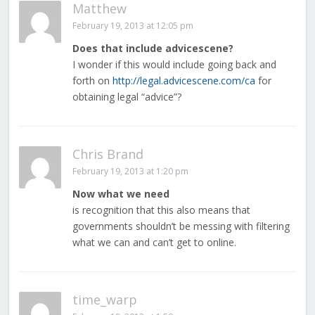
Matthew
February 19, 2013 at 12:05 pm
Does that include advicescene?
I wonder if this would include going back and
forth on
http://legal.advicescene.com/ca
for
obtaining legal “advice”?
Chris Brand
February 19, 2013 at 1:20 pm
Now what we need
is recognition that this also means that
governments shouldn’t be messing with filtering
what we can and can’t get to online.
time_warp