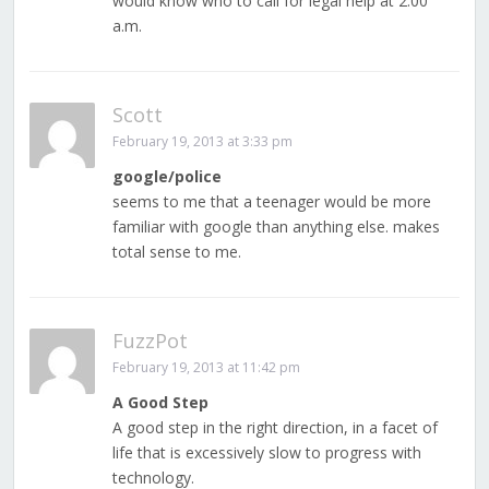
would know who to call for legal help at 2:00
a.m.
Scott
February 19, 2013 at 3:33 pm
google/police
seems to me that a teenager would be more
familiar with google than anything else. makes
total sense to me.
FuzzPot
February 19, 2013 at 11:42 pm
A Good Step
A good step in the right direction, in a facet of
life that is excessively slow to progress with
technology.