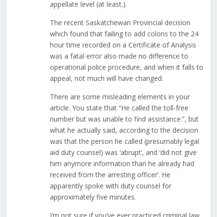
appellate level (at least.).
The recent Saskatchewan Provincial decision
which found that failing to add colons to the 24
hour time recorded on a Certificate of Analysis
was a fatal error also made no difference to
operational police procedure, and when it falls to
appeal, not much will have changed.
There are some misleading elements in your
article. You state that “He called the toll-free
number but was unable to find assistance.”, but
what he actually said, according to the decision
was that the person he called (presumably legal
aid duty counsel) was ‘abrupt’, and ‘did not give
him anymore information than he already had
received from the arresting officer’. He
apparently spoke with duty counsel for
approximately five minutes.
I’m not sure if you’ve ever practiced criminal law,