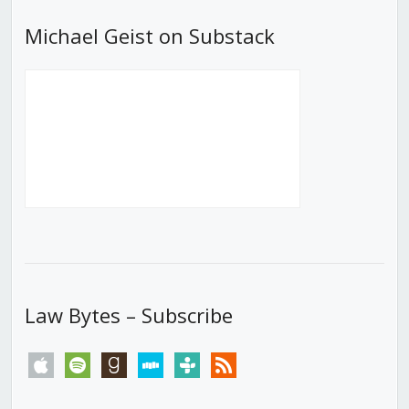
Michael Geist on Substack
Law Bytes – Subscribe
apple
spotify
goodreads
stitcher
tunein
rss