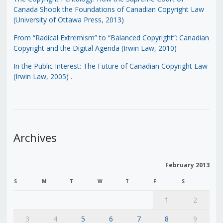
Canada Shook the Foundations of Canadian Copyright Law
(University of Ottawa Press, 2013)
From “Radical Extremism” to “Balanced Copyright”: Canadian
Copyright and the Digital Agenda (Irwin Law, 2010)
In the Public Interest: The Future of Canadian Copyright Law
(Irwin Law, 2005)
.
Archives
February 2013
S
M
T
W
T
F
S
1
2
3
4
5
6
7
8
9