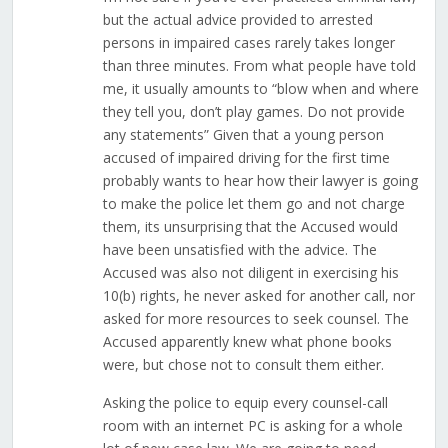
but the actual advice provided to arrested
persons in impaired cases rarely takes longer
than three minutes. From what people have told
me, it usually amounts to “blow when and where
they tell you, don’t play games. Do not provide
any statements” Given that a young person
accused of impaired driving for the first time
probably wants to hear how their lawyer is going
to make the police let them go and not charge
them, its unsurprising that the Accused would
have been unsatisfied with the advice. The
Accused was also not diligent in exercising his
10(b) rights, he never asked for another call, nor
asked for more resources to seek counsel. The
Accused apparently knew what phone books
were, but chose not to consult them either.
Asking the police to equip every counsel-call
room with an internet PC is asking for a whole