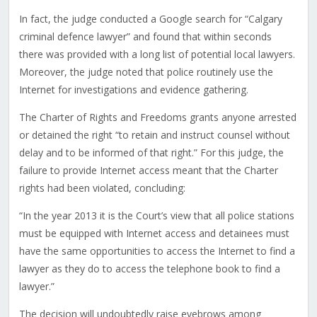
In fact, the judge conducted a Google search for “Calgary
criminal defence lawyer” and found that within seconds
there was provided with a long list of potential local lawyers.
Moreover, the judge noted that police routinely use the
Internet for investigations and evidence gathering.
The Charter of Rights and Freedoms grants anyone arrested
or detained the right “to retain and instruct counsel without
delay and to be informed of that right.” For this judge, the
failure to provide Internet access meant that the Charter
rights had been violated, concluding:
“In the year 2013 it is the Court’s view that all police stations
must be equipped with Internet access and detainees must
have the same opportunities to access the Internet to find a
lawyer as they do to access the telephone book to find a
lawyer.”
The decision will undoubtedly raise eyebrows among