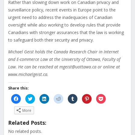
Rather than slowing down work on Canadian privacy and
surveillance policy, recent events in Europe point to the
urgent need to address the inadequacies of Canadian
oversight while also working to develop rules that provide
Canadians with stronger assurances that the law is working
to safeguard both their security and privacy.
Michael Geist holds the Canada Research Chair in Internet
and E-commerce Law at the University of Ottawa, Faculty of
Law. He can be reached at mgeist@uottawa.ca or online at
www.michaelgeist.ca.
Share this:
Click
Click
Click
Click
Click
Click
Click
to
to
to
to
to
to
to
share
share
share
share
share
share
share
on
on
on
on
on
on
on
More
Facebook
Twitter
LinkedIn
Reddit
Tumblr
Pinterest
Pocket
(Opens
(Opens
(Opens
(Opens
(Opens
(Opens
(Opens
in
in
in
in
in
in
in
Related Posts:
new
new
new
new
new
new
new
window)
window)
window)
window)
window)
window)
window)
No related posts.