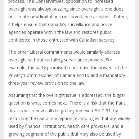
process. The Conservatives’ opposition to increased
oversight was always puzzling since oversight alone does
not create new limitations on surveillance activities. Rather,
it helps ensure that Canada’s surveillance and police
agencies operate within the law and restores public
confidence in those entrusted with Canadian security.
The other Liberal commitments would similarly address
oversight without curtailing surveillance powers. For
example, the party promised to increase the powers of the
Privacy Commissioner of Canada and to add a mandatory
three-year review provision to the law.
Assuming that the oversight issue is addressed, the bigger
question is what comes next. There is a risk that the Paris
attacks will renew calls to go beyond even Bill C-51, by
restricting the use of encryption technologies that are widely
used by financial institutions, health care providers, and a
growing segment of the public (but may also be used by