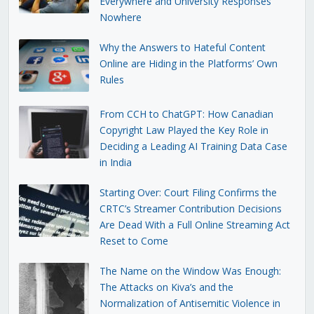
Everywhere and University Responses
Nowhere
Why the Answers to Hateful Content
Online are Hiding in the Platforms’ Own
Rules
From CCH to ChatGPT: How Canadian
Copyright Law Played the Key Role in
Deciding a Leading AI Training Data Case
in India
Starting Over: Court Filing Confirms the
CRTC’s Streamer Contribution Decisions
Are Dead With a Full Online Streaming Act
Reset to Come
The Name on the Window Was Enough:
The Attacks on Kiva’s and the
Normalization of Antisemitic Violence in