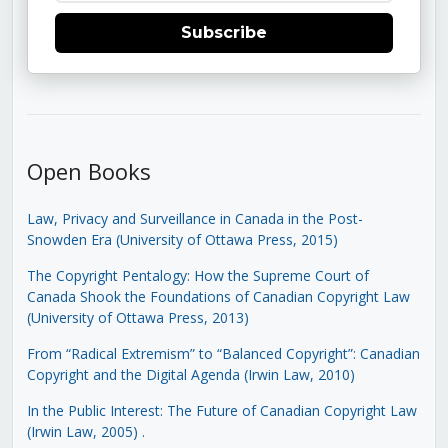
Subscribe
Open Books
Law, Privacy and Surveillance in Canada in the Post-
Snowden Era (University of Ottawa Press, 2015)
The Copyright Pentalogy: How the Supreme Court of
Canada Shook the Foundations of Canadian Copyright Law
(University of Ottawa Press, 2013)
From “Radical Extremism” to “Balanced Copyright”: Canadian
Copyright and the Digital Agenda (Irwin Law, 2010)
In the Public Interest: The Future of Canadian Copyright Law
(Irwin Law, 2005)
.