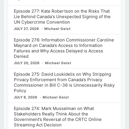
Episodes
Episode 277: Kate Robertson on the Risks That
Lie Behind Canada's Unexpected Signing of the
UN Cybercrime Convention
JULY 27, 2026
Michael Geist
Episode 276: Information Commissioner Caroline
Maynard on Canada’s Access to Information
Failures and Why Access Delayed is Access
Denied
JULY 20, 2026
Michael Geist
Episode 275: David Loukidelis on Why Stripping
Privacy Enforcement from Canada’s Privacy
Commissioner in Bill C-36 is Unnecessarily Risky
Policy
JULY 6, 2026
Michael Geist
Episode 274: Mark Musselman on What
Stakeholders Really Think About the
Government’s Reversal of the CRTC Online
Streaming Act Decision