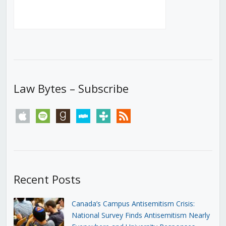
Law Bytes – Subscribe
apple
spotify
goodreads
stitcher
tunein
rss
Recent Posts
Canada’s Campus Antisemitism Crisis:
National Survey Finds Antisemitism Nearly