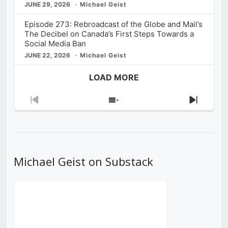
JUNE 29, 2026
Michael Geist
Episode 273: Rebroadcast of the Globe and Mail’s
The Decibel on Canada’s First Steps Towards a
Social Media Ban
JUNE 22, 2026
Michael Geist
LOAD MORE
Previous
Show
Next
Episode
Episodes
Episod
List
Michael Geist on Substack