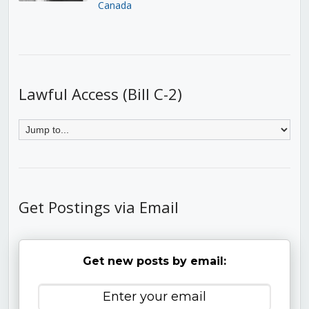
Canada
Lawful Access (Bill C-2)
Get Postings via Email
Get new posts by email: