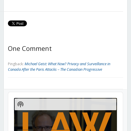
One Comment
Michael Geist: What Now? Privacy and Surveillance in
Pingback:
Canada After the Paris Attacks – The Canadian Progressive
Audio
Player
Show
Podcast
Information