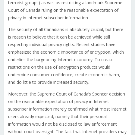
terrorist groups) as well as restricting a landmark Supreme
Court of Canada ruling on the reasonable expectation of
privacy in Internet subscriber information.
The security of all Canadians is absolutely crucial, but there
is reason to believe that it can be achieved while still
respecting individual privacy rights. Recent studies have
emphasized the economic importance of encryption, which
underlies the burgeoning Internet economy. To create
restrictions on the use of encryption products would
undermine consumer confidence, create economic harm,
and do little to provide increased security.
Moreover, the Supreme Court of Canada’s Spencer decision
on the reasonable expectation of privacy in Internet
subscriber information merely confirmed what most Internet
users already expected, namely that their personal
information would not be disclosed to law enforcement
without court oversight. The fact that Internet providers may