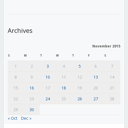
Archives
November 2015
S
M
T
W
T
F
S
1
2
3
4
5
6
7
8
9
10
11
12
13
14
15
16
17
18
19
20
21
22
23
24
25
26
27
28
29
30
« Oct
Dec »