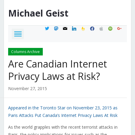
Michael
Geist
twitter
mastodon
mail
linkedin
feedburner
facebook
apple
spotify
google
Columns Archive
Are Canadian Internet
Privacy Laws at Risk?
November 27, 2015
Appeared in the Toronto Star on November 23, 2015 as
Paris Attacks Put Canada’s Internet Privacy Laws At Risk
As the world grapples with the recent terrorist attacks in
Paris, the policy implications for issues such as the