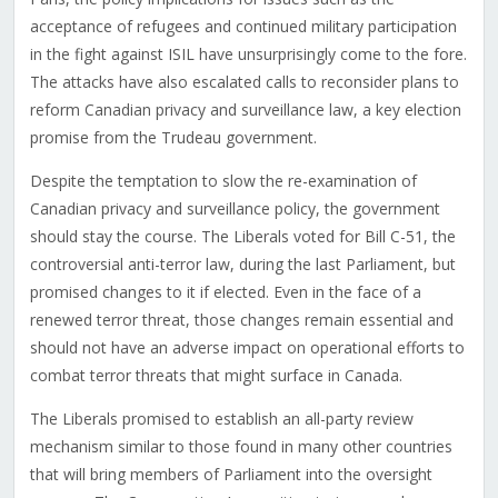
acceptance of refugees and continued military participation
in the fight against ISIL have unsurprisingly come to the fore.
The attacks have also escalated calls to reconsider plans to
reform Canadian privacy and surveillance law, a key election
promise from the Trudeau government.
Despite the temptation to slow the re-examination of
Canadian privacy and surveillance policy, the government
should stay the course. The Liberals voted for Bill C-51, the
controversial anti-terror law, during the last Parliament, but
promised changes to it if elected. Even in the face of a
renewed terror threat, those changes remain essential and
should not have an adverse impact on operational efforts to
combat terror threats that might surface in Canada.
The Liberals promised to establish an all-party review
mechanism similar to those found in many other countries
that will bring members of Parliament into the oversight