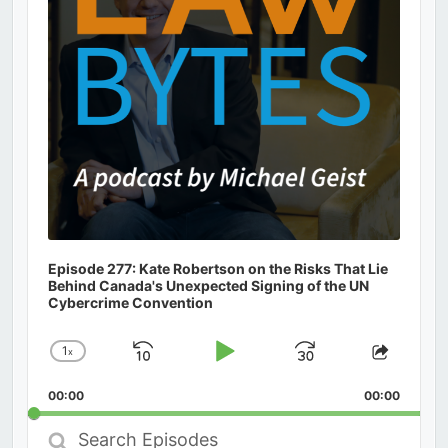
Episode 277: Kate Robertson on the Risks That Lie
Behind Canada's Unexpected Signing of the UN
Cybercrime Convention
1
x
Skip
Play
Jump
Change
Share
Playback
This
Backward
Pause
Forward
00:00
Rate
00:00
Episod
Search