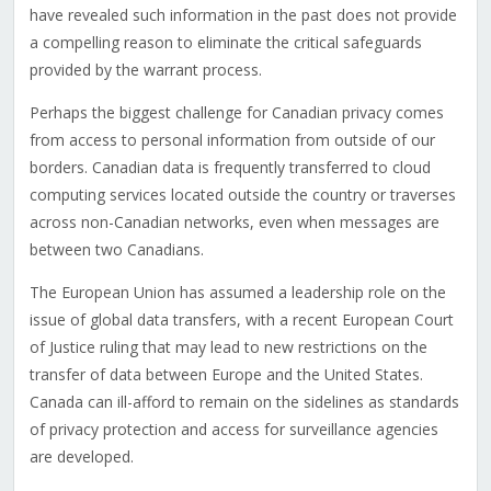
have revealed such information in the past does not provide
a compelling reason to eliminate the critical safeguards
provided by the warrant process.
Perhaps the biggest challenge for Canadian privacy comes
from access to personal information from outside of our
borders. Canadian data is frequently transferred to cloud
computing services located outside the country or traverses
across non-Canadian networks, even when messages are
between two Canadians.
The European Union has assumed a leadership role on the
issue of global data transfers, with a recent European Court
of Justice ruling that may lead to new restrictions on the
transfer of data between Europe and the United States.
Canada can ill-afford to remain on the sidelines as standards
of privacy protection and access for surveillance agencies
are developed.