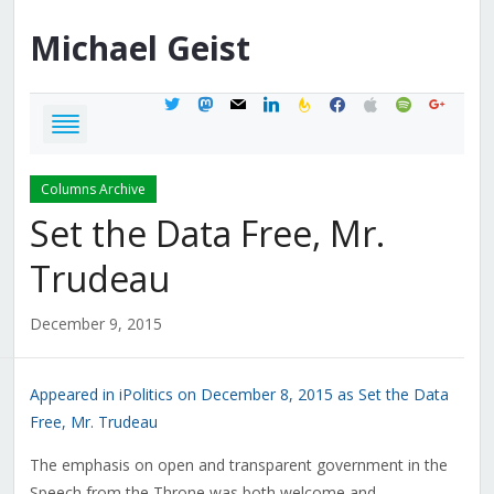
Michael
Geist
twitter
mastodon
mail
linkedin
feedburner
facebook
apple
spotify
google
Columns Archive
Set the Data Free, Mr.
Trudeau
December 9, 2015
Appeared in iPolitics on December 8, 2015 as Set the Data
Free, Mr. Trudeau
The emphasis on open and transparent government in the
Speech from the Throne was both welcome and