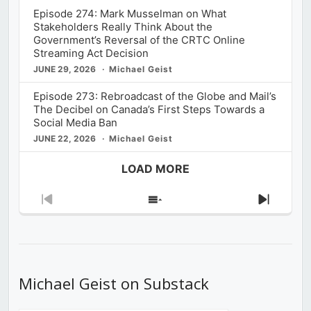
Episode 274: Mark Musselman on What
Stakeholders Really Think About the
Government’s Reversal of the CRTC Online
Streaming Act Decision
JUNE 29, 2026
Michael Geist
Episode 273: Rebroadcast of the Globe and Mail’s
The Decibel on Canada’s First Steps Towards a
Social Media Ban
JUNE 22, 2026
Michael Geist
LOAD MORE
Previous
Show
Next
Episode
Episodes
Episod
List
Michael Geist on Substack