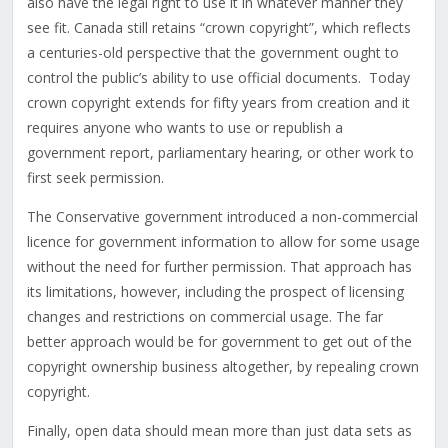
also have the legal right to use it in whatever manner they
see fit. Canada still retains “crown copyright”, which reflects
a centuries-old perspective that the government ought to
control the public’s ability to use official documents. Today
crown copyright extends for fifty years from creation and it
requires anyone who wants to use or republish a
government report, parliamentary hearing, or other work to
first seek permission.
The Conservative government introduced a non-commercial
licence for government information to allow for some usage
without the need for further permission. That approach has
its limitations, however, including the prospect of licensing
changes and restrictions on commercial usage. The far
better approach would be for government to get out of the
copyright ownership business altogether, by repealing crown
copyright.
Finally, open data should mean more than just data sets as