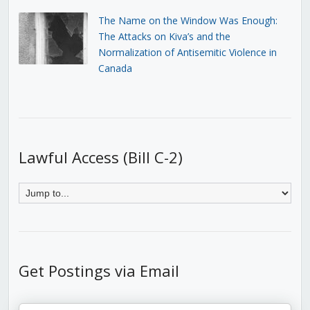
The Name on the Window Was Enough:
The Attacks on Kiva’s and the
Normalization of Antisemitic Violence in
Canada
Lawful Access (Bill C-2)
Get Postings via Email