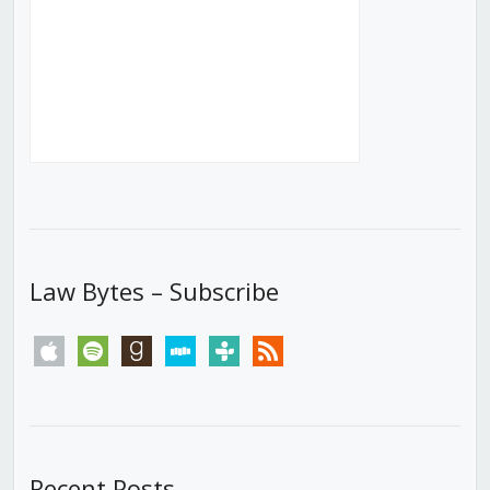
Law Bytes – Subscribe
apple
spotify
goodreads
stitcher
tunein
rss
Recent Posts