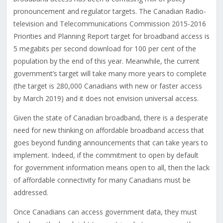
pronouncement and regulator targets. The Canadian Radio-
television and Telecommunications Commission 2015-2016
Priorities and Planning Report target for broadband access is
5 megabits per second download for 100 per cent of the
population by the end of this year. Meanwhile, the current
government’s target will take many more years to complete
(the target is 280,000 Canadians with new or faster access
by March 2019) and it does not envision universal access.
Given the state of Canadian broadband, there is a desperate
need for new thinking on affordable broadband access that
goes beyond funding announcements that can take years to
implement. Indeed, if the commitment to open by default
for government information means open to all, then the lack
of affordable connectivity for many Canadians must be
addressed.
Once Canadians can access government data, they must