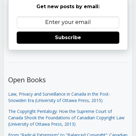
Get new posts by email:
Subscribe
Open Books
Law, Privacy and Surveillance in Canada in the Post-
Snowden Era (University of Ottawa Press, 2015)
The Copyright Pentalogy: How the Supreme Court of
Canada Shook the Foundations of Canadian Copyright Law
(University of Ottawa Press, 2013)
From “Radical Extremism” to “Balanced Copyright”: Canadian