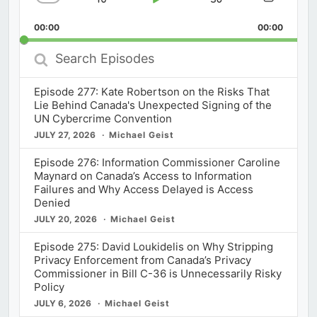
Skip
Play
Jump
Change
Share
Playback
This
Backward
Pause
Forward
00:00
Rate
00:00
Episod
Search
Episodes
Episode 277: Kate Robertson on the Risks That
Lie Behind Canada's Unexpected Signing of the
UN Cybercrime Convention
JULY 27, 2026
Michael Geist
Episode 276: Information Commissioner Caroline
Maynard on Canada’s Access to Information
Failures and Why Access Delayed is Access
Denied
JULY 20, 2026
Michael Geist
Episode 275: David Loukidelis on Why Stripping
Privacy Enforcement from Canada’s Privacy
Commissioner in Bill C-36 is Unnecessarily Risky
Policy
JULY 6, 2026
Michael Geist