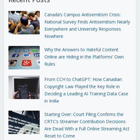
Canada’s Campus Antisemitism Crisis:
National Survey Finds Antisemitism Nearly
Everywhere and University Responses
Nowhere
Why the Answers to Hateful Content
Online are Hiding in the Platforms’ Own
Rules
From CCH to ChatGPT: How Canadian
Copyright Law Played the Key Role in
Deciding a Leading AI Training Data Case
in India
Starting Over: Court Filing Confirms the
CRTC’s Streamer Contribution Decisions
Are Dead With a Full Online Streaming Act
Reset to Come