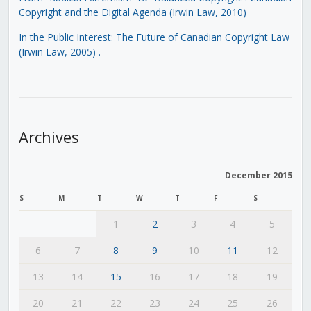
Copyright and the Digital Agenda (Irwin Law, 2010)
In the Public Interest: The Future of Canadian Copyright Law
(Irwin Law, 2005)
.
Archives
December 2015
S
M
T
W
T
F
S
1
2
3
4
5
6
7
8
9
10
11
12
13
14
15
16
17
18
19
20
21
22
23
24
25
26