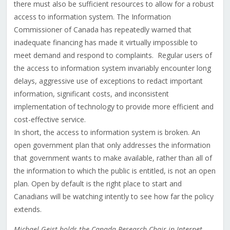
there must also be sufficient resources to allow for a robust
access to information system. The Information
Commissioner of Canada has repeatedly warned that
inadequate financing has made it virtually impossible to
meet demand and respond to complaints. Regular users of
the access to information system invariably encounter long
delays, aggressive use of exceptions to redact important
information, significant costs, and inconsistent
implementation of technology to provide more efficient and
cost-effective service.
In short, the access to information system is broken. An
open government plan that only addresses the information
that government wants to make available, rather than all of
the information to which the public is entitled, is not an open
plan. Open by default is the right place to start and
Canadians will be watching intently to see how far the policy
extends.
Michael Geist holds the Canada Research Chair in Internet