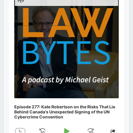
Podcast
Information
Episode 277: Kate Robertson on the Risks That Lie
Behind Canada's Unexpected Signing of the UN
Cybercrime Convention
1
x