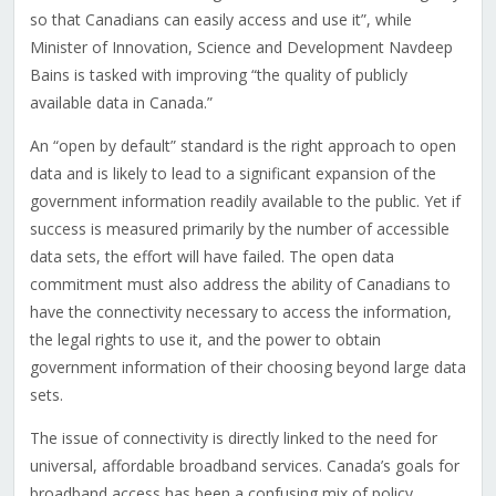
so that Canadians can easily access and use it”, while
Minister of Innovation, Science and Development Navdeep
Bains is tasked with improving “the quality of publicly
available data in Canada.”
An “open by default” standard is the right approach to open
data and is likely to lead to a significant expansion of the
government information readily available to the public. Yet if
success is measured primarily by the number of accessible
data sets, the effort will have failed. The open data
commitment must also address the ability of Canadians to
have the connectivity necessary to access the information,
the legal rights to use it, and the power to obtain
government information of their choosing beyond large data
sets.
The issue of connectivity is directly linked to the need for
universal, affordable broadband services. Canada’s goals for
broadband access has been a confusing mix of policy