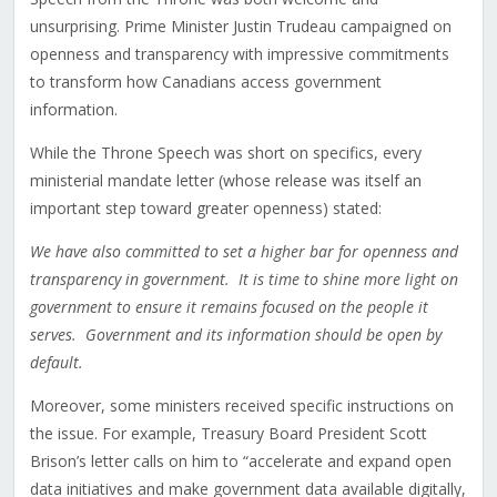
unsurprising. Prime Minister Justin Trudeau campaigned on
openness and transparency with impressive commitments
to transform how Canadians access government
information.
While the Throne Speech was short on specifics, every
ministerial mandate letter (whose release was itself an
important step toward greater openness) stated:
We have also committed to set a higher bar for openness and
transparency in government. It is time to shine more light on
government to ensure it remains focused on the people it
serves. Government and its information should be open by
default.
Moreover, some ministers received specific instructions on
the issue. For example, Treasury Board President Scott
Brison’s letter calls on him to “accelerate and expand open
data initiatives and make government data available digitally,