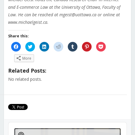
and E-commerce Law at the University of Ottawa, Faculty of
Law. He can be reached at mgeist@uottawa.ca or online at
www.michaelgeist.ca.
Share this:
Click
Click
Click
Click
Click
Click
Click
to
to
to
to
to
to
to
share
share
share
share
share
share
share
on
on
on
on
on
on
on
More
Facebook
Twitter
LinkedIn
Reddit
Tumblr
Pinterest
Pocket
(Opens
(Opens
(Opens
(Opens
(Opens
(Opens
(Opens
in
in
in
in
in
in
in
Related Posts:
new
new
new
new
new
new
new
window)
window)
window)
window)
window)
window)
window)
No related posts.
Audio
Player
Show