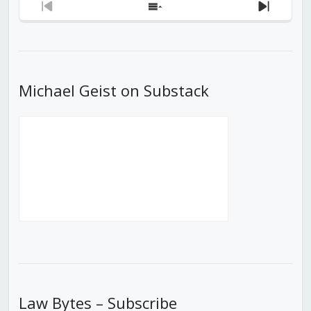
Previous
Show
Next
Episode
Episodes
Episod
List
Michael Geist on Substack
Law Bytes – Subscribe