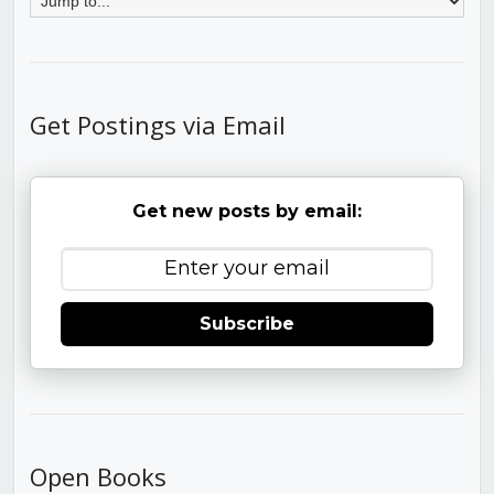
Get Postings via Email
Get new posts by email:
Subscribe
Open Books