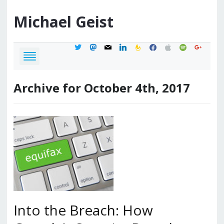
Michael
Geist
twitter
mastodon
mail
linkedin
feedburner
facebook
apple
spotify
google
Archive for October 4th, 2017
Into the Breach: How