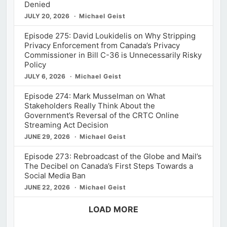
Denied
JULY 20, 2026
Michael Geist
Episode 275: David Loukidelis on Why Stripping
Privacy Enforcement from Canada’s Privacy
Commissioner in Bill C-36 is Unnecessarily Risky
Policy
JULY 6, 2026
Michael Geist
Episode 274: Mark Musselman on What
Stakeholders Really Think About the
Government’s Reversal of the CRTC Online
Streaming Act Decision
JUNE 29, 2026
Michael Geist
Episode 273: Rebroadcast of the Globe and Mail’s
The Decibel on Canada’s First Steps Towards a
Social Media Ban
JUNE 22, 2026
Michael Geist
LOAD MORE