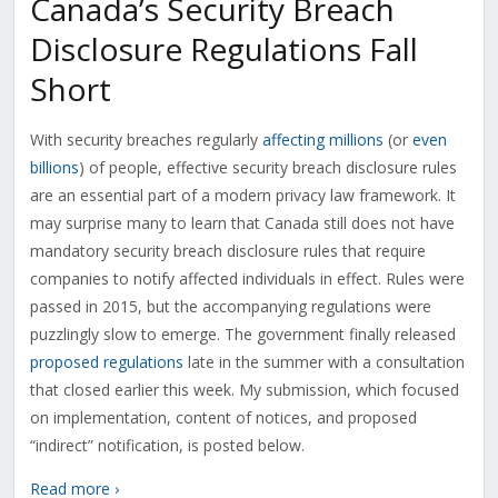
Canada’s Security Breach
Disclosure Regulations Fall
Short
With security breaches regularly
affecting millions
(or
even
billions
) of people, effective security breach disclosure rules
are an essential part of a modern privacy law framework. It
may surprise many to learn that Canada still does not have
mandatory security breach disclosure rules that require
companies to notify affected individuals in effect. Rules were
passed in 2015, but the accompanying regulations were
puzzlingly slow to emerge. The government finally released
proposed regulations
late in the summer with a consultation
that closed earlier this week. My submission, which focused
on implementation, content of notices, and proposed
“indirect” notification, is posted below.
Read more ›