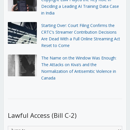
Deciding a Leading AI Training Data Case
in India
Starting Over: Court Filing Confirms the
CRTC’s Streamer Contribution Decisions
Are Dead With a Full Online Streaming Act
Reset to Come
The Name on the Window Was Enough:
The Attacks on Kiva’s and the
Normalization of Antisemitic Violence in
Canada
Lawful Access (Bill C-2)