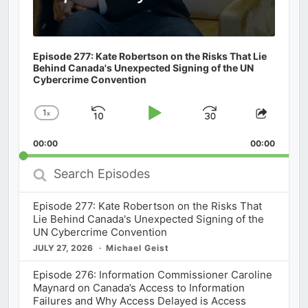
Episode 277: Kate Robertson on the Risks That Lie
Behind Canada's Unexpected Signing of the UN
Cybercrime Convention
1
x
Skip
Play
Jump
Change
Share
Playback
This
Backward
Pause
Forward
00:00
Rate
00:00
Episod
Search
Episodes
Episode 277: Kate Robertson on the Risks That
Lie Behind Canada's Unexpected Signing of the
UN Cybercrime Convention
JULY 27, 2026
Michael Geist
Episode 276: Information Commissioner Caroline
Maynard on Canada’s Access to Information
Failures and Why Access Delayed is Access