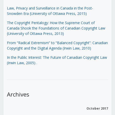
Law, Privacy and Surveillance in Canada in the Post-
Snowden Era (University of Ottawa Press, 2015)
The Copyright Pentalogy: How the Supreme Court of
Canada Shook the Foundations of Canadian Copyright Law
(University of Ottawa Press, 2013)
From “Radical Extremism” to “Balanced Copyright”: Canadian
Copyright and the Digital Agenda (Irwin Law, 2010)
In the Public Interest: The Future of Canadian Copyright Law
(Irwin Law, 2005)
.
Archives
October 2017