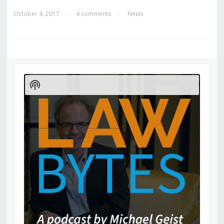
October 4, 2017
4 comments
News
—
—
Audio
Player
Show
Podcast
Information