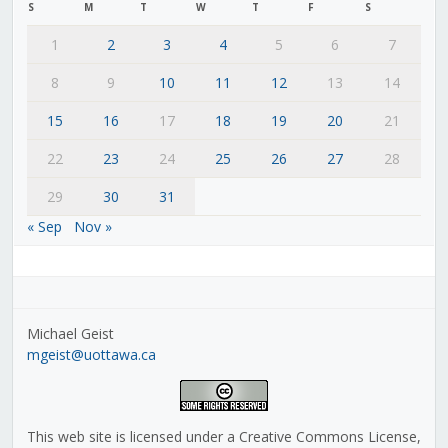
S
M
T
W
T
F
S
1
2
3
4
5
6
7
8
9
10
11
12
13
14
15
16
17
18
19
20
21
22
23
24
25
26
27
28
29
30
31
« Sep
Nov »
Michael Geist
mgeist@uottawa.ca
This web site is licensed under a Creative Commons License,