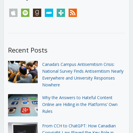
apple
spotify
goodreads
stitcher
tunein
rss
Recent Posts
Canada’s Campus Antisemitism Crisis:
National Survey Finds Antisemitism Nearly
Everywhere and University Responses
Nowhere
Why the Answers to Hateful Content
Online are Hiding in the Platforms’ Own
Rules
From CCH to ChatGPT: How Canadian
Copyright Law Played the Key Role in