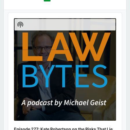
Audio
Player
Show
Podcast
Information
Episode 277: Kate Robertson on the Risks That Lie