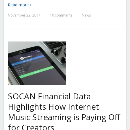
Read more ›
November 22, 2017
10 comments
News
—
—
SOCAN Financial Data
Highlights How Internet
Music Streaming is Paying Off
for Creators