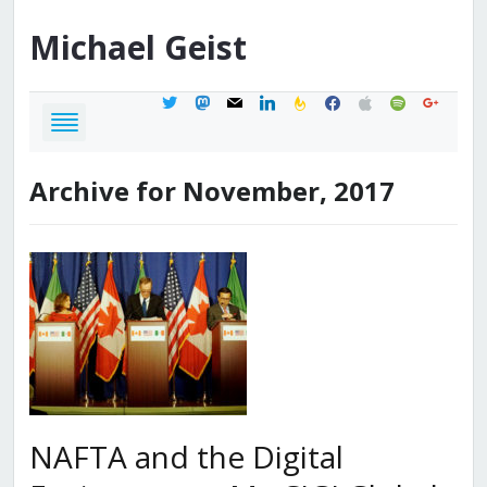
Michael
Geist
twitter
mastodon
mail
linkedin
feedburner
facebook
apple
spotify
google
Archive for November, 2017
NAFTA and the Digital