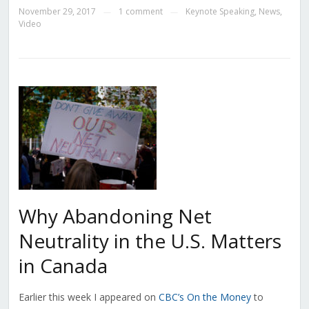
November 29, 2017
1 comment
Keynote Speaking
,
News
,
—
—
Video
Why Abandoning Net
Neutrality in the U.S. Matters
in Canada
Earlier this week I appeared on
CBC’s On the Money
to