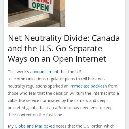
Net Neutrality Divide: Canada
and the U.S. Go Separate
Ways on an Open Internet
This week’s
announcement
that the U.S.
telecommunications regulator plans to roll back net-
neutrality regulations sparked an
immediate backlash
from
those who fear that the decision will turn the Internet into a
cable-like service dominated by the carriers and deep-
pocketed giants that can afford to pay new fees to keep
their content on the fast lane.
My
Globe and Mail op-ed
notes that the U.S. order, which