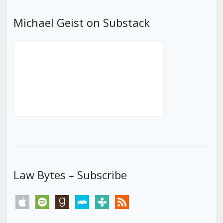
Michael Geist on Substack
Law Bytes – Subscribe
apple
spotify
goodreads
stitcher
tunein
rss