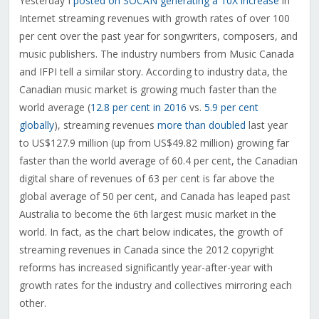
Yesterday I
posted on SOCAN generating a 10X increase
in
Internet streaming revenues with growth rates of over 100
per cent over the past year for songwriters, composers, and
music publishers. The industry numbers from Music Canada
and IFPI tell a similar story. According to industry data, the
Canadian music market is growing much faster than the
world average (
12.8 per cent in 2016
vs.
5.9 per cent
globally
), streaming revenues
more than doubled
last year
to US$127.9 million (up from US$49.82 million) growing far
faster than the world average of 60.4 per cent, the Canadian
digital share of revenues of 63 per cent is far above the
global average of 50 per cent, and Canada has leaped past
Australia to become the 6th largest music market in the
world. In fact, as the chart below indicates, the growth of
streaming revenues in Canada since the 2012 copyright
reforms has increased significantly year-after-year with
growth rates for the industry and collectives mirroring each
other.