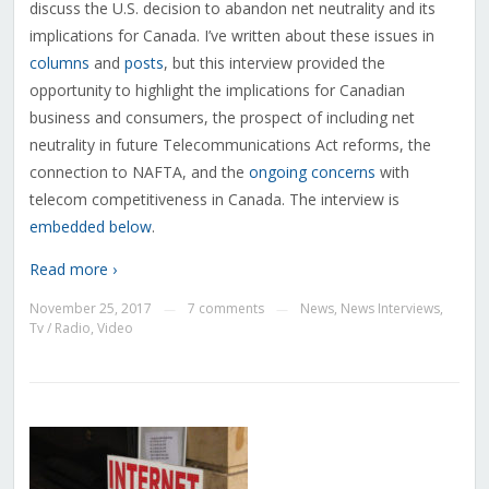
discuss the U.S. decision to abandon net neutrality and its
implications for Canada. I’ve written about these issues in
columns
and
posts
, but this interview provided the
opportunity to highlight the implications for Canadian
business and consumers, the prospect of including net
neutrality in future Telecommunications Act reforms, the
connection to NAFTA, and the
ongoing concerns
with
telecom competitiveness in Canada. The interview is
embedded below
.
Read more ›
November 25, 2017
7 comments
News
,
News Interviews
,
—
—
Tv / Radio
,
Video