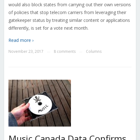
would also block states from carrying out their own versions
of policies that stop telecom carriers from leveraging their
gatekeeper status by treating similar content or applications
differently, is set for a vote next month.
Read more ›
November 23, 2017
8 comments
Columns
—
—
Music Canada Data Confirms