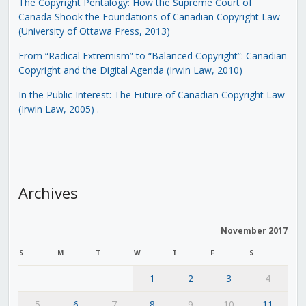
The Copyright Pentalogy: How the Supreme Court of
Canada Shook the Foundations of Canadian Copyright Law
(University of Ottawa Press, 2013)
From “Radical Extremism” to “Balanced Copyright”: Canadian
Copyright and the Digital Agenda (Irwin Law, 2010)
In the Public Interest: The Future of Canadian Copyright Law
(Irwin Law, 2005)
.
Archives
November 2017
S
M
T
W
T
F
S
1
2
3
4
5
6
7
8
9
10
11