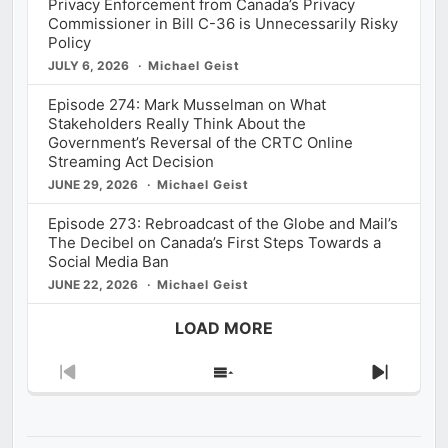
Privacy Enforcement from Canada’s Privacy
Commissioner in Bill C-36 is Unnecessarily Risky
Policy
JULY 6, 2026
Michael Geist
Episode 274: Mark Musselman on What
Stakeholders Really Think About the
Government’s Reversal of the CRTC Online
Streaming Act Decision
JUNE 29, 2026
Michael Geist
Episode 273: Rebroadcast of the Globe and Mail’s
The Decibel on Canada’s First Steps Towards a
Social Media Ban
JUNE 22, 2026
Michael Geist
LOAD MORE
Previous
Show
Next
Episode
Episodes
Episod
List