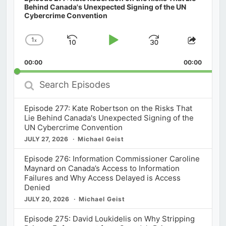
Behind Canada's Unexpected Signing of the UN
Cybercrime Convention
1
x
Skip
Play
Jump
Change
Share
Playback
This
Backward
Pause
Forward
00:00
Rate
00:00
Episod
Search
Episodes
Episode 277: Kate Robertson on the Risks That
Lie Behind Canada's Unexpected Signing of the
UN Cybercrime Convention
JULY 27, 2026
Michael Geist
Episode 276: Information Commissioner Caroline
Maynard on Canada’s Access to Information
Failures and Why Access Delayed is Access
Denied
JULY 20, 2026
Michael Geist
Episode 275: David Loukidelis on Why Stripping