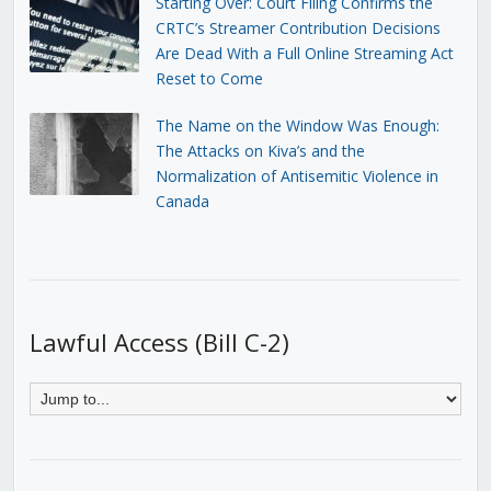
Starting Over: Court Filing Confirms the
CRTC’s Streamer Contribution Decisions
Are Dead With a Full Online Streaming Act
Reset to Come
The Name on the Window Was Enough:
The Attacks on Kiva’s and the
Normalization of Antisemitic Violence in
Canada
Lawful Access (Bill C-2)