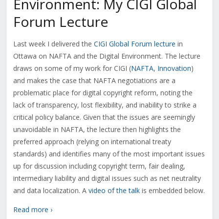
Environment: My CIGI Global
Forum Lecture
Last week I delivered the
CIGI Global Forum lecture
in
Ottawa on NAFTA and the Digital Environment. The lecture
draws on some of my work for CIGI (
NAFTA
,
Innovation
)
and makes the case that NAFTA negotiations are a
problematic place for digital copyright reform, noting the
lack of transparency, lost flexibility, and inability to strike a
critical policy balance. Given that the issues are seemingly
unavoidable in NAFTA, the lecture then highlights the
preferred approach (relying on international treaty
standards) and identifies many of the most important issues
up for discussion including copyright term, fair dealing,
intermediary liability and digital issues such as net neutrality
and data localization. A
video of the talk
is embedded below.
Read more ›