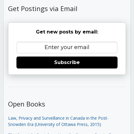
Get Postings via Email
Get new posts by email:
Subscribe
Open Books
Law, Privacy and Surveillance in Canada in the Post-
Snowden Era (University of Ottawa Press, 2015)