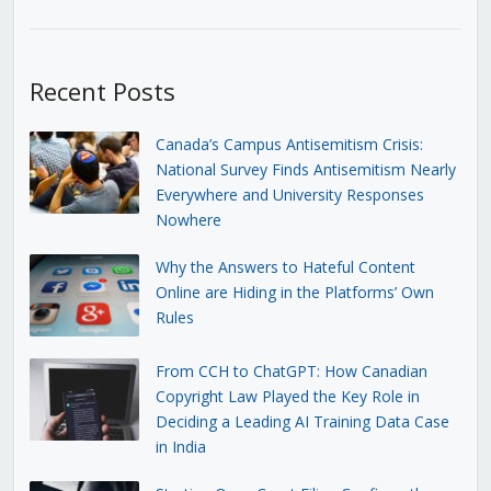
Recent Posts
Canada’s Campus Antisemitism Crisis:
National Survey Finds Antisemitism Nearly
Everywhere and University Responses
Nowhere
Why the Answers to Hateful Content
Online are Hiding in the Platforms’ Own
Rules
From CCH to ChatGPT: How Canadian
Copyright Law Played the Key Role in
Deciding a Leading AI Training Data Case
in India