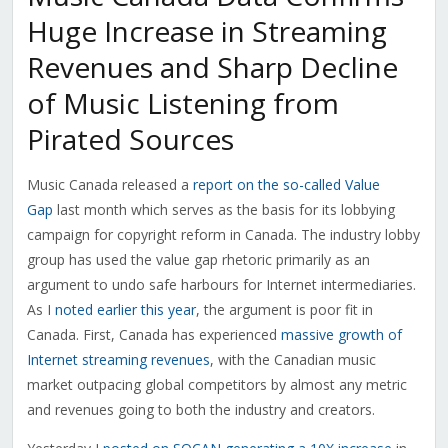
Huge Increase in Streaming
Revenues and Sharp Decline
of Music Listening from
Pirated Sources
Music Canada released a
report on the so-called Value
Gap
last month which serves as the basis for its lobbying
campaign for copyright reform in Canada. The industry lobby
group has used the value gap rhetoric primarily as an
argument to undo safe harbours for Internet intermediaries.
As I
noted earlier this year
, the argument is poor fit in
Canada. First, Canada has experienced
massive growth of
Internet streaming revenues
, with the Canadian music
market outpacing global competitors by almost any metric
and revenues going to both the industry and creators.