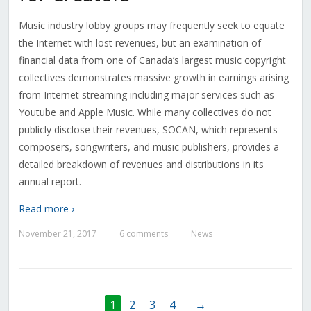
Music industry lobby groups may frequently seek to equate
the Internet with lost revenues, but an examination of
financial data from one of Canada’s largest music copyright
collectives demonstrates massive growth in earnings arising
from Internet streaming including major services such as
Youtube and Apple Music. While many collectives do not
publicly disclose their revenues, SOCAN, which represents
composers, songwriters, and music publishers, provides a
detailed breakdown of revenues and distributions in its
annual report.
Read more ›
November 21, 2017
6 comments
News
—
—
1
2
3
4
→