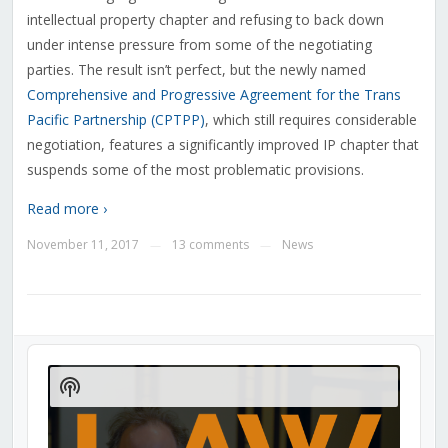
intellectual property chapter and refusing to back down
under intense pressure from some of the negotiating
parties. The result isn’t perfect, but the newly named
Comprehensive and Progressive Agreement for the Trans
Pacific Partnership (CPTPP)
, which still requires considerable
negotiation, features a significantly improved IP chapter that
suspends some of the most problematic provisions.
Read more ›
November 11, 2017
13 comments
News
—
—
Audio
Player
Show
Podcast
Information