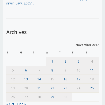
(Irwin Law, 2005)
.
Archives
November 2017
S
M
T
W
T
F
S
1
2
3
4
5
6
7
8
9
10
11
12
13
14
15
16
17
18
19
20
21
22
23
24
25
26
27
28
29
30
« Oct
Dec »