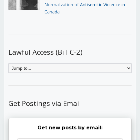
Normalization of Antisemitic Violence in
Canada
Lawful Access (Bill C-2)
Get Postings via Email
Get new posts by email: