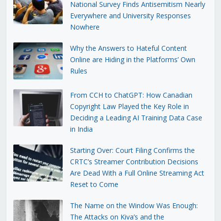
National Survey Finds Antisemitism Nearly
Everywhere and University Responses
Nowhere
Why the Answers to Hateful Content
Online are Hiding in the Platforms’ Own
Rules
From CCH to ChatGPT: How Canadian
Copyright Law Played the Key Role in
Deciding a Leading AI Training Data Case
in India
Starting Over: Court Filing Confirms the
CRTC’s Streamer Contribution Decisions
Are Dead With a Full Online Streaming Act
Reset to Come
The Name on the Window Was Enough:
The Attacks on Kiva’s and the