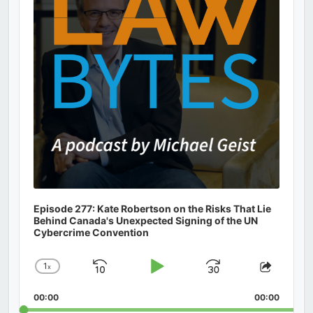
Episode 277: Kate Robertson on the Risks That Lie
Behind Canada's Unexpected Signing of the UN
Cybercrime Convention
1
x
Skip
Play
Jump
Change
Share
Playback
This
Backward
Pause
Forward
00:00
Rate
00:00
Episod