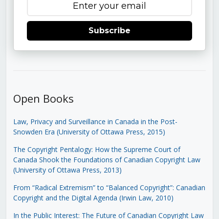
Subscribe
Open Books
Law, Privacy and Surveillance in Canada in the Post-
Snowden Era (University of Ottawa Press, 2015)
The Copyright Pentalogy: How the Supreme Court of
Canada Shook the Foundations of Canadian Copyright Law
(University of Ottawa Press, 2013)
From “Radical Extremism” to “Balanced Copyright”: Canadian
Copyright and the Digital Agenda (Irwin Law, 2010)
In the Public Interest: The Future of Canadian Copyright Law