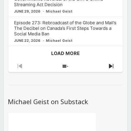
Streaming Act Decision
JUNE 29, 2026
Michael Geist
Episode 273: Rebroadcast of the Globe and Mail’s
The Decibel on Canada’s First Steps Towards a
Social Media Ban
JUNE 22, 2026
Michael Geist
LOAD MORE
Previous
Show
Next
Episode
Episodes
Episod
List
Michael Geist on Substack