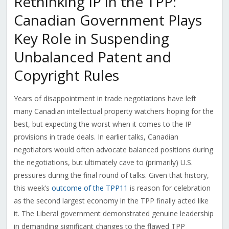
Rethinking IP in the TPP:
Canadian Government Plays
Key Role in Suspending
Unbalanced Patent and
Copyright Rules
Years of disappointment in trade negotiations have left
many Canadian intellectual property watchers hoping for the
best, but expecting the worst when it comes to the IP
provisions in trade deals. In earlier talks, Canadian
negotiators would often advocate balanced positions during
the negotiations, but ultimately cave to (primarily) U.S.
pressures during the final round of talks. Given that history,
this week’s
outcome of the TPP11
is reason for celebration
as the second largest economy in the TPP finally acted like
it. The Liberal government demonstrated genuine leadership
in demanding significant changes to the flawed TPP