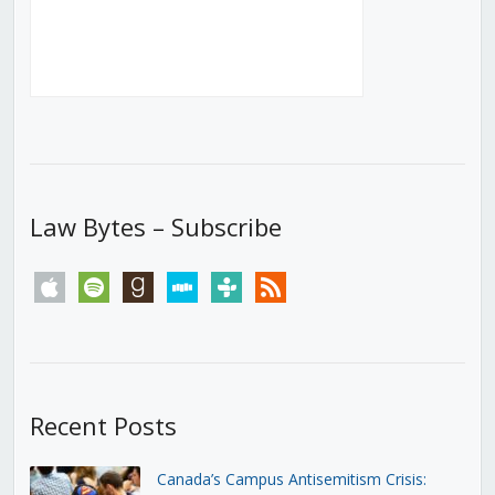
Law Bytes – Subscribe
apple
spotify
goodreads
stitcher
tunein
rss
Recent Posts
Canada’s Campus Antisemitism Crisis: