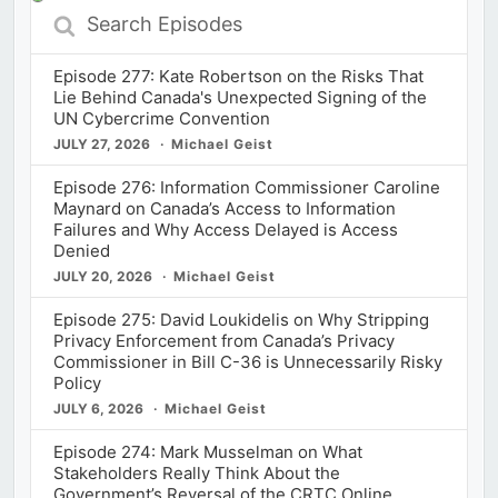
Search
Episodes
Episode 277: Kate Robertson on the Risks That
Lie Behind Canada's Unexpected Signing of the
UN Cybercrime Convention
JULY 27, 2026
Michael Geist
Episode 276: Information Commissioner Caroline
Maynard on Canada’s Access to Information
Failures and Why Access Delayed is Access
Denied
JULY 20, 2026
Michael Geist
Episode 275: David Loukidelis on Why Stripping
Privacy Enforcement from Canada’s Privacy
Commissioner in Bill C-36 is Unnecessarily Risky
Policy
JULY 6, 2026
Michael Geist
Episode 274: Mark Musselman on What
Stakeholders Really Think About the
Government’s Reversal of the CRTC Online