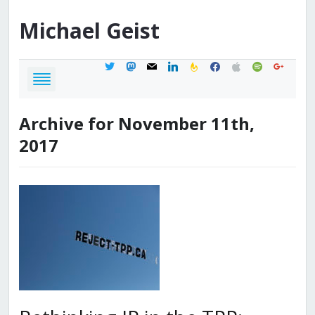
Michael
Geist
twitter
mastodon
mail
linkedin
feedburner
facebook
apple
spotify
google
Archive for November 11th,
2017