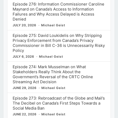
Episode 276: Information Commissioner Caroline
Maynard on Canada’s Access to Information
Failures and Why Access Delayed is Access
Denied
JULY 20, 2026
Michael Geist
Episode 275: David Loukidelis on Why Stripping
Privacy Enforcement from Canada’s Privacy
Commissioner in Bill C-36 is Unnecessarily Risky
Policy
JULY 6, 2026
Michael Geist
Episode 274: Mark Musselman on What
Stakeholders Really Think About the
Government’s Reversal of the CRTC Online
Streaming Act Decision
JUNE 29, 2026
Michael Geist
Episode 273: Rebroadcast of the Globe and Mail’s
The Decibel on Canada’s First Steps Towards a
Social Media Ban
JUNE 22, 2026
Michael Geist