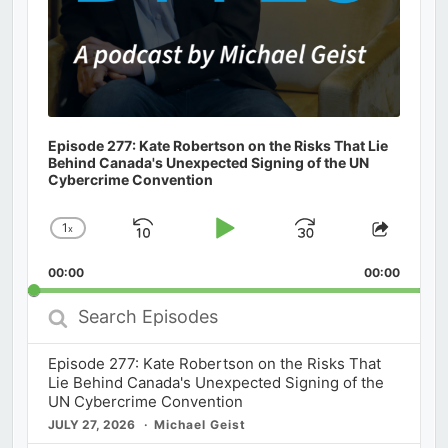
Episode 277: Kate Robertson on the Risks That Lie
Behind Canada's Unexpected Signing of the UN
Cybercrime Convention
1
x
Skip
Play
Jump
Change
Share
Playback
This
Backward
Pause
Forward
00:00
Rate
00:00
Episod
Search
Episodes
Episode 277: Kate Robertson on the Risks That
Lie Behind Canada's Unexpected Signing of the
UN Cybercrime Convention
JULY 27, 2026
Michael Geist