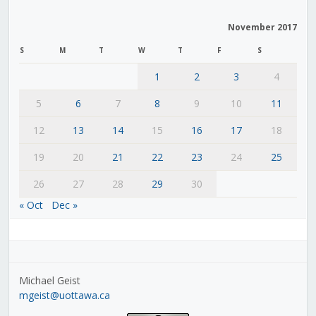
November 2017
S
M
T
W
T
F
S
1
2
3
4
5
6
7
8
9
10
11
12
13
14
15
16
17
18
19
20
21
22
23
24
25
26
27
28
29
30
« Oct
Dec »
Michael Geist
mgeist@uottawa.ca