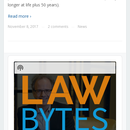
longer at life plus 50 years).
Read more ›
November 8, 2017
2 comments
News
—
—
Audio
Player
Show
Podcast
Information