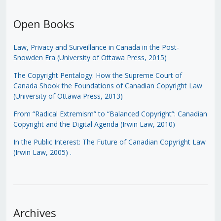
Open Books
Law, Privacy and Surveillance in Canada in the Post-
Snowden Era (University of Ottawa Press, 2015)
The Copyright Pentalogy: How the Supreme Court of
Canada Shook the Foundations of Canadian Copyright Law
(University of Ottawa Press, 2013)
From “Radical Extremism” to “Balanced Copyright”: Canadian
Copyright and the Digital Agenda (Irwin Law, 2010)
In the Public Interest: The Future of Canadian Copyright Law
(Irwin Law, 2005)
.
Archives