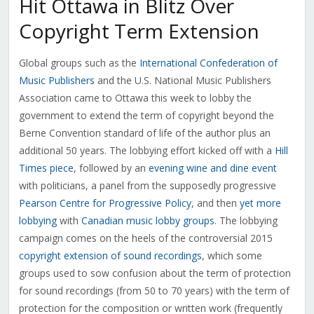
Hit Ottawa in Blitz Over
Copyright Term Extension
Global groups such as the
International Confederation of
Music Publishers
and the U.S. National Music Publishers
Association came to Ottawa this week to lobby the
government to extend the term of copyright beyond the
Berne Convention standard of life of the author plus an
additional 50 years. The lobbying effort kicked off with a
Hill
Times piece
, followed by an
evening wine and dine event
with politicians, a panel from the supposedly progressive
Pearson Centre for Progressive Policy
, and then
yet more
lobbying
with
Canadian music lobby groups
. The lobbying
campaign comes on the heels of the controversial 2015
copyright extension of sound recordings
, which some
groups used to sow confusion about the term of protection
for sound recordings (from 50 to 70 years) with the term of
protection for the composition or written work (frequently