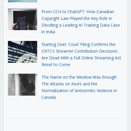
From CCH to ChatGPT: How Canadian
Copyright Law Played the Key Role in
Deciding a Leading AI Training Data Case
in India
Starting Over: Court Filing Confirms the
CRTC’s Streamer Contribution Decisions
Are Dead With a Full Online Streaming Act
Reset to Come
The Name on the Window Was Enough:
The Attacks on Kiva’s and the
Normalization of Antisemitic Violence in
Canada