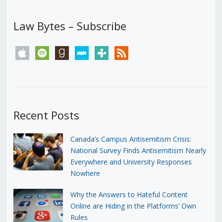
Law Bytes – Subscribe
apple
spotify
goodreads
stitcher
tunein
rss
Recent Posts
Canada’s Campus Antisemitism Crisis:
National Survey Finds Antisemitism Nearly
Everywhere and University Responses
Nowhere
Why the Answers to Hateful Content
Online are Hiding in the Platforms’ Own
Rules