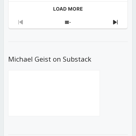
LOAD MORE
Previous
Show
Next
Episode
Episodes
Episod
List
Michael Geist on Substack