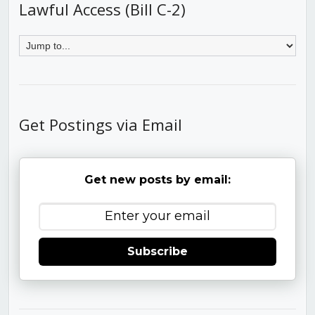
Lawful Access (Bill C-2)
Get Postings via Email
Get new posts by email:
Subscribe