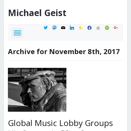
Michael
Geist
twitter
mastodon
mail
linkedin
feedburner
facebook
apple
spotify
google
Archive for November 8th, 2017
Global Music Lobby Groups