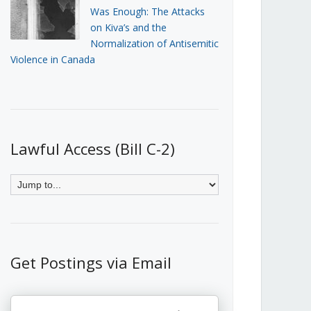
Was Enough: The Attacks
on Kiva’s and the
Normalization of Antisemitic
Violence in Canada
Lawful Access (Bill C-2)
Get Postings via Email