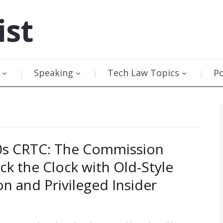
ist
Speaking
Tech Law Topics
P
0s CRTC: The Commission
ck the Clock with Old-Style
on and Privileged Insider