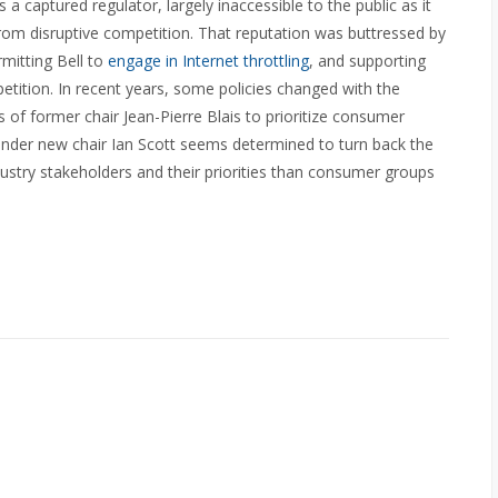
captured regulator, largely inaccessible to the public as it
om disruptive competition. That reputation was buttressed by
rmitting Bell to
engage in Internet throttling
, and supporting
ition. In recent years, some policies changed with the
s of former chair Jean-Pierre Blais to prioritize consumer
under new chair Ian Scott seems determined to turn back the
stry stakeholders and their priorities than consumer groups