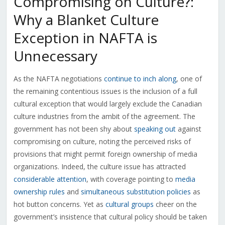
Compromising on Culture?:
Why a Blanket Culture
Exception in NAFTA is
Unnecessary
As the NAFTA negotiations
continue to inch along
, one of
the remaining contentious issues is the inclusion of a full
cultural exception that would largely exclude the Canadian
culture industries from the ambit of the agreement. The
government has not been shy about
speaking out
against
compromising on culture, noting the perceived risks of
provisions that might permit foreign ownership of media
organizations. Indeed, the culture issue has attracted
considerable attention
, with coverage pointing to
media
ownership rules
and
simultaneous substitution policies
as
hot button concerns. Yet as
cultural groups
cheer on the
government’s insistence that cultural policy should be taken