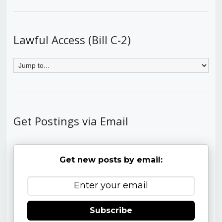
Lawful Access (Bill C-2)
Get Postings via Email
Get new posts by email:
Subscribe