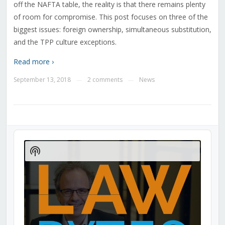
off the NAFTA table, the reality is that there remains plenty
of room for compromise. This post focuses on three of the
biggest issues: foreign ownership, simultaneous substitution,
and the TPP culture exceptions.
Read more ›
September 13, 2018
2 comments
News
—
—
Audio
Player
Show
Podcast
Information