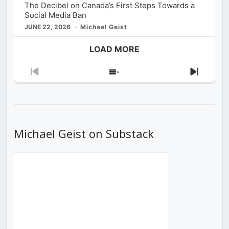
The Decibel on Canada’s First Steps Towards a
Social Media Ban
JUNE 22, 2026
Michael Geist
LOAD MORE
Previous
Show
Next
Episode
Episodes
Episod
List
Michael Geist on Substack