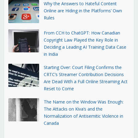
Why the Answers to Hateful Content
Online are Hiding in the Platforms’ Own
Rules
From CCH to ChatGPT: How Canadian
Copyright Law Played the Key Role in
Deciding a Leading AI Training Data Case
in India
Starting Over: Court Filing Confirms the
CRTC’s Streamer Contribution Decisions
Are Dead With a Full Online Streaming Act
Reset to Come
The Name on the Window Was Enough:
The Attacks on Kiva’s and the
Normalization of Antisemitic Violence in
Canada