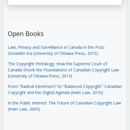
Open Books
Law, Privacy and Surveillance in Canada in the Post-
Snowden Era (University of Ottawa Press, 2015)
The Copyright Pentalogy: How the Supreme Court of
Canada Shook the Foundations of Canadian Copyright Law
(University of Ottawa Press, 2013)
From “Radical Extremism” to “Balanced Copyright”: Canadian
Copyright and the Digital Agenda (Irwin Law, 2010)
In the Public Interest: The Future of Canadian Copyright Law
(Irwin Law, 2005)
.