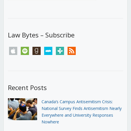
Law Bytes – Subscribe
apple
spotify
goodreads
stitcher
tunein
rss
Recent Posts
Canada’s Campus Antisemitism Crisis:
National Survey Finds Antisemitism Nearly
Everywhere and University Responses
Nowhere