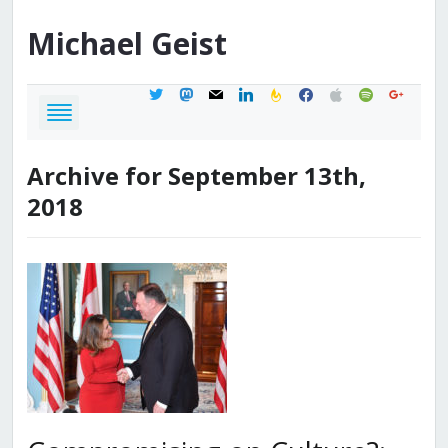
Michael
Geist
twitter
mastodon
mail
linkedin
feedburner
facebook
apple
spotify
google
Archive for September 13th,
2018