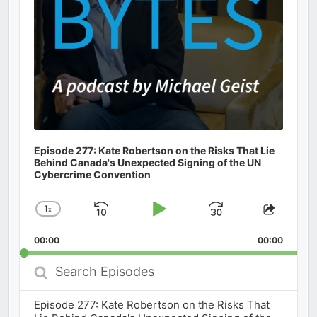
Episode 277: Kate Robertson on the Risks That Lie
Behind Canada's Unexpected Signing of the UN
Cybercrime Convention
1
x
Skip
Play
Jump
Change
Share
Playback
This
Backward
Pause
Forward
00:00
Rate
00:00
Episod
Search
Episodes
Episode 277: Kate Robertson on the Risks That