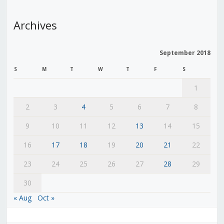
Archives
September 2018
S
M
T
W
T
F
S
1
2
3
4
5
6
7
8
9
10
11
12
13
14
15
16
17
18
19
20
21
22
23
24
25
26
27
28
29
30
« Aug
Oct »