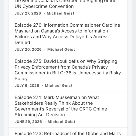
Lie Behind Canada's Unexpected Signing of the
UN Cybercrime Convention
JULY 27, 2026
Michael Geist
Episode 276: Information Commissioner Caroline
Maynard on Canada’s Access to Information
Failures and Why Access Delayed is Access
Denied
JULY 20, 2026
Michael Geist
Episode 275: David Loukidelis on Why Stripping
Privacy Enforcement from Canada’s Privacy
Commissioner in Bill C-36 is Unnecessarily Risky
Policy
JULY 6, 2026
Michael Geist
Episode 274: Mark Musselman on What
Stakeholders Really Think About the
Government’s Reversal of the CRTC Online
Streaming Act Decision
JUNE 29, 2026
Michael Geist
Episode 273: Rebroadcast of the Globe and Mail’s