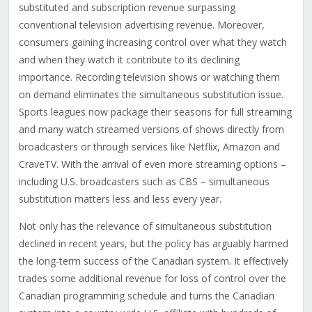
substituted and subscription revenue surpassing
conventional television advertising revenue. Moreover,
consumers gaining increasing control over what they watch
and when they watch it contribute to its declining
importance. Recording television shows or watching them
on demand eliminates the simultaneous substitution issue.
Sports leagues now package their seasons for full streaming
and many watch streamed versions of shows directly from
broadcasters or through services like Netflix, Amazon and
CraveTV. With the arrival of even more streaming options –
including U.S. broadcasters such as CBS – simultaneous
substitution matters less and less every year.
Not only has the relevance of simultaneous substitution
declined in recent years, but the policy has arguably harmed
the long-term success of the Canadian system. It effectively
trades some additional revenue for loss of control over the
Canadian programming schedule and turns the Canadian