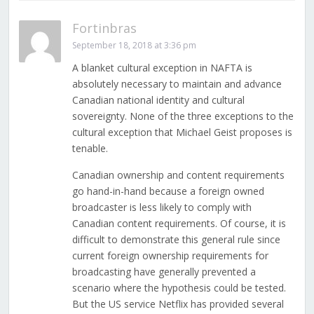
Fortinbras
September 18, 2018 at 3:36 pm
A blanket cultural exception in NAFTA is
absolutely necessary to maintain and advance
Canadian national identity and cultural
sovereignty. None of the three exceptions to the
cultural exception that Michael Geist proposes is
tenable.
Canadian ownership and content requirements
go hand-in-hand because a foreign owned
broadcaster is less likely to comply with
Canadian content requirements. Of course, it is
difficult to demonstrate this general rule since
current foreign ownership requirements for
broadcasting have generally prevented a
scenario where the hypothesis could be tested.
But the US service Netflix has provided several