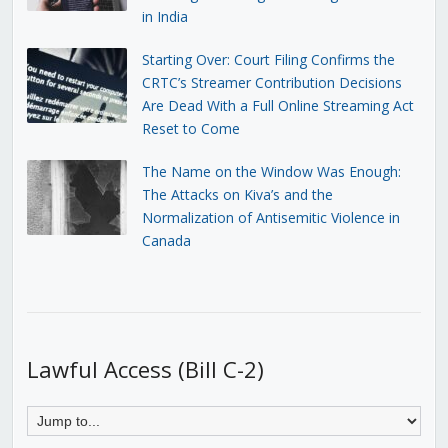
in India
Starting Over: Court Filing Confirms the
CRTC’s Streamer Contribution Decisions
Are Dead With a Full Online Streaming Act
Reset to Come
The Name on the Window Was Enough:
The Attacks on Kiva’s and the
Normalization of Antisemitic Violence in
Canada
Lawful Access (Bill C-2)