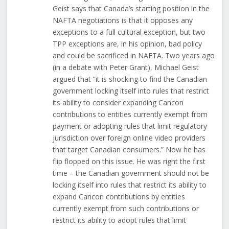
Geist says that Canada’s starting position in the
NAFTA negotiations is that it opposes any
exceptions to a full cultural exception, but two
TPP exceptions are, in his opinion, bad policy
and could be sacrificed in NAFTA. Two years ago
(in a debate with Peter Grant), Michael Geist
argued that “it is shocking to find the Canadian
government locking itself into rules that restrict
its ability to consider expanding Cancon
contributions to entities currently exempt from
payment or adopting rules that limit regulatory
jurisdiction over foreign online video providers
that target Canadian consumers.” Now he has
flip flopped on this issue. He was right the first
time – the Canadian government should not be
locking itself into rules that restrict its ability to
expand Cancon contributions by entities
currently exempt from such contributions or
restrict its ability to adopt rules that limit