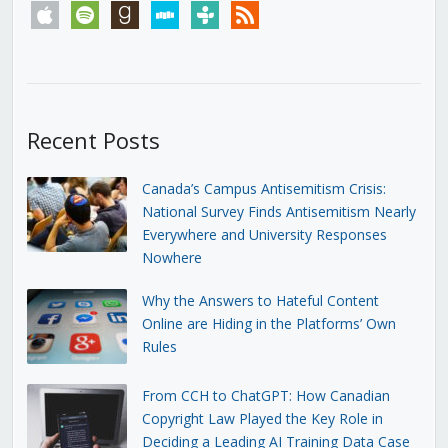
apple
spotify
goodreads
stitcher
tunein
rss
Recent Posts
Canada’s Campus Antisemitism Crisis:
National Survey Finds Antisemitism Nearly
Everywhere and University Responses
Nowhere
Why the Answers to Hateful Content
Online are Hiding in the Platforms’ Own
Rules
From CCH to ChatGPT: How Canadian
Copyright Law Played the Key Role in
Deciding a Leading AI Training Data Case