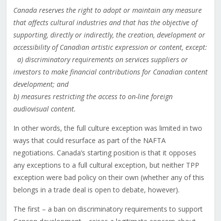
Canada reserves the right to adopt or maintain any measure
that affects cultural industries and that has the objective of
supporting, directly or indirectly, the creation, development or
accessibility of Canadian artistic expression or content, except:
a) discriminatory requirements on services suppliers or
investors to make financial contributions for Canadian content
development; and
b) measures restricting the access to on-line foreign
audiovisual content.
In other words, the full culture exception was limited in two
ways that could resurface as part of the NAFTA
negotiations. Canada’s starting position is that it opposes
any exceptions to a full cultural exception, but neither TPP
exception were bad policy on their own (whether any of this
belongs in a trade deal is open to debate, however).
The first – a ban on discriminatory requirements to support