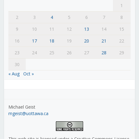
1
2
3
4
5
6
7
8
9
10
11
12
13
14
15
16
17
18
19
20
21
22
23
24
25
26
27
28
29
30
« Aug
Oct »
Michael Geist
mgeist@uottawa.ca
This web site is licensed under a Creative Commons License,