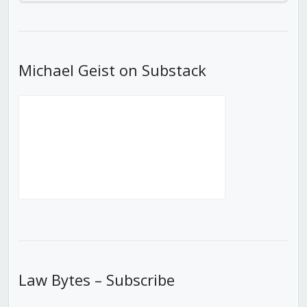
Episode
Episodes
Episod
List
Michael Geist on Substack
Law Bytes – Subscribe