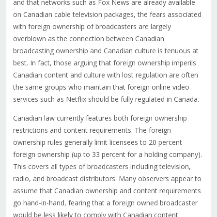
and that networks such as Fox News are already available
on Canadian cable television packages, the fears associated
with foreign ownership of broadcasters are largely
overblown as the connection between Canadian
broadcasting ownership and Canadian culture is tenuous at
best. In fact, those arguing that foreign ownership imperils
Canadian content and culture with lost regulation are often
the same groups who maintain that foreign online video
services such as Netflix should be fully regulated in Canada.
Canadian law currently features both foreign ownership
restrictions and content requirements. The foreign
ownership rules generally limit licensees to 20 percent
foreign ownership (up to 33 percent for a holding company).
This covers all types of broadcasters including television,
radio, and broadcast distributors. Many observers appear to
assume that Canadian ownership and content requirements
go hand-in-hand, fearing that a foreign owned broadcaster
would be less likely to comply with Canadian content