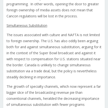
programming. In other words, opening the door to greater
foreign ownership of media assets does not mean that
Cancon regulations will be lost in the process.
Simultaneous Substitution
The issues associated with culture and NAFTA is not limited
to foreign ownership. The U.S. has also oddly been arguing
both for and against simultaneous substitution, arguing for it
in the context of the Super Bowl broadcast and against it
with respect to compensation for U.S. stations situated near
the border. Canada is unlikely to change simultaneous
substitution via a trade deal, but the policy is nevertheless
steadily declining in importance.
The growth of specialty channels, which now represent a far
bigger slice of the broadcasting revenue pie than
conventional channels, heralded the decreasing importance
of simultaneous substitution with fewer programs