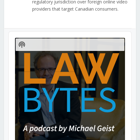
regulatory jurisdiction over foreign online video
providers that target Canadian consumers.
Audio
Player
Show
Podcast
Information