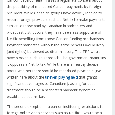
Cancon development – raises a legitimate concern about
the possibility of mandated Cancon payments by foreign
providers. While Canadian groups have actively lobbied to
require foreign providers such as Netflix to make payments
similar to those paid by Canadian broadcasters and
broadcast distributors, they have been less supportive of
Netflix benefiting from those Cancon funding mechanisms.
Payment mandates without the same benefits would likely
(and rightly) be viewed as discriminatory. The TPP would
have blocked such an approach. The government maintains
it opposes a Netflix tax. While there is a healthy debate
about whether there should be mandated payments (I’ve
written here about the
uneven playing field
that grants
significant advantages to Canadians), asking for equal
treatment should be a mandated payment system be
established seems fair.
The second exception – a ban on instituting restrictions to
foreign online video services such as Netflix – would be a