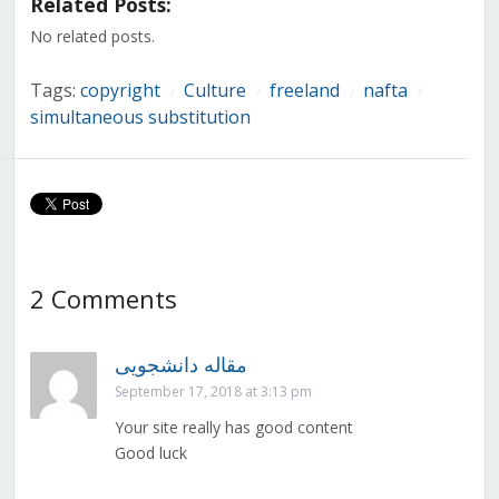
Related Posts:
new
new
new
new
new
new
new
window)
window)
window)
window)
window)
window)
window)
No related posts.
Tags:
copyright
Culture
freeland
nafta
/
/
/
/
simultaneous substitution
2 Comments
مقاله دانشجویی
September 17, 2018 at 3:13 pm
Your site really has good content
Good luck