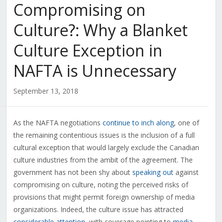
Compromising on
Culture?: Why a Blanket
Culture Exception in
NAFTA is Unnecessary
September 13, 2018
As the NAFTA negotiations
continue to inch along
, one of
the remaining contentious issues is the inclusion of a full
cultural exception that would largely exclude the Canadian
culture industries from the ambit of the agreement. The
government has not been shy about
speaking out
against
compromising on culture, noting the perceived risks of
provisions that might permit foreign ownership of media
organizations. Indeed, the culture issue has attracted
considerable attention
, with coverage pointing to
media