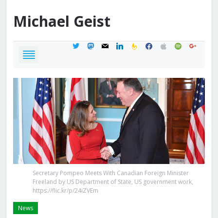
Michael
Geist
twitter
mastodon
mail
linkedin
feedburner
facebook
apple
spotify
google
Secretary Pompeo Meets With Canadian Foreign Minister
Freeland by US Department of State, US government work,
https://flic.kr/p/24iZVEm
News