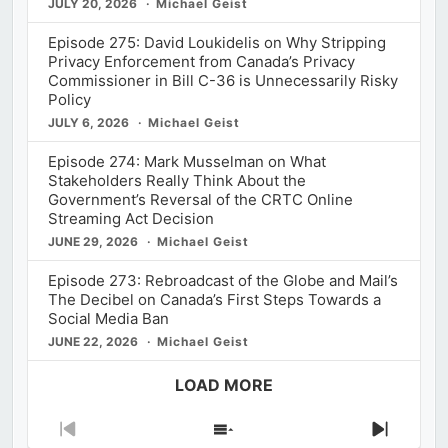
JULY 20, 2026
Michael Geist
Episode 275: David Loukidelis on Why Stripping
Privacy Enforcement from Canada’s Privacy
Commissioner in Bill C-36 is Unnecessarily Risky
Policy
JULY 6, 2026
Michael Geist
Episode 274: Mark Musselman on What
Stakeholders Really Think About the
Government’s Reversal of the CRTC Online
Streaming Act Decision
JUNE 29, 2026
Michael Geist
Episode 273: Rebroadcast of the Globe and Mail’s
The Decibel on Canada’s First Steps Towards a
Social Media Ban
JUNE 22, 2026
Michael Geist
LOAD MORE
Previous
Show
Next