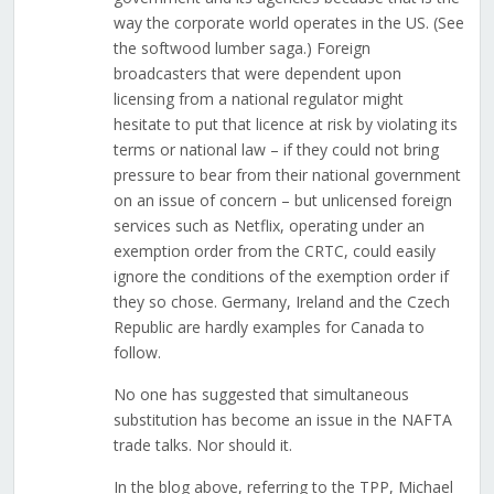
way the corporate world operates in the US. (See
the softwood lumber saga.) Foreign
broadcasters that were dependent upon
licensing from a national regulator might
hesitate to put that licence at risk by violating its
terms or national law – if they could not bring
pressure to bear from their national government
on an issue of concern – but unlicensed foreign
services such as Netflix, operating under an
exemption order from the CRTC, could easily
ignore the conditions of the exemption order if
they so chose. Germany, Ireland and the Czech
Republic are hardly examples for Canada to
follow.
No one has suggested that simultaneous
substitution has become an issue in the NAFTA
trade talks. Nor should it.
In the blog above, referring to the TPP, Michael