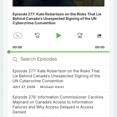
Episode 277: Kate Robertson on the Risks That Lie
Behind Canada's Unexpected Signing of the UN
Cybercrime Convention
1
x
Skip
Play
Jump
Change
Share
Playback
This
Backward
Pause
Forward
00:00
Rate
00:00
Episod
Search
Episodes
Episode 277: Kate Robertson on the Risks That
Lie Behind Canada's Unexpected Signing of the
UN Cybercrime Convention
JULY 27, 2026
Michael Geist
Episode 276: Information Commissioner Caroline
Maynard on Canada’s Access to Information
Failures and Why Access Delayed is Access
Denied