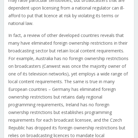
may raise particular sensitivities, but broadcasters that are
dependent upon licensing from a national regulator can ill-
afford to put that licence at risk by violating its terms or
national law.
In fact, a review of other developed countries reveals that
many have eliminated foreign ownership restrictions in their
broadcasting sector but retain local content requirements.
For example, Australia has no foreign ownership restrictions
on broadcasters (Canwest was once the majority owner of
one of its television networks), yet employs a wide range of
local content requirements. The same is true in many
European countries – Germany has eliminated foreign
ownership restrictions but retains daily regional
programming requirements, Ireland has no foreign
ownership restrictions but establishes programming
requirements for each broadcast licensee, and the Czech
Republic has dropped its foreign ownership restrictions but
relies on broadcasting licences to mandate local