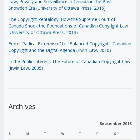
Law, Privacy and Surveillance in Canada in the Post-
Snowden Era (University of Ottawa Press, 2015)
The Copyright Pentalogy: How the Supreme Court of
Canada Shook the Foundations of Canadian Copyright Law
(University of Ottawa Press, 2013)
From “Radical Extremism” to “Balanced Copyright”: Canadian
Copyright and the Digital Agenda (Irwin Law, 2010)
In the Public Interest: The Future of Canadian Copyright Law
(Irwin Law, 2005)
.
Archives
September 2018
S
M
T
W
T
F
S