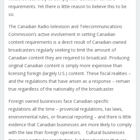
requirements. Yet there is little reason to believe this to be
so.
The Canadian Radio-television and Telecommunications
Commission’s active involvement in setting Canadian
content requirements is a direct result of Canadian-owned
broadcasters regularly seeking to limit the amount of
Canadian content they are required to broadcast. Producing
original Canadian content is simply more expensive than
licensing foreign (largely U.S.) content. These fiscal realities –
and the regulations that have arisen as a response – remain
true regardless of the nationality of the broadcaster.
Foreign owned businesses face Canadian-specific
regulations all the time – provincial regulations, tax laws,
environmental rules, or financial reporting – and there is little
evidence that Canadian businesses are more likely to comply
with the law than foreign operators. Cultural businesses