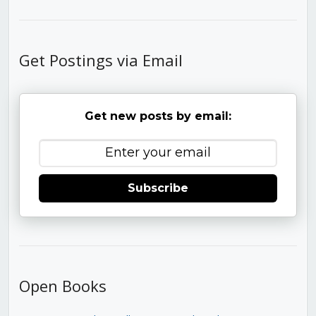
Get Postings via Email
Get new posts by email:
Subscribe
Open Books