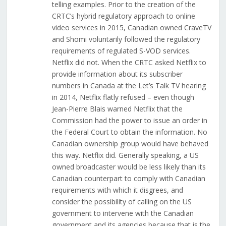
telling examples. Prior to the creation of the
CRTC’s hybrid regulatory approach to online
video services in 2015, Canadian owned CraveTV
and Shomi voluntarily followed the regulatory
requirements of regulated S-VOD services.
Netflix did not. When the CRTC asked Netflix to
provide information about its subscriber
numbers in Canada at the Let’s Talk TV hearing
in 2014, Netflix flatly refused – even though
Jean-Pierre Blais warned Netflix that the
Commission had the power to issue an order in
the Federal Court to obtain the information. No
Canadian ownership group would have behaved
this way. Netflix did. Generally speaking, a US
owned broadcaster would be less likely than its
Canadian counterpart to comply with Canadian
requirements with which it disgrees, and
consider the possibility of calling on the US
government to intervene with the Canadian
government and its agencies because that is the