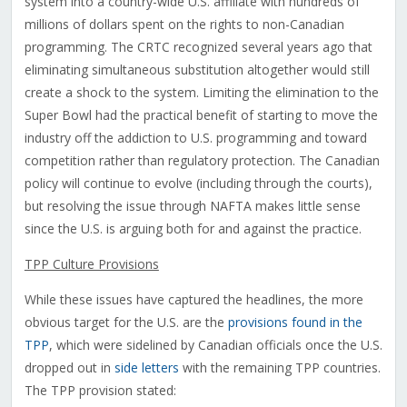
system into a country-wide U.S. affiliate with hundreds of
millions of dollars spent on the rights to non-Canadian
programming. The CRTC recognized several years ago that
eliminating simultaneous substitution altogether would still
create a shock to the system. Limiting the elimination to the
Super Bowl had the practical benefit of starting to move the
industry off the addiction to U.S. programming and toward
competition rather than regulatory protection. The Canadian
policy will continue to evolve (including through the courts),
but resolving the issue through NAFTA makes little sense
since the U.S. is arguing both for and against the practice.
TPP Culture Provisions
While these issues have captured the headlines, the more
obvious target for the U.S. are the
provisions found in the
TPP
, which were sidelined by Canadian officials once the U.S.
dropped out in
side letters
with the remaining TPP countries.
The TPP provision stated: