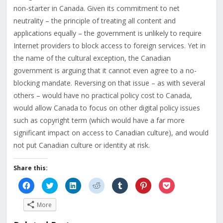
non-starter in Canada. Given its commitment to net
neutrality – the principle of treating all content and
applications equally – the government is unlikely to require
Internet providers to block access to foreign services. Yet in
the name of the cultural exception, the Canadian
government is arguing that it cannot even agree to a no-
blocking mandate. Reversing on that issue – as with several
others – would have no practical policy cost to Canada,
would allow Canada to focus on other digital policy issues
such as copyright term (which would have a far more
significant impact on access to Canadian culture), and would
not put Canadian culture or identity at risk.
Share this:
Click
Click
Click
Click
Click
Click
Click
to
to
to
to
to
to
to
share
share
share
share
share
share
share
on
on
on
on
on
on
on
More
Facebook
Twitter
LinkedIn
Reddit
Tumblr
Pinterest
Pocket
(Opens
(Opens
(Opens
(Opens
(Opens
(Opens
(Opens
in
in
in
in
in
in
in