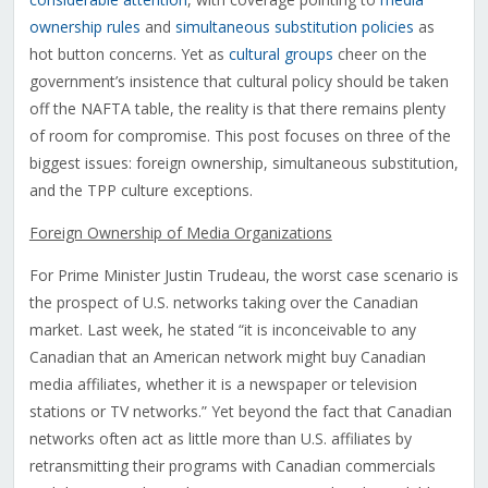
ownership rules
and
simultaneous substitution policies
as
hot button concerns. Yet as
cultural groups
cheer on the
government’s insistence that cultural policy should be taken
off the NAFTA table, the reality is that there remains plenty
of room for compromise. This post focuses on three of the
biggest issues: foreign ownership, simultaneous substitution,
and the TPP culture exceptions.
Foreign Ownership of Media Organizations
For Prime Minister Justin Trudeau, the worst case scenario is
the prospect of U.S. networks taking over the Canadian
market. Last week, he stated “it is inconceivable to any
Canadian that an American network might buy Canadian
media affiliates, whether it is a newspaper or television
stations or TV networks.” Yet beyond the fact that Canadian
networks often act as little more than U.S. affiliates by
retransmitting their programs with Canadian commercials