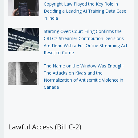
Copyright Law Played the Key Role in
Deciding a Leading AI Training Data Case
in India
Starting Over: Court Filing Confirms the
CRTC’s Streamer Contribution Decisions
Are Dead With a Full Online Streaming Act
Reset to Come
The Name on the Window Was Enough:
The Attacks on Kiva’s and the
Normalization of Antisemitic Violence in
Canada
Lawful Access (Bill C-2)