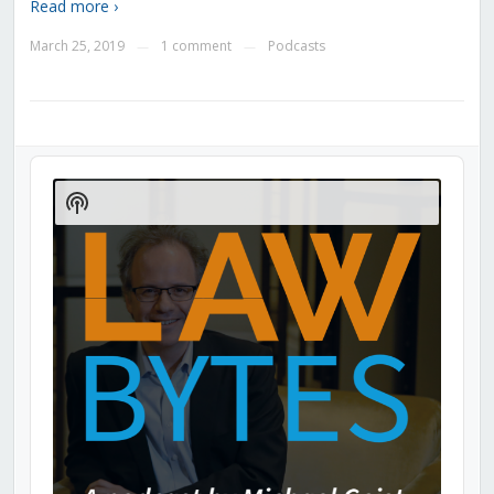
Read more ›
March 25, 2019
1 comment
Podcasts
—
—
Audio
Player
Show
Podcast
Information