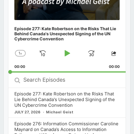
Episode 277: Kate Robertson on the Risks That Lie
Behind Canada's Unexpected Signing of the UN
Cybercrime Convention
1
x
Skip
Play
Jump
Change
Share
Playback
This
Backward
Pause
Forward
00:00
Rate
00:00
Episod
Search
Episodes
Episode 277: Kate Robertson on the Risks That
Lie Behind Canada's Unexpected Signing of the
UN Cybercrime Convention
JULY 27, 2026
Michael Geist
Episode 276: Information Commissioner Caroline
Maynard on Canada’s Access to Information