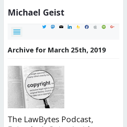
Michael
Geist
twitter
mastodon
mail
linkedin
feedburner
facebook
apple
spotify
google
Archive for March 25th, 2019
The LawBytes Podcast,