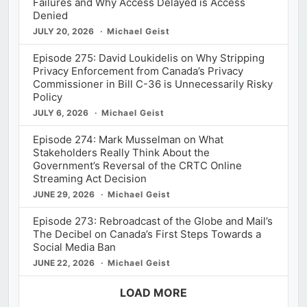
Failures and Why Access Delayed is Access
Denied
JULY 20, 2026
Michael Geist
Episode 275: David Loukidelis on Why Stripping
Privacy Enforcement from Canada’s Privacy
Commissioner in Bill C-36 is Unnecessarily Risky
Policy
JULY 6, 2026
Michael Geist
Episode 274: Mark Musselman on What
Stakeholders Really Think About the
Government’s Reversal of the CRTC Online
Streaming Act Decision
JUNE 29, 2026
Michael Geist
Episode 273: Rebroadcast of the Globe and Mail’s
The Decibel on Canada’s First Steps Towards a
Social Media Ban
JUNE 22, 2026
Michael Geist
LOAD MORE