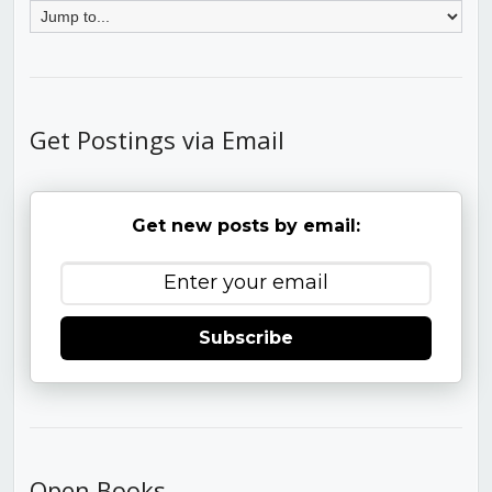
Get Postings via Email
Get new posts by email:
Subscribe
Open Books