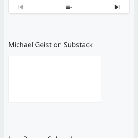
Previous
Show
Next
Episode
Episodes
Episod
List
Michael Geist on Substack