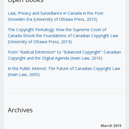
Law, Privacy and Surveillance in Canada in the Post-
Snowden Era (University of Ottawa Press, 2015)
The Copyright Pentalogy: How the Supreme Court of
Canada Shook the Foundations of Canadian Copyright Law
(University of Ottawa Press, 2013)
From “Radical Extremism” to “Balanced Copyright”: Canadian
Copyright and the Digital Agenda (Irwin Law, 2010)
In the Public Interest: The Future of Canadian Copyright Law
(Irwin Law, 2005)
.
Archives
March 2019