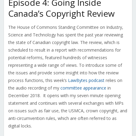
Episode 4: Going Inside
Canada’s Copyright Review
The House of Commons Standing Committee on Industry,
Science and Technology has spent the past year reviewing
the state of Canadian copyright law. The review, which is
scheduled to result in a report with recommendations for
potential reforms, featured hundreds of witnesses
representing a wide range of views. To introduce some of
the issues and provide some insight into how the review
process functions, this week’s
LawBytes podcast
relies on
the audio recording of my
committee appearance
in
December 2018. It opens with my seven minute opening
statement and continues with several exchanges with MPs
on issues such as fair use, the USMCA, crown copyright, and
anti-circumvention rules, which are often referred to as
digital locks.