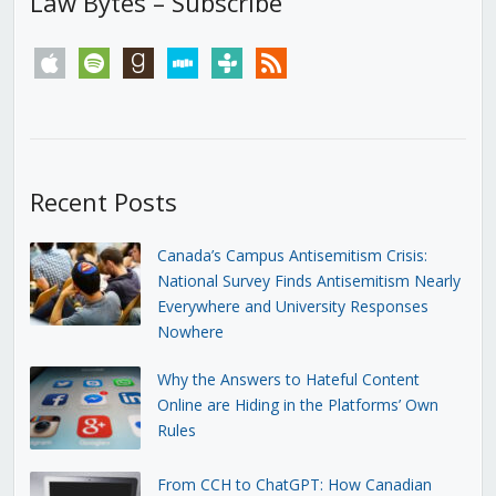
Law Bytes – Subscribe
apple
spotify
goodreads
stitcher
tunein
rss
Recent Posts
Canada’s Campus Antisemitism Crisis:
National Survey Finds Antisemitism Nearly
Everywhere and University Responses
Nowhere
Why the Answers to Hateful Content
Online are Hiding in the Platforms’ Own
Rules
From CCH to ChatGPT: How Canadian