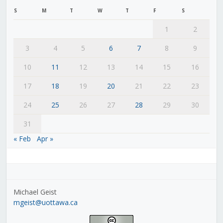
S
M
T
W
T
F
S
1
2
3
4
5
6
7
8
9
10
11
12
13
14
15
16
17
18
19
20
21
22
23
24
25
26
27
28
29
30
31
« Feb
Apr »
Michael Geist
mgeist@uottawa.ca