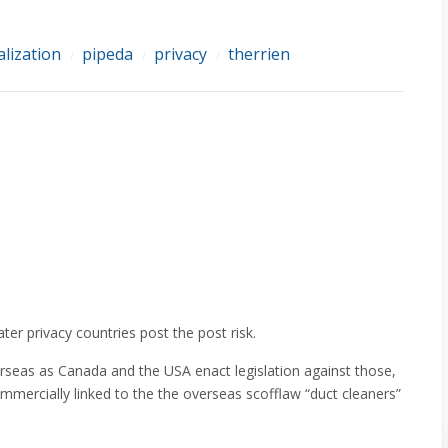
alization
pipeda
privacy
therrien
/
/
/
er privacy countries post the post risk.
erseas as Canada and the USA enact legislation against those,
mmercially linked to the the overseas scofflaw “duct cleaners”