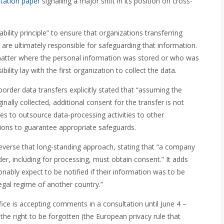
tation paper
signalling a major shift in its position on cross-
ility principle” to ensure that organizations transferring
 are ultimately responsible for safeguarding that information.
matter where the personal information was stored or who was
bility lay with the first organization to collect the data.
border data transfers explicitly stated that “assuming the
inally collected, additional consent for the transfer is not
s to outsource data-processing activities to other
isions to guarantee appropriate safeguards.
everse that long-standing approach, stating that “a company
der, including for processing, must obtain consent.” It adds
sonably expect to be notified if their information was to be
egal regime of another country.”
fice is accepting comments in a consultation until June 4 –
d the right to be forgotten (the European privacy rule that