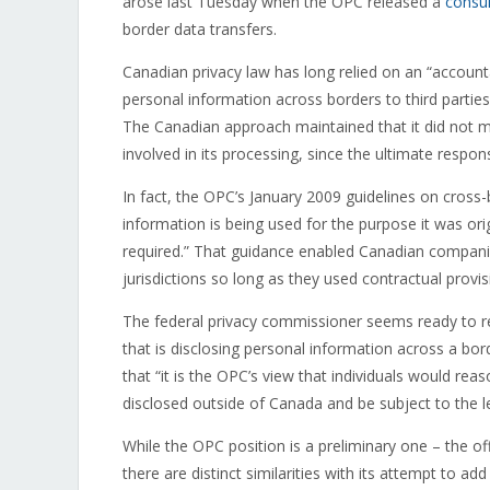
arose last Tuesday when the OPC released a
consul
border data transfers.
Canadian privacy law has long relied on an “accountab
personal information across borders to third parties
The Canadian approach maintained that it did not 
involved in its processing, since the ultimate responsi
In fact, the OPC’s January 2009 guidelines on cross-
information is being used for the purpose it was orig
required.” That guidance enabled Canadian companie
jurisdictions so long as they used contractual prov
The federal privacy commissioner seems ready to r
that is disclosing personal information across a bor
that “it is the OPC’s view that individuals would rea
disclosed outside of Canada and be subject to the l
While the OPC position is a preliminary one – the of
there are distinct similarities with its attempt to ad