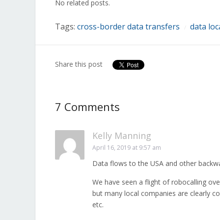
No related posts.
new
new
new
new
new
new
new
window)
window)
window)
window)
window)
window)
window)
Tags:
cross-border data transfers
data loc
/
Share this post
7 Comments
Kelly Manning
April 16, 2019 at 9:57 am
Data flows to the USA and other backwat
We have seen a flight of robocalling ov
but many local companies are clearly co
etc.