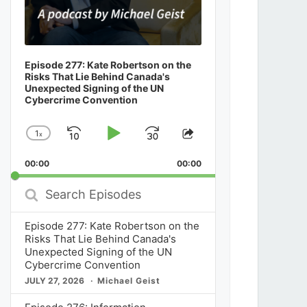
Episode 277: Kate Robertson on the
Risks That Lie Behind Canada's
Unexpected Signing of the UN
Cybercrime Convention
1
x
Skip
Play
Jump
Change
Share
Playback
This
Backward
Pause
Forward
00:00
Rate
00:00
Episode
Search
Episodes
Episode 277: Kate Robertson on the
Risks That Lie Behind Canada's
Unexpected Signing of the UN
Cybercrime Convention
JULY 27, 2026
Michael Geist