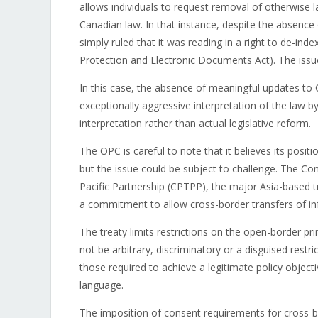
allows individuals to request removal of otherwise 
Canadian law. In that instance, despite the absence o
simply ruled that it was reading in a right to de-in
Protection and Electronic Documents Act). The issue
In this case, the absence of meaningful updates to
exceptionally aggressive interpretation of the law b
interpretation rather than actual legislative reform.
The OPC is careful to note that it believes its positi
but the issue could be subject to challenge. The 
Pacific Partnership (CPTPP), the major Asia-based 
a commitment to allow cross-border transfers of in
The treaty limits restrictions on the open-border prin
not be arbitrary, discriminatory or a disguised restr
those required to achieve a legitimate policy objec
language.
The imposition of consent requirements for cross-bo