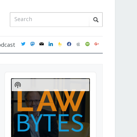
twitter
mastodon
mail
linkedin
feedburner
facebook
apple
spotify
google
odcast
Audio
Player
Show
Podcast
Information