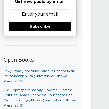
Get new posts by email:
Subscribe
Open Books
Law, Privacy and Surveillance in Canada in the
Post-Snowden Era (University of Ottawa
Press, 2015)
The Copyright Pentalogy: How the Supreme
Court of Canada Shook the Foundations of
Canadian Copyright Law (University of Ottawa
Press, 2013)