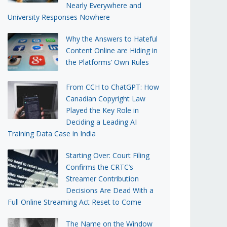
Nearly Everywhere and
University Responses Nowhere
Why the Answers to Hateful
Content Online are Hiding in
the Platforms’ Own Rules
From CCH to ChatGPT: How
Canadian Copyright Law
Played the Key Role in
Deciding a Leading AI
Training Data Case in India
Starting Over: Court Filing
Confirms the CRTC’s
Streamer Contribution
Decisions Are Dead With a
Full Online Streaming Act Reset to Come
The Name on the Window