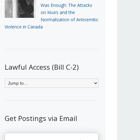
Was Enough: The Attacks
on Kiva’s and the
Normalization of Antisemitic
Violence in Canada
Lawful Access (Bill C-2)
Get Postings via Email