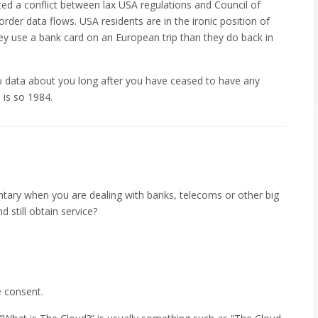
ted a conflict between lax USA regulations and Council of
rder data flows. USA residents are in the ironic position of
y use a bank card on an European trip than they do back in
 data about you long after you have ceased to have any
 is so 1984.
ntary when you are dealing with banks, telecoms or other big
 still obtain service?
e consent.