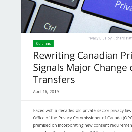
Privacy Blue by Richard Pat
Columns
Rewriting Canadian Pr
Signals Major Change 
Transfers
April 16, 2019
Faced with a decades-old private-sector privacy law t
Office of the Privacy Commissioner of Canada (OPC
premised on incorporating new consent requireme