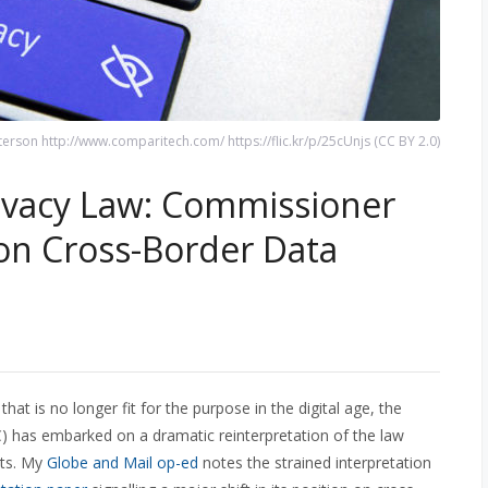
terson http://www.comparitech.com/ https://flic.kr/p/25cUnjs (CC BY 2.0)
ivacy Law: Commissioner
on Cross-Border Data
hat is no longer fit for the purpose in the digital age, the
) has embarked on a dramatic reinterpretation of the law
nts. My
Globe and Mail op-ed
notes the strained interpretation