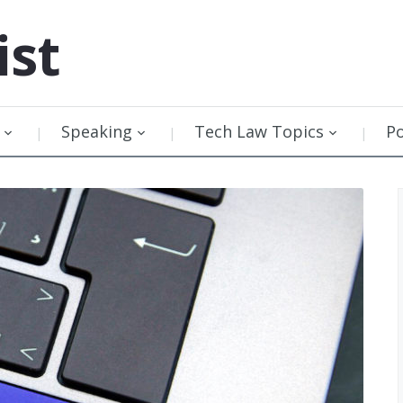
ist
Speaking
Tech Law Topics
P