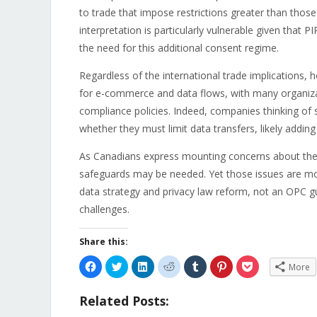
to trade that impose restrictions greater than those
interpretation is particularly vulnerable given that
the need for this additional consent regime.
Regardless of the international trade implications
for e-commerce and data flows, with many organizat
compliance policies. Indeed, companies thinking of
whether they must limit data transfers, likely adding
As Canadians express mounting concerns about thei
safeguards may be needed. Yet those issues are mo
data strategy and privacy law reform, not an OPC guid
challenges.
Share this:
Click
Click
Click
Click
Click
Click
Click
More
to
to
to
to
to
to
to
share
share
share
share
share
share
share
on
on
on
on
on
on
on
Related Posts:
Facebook
Twitter
LinkedIn
Reddit
Tumblr
Pinterest
Pocket
(Opens
(Opens
(Opens
(Opens
(Opens
(Opens
(Opens
in
in
in
in
in
in
in