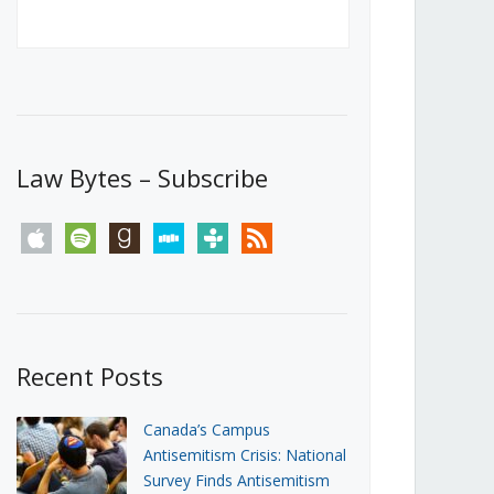
Canada’s First Steps Towards a
Social Media Ban
JUNE 22, 2026
Michael Geist
LOAD MORE
Law Bytes – Subscribe
apple
spotify
goodreads
stitcher
tunein
rss
Recent Posts
Canada’s Campus
Antisemitism Crisis: National
Survey Finds Antisemitism