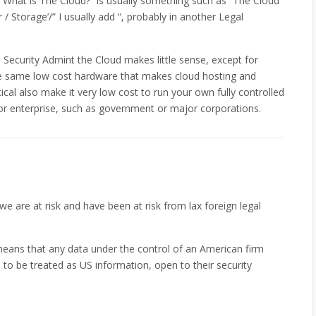
hat is The Cloud?” is usually something such as “The Cloud
/ Storage’/” I usually add “, probably in another Legal
Security Admint the Cloud makes little sense, except for
e same low cost hardware that makes cloud hosting and
ical also make it very low cost to run your own fully controlled
jor enterprise, such as government or major corporations.
 we are at risk and have been at risk from lax foreign legal
 means that any data under the control of an American firm
to be treated as US information, open to their security