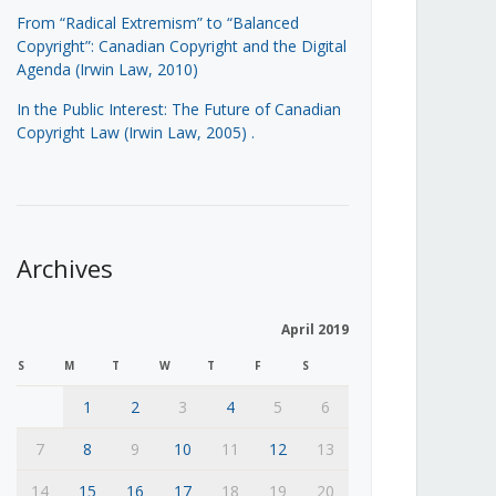
From “Radical Extremism” to “Balanced
Copyright”: Canadian Copyright and the Digital
Agenda (Irwin Law, 2010)
In the Public Interest: The Future of Canadian
Copyright Law (Irwin Law, 2005)
.
Archives
April 2019
S
M
T
W
T
F
S
1
2
3
4
5
6
7
8
9
10
11
12
13
14
15
16
17
18
19
20