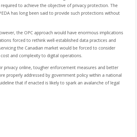
 required to achieve the objective of privacy protection. The
 PIPEDA has long been said to provide such protections without
, however, the OPC approach would have enormous implications
ions forced to rethink well-established data practices and
 servicing the Canadian market would be forced to consider
 cost and complexity to digital operations.
r privacy online, tougher enforcement measures and better
re properly addressed by government policy within a national
eline that if enacted is likely to spark an avalanche of legal