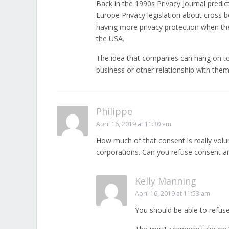
Back in the 1990s Privacy Journal predic
Europe Privacy legislation about cross bo
having more privacy protection when the
the USA.
The idea that companies can hang on to
business or other relationship with them
Philippe
April 16, 2019 at 11:30 am
How much of that consent is really volu
corporations. Can you refuse consent and
Kelly Manning
April 16, 2019 at 11:53 am
You should be able to refus