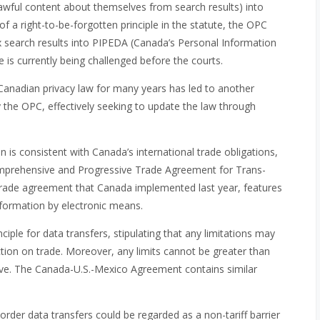
lawful content about themselves from search results) into
f a right-to-be-forgotten principle in the statute, the OPC
dex search results into PIPEDA (Canada’s Personal Information
 is currently being challenged before the courts.
 Canadian privacy law for many years has led to another
y the OPC, effectively seeking to update the law through
on is consistent with Canada’s international trade obligations,
Comprehensive and Progressive Trade Agreement for Trans-
trade agreement that Canada implemented last year, features
formation by electronic means.
ciple for data transfers, stipulating that any limitations may
iction on trade. Moreover, any limits cannot be greater than
tive. The Canada-U.S.-Mexico Agreement contains similar
rder data transfers could be regarded as a non-tariff barrier