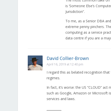
The most common take on “W
is ‘Someone Else’s Computer 
Jurisdiction”.
To me, as a Senior DBA and 
extreme penny pinchers. Th
computing as a service pract
data centre if you are a ma
David Collier-Brown
April 16, 2019 at 12:40 pm
I regard this as belated recognition that
regimes.
In fact, it’s worse: the US “CLOUD” act
such as Google, Amazon or Microsoft is 
services and laws.