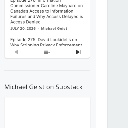
Episode 276: Information
Commissioner Caroline Maynard on
Canada’s Access to Information
Failures and Why Access Delayed is
Access Denied
JULY 20, 2026
Michael Geist
Episode 275: David Loukidelis on
Why Stripping Privacy Enforcement
from Canada’s Privacy
Previous
Show
Next
Commissioner in Bill C-36 is
Episode
Episodes
Episode
Unnecessarily Risky Policy
List
JULY 6, 2026
Michael Geist
Episode 274: Mark Musselman on
What Stakeholders Really Think
Michael Geist on Substack
About the Government’s Reversal of
the CRTC Online Streaming Act
Decision
JUNE 29, 2026
Michael Geist
Episode 273: Rebroadcast of the
Globe and Mail’s The Decibel on