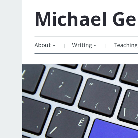
Michael
Ge
About
Writing
Teaching