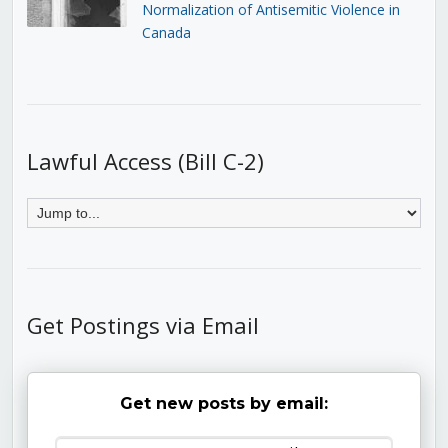
Normalization of Antisemitic Violence in
Canada
Lawful Access (Bill C-2)
Get Postings via Email
Get new posts by email: