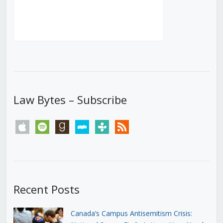
Law Bytes – Subscribe
apple
spotify
goodreads
stitcher
tunein
rss
Recent Posts
Canada’s Campus Antisemitism Crisis: