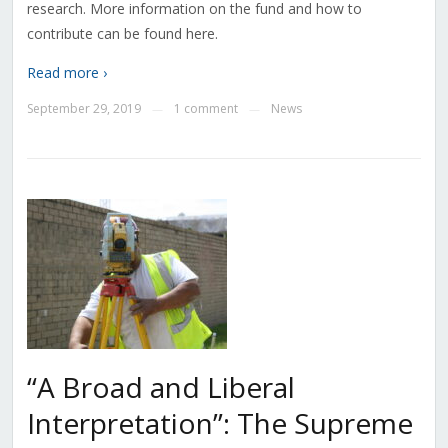
research. More information on the fund and how to
contribute can be found here.
Read more ›
September 29, 2019
1 comment
News
—
—
“A Broad and Liberal
Interpretation”: The Supreme