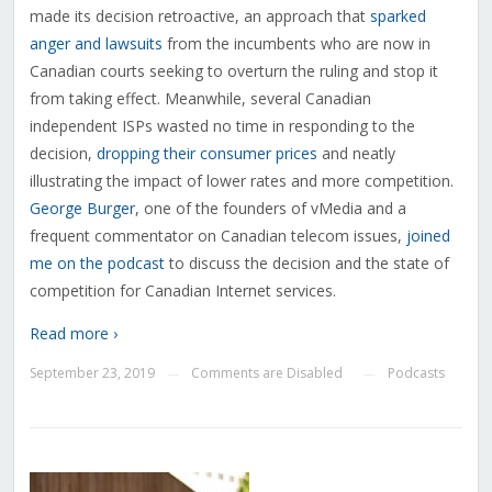
made its decision retroactive, an approach that
sparked
anger and lawsuits
from the incumbents who are now in
Canadian courts seeking to overturn the ruling and stop it
from taking effect. Meanwhile, several Canadian
independent ISPs wasted no time in responding to the
decision,
dropping their consumer prices
and neatly
illustrating the impact of lower rates and more competition.
George Burger
, one of the founders of vMedia and a
frequent commentator on Canadian telecom issues,
joined
me on the podcast
to discuss the decision and the state of
competition for Canadian Internet services.
Read more ›
September 23, 2019
Comments are Disabled
Podcasts
—
—