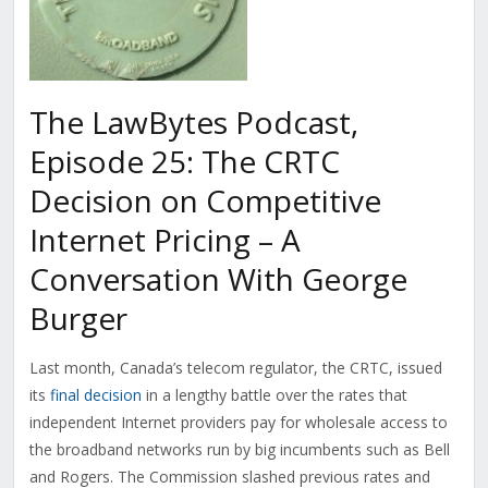
The LawBytes Podcast,
Episode 25: The CRTC
Decision on Competitive
Internet Pricing – A
Conversation With George
Burger
Last month, Canada’s telecom regulator, the CRTC, issued
its
final decision
in a lengthy battle over the rates that
independent Internet providers pay for wholesale access to
the broadband networks run by big incumbents such as Bell
and Rogers. The Commission slashed previous rates and