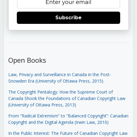
Subscribe
Open Books
Law, Privacy and Surveillance in Canada in the Post-
Snowden Era (University of Ottawa Press, 2015)
The Copyright Pentalogy: How the Supreme Court of
Canada Shook the Foundations of Canadian Copyright Law
(University of Ottawa Press, 2013)
From “Radical Extremism” to “Balanced Copyright”: Canadian
Copyright and the Digital Agenda (Irwin Law, 2010)
In the Public Interest: The Future of Canadian Copyright Law