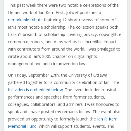
This past week there were two notable celebrations of the
life and work of Ian Kerr. First, Jotwell published a
remarkable tribute
featuring 12 short reviews of some of
Ian’s most notable scholarship. The collection speaks both
to Ian’s breadth of scholarship covering privacy, copyright, e-
commerce, robots, and AI as well as his incredible impact
with contributors from around the world. I was privileged to
wrote about Ian’s 2005 chapter on digital rights
management and anti-circumvention laws.
On Friday, September 27th, the University of Ottawa
gathered together for a community celebration of Ian. The
full video is embedded below
. The event included musical
performances and speeches from former students,
colleagues, collaborators, and admirers. I was honoured to
speak and I have posted my remarks below. The event also
provided an opportunity to formally launch the
Ian R. Kerr
Memorial Fund
, which will support students, events, and