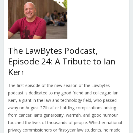
The LawBytes Podcast,
Episode 24: A Tribute to Ian
Kerr
The first episode of the new season of the Lawbytes
podcast is dedicated to my good friend and colleague Ian
Kerr, a giant in the law and technology field, who passed
away on August 27th after battling complications arising
from cancer. Ian’s generosity, warmth, and good humour
touched the lives of thousands of people. Whether national
privacy commissioners or first-year law students, he made