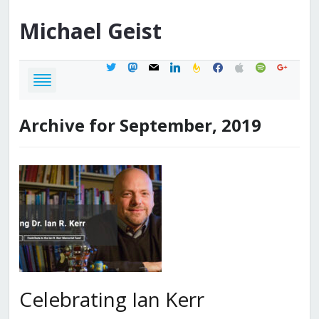
Michael
Geist
twitter
mastodon
mail
linkedin
feedburner
facebook
apple
spotify
google
Archive for September, 2019
Celebrating Ian Kerr