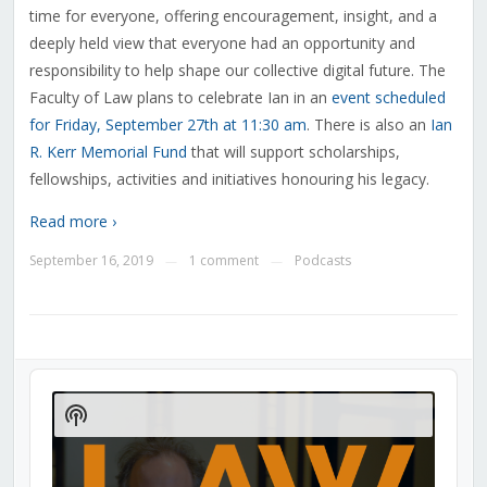
time for everyone, offering encouragement, insight, and a
deeply held view that everyone had an opportunity and
responsibility to help shape our collective digital future. The
Faculty of Law plans to celebrate Ian in an
event scheduled
for Friday, September 27th at 11:30 am
. There is also an
Ian
R. Kerr Memorial Fund
that will support scholarships,
fellowships, activities and initiatives honouring his legacy.
Read more ›
September 16, 2019
1 comment
Podcasts
—
—
Audio
Player
Show
Podcast
Information