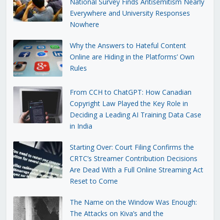
National Survey Finds Antisemitism Nearly
Everywhere and University Responses
Nowhere
Why the Answers to Hateful Content
Online are Hiding in the Platforms’ Own
Rules
From CCH to ChatGPT: How Canadian
Copyright Law Played the Key Role in
Deciding a Leading AI Training Data Case
in India
Starting Over: Court Filing Confirms the
CRTC’s Streamer Contribution Decisions
Are Dead With a Full Online Streaming Act
Reset to Come
The Name on the Window Was Enough:
The Attacks on Kiva’s and the