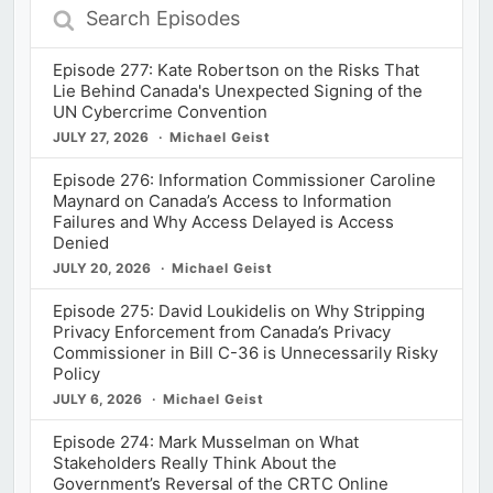
Search
Episodes
Episode 277: Kate Robertson on the Risks That
Lie Behind Canada's Unexpected Signing of the
UN Cybercrime Convention
JULY 27, 2026
Michael Geist
Episode 276: Information Commissioner Caroline
Maynard on Canada’s Access to Information
Failures and Why Access Delayed is Access
Denied
JULY 20, 2026
Michael Geist
Episode 275: David Loukidelis on Why Stripping
Privacy Enforcement from Canada’s Privacy
Commissioner in Bill C-36 is Unnecessarily Risky
Policy
JULY 6, 2026
Michael Geist
Episode 274: Mark Musselman on What
Stakeholders Really Think About the
Government’s Reversal of the CRTC Online