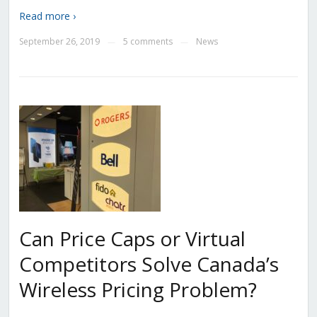
Read more ›
September 26, 2019
5 comments
News
—
—
Can Price Caps or Virtual
Competitors Solve Canada’s
Wireless Pricing Problem?