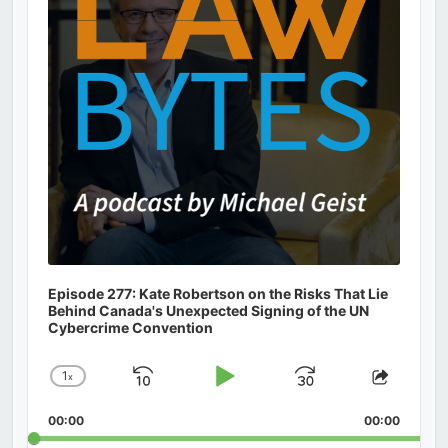
Episode 277: Kate Robertson on the Risks That Lie
Behind Canada's Unexpected Signing of the UN
Cybercrime Convention
1
x
Skip
Play
Jump
Change
Share
Playback
This
Backward
Pause
Forward
00:00
Rate
00:00
Episod