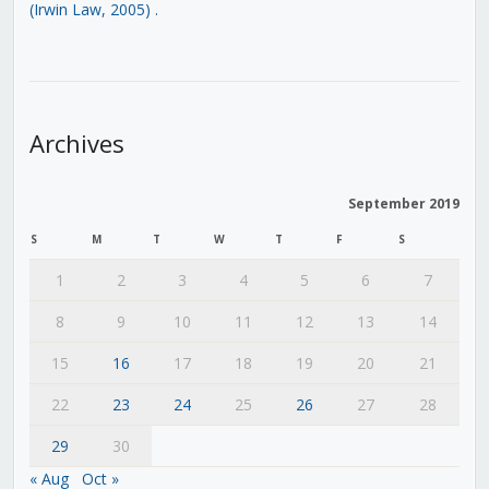
(Irwin Law, 2005)
.
Archives
September 2019
S
M
T
W
T
F
S
1
2
3
4
5
6
7
8
9
10
11
12
13
14
15
16
17
18
19
20
21
22
23
24
25
26
27
28
29
30
« Aug
Oct »