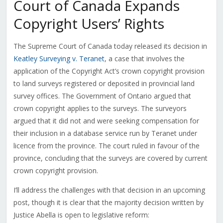
Court of Canada Expands
Copyright Users’ Rights
The Supreme Court of Canada today released its decision in
Keatley Surveying v. Teranet
, a case that involves the
application of the Copyright Act’s crown copyright provision
to land surveys registered or deposited in provincial land
survey offices. The Government of Ontario argued that
crown copyright applies to the surveys. The surveyors
argued that it did not and were seeking compensation for
their inclusion in a database service run by Teranet under
licence from the province. The court ruled in favour of the
province, concluding that the surveys are covered by current
crown copyright provision.
I’ll address the challenges with that decision in an upcoming
post, though it is clear that the majority decision written by
Justice Abella is open to legislative reform: