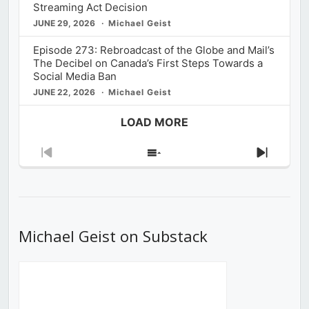
Streaming Act Decision
JUNE 29, 2026
Michael Geist
Episode 273: Rebroadcast of the Globe and Mail’s
The Decibel on Canada’s First Steps Towards a
Social Media Ban
JUNE 22, 2026
Michael Geist
LOAD MORE
Previous
Show
Next
Episode
Episodes
Episod
List
Michael Geist on Substack