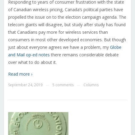
Responding to years of consumer frustration with the state
of Canadian wireless pricing, Canada’s political parties have
propelled the issue on to the election campaign agenda. The
telecom giants will disagree, but study after study has found
that Canadians pay more for wireless services than
consumers in most other developed economies. But though
just about everyone agrees we have a problem, my
Globe
and Mail op-ed notes
there remains considerable debate
over what to do about it.
Read more ›
September 24, 2019
5 comments
Columns
—
—