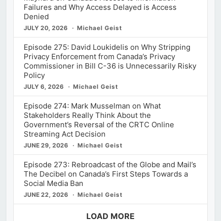
Failures and Why Access Delayed is Access
Denied
JULY 20, 2026
Michael Geist
Episode 275: David Loukidelis on Why Stripping
Privacy Enforcement from Canada’s Privacy
Commissioner in Bill C-36 is Unnecessarily Risky
Policy
JULY 6, 2026
Michael Geist
Episode 274: Mark Musselman on What
Stakeholders Really Think About the
Government’s Reversal of the CRTC Online
Streaming Act Decision
JUNE 29, 2026
Michael Geist
Episode 273: Rebroadcast of the Globe and Mail’s
The Decibel on Canada’s First Steps Towards a
Social Media Ban
JUNE 22, 2026
Michael Geist
LOAD MORE