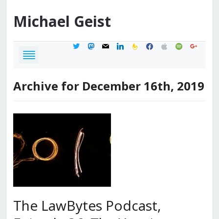
Michael
Geist
twitter
mastodon
mail
linkedin
feedburner
facebook
apple
spotify
google
Archive for December 16th, 2019
The LawBytes Podcast,