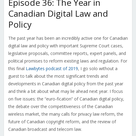
Episode 36: The Year in
Canadian Digital Law and
Policy
The past year has been an incredibly active one for Canadian
digital law and policy with important Supreme Court cases,
legislative proposals, committee reports, expert panels, and
political promises to reform existing laws and regulation. For
this final
Lawbytes podcast of 2019
, I go solo without a
guest to talk about the most significant trends and
developments in Canadian digital policy from the past year
and think a bit about what may lie ahead next year. I focus
on five issues: the “euro-fication” of Canadian digital policy,
the debate over the competitiveness of the Canadian
wireless market, the many calls for privacy law reform, the
future of Canadian copyright reform, and the review of
Canadian broadcast and telecom law.