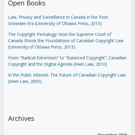
Open Books
Law, Privacy and Surveillance in Canada in the Post-
Snowden Era (University of Ottawa Press, 2015)
The Copyright Pentalogy: How the Supreme Court of
Canada Shook the Foundations of Canadian Copyright Law
(University of Ottawa Press, 2013)
From “Radical Extremism” to “Balanced Copyright”: Canadian
Copyright and the Digital Agenda (Irwin Law, 2010)
In the Public Interest: The Future of Canadian Copyright Law
(Irwin Law, 2005)
.
Archives
December 2019