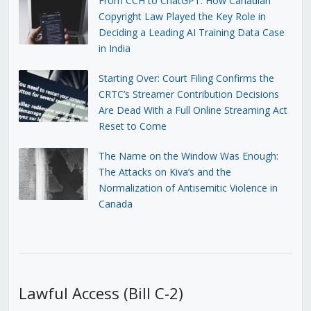
From CCH to ChatGPT: How Canadian
Copyright Law Played the Key Role in
Deciding a Leading AI Training Data Case
in India
Starting Over: Court Filing Confirms the
CRTC’s Streamer Contribution Decisions
Are Dead With a Full Online Streaming Act
Reset to Come
The Name on the Window Was Enough:
The Attacks on Kiva’s and the
Normalization of Antisemitic Violence in
Canada
Lawful Access (Bill C-2)