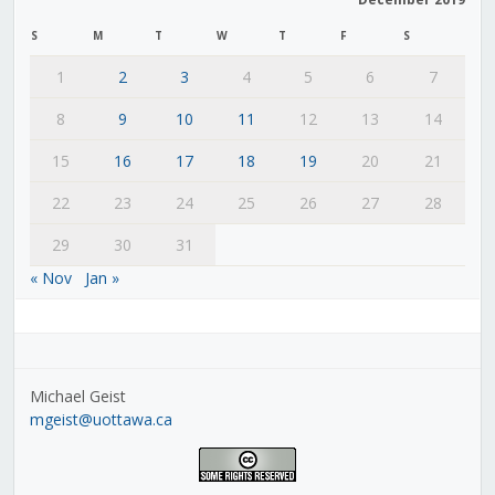
S
M
T
W
T
F
S
1
2
3
4
5
6
7
8
9
10
11
12
13
14
15
16
17
18
19
20
21
22
23
24
25
26
27
28
29
30
31
« Nov
Jan »
Michael Geist
mgeist@uottawa.ca