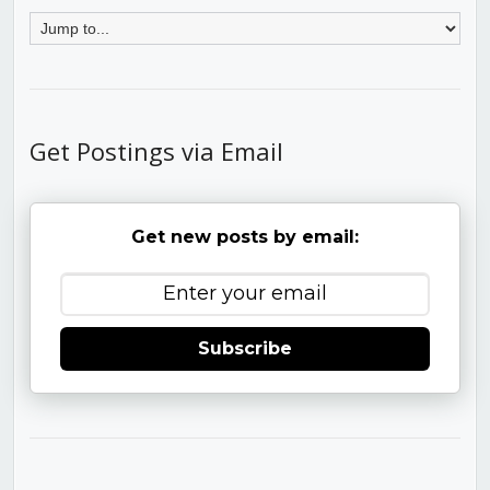
Get Postings via Email
Get new posts by email:
Subscribe