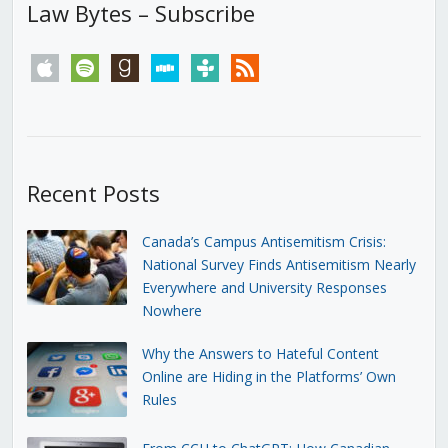
Law Bytes – Subscribe
apple
spotify
goodreads
stitcher
tunein
rss
Recent Posts
Canada’s Campus Antisemitism Crisis:
National Survey Finds Antisemitism Nearly
Everywhere and University Responses
Nowhere
Why the Answers to Hateful Content
Online are Hiding in the Platforms’ Own
Rules