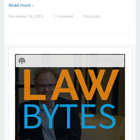
Read more ›
December 16, 2019
1 comment
Podcasts
—
—
Audio
Player
Show
Podcast
Information