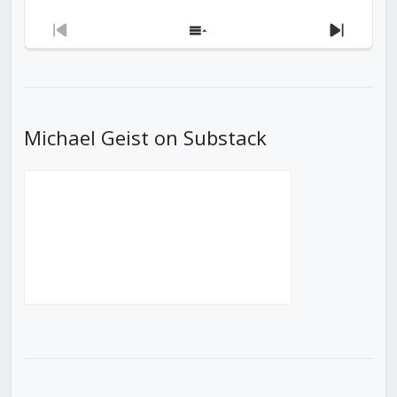
Previous
Show
Next
Episode
Episodes
Episod
List
Michael Geist on Substack