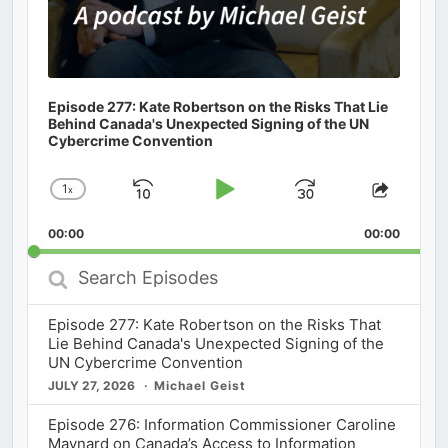
Episode 277: Kate Robertson on the Risks That Lie
Behind Canada's Unexpected Signing of the UN
Cybercrime Convention
1
x
Skip
Play
Jump
Change
Share
Playback
This
Backward
Pause
Forward
00:00
Rate
00:00
Episod
Search
Episodes
Episode 277: Kate Robertson on the Risks That
Lie Behind Canada's Unexpected Signing of the
UN Cybercrime Convention
JULY 27, 2026
Michael Geist
Episode 276: Information Commissioner Caroline
Maynard on Canada’s Access to Information