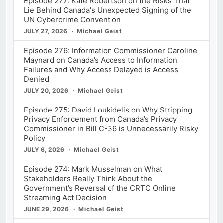
Episode 277: Kate Robertson on the Risks That
Lie Behind Canada's Unexpected Signing of the
UN Cybercrime Convention
JULY 27, 2026
Michael Geist
Episode 276: Information Commissioner Caroline
Maynard on Canada’s Access to Information
Failures and Why Access Delayed is Access
Denied
JULY 20, 2026
Michael Geist
Episode 275: David Loukidelis on Why Stripping
Privacy Enforcement from Canada’s Privacy
Commissioner in Bill C-36 is Unnecessarily Risky
Policy
JULY 6, 2026
Michael Geist
Episode 274: Mark Musselman on What
Stakeholders Really Think About the
Government’s Reversal of the CRTC Online
Streaming Act Decision
JUNE 29, 2026
Michael Geist