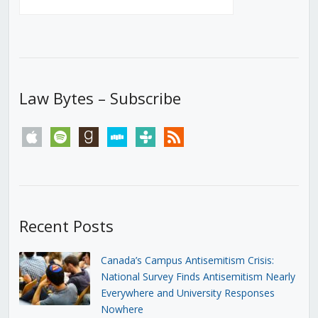
Law Bytes – Subscribe
apple
spotify
goodreads
stitcher
tunein
rss
Recent Posts
Canada’s Campus Antisemitism Crisis:
National Survey Finds Antisemitism Nearly
Everywhere and University Responses
Nowhere