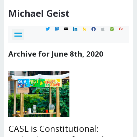
Michael
Geist
twitter
mastodon
mail
linkedin
feedburner
facebook
apple
spotify
google
Archive for June 8th, 2020
CASL is Constitutional: