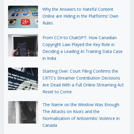
Why the Answers to Hateful Content
Online are Hiding in the Platforms’ Own
Rules
From CCH to ChatGPT: How Canadian
Copyright Law Played the Key Role in
Deciding a Leading AI Training Data Case
in India
Starting Over: Court Filing Confirms the
CRTC’s Streamer Contribution Decisions
Are Dead With a Full Online Streaming Act
Reset to Come
The Name on the Window Was Enough:
The Attacks on Kiva’s and the
Normalization of Antisemitic Violence in
Canada