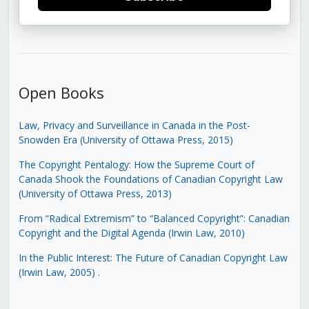
Open Books
Law, Privacy and Surveillance in Canada in the Post-
Snowden Era (University of Ottawa Press, 2015)
The Copyright Pentalogy: How the Supreme Court of
Canada Shook the Foundations of Canadian Copyright Law
(University of Ottawa Press, 2013)
From “Radical Extremism” to “Balanced Copyright”: Canadian
Copyright and the Digital Agenda (Irwin Law, 2010)
In the Public Interest: The Future of Canadian Copyright Law
(Irwin Law, 2005)
.