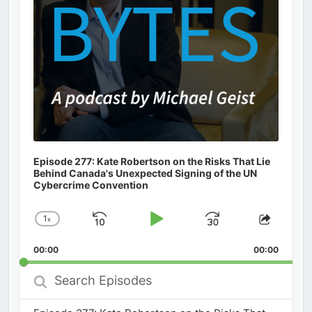
Episode 277: Kate Robertson on the Risks That Lie
Behind Canada's Unexpected Signing of the UN
Cybercrime Convention
1
x
Skip
Play
Jump
Change
Share
Playback
This
Backward
Pause
Forward
00:00
Rate
00:00
Episod
Search
Episodes