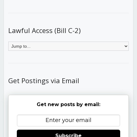
Lawful Access (Bill C-2)
Get Postings via Email
Get new posts by email:
Subscribe