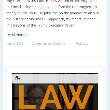
High Tech Law Institute. He has written extensively about
Internet liability and appeared before the US Congress to
testify on the issue. He
joins me on the podcast
to discuss
the history behind the U.S. approach, its impact, and the
implications of the Trump Executive Order.
Read more ›
June 8, 2020
Comments are Disabled
Podcasts
—
—
Audio
Player
Show
Podcast
Information