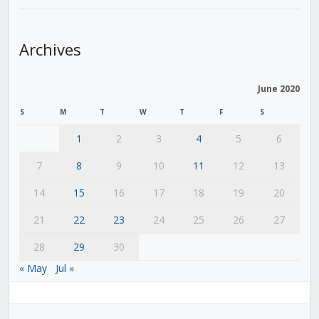
Archives
June 2020
S
M
T
W
T
F
S
1
2
3
4
5
6
7
8
9
10
11
12
13
14
15
16
17
18
19
20
21
22
23
24
25
26
27
28
29
30
« May
Jul »