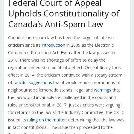
Federal Court of Appeal
Upholds Constitutionality of
Canada’s Anti-Spam Law
Canada’s anti-spam law has been the target of intense
criticism since its
introduction
in 2009 as the Electronic
Commerce Protection Act. Even after the law passed in
2010, there was no shortage of effort to delay the
regulations needed to put it into effect. Once it finally took
effect in 2014, the criticism continued with a steady stream
of
fanciful suggestions
that it would render promotions of
neighbourhood lemonade stands illegal and
warnings
that
the law would invariably be challenged in the courts and
ruled unconstitutional. In 2017, just as critics were arguing
for reforms to the law at the Industry Committee, the CRTC
issued its
ruling on the matter
, determining that the law was
in fact constitutional. The issue then proceeded to the