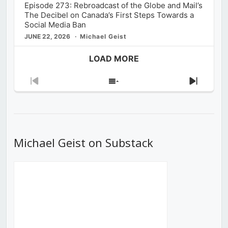
Episode 273: Rebroadcast of the Globe and Mail’s
The Decibel on Canada’s First Steps Towards a
Social Media Ban
JUNE 22, 2026
Michael Geist
LOAD MORE
Previous
Show
Next
Episode
Episodes
Episod
List
Michael Geist on Substack