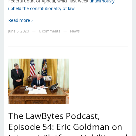
Federal Court of Appeal, which last week
unanimously
upheld the constitutionality of law
.
Read more ›
June 8, 2020
6 comments
News
—
—
The LawBytes Podcast,
Episode 54: Eric Goldman on