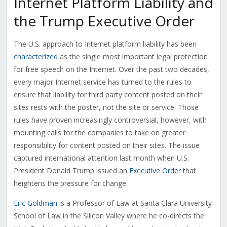
Internet Platform Liability and
the Trump Executive Order
The U.S. approach to Internet platform liability has been
characterized
as the single most important legal protection
for free speech on the Internet. Over the past two decades,
every major Internet service has turned to the rules to
ensure that liability for third party content posted on their
sites rests with the poster, not the site or service. Those
rules have proven increasingly controversial, however, with
mounting calls for the companies to take on greater
responsibility for content posted on their sites. The issue
captured international attention last month when U.S.
President Donald Trump issued an
Executive Order
that
heightens the pressure for change.
Eric Goldman
is a Professor of Law at Santa Clara University
School of Law in the Silicon Valley where he co-directs the