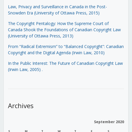
Law, Privacy and Surveillance in Canada in the Post-
Snowden Era (University of Ottawa Press, 2015)
The Copyright Pentalogy: How the Supreme Court of
Canada Shook the Foundations of Canadian Copyright Law
(University of Ottawa Press, 2013)
From “Radical Extremism” to “Balanced Copyright”: Canadian
Copyright and the Digital Agenda (Irwin Law, 2010)
In the Public Interest: The Future of Canadian Copyright Law
(Irwin Law, 2005)
.
Archives
September 2020
S
M
T
W
T
F
S