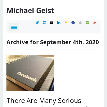
Michael
Geist
twitter
mastodon
mail
linkedin
feedburner
facebook
apple
spotify
google
Archive for September 4th, 2020
There Are Many Serious