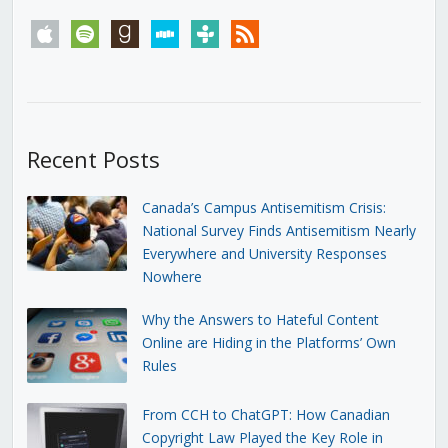
apple
spotify
goodreads
stitcher
tunein
rss
Recent Posts
Canada’s Campus Antisemitism Crisis:
National Survey Finds Antisemitism Nearly
Everywhere and University Responses
Nowhere
Why the Answers to Hateful Content
Online are Hiding in the Platforms’ Own
Rules
From CCH to ChatGPT: How Canadian
Copyright Law Played the Key Role in