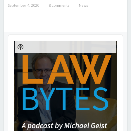
September 4, 2020
8 comments
News
—
—
Audio
Player
Show
Podcast
Information