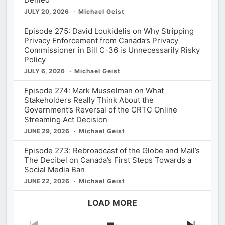
JULY 20, 2026
Michael Geist
Episode 275: David Loukidelis on Why Stripping
Privacy Enforcement from Canada’s Privacy
Commissioner in Bill C-36 is Unnecessarily Risky
Policy
JULY 6, 2026
Michael Geist
Episode 274: Mark Musselman on What
Stakeholders Really Think About the
Government’s Reversal of the CRTC Online
Streaming Act Decision
JUNE 29, 2026
Michael Geist
Episode 273: Rebroadcast of the Globe and Mail’s
The Decibel on Canada’s First Steps Towards a
Social Media Ban
JUNE 22, 2026
Michael Geist
LOAD MORE