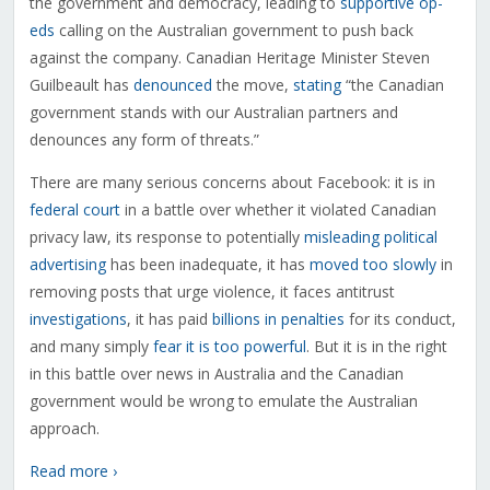
the government and democracy, leading to
supportive op-
eds
calling on the Australian government to push back
against the company. Canadian Heritage Minister Steven
Guilbeault has
denounced
the move,
stating
“the Canadian
government stands with our Australian partners and
denounces any form of threats.”
There are many serious concerns about Facebook: it is in
federal court
in a battle over whether it violated Canadian
privacy law, its response to potentially
misleading political
advertising
has been inadequate, it has
moved too slowly
in
removing posts that urge violence, it faces antitrust
investigations
, it has paid
billions in penalties
for its conduct,
and many simply
fear it is too powerful
. But it is in the right
in this battle over news in Australia and the Canadian
government would be wrong to emulate the Australian
approach.
Read more ›