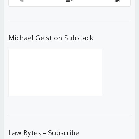
Previous
Show
Next
Episode
Episodes
Episod
List
Michael Geist on Substack
Law Bytes – Subscribe