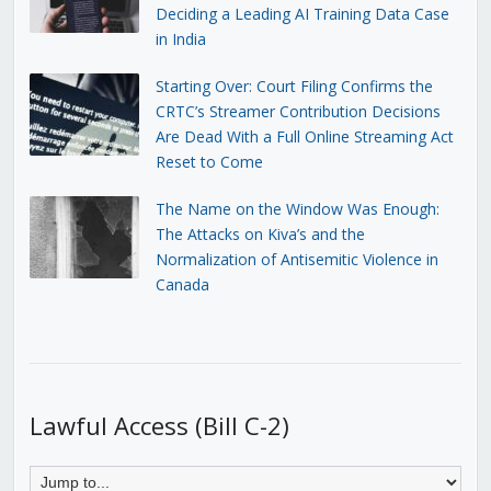
Deciding a Leading AI Training Data Case
in India
Starting Over: Court Filing Confirms the
CRTC’s Streamer Contribution Decisions
Are Dead With a Full Online Streaming Act
Reset to Come
The Name on the Window Was Enough:
The Attacks on Kiva’s and the
Normalization of Antisemitic Violence in
Canada
Lawful Access (Bill C-2)