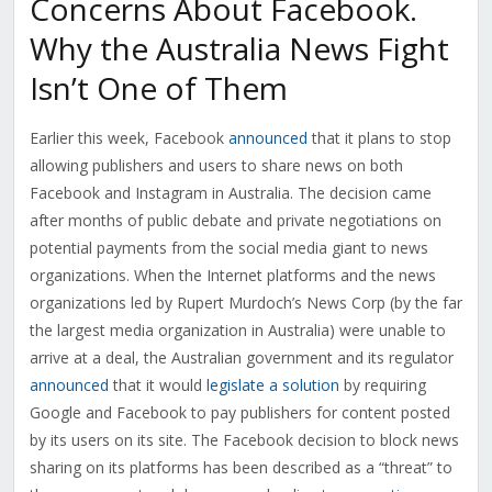
Concerns About Facebook.
Why the Australia News Fight
Isn’t One of Them
Earlier this week, Facebook
announced
that it plans to stop
allowing publishers and users to share news on both
Facebook and Instagram in Australia. The decision came
after months of public debate and private negotiations on
potential payments from the social media giant to news
organizations. When the Internet platforms and the news
organizations led by Rupert Murdoch’s News Corp (by the far
the largest media organization in Australia) were unable to
arrive at a deal, the Australian government and its regulator
announced
that it would
legislate a solution
by requiring
Google and Facebook to pay publishers for content posted
by its users on its site. The Facebook decision to block news
sharing on its platforms has been described as a “threat” to