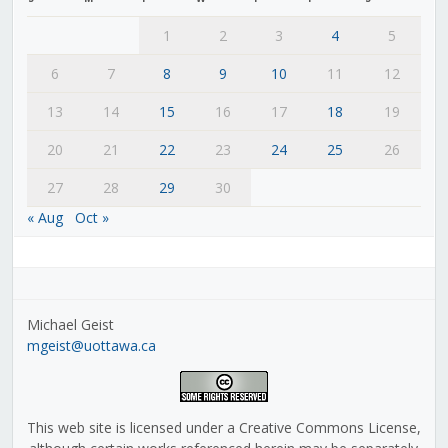
1
2
3
4
5
6
7
8
9
10
11
12
13
14
15
16
17
18
19
20
21
22
23
24
25
26
27
28
29
30
« Aug
Oct »
Michael Geist
mgeist@uottawa.ca
This web site is licensed under a Creative Commons License,