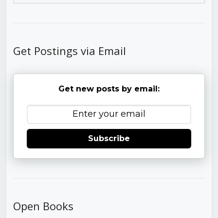
Get Postings via Email
Get new posts by email:
Subscribe
Open Books