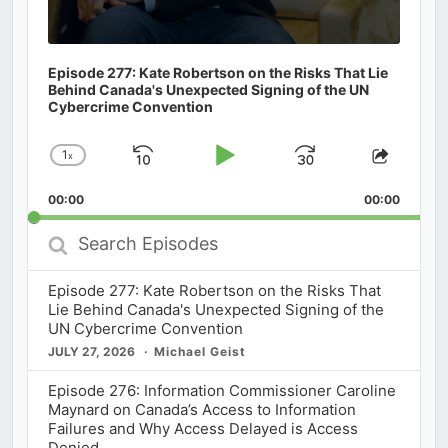
Episode 277: Kate Robertson on the Risks That Lie
Behind Canada's Unexpected Signing of the UN
Cybercrime Convention
1
x
Skip
Play
Jump
Change
Share
Playback
This
Backward
Pause
Forward
00:00
Rate
00:00
Episod
Search
Episodes
Episode 277: Kate Robertson on the Risks That
Lie Behind Canada's Unexpected Signing of the
UN Cybercrime Convention
JULY 27, 2026
Michael Geist
Episode 276: Information Commissioner Caroline
Maynard on Canada’s Access to Information
Failures and Why Access Delayed is Access
Denied