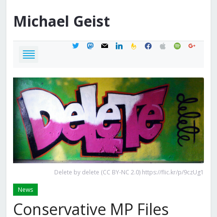
Michael
Geist
twitter
mastodon
mail
linkedin
feedburner
facebook
apple
spotify
google
Delete by delete (CC BY-NC 2.0) https://flic.kr/p/9czUg1
News
Conservative MP Files