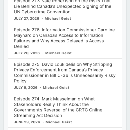
Episode 277: Kate Robertson on the Risks That
Lie Behind Canada's Unexpected Signing of the
UN Cybercrime Convention
JULY 27, 2026
Michael Geist
Episode 276: Information Commissioner Caroline
Maynard on Canada’s Access to Information
Failures and Why Access Delayed is Access
Denied
JULY 20, 2026
Michael Geist
Episode 275: David Loukidelis on Why Stripping
Privacy Enforcement from Canada’s Privacy
Commissioner in Bill C-36 is Unnecessarily Risky
Policy
JULY 6, 2026
Michael Geist
Episode 274: Mark Musselman on What
Stakeholders Really Think About the
Government’s Reversal of the CRTC Online
Streaming Act Decision
JUNE 29, 2026
Michael Geist