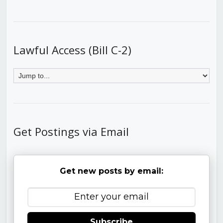
Lawful Access (Bill C-2)
Get Postings via Email
Get new posts by email:
Subscribe