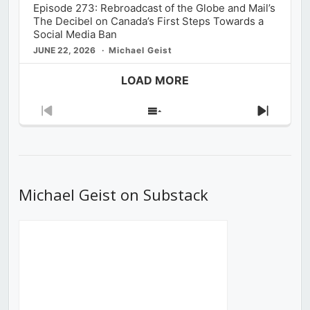
Episode 273: Rebroadcast of the Globe and Mail’s
The Decibel on Canada’s First Steps Towards a
Social Media Ban
JUNE 22, 2026
Michael Geist
LOAD MORE
Previous
Show
Next
Episode
Episodes
Episod
List
Michael Geist on Substack