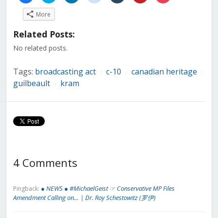
share
share
share
share
share
share
share
on
on
on
on
on
on
on
More
Facebook
Twitter
LinkedIn
Reddit
Tumblr
Pinterest
Pocket
(Opens
(Opens
(Opens
(Opens
(Opens
(Opens
(Opens
in
in
in
in
in
in
in
Related Posts:
new
new
new
new
new
new
new
window)
window)
window)
window)
window)
window)
window)
No related posts.
Tags:
broadcasting act
c-10
canadian heritage
/
/
/
guilbeault
kram
/
4 Comments
● NEWS ● #MichaelGeist ☞ Conservative MP Files
Pingback:
Amendment Calling on… | Dr. Roy Schestowitz (罗伊)