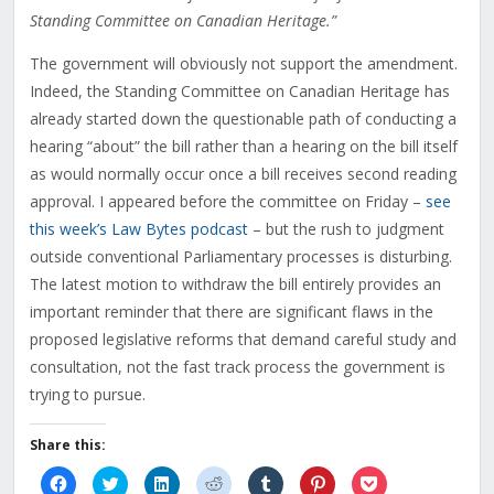
Standing Committee on Canadian Heritage.”
The government will obviously not support the amendment.
Indeed, the Standing Committee on Canadian Heritage has
already started down the questionable path of conducting a
hearing “about” the bill rather than a hearing on the bill itself
as would normally occur once a bill receives second reading
approval. I appeared before the committee on Friday –
see
this week’s Law Bytes podcast
– but the rush to judgment
outside conventional Parliamentary processes is disturbing.
The latest motion to withdraw the bill entirely provides an
important reminder that there are significant flaws in the
proposed legislative reforms that demand careful study and
consultation, not the fast track process the government is
trying to pursue.
Share this:
Click
Click
Click
Click
Click
Click
Click
to
to
to
to
to
to
to