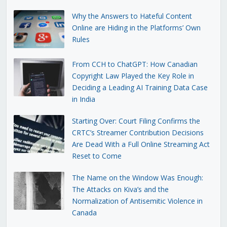
Why the Answers to Hateful Content
Online are Hiding in the Platforms’ Own
Rules
From CCH to ChatGPT: How Canadian
Copyright Law Played the Key Role in
Deciding a Leading AI Training Data Case
in India
Starting Over: Court Filing Confirms the
CRTC’s Streamer Contribution Decisions
Are Dead With a Full Online Streaming Act
Reset to Come
The Name on the Window Was Enough:
The Attacks on Kiva’s and the
Normalization of Antisemitic Violence in
Canada