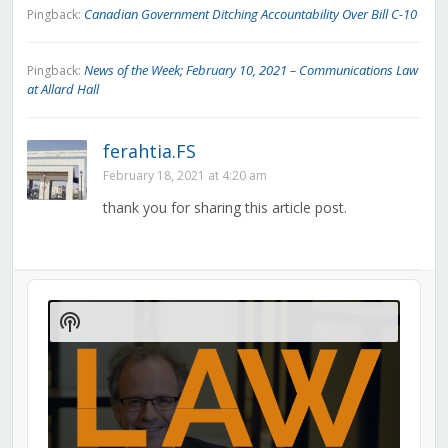
Canadian Government Ditching Accountability Over Bill C-10
Pingback:
News of the Week; February 10, 2021 – Communications Law
Pingback:
at Allard Hall
ferahtia.FS
February 18, 2021 at 4:20 am
thank you for sharing this article post.
Audio
Player
Show
Podcast
Information