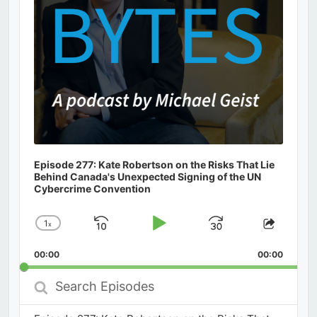
Episode 277: Kate Robertson on the Risks That Lie
Behind Canada's Unexpected Signing of the UN
Cybercrime Convention
1
x
Skip
Play
Jump
Change
Share
Playback
This
Backward
Pause
Forward
00:00
Rate
00:00
Episod
Search
Episodes