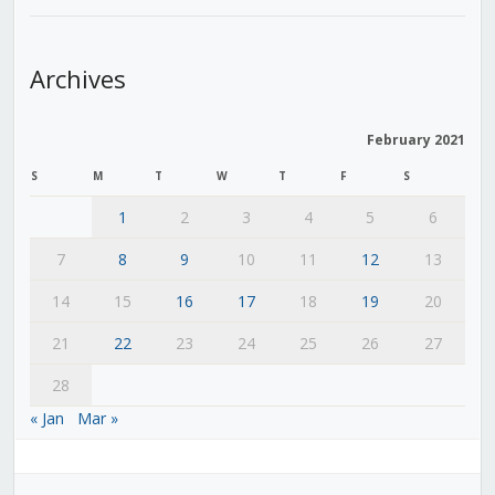
Archives
February 2021
S
M
T
W
T
F
S
1
2
3
4
5
6
7
8
9
10
11
12
13
14
15
16
17
18
19
20
21
22
23
24
25
26
27
28
« Jan
Mar »