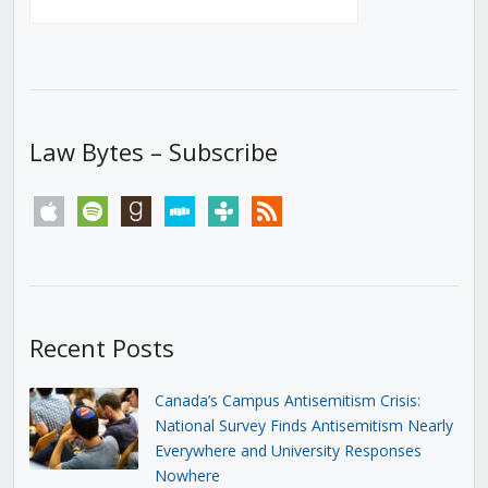
Law Bytes – Subscribe
apple
spotify
goodreads
stitcher
tunein
rss
Recent Posts
Canada’s Campus Antisemitism Crisis:
National Survey Finds Antisemitism Nearly
Everywhere and University Responses
Nowhere