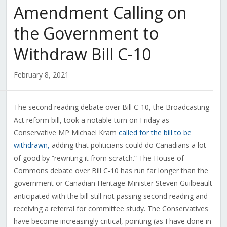
Amendment Calling on
the Government to
Withdraw Bill C-10
February 8, 2021
The second reading debate over Bill C-10, the Broadcasting
Act reform bill, took a notable turn on Friday as
Conservative MP Michael Kram
called for the bill to be
withdrawn,
adding that politicians could do Canadians a lot
of good by “rewriting it from scratch.” The House of
Commons debate over Bill C-10 has run far longer than the
government or Canadian Heritage Minister Steven Guilbeault
anticipated with the bill still not passing second reading and
receiving a referral for committee study. The Conservatives
have become increasingly critical, pointing (as I have done in