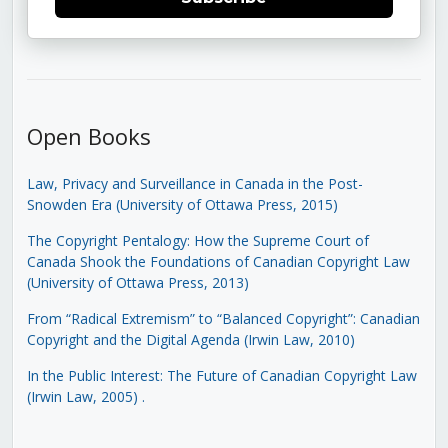
Open Books
Law, Privacy and Surveillance in Canada in the Post-
Snowden Era (University of Ottawa Press, 2015)
The Copyright Pentalogy: How the Supreme Court of
Canada Shook the Foundations of Canadian Copyright Law
(University of Ottawa Press, 2013)
From “Radical Extremism” to “Balanced Copyright”: Canadian
Copyright and the Digital Agenda (Irwin Law, 2010)
In the Public Interest: The Future of Canadian Copyright Law
(Irwin Law, 2005)
.