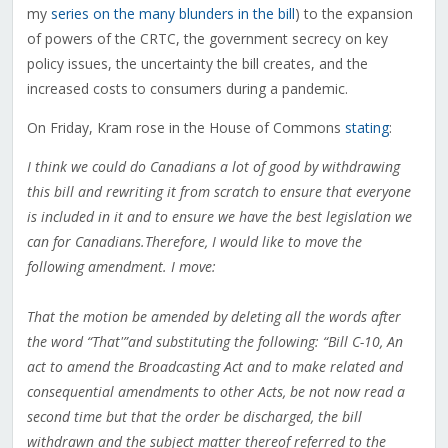
my
series on the many blunders in the bill
) to the expansion
of powers of the CRTC, the government secrecy on key
policy issues, the uncertainty the bill creates, and the
increased costs to consumers during a pandemic.
On Friday, Kram rose in the House of Commons
stating
:
I think we could do Canadians a lot of good by withdrawing
this bill and rewriting it from scratch to ensure that everyone
is included in it and to ensure we have the best legislation we
can for Canadians.Therefore, I would like to move the
following amendment. I move:
That the motion be amended by deleting all the words after
the word “That'”and substituting the following: “Bill C-10, An
act to amend the Broadcasting Act and to make related and
consequential amendments to other Acts, be not now read a
second time but that the order be discharged, the bill
withdrawn and the subject matter thereof referred to the