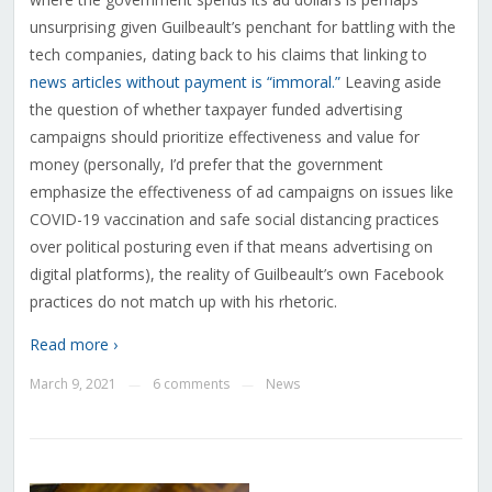
unsurprising given Guilbeault’s penchant for battling with the
tech companies, dating back to his claims that linking to
news articles without payment is “immoral.”
Leaving aside
the question of whether taxpayer funded advertising
campaigns should prioritize effectiveness and value for
money (personally, I’d prefer that the government
emphasize the effectiveness of ad campaigns on issues like
COVID-19 vaccination and safe social distancing practices
over political posturing even if that means advertising on
digital platforms), the reality of Guilbeault’s own Facebook
practices do not match up with his rhetoric.
Read more ›
March 9, 2021
6 comments
News
—
—