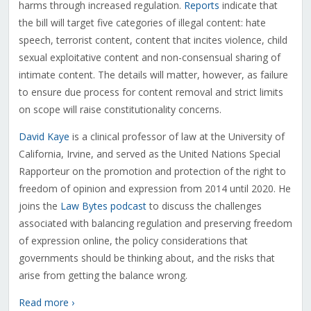
harms through increased regulation.
Reports
indicate that
the bill will target five categories of illegal content: hate
speech, terrorist content, content that incites violence, child
sexual exploitative content and non-consensual sharing of
intimate content. The details will matter, however, as failure
to ensure due process for content removal and strict limits
on scope will raise constitutionality concerns.
David Kaye
is a clinical professor of law at the University of
California, Irvine, and served as the United Nations Special
Rapporteur on the promotion and protection of the right to
freedom of opinion and expression from 2014 until 2020. He
joins the
Law Bytes podcast
to discuss the challenges
associated with balancing regulation and preserving freedom
of expression online, the policy considerations that
governments should be thinking about, and the risks that
arise from getting the balance wrong.
Read more ›