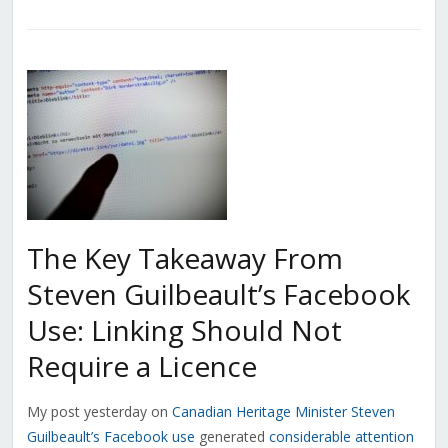
The Key Takeaway From
Steven Guilbeault’s Facebook
Use: Linking Should Not
Require a Licence
My post yesterday on
Canadian Heritage Minister Steven
Guilbeault’s Facebook use
generated
considerable attention