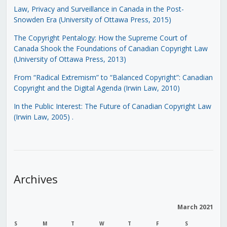
Law, Privacy and Surveillance in Canada in the Post-
Snowden Era (University of Ottawa Press, 2015)
The Copyright Pentalogy: How the Supreme Court of
Canada Shook the Foundations of Canadian Copyright Law
(University of Ottawa Press, 2013)
From “Radical Extremism” to “Balanced Copyright”: Canadian
Copyright and the Digital Agenda (Irwin Law, 2010)
In the Public Interest: The Future of Canadian Copyright Law
(Irwin Law, 2005)
.
Archives
March 2021
S
M
T
W
T
F
S