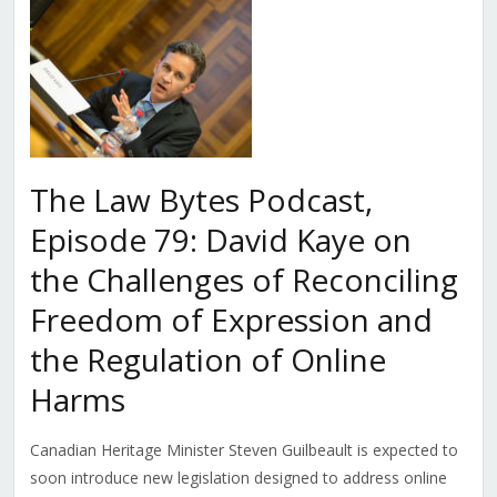
The Law Bytes Podcast,
Episode 79: David Kaye on
the Challenges of Reconciling
Freedom of Expression and
the Regulation of Online
Harms
Canadian Heritage Minister Steven Guilbeault is expected to
soon introduce new legislation designed to address online