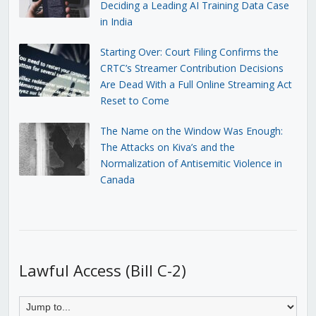
Deciding a Leading AI Training Data Case
in India
Starting Over: Court Filing Confirms the
CRTC’s Streamer Contribution Decisions
Are Dead With a Full Online Streaming Act
Reset to Come
The Name on the Window Was Enough:
The Attacks on Kiva’s and the
Normalization of Antisemitic Violence in
Canada
Lawful Access (Bill C-2)