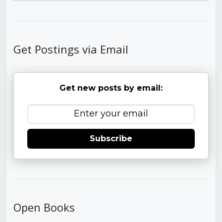
Get Postings via Email
Get new posts by email:
Subscribe
Open Books