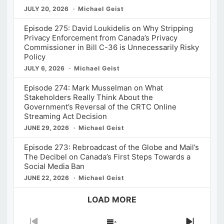
JULY 20, 2026
Michael Geist
Episode 275: David Loukidelis on Why Stripping
Privacy Enforcement from Canada’s Privacy
Commissioner in Bill C-36 is Unnecessarily Risky
Policy
JULY 6, 2026
Michael Geist
Episode 274: Mark Musselman on What
Stakeholders Really Think About the
Government’s Reversal of the CRTC Online
Streaming Act Decision
JUNE 29, 2026
Michael Geist
Episode 273: Rebroadcast of the Globe and Mail’s
The Decibel on Canada’s First Steps Towards a
Social Media Ban
JUNE 22, 2026
Michael Geist
LOAD MORE