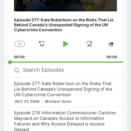
Episode 277: Kate Robertson on the Risks That Lie
Behind Canada's Unexpected Signing of the UN
Cybercrime Convention
1
x
Skip
Play
Jump
Change
Share
Playback
This
Backward
Pause
Forward
00:00
Rate
00:00
Episod
Search
Episodes
Episode 277: Kate Robertson on the Risks That
Lie Behind Canada's Unexpected Signing of the
UN Cybercrime Convention
JULY 27, 2026
Michael Geist
Episode 276: Information Commissioner Caroline
Maynard on Canada’s Access to Information
Failures and Why Access Delayed is Access
Denied