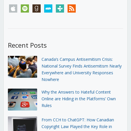
apple
spotify
goodreads
stitcher
tunein
rss
Recent Posts
Canada’s Campus Antisemitism Crisis:
National Survey Finds Antisemitism Nearly
Everywhere and University Responses
Nowhere
Why the Answers to Hateful Content
Online are Hiding in the Platforms’ Own
Rules
From CCH to ChatGPT: How Canadian
Copyright Law Played the Key Role in