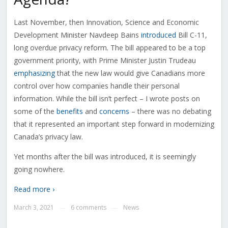
Last November, then Innovation, Science and Economic
Development Minister Navdeep Bains
introduced
Bill C-11,
long overdue privacy reform. The bill appeared to be a top
government priority, with Prime Minister Justin Trudeau
emphasizing
that the new law would give Canadians more
control over how companies handle their personal
information. While the bill isn’t perfect – I wrote posts on
some of the
benefits
and
concerns
– there was no debating
that it represented an important step forward in modernizing
Canada’s privacy law.
Yet months after the bill was introduced, it is seemingly
going nowhere.
Read more ›
March 3, 2021
6 comments
News
—
—