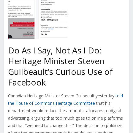
Do As I Say, Not As I Do:
Heritage Minister Steven
Guilbeault’s Curious Use of
Facebook
Canadian Heritage Minister Steven Guilbeault yesterday
told
the House of Commons Heritage Committee
that his
department would reduce the amount it allocates to digital
advertising, arguing that too much goes to online platforms
and that “we need to change this.” The decision to politicize
where the government spends its ad dollars is perhaps