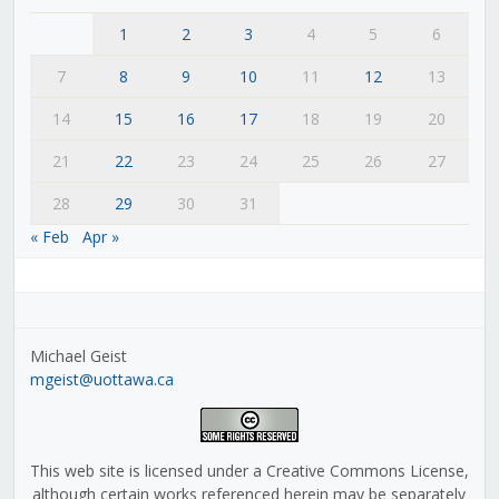
1
2
3
4
5
6
7
8
9
10
11
12
13
14
15
16
17
18
19
20
21
22
23
24
25
26
27
28
29
30
31
« Feb
Apr »
Michael Geist
mgeist@uottawa.ca
This web site is licensed under a Creative Commons License,
although certain works referenced herein may be separately