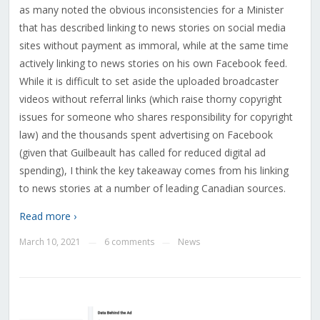
as many noted the obvious inconsistencies for a Minister
that has described linking to news stories on social media
sites without payment as immoral, while at the same time
actively linking to news stories on his own Facebook feed.
While it is difficult to set aside the uploaded broadcaster
videos without referral links (which raise thorny copyright
issues for someone who shares responsibility for copyright
law) and the thousands spent advertising on Facebook
(given that Guilbeault has called for reduced digital ad
spending), I think the key takeaway comes from his linking
to news stories at a number of leading Canadian sources.
Read more ›
March 10, 2021
6 comments
News
—
—