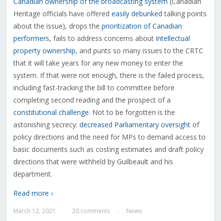
Canadian ownership of the broadcasting system
(Canadian
Heritage officials have offered
easily debunked
talking points
about the issue), drops the
prioritization of Canadian
performers
, fails to address concerns about
intellectual
property ownership
, and punts so many issues to the CRTC
that it will take years for any new money to enter the
system. If that were not enough, there is the failed process,
including fast-tracking the bill to committee before
completing second reading and the prospect of a
constitutional challenge.
Not to be forgotten is the
astonishing secrecy:
decreased Parliamentary oversight
of
policy directions and the need for MPs to demand access to
basic documents such as costing estimates and draft policy
directions that were withheld by Guilbeault and his
department.
Read more ›
March 12, 2021
20 comments
News
—
—