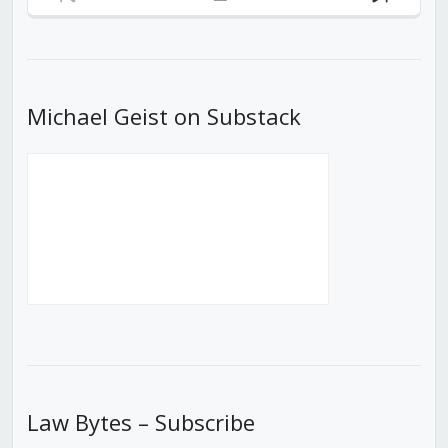
Previous
Show
Next
Episode
Episodes
Episod
List
Michael Geist on Substack
Law Bytes – Subscribe