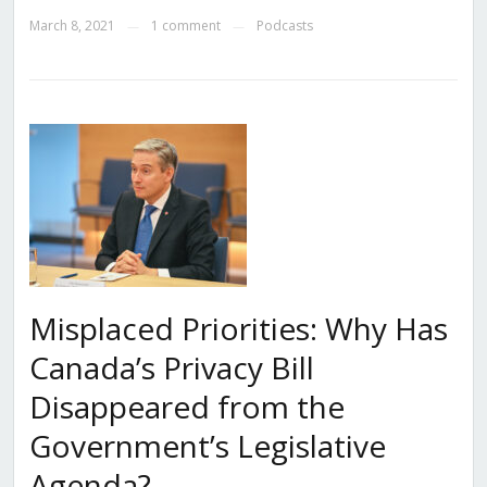
March 8, 2021
1 comment
Podcasts
—
—
Misplaced Priorities: Why Has
Canada’s Privacy Bill
Disappeared from the
Government’s Legislative
Agenda?