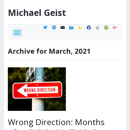
Michael
Geist
twitter
mastodon
mail
linkedin
feedburner
facebook
apple
spotify
google
Archive for March, 2021
Wrong Direction: Months