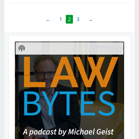
←
1
2
3
→
Audio
Player
Show
Podcast
Information