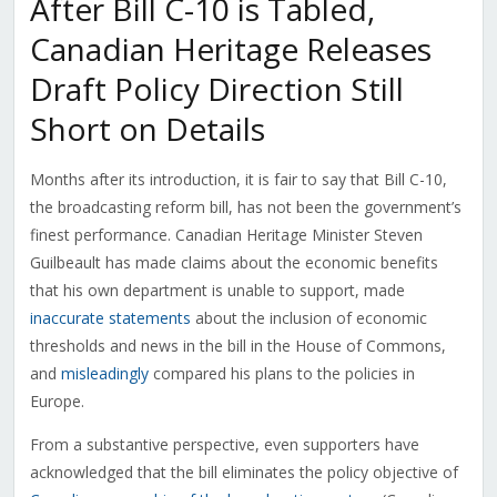
After Bill C-10 is Tabled,
Canadian Heritage Releases
Draft Policy Direction Still
Short on Details
Months after its introduction, it is fair to say that Bill C-10,
the broadcasting reform bill, has not been the government’s
finest performance. Canadian Heritage Minister Steven
Guilbeault has made claims about the economic benefits
that his own department is unable to support, made
inaccurate statements
about the inclusion of economic
thresholds and news in the bill in the House of Commons,
and
misleadingly
compared his plans to the policies in
Europe.
From a substantive perspective, even supporters have
acknowledged that the bill eliminates the policy objective of