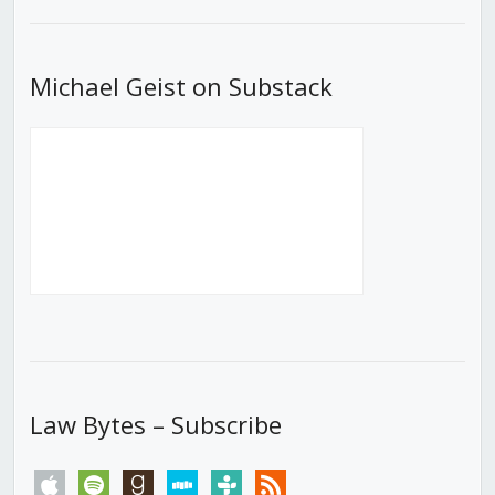
List
Michael Geist on Substack
Law Bytes – Subscribe
apple
spotify
goodreads
stitcher
tunein
rss