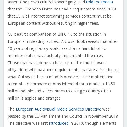
assert one’s own cultural sovereignty” and
told the media
that the European Union has had a requirement since 2018
that 30% of Internet streaming services content must be
European content without resulting in higher fees.
Guilbeault’s comparison of Bill C-10 to the situation in
Europe is misleading at best. A closer look reveals that after
10 years of regulatory work, less than a handful of EU
member states have actually implemented the rules.
Those that have done so have opted for much lower
obligations with payment requirements that are a fraction of
what Guilbeault has in mind. Moreover, scale matters and
attempts to compare quotas intended for a market of 450
million people and 28 countries to a single country of 38
million is apples and oranges.
The
European Audiovisual Media Services Directive
was
passed by the EU Parliament and Council in November 2018.
The directive was first
introduced
in 2010, though elements