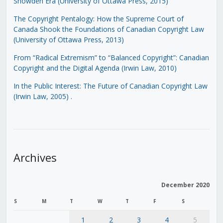
Snowden Era (University of Ottawa Press, 2015)
The Copyright Pentalogy: How the Supreme Court of
Canada Shook the Foundations of Canadian Copyright Law
(University of Ottawa Press, 2013)
From “Radical Extremism” to “Balanced Copyright”: Canadian
Copyright and the Digital Agenda (Irwin Law, 2010)
In the Public Interest: The Future of Canadian Copyright Law
(Irwin Law, 2005)
.
Archives
December 2020
S
M
T
W
T
F
S
1
2
3
4
5