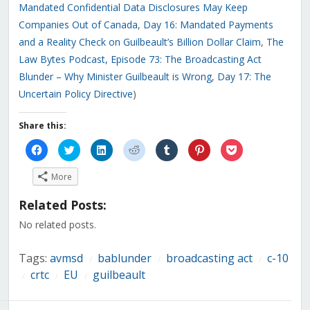
Mandated Confidential Data Disclosures May Keep
Companies Out of Canada
,
Day 16: Mandated Payments
and a Reality Check on Guilbeault’s Billion Dollar Claim
,
The
Law Bytes Podcast, Episode 73: The Broadcasting Act
Blunder – Why Minister Guilbeault is Wrong
,
Day 17: The
Uncertain Policy Directive
)
Share this:
Click
Click
Click
Click
Click
Click
Click
to
to
to
to
to
to
to
share
share
share
share
share
share
share
on
on
on
on
on
on
on
More
Facebook
Twitter
LinkedIn
Reddit
Tumblr
Pinterest
Pocket
(Opens
(Opens
(Opens
(Opens
(Opens
(Opens
(Opens
in
in
in
in
in
in
in
Related Posts:
new
new
new
new
new
new
new
window)
window)
window)
window)
window)
window)
window)
No related posts.
Tags:
avmsd
bablunder
broadcasting act
c-10
/
/
/
crtc
EU
guilbeault
/
/
/