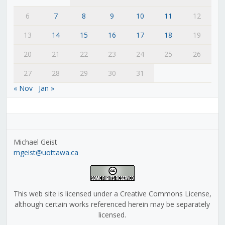
6
7
8
9
10
11
12
13
14
15
16
17
18
19
20
21
22
23
24
25
26
27
28
29
30
31
« Nov
Jan »
Michael Geist
mgeist@uottawa.ca
This web site is licensed under a Creative Commons License,
although certain works referenced herein may be separately
licensed.