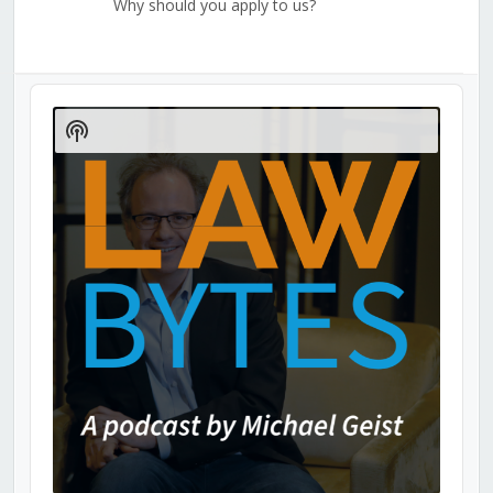
Why should you apply to us?
Audio
Player
Show
Podcast
Information