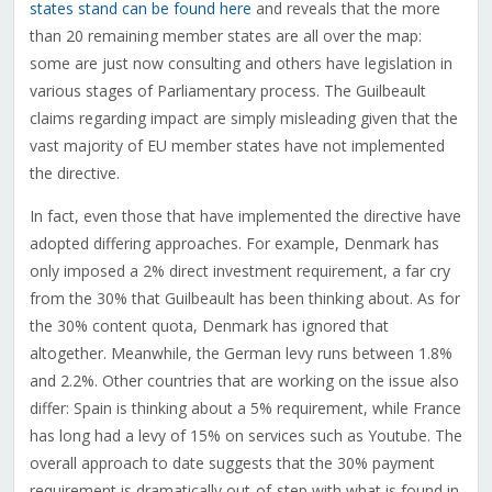
states stand can be found here
and reveals that the more
than 20 remaining member states are all over the map:
some are just now consulting and others have legislation in
various stages of Parliamentary process. The Guilbeault
claims regarding impact are simply misleading given that the
vast majority of EU member states have not implemented
the directive.
In fact, even those that have implemented the directive have
adopted differing approaches. For example, Denmark has
only imposed a 2% direct investment requirement, a far cry
from the 30% that Guilbeault has been thinking about. As for
the 30% content quota, Denmark has ignored that
altogether. Meanwhile, the German levy runs between 1.8%
and 2.2%. Other countries that are working on the issue also
differ: Spain is thinking about a 5% requirement, while France
has long had a levy of 15% on services such as Youtube. The
overall approach to date suggests that the 30% payment
requirement is dramatically out-of-step with what is found in