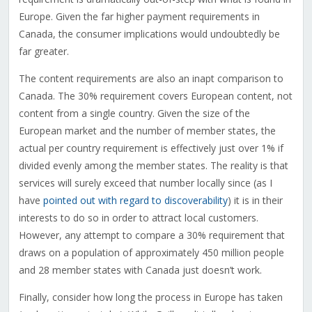
Europe. Given the far higher payment requirements in
Canada, the consumer implications would undoubtedly be
far greater.
The content requirements are also an inapt comparison to
Canada. The 30% requirement covers European content, not
content from a single country. Given the size of the
European market and the number of member states, the
actual per country requirement is effectively just over 1% if
divided evenly among the member states. The reality is that
services will surely exceed that number locally since (as I
have
pointed out with regard to discoverability
) it is in their
interests to do so in order to attract local customers.
However, any attempt to compare a 30% requirement that
draws on a population of approximately 450 million people
and 28 member states with Canada just doesn’t work.
Finally, consider how long the process in Europe has taken