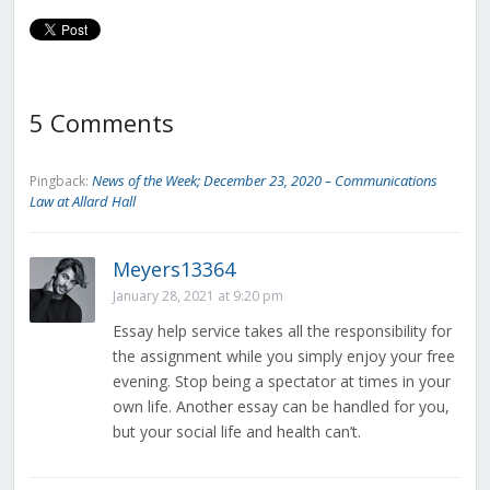
5 Comments
News of the Week; December 23, 2020 – Communications
Pingback:
Law at Allard Hall
Meyers13364
January 28, 2021 at 9:20 pm
Essay help service takes all the responsibility for
the assignment while you simply enjoy your free
evening. Stop being a spectator at times in your
own life. Another essay can be handled for you,
but your social life and health can’t.