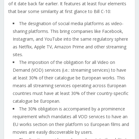
of it date back far earlier. It features at least four elements
that bear some similarity at first glance to Bill C-10:
The designation of social media platforms as video-
sharing platforms. This bring companies like Facebook,
Instagram, and YouTube into the same regulatory sphere
as Netflix, Apple TV, Amazon Prime and other streaming
sites.
The imposition of the obligation for all Video on
Demand (VOD) services (i.e.: streaming services) to have
at least 30% of their catalogue be European works. This
means all streaming services operating across European
countries must have at least 30% of their country-specific
catalogue be European.
The 30% obligation is accompanied by a prominence
requirement which mandates all VOD services to have an
EU works section on their platform so European films and
movies are easily discoverable by users.