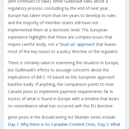
(and continues to take). While Guilbeault talks about a
regulatory process concluding by the end of next year,
Europe has taken more than ten years to develop its rules
and the majority of member states still have not
implemented them at a domestic level. The European
experience highlights that these are complex issues that
require careful study, not a
“trust us” approach
that leaves
most of the key issues to a policy directive or the regulator.
There is certainly value in examining the situation in Europe,
but Guilbeault’s efforts to assuage concerns about the
implications of Bill C-10 based on the European approach
backfire badly. If anything, the comparison points to how
Canada plans to implement payment requirements far in
excess of what is found in Europe with a timeline that bears
no resemblance what has occurred with the EU directive.
(prior posts in the Broadcasting Act Blunder series include
Day 1: Why there is no Canadian Content Crisis
,
Day 2: What