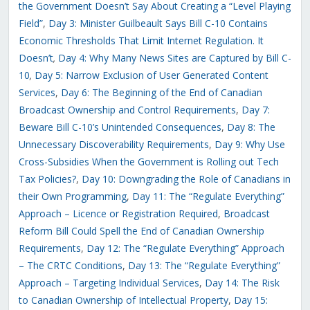
the Government Doesn’t Say About Creating a “Level Playing
Field”
,
Day 3: Minister Guilbeault Says Bill C-10 Contains
Economic Thresholds That Limit Internet Regulation. It
Doesn’t
,
Day 4: Why Many News Sites are Captured by Bill C-
10
,
Day 5: Narrow Exclusion of User Generated Content
Services
,
Day 6: The Beginning of the End of Canadian
Broadcast Ownership and Control Requirements
,
Day 7:
Beware Bill C-10’s Unintended Consequences
,
Day 8: The
Unnecessary Discoverability Requirements
,
Day 9: Why Use
Cross-Subsidies When the Government is Rolling out Tech
Tax Policies?
,
Day 10: Downgrading the Role of Canadians in
their Own Programming
,
Day 11: The “Regulate Everything”
Approach – Licence or Registration Required
,
Broadcast
Reform Bill Could Spell the End of Canadian Ownership
Requirements
,
Day 12: The “Regulate Everything” Approach
– The CRTC Conditions
,
Day 13: The “Regulate Everything”
Approach – Targeting Individual Services
,
Day 14: The Risk
to Canadian Ownership of Intellectual Property
,
Day 15: