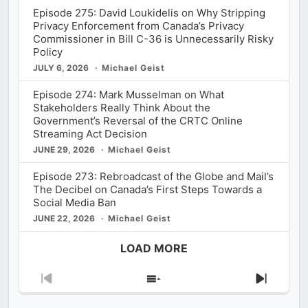
Episode 275: David Loukidelis on Why Stripping
Privacy Enforcement from Canada’s Privacy
Commissioner in Bill C-36 is Unnecessarily Risky
Policy
JULY 6, 2026
Michael Geist
Episode 274: Mark Musselman on What
Stakeholders Really Think About the
Government’s Reversal of the CRTC Online
Streaming Act Decision
JUNE 29, 2026
Michael Geist
Episode 273: Rebroadcast of the Globe and Mail’s
The Decibel on Canada’s First Steps Towards a
Social Media Ban
JUNE 22, 2026
Michael Geist
LOAD MORE
Previous
Show
Next
Episode
Episodes
Episod