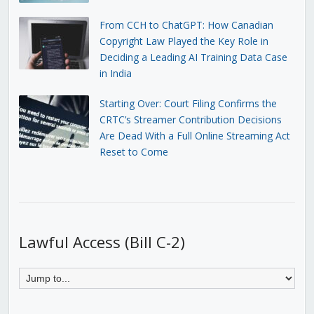
From CCH to ChatGPT: How Canadian
Copyright Law Played the Key Role in
Deciding a Leading AI Training Data Case
in India
Starting Over: Court Filing Confirms the
CRTC’s Streamer Contribution Decisions
Are Dead With a Full Online Streaming Act
Reset to Come
Lawful Access (Bill C-2)