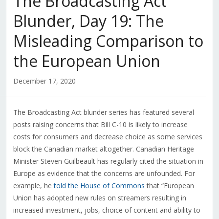
The Broadcasting Act
Blunder, Day 19: The
Misleading Comparison to
the European Union
December 17, 2020
The Broadcasting Act blunder series has featured several
posts raising concerns that Bill C-10 is likely to increase
costs for consumers and decrease choice as some services
block the Canadian market altogether. Canadian Heritage
Minister Steven Guilbeault has regularly cited the situation in
Europe as evidence that the concerns are unfounded. For
example, he
told the House of Commons
that “European
Union has adopted new rules on streamers resulting in
increased investment, jobs, choice of content and ability to