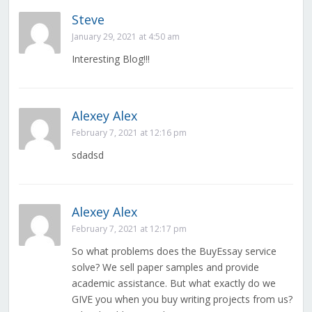
Steve
January 29, 2021 at 4:50 am
Interesting Blog!!!
Alexey Alex
February 7, 2021 at 12:16 pm
sdadsd
Alexey Alex
February 7, 2021 at 12:17 pm
So what problems does the BuyEssay service
solve? We sell paper samples and provide
academic assistance. But what exactly do we
GIVE you when you buy writing projects from us?