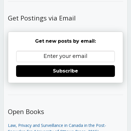
Get Postings via Email
Get new posts by email:
Subscribe
Open Books
Law, Privacy and Surveillance in Canada in the Post-