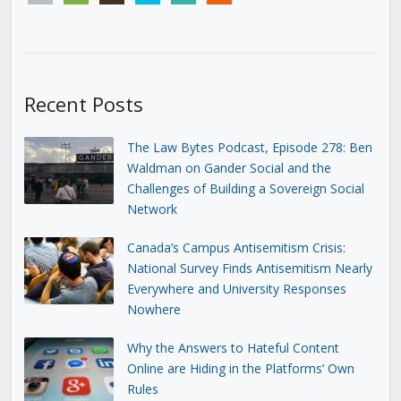
Recent Posts
The Law Bytes Podcast, Episode 278: Ben
Waldman on Gander Social and the
Challenges of Building a Sovereign Social
Network
Canada’s Campus Antisemitism Crisis:
National Survey Finds Antisemitism Nearly
Everywhere and University Responses
Nowhere
Why the Answers to Hateful Content
Online are Hiding in the Platforms’ Own
Rules