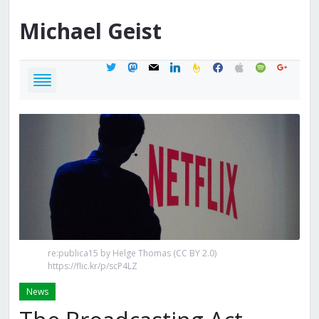
Michael
Geist
twitter
mastodon
mail
linkedin
feedburner
facebook
apple
spotify
google
re:publica15 by Helge Thomas (CC BY 2.0)
https://flic.kr/p/scP4LZ
News