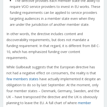
The directive provides each member state the ability to
require VOD service providers to invest in EU works. These
funding requirements can be applied to service providers
targeting audiences in a member state even when they
are under the jurisdiction of another member state.
In other words, the directive includes content and
discoverability requirements, but does not mandate a
funding requirement. In that regard, it is different from Bill C-
10, which has emphasized funding over content
requirements.
While Guilbeault suggests that the European directive has
not had a negative effect on consumers, the reality is that
few members states
have actually implemented it despite an
obligation to do so by last September. At the moment, only
four member states – Denmark, Germany, Sweden, and the
UK – have transposed the directive and the UK is obviously
planning to leave the EU. A full chart of where
member