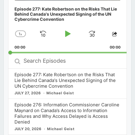
Episode 277: Kate Robertson on the Risks That Lie
Behind Canada's Unexpected Signing of the UN
Cybercrime Convention
1
x
Skip
Play
Jump
Change
Share
Playback
This
Backward
Pause
Forward
00:00
Rate
00:00
Episod
Search
Episodes
Episode 277: Kate Robertson on the Risks That
Lie Behind Canada's Unexpected Signing of the
UN Cybercrime Convention
JULY 27, 2026
Michael Geist
Episode 276: Information Commissioner Caroline
Maynard on Canada’s Access to Information
Failures and Why Access Delayed is Access
Denied
JULY 20, 2026
Michael Geist