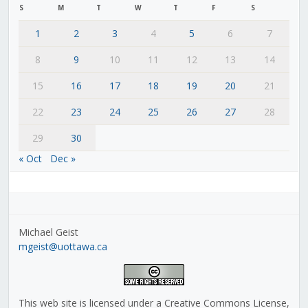
S
M
T
W
T
F
S
1
2
3
4
5
6
7
8
9
10
11
12
13
14
15
16
17
18
19
20
21
22
23
24
25
26
27
28
29
30
« Oct
Dec »
Michael Geist
mgeist@uottawa.ca
This web site is licensed under a Creative Commons License,