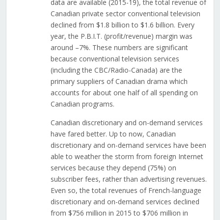
data are available (2015-19), the total revenue of
Canadian private sector conventional television
declined from $1.8 billion to $1.6 billion. Every
year, the P.B.I.T. (profit/revenue) margin was
around –7%. These numbers are significant
because conventional television services
(including the CBC/Radio-Canada) are the
primary suppliers of Canadian drama which
accounts for about one half of all spending on
Canadian programs.
Canadian discretionary and on-demand services
have fared better. Up to now, Canadian
discretionary and on-demand services have been
able to weather the storm from foreign Internet
services because they depend (75%) on
subscriber fees, rather than advertising revenues.
Even so, the total revenues of French-language
discretionary and on-demand services declined
from $756 million in 2015 to $706 million in