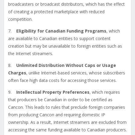
broadcasters or broadcast distributors, which has the effect
of creating a protected marketplace with reduced
competition.
7.
Eligibility for Canadian Funding Programs
, which
are available to Canadian entities to support content
creation but may be unavailable to foreign entities such as
the Internet streamers.
8.
Unlimited Distribution Without Caps or Usage
Charges
, unlike Internet-based services, whose subscribers
often face high data costs for accessing those services.
9.
Intellectual Property Preferences
, which requires
that producers be Canadian in order to be certified as
Cancon. This leads to rules that preclude foreign companies
from producing Cancon and requiring domestic IP
ownership. As a result, Internet streamers are excluded from
accessing the same funding available to Canadian producers.