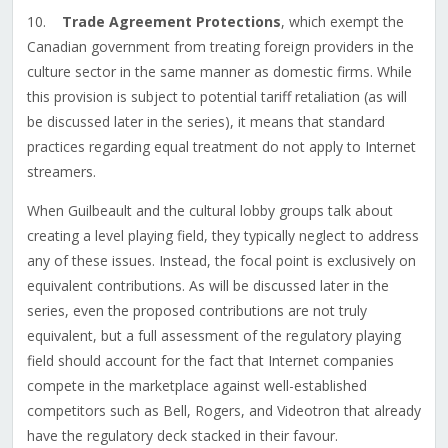
10.
Trade Agreement Protections
, which exempt the
Canadian government from treating foreign providers in the
culture sector in the same manner as domestic firms. While
this provision is subject to potential tariff retaliation (as will
be discussed later in the series), it means that standard
practices regarding equal treatment do not apply to Internet
streamers.
When Guilbeault and the cultural lobby groups talk about
creating a level playing field, they typically neglect to address
any of these issues. Instead, the focal point is exclusively on
equivalent contributions. As will be discussed later in the
series, even the proposed contributions are not truly
equivalent, but a full assessment of the regulatory playing
field should account for the fact that Internet companies
compete in the marketplace against well-established
competitors such as Bell, Rogers, and Videotron that already
have the regulatory deck stacked in their favour.