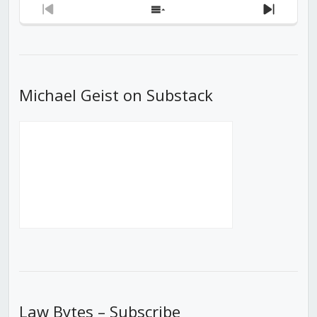
Previous
Show
Next
Episode
Episodes
Episod
List
Michael Geist on Substack
Law Bytes – Subscribe