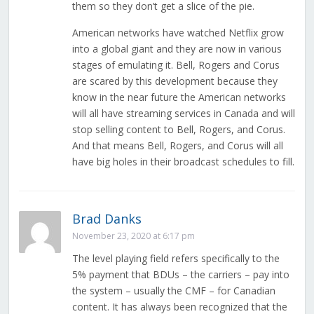
them so they don’t get a slice of the pie.
American networks have watched Netflix grow
into a global giant and they are now in various
stages of emulating it. Bell, Rogers and Corus
are scared by this development because they
know in the near future the American networks
will all have streaming services in Canada and will
stop selling content to Bell, Rogers, and Corus.
And that means Bell, Rogers, and Corus will all
have big holes in their broadcast schedules to fill.
Brad Danks
November 23, 2020 at 6:17 pm
The level playing field refers specifically to the
5% payment that BDUs – the carriers – pay into
the system – usually the CMF – for Canadian
content. It has always been recognized that the