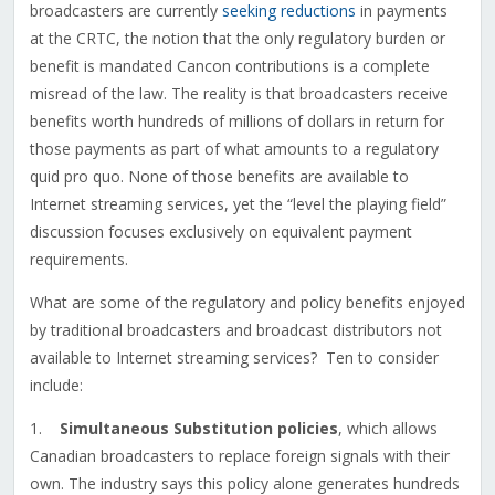
broadcasters are currently
seeking reductions
in payments
at the CRTC, the notion that the only regulatory burden or
benefit is mandated Cancon contributions is a complete
misread of the law. The reality is that broadcasters receive
benefits worth hundreds of millions of dollars in return for
those payments as part of what amounts to a regulatory
quid pro quo. None of those benefits are available to
Internet streaming services, yet the “level the playing field”
discussion focuses exclusively on equivalent payment
requirements.
What are some of the regulatory and policy benefits enjoyed
by traditional broadcasters and broadcast distributors not
available to Internet streaming services? Ten to consider
include:
1.
Simultaneous Substitution policies
, which allows
Canadian broadcasters to replace foreign signals with their
own. The industry says this policy alone generates hundreds