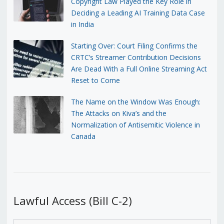
Copyright Law Played the Key Role in
Deciding a Leading AI Training Data Case
in India
Starting Over: Court Filing Confirms the
CRTC’s Streamer Contribution Decisions
Are Dead With a Full Online Streaming Act
Reset to Come
The Name on the Window Was Enough:
The Attacks on Kiva’s and the
Normalization of Antisemitic Violence in
Canada
Lawful Access (Bill C-2)