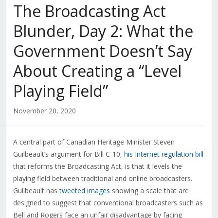
The Broadcasting Act
Blunder, Day 2: What the
Government Doesn’t Say
About Creating a “Level
Playing Field”
November 20, 2020
A central part of Canadian Heritage Minister Steven
Guilbeault’s argument for Bill C-10,
his Internet regulation bill
that reforms the Broadcasting Act, is that it levels the
playing field between traditional and online broadcasters.
Guilbeault has
tweeted images
showing a scale that are
designed to suggest that conventional broadcasters such as
Bell and Rogers face an unfair disadvantage by facing