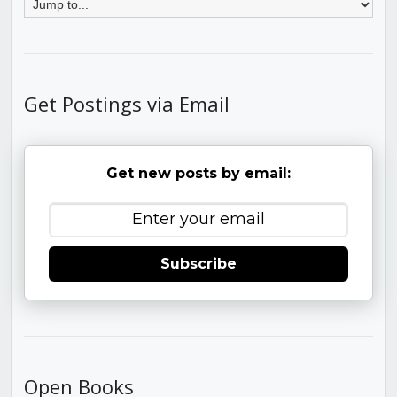
Get Postings via Email
Get new posts by email:
Subscribe
Open Books