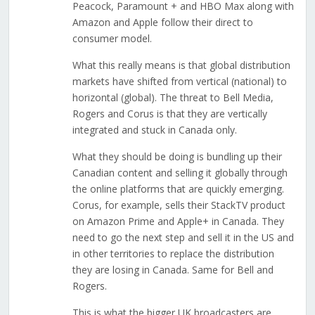
Peacock, Paramount + and HBO Max along with
Amazon and Apple follow their direct to
consumer model.
What this really means is that global distribution
markets have shifted from vertical (national) to
horizontal (global). The threat to Bell Media,
Rogers and Corus is that they are vertically
integrated and stuck in Canada only.
What they should be doing is bundling up their
Canadian content and selling it globally through
the online platforms that are quickly emerging.
Corus, for example, sells their StackTV product
on Amazon Prime and Apple+ in Canada. They
need to go the next step and sell it in the US and
in other territories to replace the distribution
they are losing in Canada. Same for Bell and
Rogers.
This is what the bigger UK broadcasters are