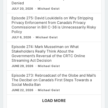
Denied
JULY 20, 2026
Michael Geist
Episode 275: David Loukidelis on Why Stripping
Privacy Enforcement from Canada’s Privacy
Commissioner in Bill C-36 is Unnecessarily Risky
Policy
JULY 6, 2026
Michael Geist
Episode 274: Mark Musselman on What
Stakeholders Really Think About the
Government’s Reversal of the CRTC Online
Streaming Act Decision
JUNE 29, 2026
Michael Geist
Episode 273: Rebroadcast of the Globe and Mail’s
The Decibel on Canada’s First Steps Towards a
Social Media Ban
JUNE 22, 2026
Michael Geist
LOAD MORE