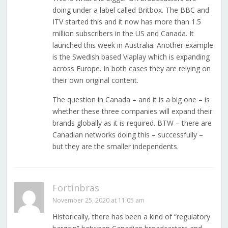
doing under a label called Britbox. The BBC and
ITV started this and it now has more than 1.5
million subscribers in the US and Canada. It
launched this week in Australia. Another example
is the Swedish based Viaplay which is expanding
across Europe. In both cases they are relying on
their own original content.
The question in Canada – and it is a big one – is
whether these three companies will expand their
brands globally as it is required. BTW – there are
Canadian networks doing this – successfully –
but they are the smaller independents.
Fortinbras
November 25, 2020 at 11:05 am
Historically, there has been a kind of “regulatory