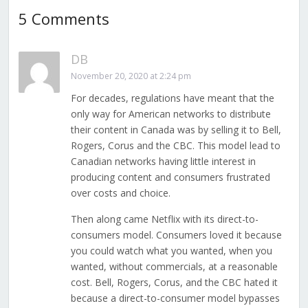
5 Comments
DB
November 20, 2020 at 2:24 pm
For decades, regulations have meant that the
only way for American networks to distribute
their content in Canada was by selling it to Bell,
Rogers, Corus and the CBC. This model lead to
Canadian networks having little interest in
producing content and consumers frustrated
over costs and choice.
Then along came Netflix with its direct-to-
consumers model. Consumers loved it because
you could watch what you wanted, when you
wanted, without commercials, at a reasonable
cost. Bell, Rogers, Corus, and the CBC hated it
because a direct-to-consumer model bypasses