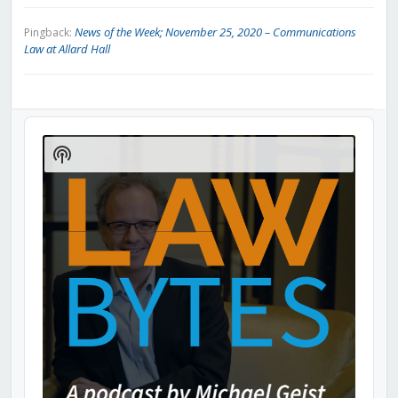
News of the Week; November 25, 2020 – Communications
Pingback:
Law at Allard Hall
Audio
Player
Show
Podcast
Information