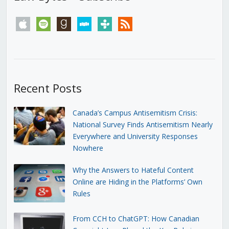
apple
spotify
goodreads
stitcher
tunein
rss
Recent Posts
Canada’s Campus Antisemitism Crisis:
National Survey Finds Antisemitism Nearly
Everywhere and University Responses
Nowhere
Why the Answers to Hateful Content
Online are Hiding in the Platforms’ Own
Rules
From CCH to ChatGPT: How Canadian