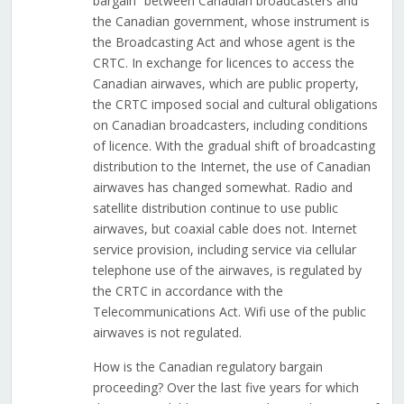
bargain” between Canadian broadcasters and
the Canadian government, whose instrument is
the Broadcasting Act and whose agent is the
CRTC. In exchange for licences to access the
Canadian airwaves, which are public property,
the CRTC imposed social and cultural obligations
on Canadian broadcasters, including conditions
of licence. With the gradual shift of broadcasting
distribution to the Internet, the use of Canadian
airwaves has changed somewhat. Radio and
satellite distribution continue to use public
airwaves, but coaxial cable does not. Internet
service provision, including service via cellular
telephone use of the airwaves, is regulated by
the CRTC in accordance with the
Telecommunications Act. Wifi use of the public
airwaves is not regulated.
How is the Canadian regulatory bargain
proceeding? Over the last five years for which