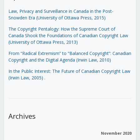
Law, Privacy and Surveillance in Canada in the Post-
Snowden Era (University of Ottawa Press, 2015)
The Copyright Pentalogy: How the Supreme Court of
Canada Shook the Foundations of Canadian Copyright Law
(University of Ottawa Press, 2013)
From “Radical Extremism” to “Balanced Copyright”: Canadian
Copyright and the Digital Agenda (Irwin Law, 2010)
In the Public Interest: The Future of Canadian Copyright Law
(Irwin Law, 2005)
.
Archives
November 2020