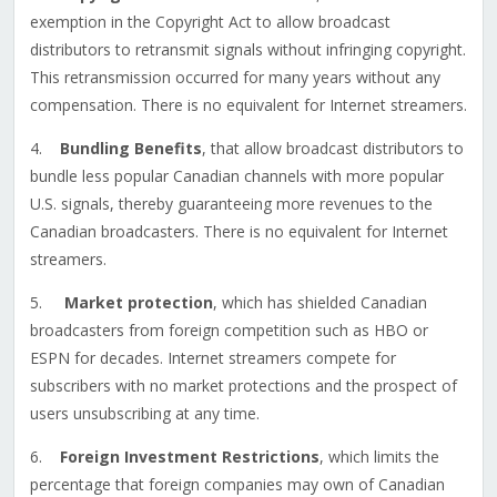
exemption in the Copyright Act to allow broadcast
distributors to retransmit signals without infringing copyright.
This retransmission occurred for many years without any
compensation. There is no equivalent for Internet streamers.
4.
Bundling Benefits
, that allow broadcast distributors to
bundle less popular Canadian channels with more popular
U.S. signals, thereby guaranteeing more revenues to the
Canadian broadcasters. There is no equivalent for Internet
streamers.
5.
Market protection
, which has shielded Canadian
broadcasters from foreign competition such as HBO or
ESPN for decades. Internet streamers compete for
subscribers with no market protections and the prospect of
users unsubscribing at any time.
6.
Foreign Investment Restrictions
, which limits the
percentage that foreign companies may own of Canadian