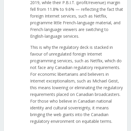
2019, while their P.B.I.T. (profit/revenue) margin
fell from 11.8% to 9.6% — reflecting the fact that
foreign Internet services, such as Netflix,
programme little French-language material, and
French-language viewers are switching to
English-language services.
This is why the regulatory deck is stacked in
favour of unregulated foreign Internet
programming services, such as Netflix, which do
not face any Canadian regulatory requirements.
For economic libertarians and believers in
Internet exceptionalism, such as Michael Geist,
this means lowering or eliminating the regulatory
requirements placed on Canadian broadcasters.
For those who believe in Canadian national
identity and cultural sovereignty, it means
bringing the web giants into the Canadian
regulatory environment on equitable terms.