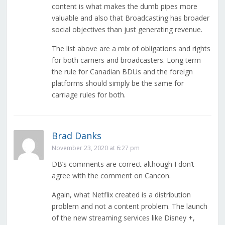
content is what makes the dumb pipes more
valuable and also that Broadcasting has broader
social objectives than just generating revenue.
The list above are a mix of obligations and rights
for both carriers and broadcasters. Long term
the rule for Canadian BDUs and the foreign
platforms should simply be the same for
carriage rules for both.
Brad Danks
November 23, 2020 at 6:27 pm
DB’s comments are correct although I don’t
agree with the comment on Cancon.
Again, what Netflix created is a distribution
problem and not a content problem. The launch
of the new streaming services like Disney +,