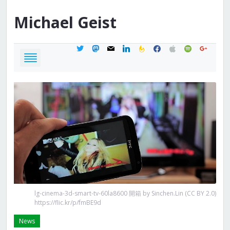
Michael
Geist
twitter
mastodon
mail
linkedin
feedburner
facebook
apple
spotify
google
lg-cinema-3d-smart-tv-60la8600 開箱 by Sinchen.Lin (CC BY 2.0)
https://flic.kr/p/fmBE9d
News