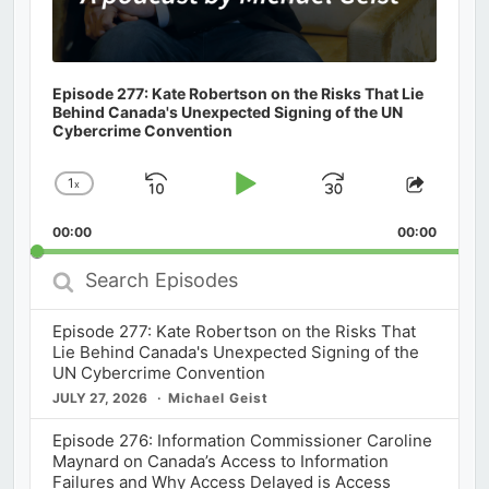
Episode 277: Kate Robertson on the Risks That Lie
Behind Canada's Unexpected Signing of the UN
Cybercrime Convention
1
x
Skip
Play
Jump
Change
Share
Playback
This
Backward
Pause
Forward
00:00
Rate
00:00
Episod
Search
Episodes
Episode 277: Kate Robertson on the Risks That
Lie Behind Canada's Unexpected Signing of the
UN Cybercrime Convention
JULY 27, 2026
Michael Geist
Episode 276: Information Commissioner Caroline
Maynard on Canada’s Access to Information
Failures and Why Access Delayed is Access