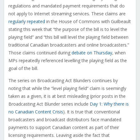
regulations and mandated payment requirements that do
not apply to Internet streaming services. These claims are
regularly repeated
in the House of Commons with Guilbeault
stating this week that “the purpose of the bill is to level the
playing field” and “this bill will level the playing field between
traditional Canadian broadcasters and online broadcasters.”
Those claims continued during
debate on Thursday
, when
MPs repeatedly referenced levelling the playing field as the
goal of the bill.
The series on Broadcasting Act Blunders continues by
noting that while the “level playing field” claim is seemingly
taken as a given, it is at best misleading (prior posts in the
Broadcasting Act Blunder series include
Day 1: Why there is
no Canadian Content Crisis
). It is true that conventional
broadcasters and broadcast distributors face mandated
payments to support Canadian content as part of their
licensing requirements. Leaving aside the fact that