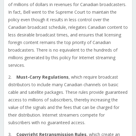
of millions of dollars in revenues for Canadian broadcasters.
In fact, Bell went to the Supreme Court to maintain the
policy even though it results in less control over the
Canadian broadcast schedule, relegates Canadian content to
less desirable broadcast times, and ensures that licensing
foreign content remains the top priority of Canadian
broadcasters. There is no equivalent to the hundreds of
millions generated by this policy for Internet streaming
services.
2.
Must-Carry Regulations
, which require broadcast
distributors to include many Canadian channels on basic
cable and satellite packages. These rules provide guaranteed
access to millions of subscribers, thereby increasing the
value of the signals and the fees that can be charged for
their distribution. Internet streamers compete for
subscribers with no guaranteed access.
3.
Copyright Retransmission Rules
, which create an