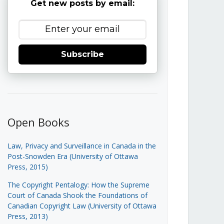
Get new posts by email:
Subscribe
Open Books
Law, Privacy and Surveillance in Canada in the
Post-Snowden Era (University of Ottawa
Press, 2015)
The Copyright Pentalogy: How the Supreme
Court of Canada Shook the Foundations of
Canadian Copyright Law (University of Ottawa
Press, 2013)