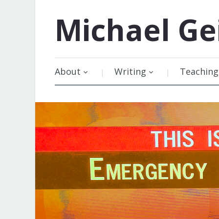
Michael
Ge
About
Writing
Teaching