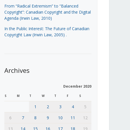
From “Radical Extremism” to “Balanced
Copyright”: Canadian Copyright and the Digital
Agenda (Irwin Law, 2010)
In the Public Interest: The Future of Canadian
Copyright Law (Irwin Law, 2005)
.
Archives
December 2020
S
M
T
W
T
F
S
1
2
3
4
5
6
7
8
9
10
11
12
13
14
15
16
17
18
19