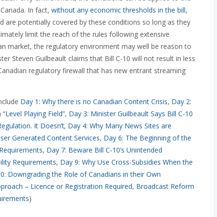
 Canada. In fact,
without any economic thresholds in the bill
,
rld are potentially covered by these conditions so long as they
ately limit the reach of the rules following extensive
ian market, the regulatory environment may well be reason to
r Steven Guilbeault claims that Bill C-10 will not result in less
Canadian regulatory firewall that has new entrant streaming
include
Day 1: Why there is no Canadian Content Crisis
,
Day 2:
Level Playing Field”
,
Day 3: Minister Guilbeault Says Bill C-10
egulation. It Doesn’t
,
Day 4: Why Many News Sites are
ser Generated Content Services
,
Day 6: The Beginning of the
 Requirements
,
Day 7: Beware Bill C-10’s Unintended
lity Requirements
,
Day 9: Why Use Cross-Subsidies When the
0: Downgrading the Role of Canadians in their Own
pproach – Licence or Registration Required
,
Broadcast Reform
uirements
)