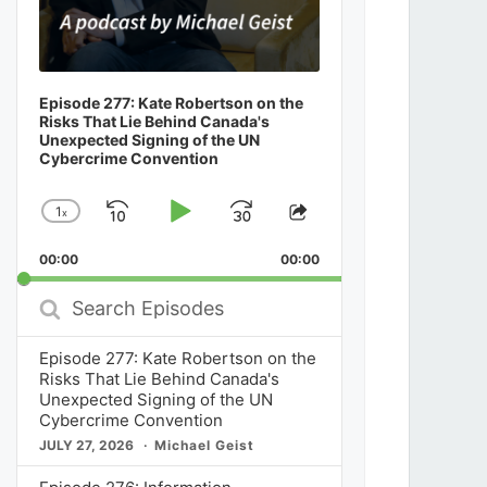
Episode 277: Kate Robertson on the
Risks That Lie Behind Canada's
Unexpected Signing of the UN
Cybercrime Convention
1
x
Skip
Play
Jump
Change
Share
Playback
This
Backward
Pause
Forward
00:00
Rate
00:00
Episode
Search
Episodes
Episode 277: Kate Robertson on the
Risks That Lie Behind Canada's
Unexpected Signing of the UN
Cybercrime Convention
JULY 27, 2026
Michael Geist