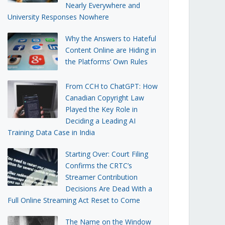
Nearly Everywhere and
University Responses Nowhere
Why the Answers to Hateful
Content Online are Hiding in
the Platforms’ Own Rules
From CCH to ChatGPT: How
Canadian Copyright Law
Played the Key Role in
Deciding a Leading AI
Training Data Case in India
Starting Over: Court Filing
Confirms the CRTC’s
Streamer Contribution
Decisions Are Dead With a
Full Online Streaming Act Reset to Come
The Name on the Window