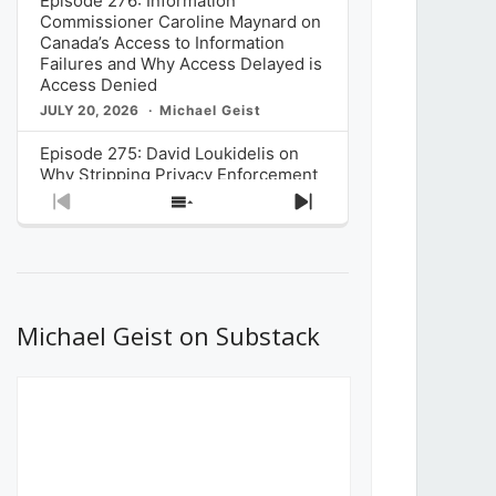
Episode 276: Information
Commissioner Caroline Maynard on
Canada’s Access to Information
Failures and Why Access Delayed is
Access Denied
JULY 20, 2026
Michael Geist
Episode 275: David Loukidelis on
Why Stripping Privacy Enforcement
from Canada’s Privacy
Previous
Show
Next
Commissioner in Bill C-36 is
Episode
Episodes
Episode
Unnecessarily Risky Policy
List
JULY 6, 2026
Michael Geist
Episode 274: Mark Musselman on
What Stakeholders Really Think
Michael Geist on Substack
About the Government’s Reversal of
the CRTC Online Streaming Act
Decision
JUNE 29, 2026
Michael Geist
Episode 273: Rebroadcast of the
Globe and Mail’s The Decibel on