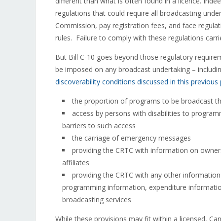
different than what is often found in a licence. Inde
regulations that could require all broadcasting under
Commission, pay registration fees, and face regula
rules. Failure to comply with these regulations carries
But Bill C-10 goes beyond those regulatory requirem
be imposed on any broadcast undertaking – including
discoverability conditions discussed in this previous
the proportion of programs to be broadcast t
access by persons with disabilities to programm
barriers to such access
the carriage of emergency messages
providing the CRTC with information on owners
affiliates
providing the CRTC with any other information i
programming information, expenditure information
broadcasting services
While these provisions may fit within a licensed, Ca