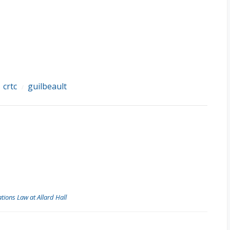
crtc
guilbeault
/
/
ions Law at Allard Hall