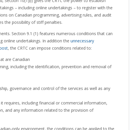
ed, Section 10(1)(i) gives the CRTC the power to establish
takings – including online undertakings – to register with the
tions on Canadian programming, advertising rules, and audit
 the possibility of stiff penalties.
ents. Section 9.1 (1) features numerous conditions that can
 online undertakings. In addition the
unnecessary
 post
, the CRTC can impose conditions related to:
hat are Canadian
ing, including the identification, prevention and removal of
hip, governance and control of the services as well as any
t requires, including financial or commercial information,
, and any information related to the provision of
nadian-only environment, the conditions can be applied to the