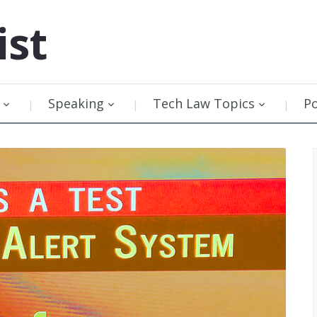
ist
Speaking
Tech Law Topics
P