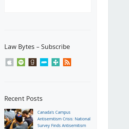
Canada’s First Steps Towards a
Social Media Ban
JUNE 22, 2026
Michael Geist
LOAD MORE
Law Bytes – Subscribe
apple
spotify
goodreads
stitcher
tunein
rss
Recent Posts
Canada’s Campus
Antisemitism Crisis: National
Survey Finds Antisemitism