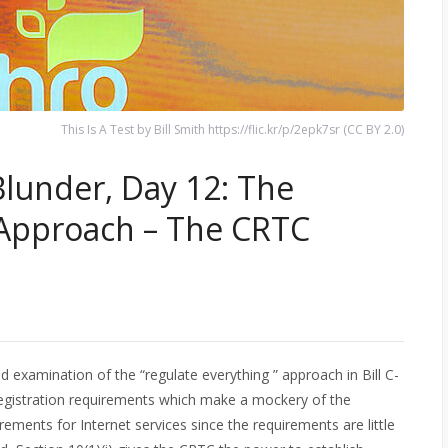
This Is A Test by Bill Smith https://flic.kr/p/2epk7sr (CC BY 2.0)
Blunder, Day 12: The
 Approach – The CRTC
 examination of the “regulate everything ” approach in Bill C-
egistration requirements which make a mockery of the
rements for Internet services since the requirements are little