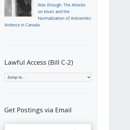
Was Enough: The Attacks
on Kiva’s and the
Normalization of Antisemitic
Violence in Canada
Lawful Access (Bill C-2)
Get Postings via Email