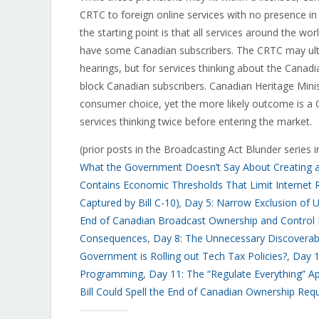
CRTC to foreign online services with no presence in
the starting point is that all services around the wo
have some Canadian subscribers. The CRTC may ultim
hearings, but for services thinking about the Canad
block Canadian subscribers. Canadian Heritage Ministe
consumer choice, yet the more likely outcome is a 
services thinking twice before entering the market.
(prior posts in the Broadcasting Act Blunder series 
What the Government Doesn’t Say About Creating a “
Contains Economic Thresholds That Limit Internet R
Captured by Bill C-10)
,
Day 5: Narrow Exclusion of U
End of Canadian Broadcast Ownership and Control
Consequences
,
Day 8: The Unnecessary Discoverabi
Government is Rolling out Tech Tax Policies?
,
Day 1
Programming
,
Day 11: The “Regulate Everything” A
Bill Could Spell the End of Canadian Ownership Req