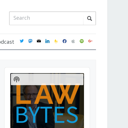
twitter
mastodon
mail
linkedin
feedburner
facebook
apple
spotify
google
odcast
Audio
Player
Show
Podcast
Information