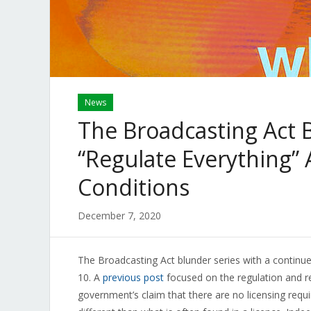
News
The Broadcasting Act 
“Regulate Everything”
Conditions
December 7, 2020
The Broadcasting Act blunder series with a continued
10. A
previous post
focused on the regulation and r
government’s claim that there are no licensing requi