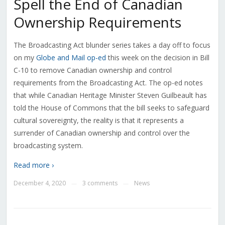
Spell the End of Canadian
Ownership Requirements
The Broadcasting Act blunder series takes a day off to focus
on my
Globe and Mail op-ed
this week on the decision in Bill
C-10 to remove Canadian ownership and control
requirements from the Broadcasting Act. The op-ed notes
that while Canadian Heritage Minister Steven Guilbeault has
told the House of Commons that the bill seeks to safeguard
cultural sovereignty, the reality is that it represents a
surrender of Canadian ownership and control over the
broadcasting system.
Read more ›
December 4, 2020
3 comments
News
—
—