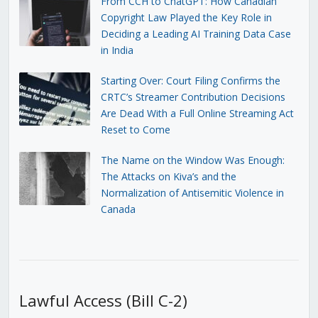
From CCH to ChatGPT: How Canadian
Copyright Law Played the Key Role in
Deciding a Leading AI Training Data Case
in India
Starting Over: Court Filing Confirms the
CRTC’s Streamer Contribution Decisions
Are Dead With a Full Online Streaming Act
Reset to Come
The Name on the Window Was Enough:
The Attacks on Kiva’s and the
Normalization of Antisemitic Violence in
Canada
Lawful Access (Bill C-2)