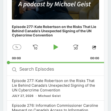
Episode 277: Kate Robertson on the Risks That Lie
Behind Canada's Unexpected Signing of the UN
Cybercrime Convention
1
x
Skip
Play
Jump
Change
Share
Playback
This
Backward
Pause
Forward
00:00
Rate
00:00
Episod
Search
Episodes
Episode 277: Kate Robertson on the Risks That
Lie Behind Canada's Unexpected Signing of the
UN Cybercrime Convention
JULY 27, 2026
Michael Geist
Episode 276: Information Commissioner Caroline
Maynard on Canada’s Access to Information