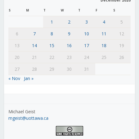
December 2020
S
M
T
W
T
F
S
1
2
3
4
5
6
7
8
9
10
11
12
13
14
15
16
17
18
19
20
21
22
23
24
25
26
27
28
29
30
31
« Nov
Jan »
Michael Geist
mgeist@uottawa.ca