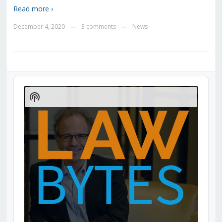
Read more ›
December 4, 2020
3 comments
News
—
—
Audio
Player
Show
Podcast
Information