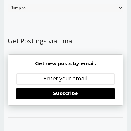
Get Postings via Email
Get new posts by email:
Subscribe