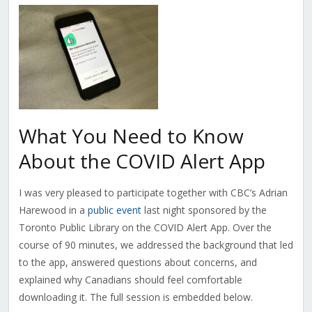
What You Need to Know
About the COVID Alert App
I was very pleased to participate together with CBC’s Adrian
Harewood in a
public event
last night sponsored by the
Toronto Public Library on the COVID Alert App. Over the
course of 90 minutes, we addressed the background that led
to the app, answered questions about concerns, and
explained why Canadians should feel comfortable
downloading it. The full session is embedded below.