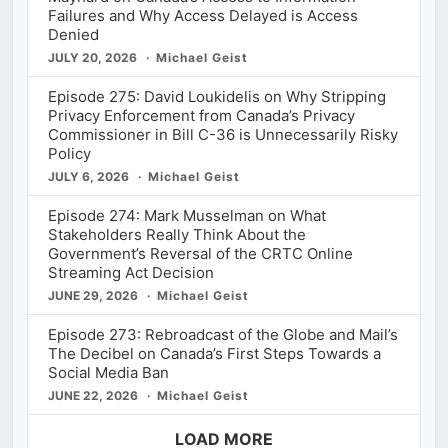
Failures and Why Access Delayed is Access
Denied
JULY 20, 2026
Michael Geist
Episode 275: David Loukidelis on Why Stripping
Privacy Enforcement from Canada’s Privacy
Commissioner in Bill C-36 is Unnecessarily Risky
Policy
JULY 6, 2026
Michael Geist
Episode 274: Mark Musselman on What
Stakeholders Really Think About the
Government’s Reversal of the CRTC Online
Streaming Act Decision
JUNE 29, 2026
Michael Geist
Episode 273: Rebroadcast of the Globe and Mail’s
The Decibel on Canada’s First Steps Towards a
Social Media Ban
JUNE 22, 2026
Michael Geist
LOAD MORE