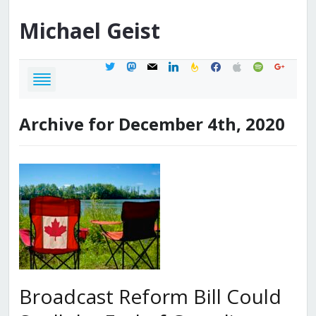
Michael
Geist
twitter
mastodon
mail
linkedin
feedburner
facebook
apple
spotify
google
Archive for December 4th, 2020
Broadcast Reform Bill Could