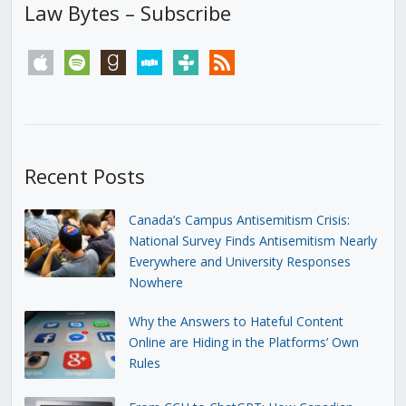
Law Bytes – Subscribe
apple
spotify
goodreads
stitcher
tunein
rss
Recent Posts
Canada’s Campus Antisemitism Crisis:
National Survey Finds Antisemitism Nearly
Everywhere and University Responses
Nowhere
Why the Answers to Hateful Content
Online are Hiding in the Platforms’ Own
Rules