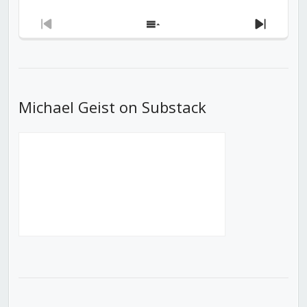
Previous
Show
Next
Episode
Episodes
Episod
List
Michael Geist on Substack