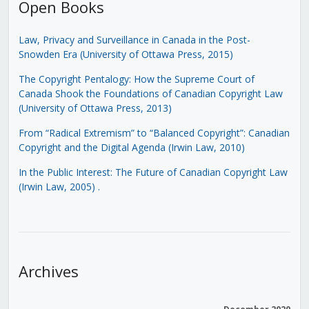
Open Books
Law, Privacy and Surveillance in Canada in the Post-
Snowden Era (University of Ottawa Press, 2015)
The Copyright Pentalogy: How the Supreme Court of
Canada Shook the Foundations of Canadian Copyright Law
(University of Ottawa Press, 2013)
From “Radical Extremism” to “Balanced Copyright”: Canadian
Copyright and the Digital Agenda (Irwin Law, 2010)
In the Public Interest: The Future of Canadian Copyright Law
(Irwin Law, 2005)
.
Archives