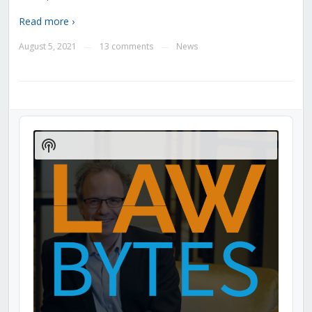
Read more ›
August 5, 2021
13 comments
News
—
—
Audio
Player
Show
Podcast
Information