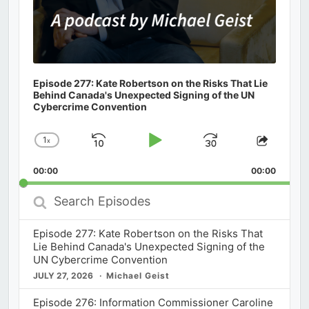
Episode 277: Kate Robertson on the Risks That Lie
Behind Canada's Unexpected Signing of the UN
Cybercrime Convention
1
x
Skip
Play
Jump
Change
Share
Playback
This
Backward
Pause
Forward
00:00
Rate
00:00
Episod
Search
Episodes
Episode 277: Kate Robertson on the Risks That
Lie Behind Canada's Unexpected Signing of the
UN Cybercrime Convention
JULY 27, 2026
Michael Geist
Episode 276: Information Commissioner Caroline