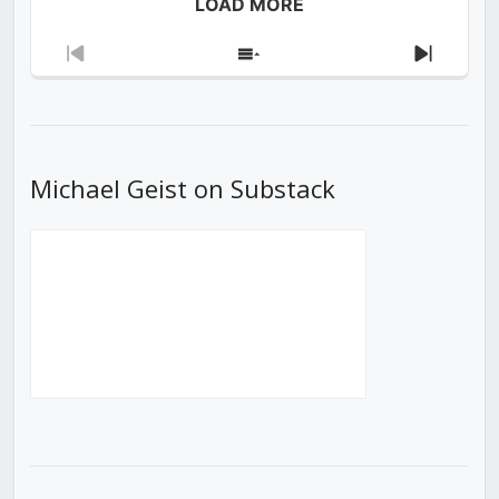
LOAD MORE
Previous
Show
Next
Episode
Episodes
Episod
List
Michael Geist on Substack