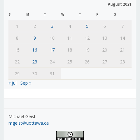
August 2021
S
M
T
W
T
F
S
1
2
3
4
5
6
7
8
9
10
11
12
13
14
15
16
17
18
19
20
21
22
23
24
25
26
27
28
29
30
31
« Jul
Sep »
Michael Geist
mgeist@uottawa.ca