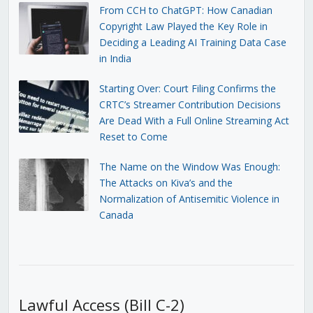
From CCH to ChatGPT: How Canadian
Copyright Law Played the Key Role in
Deciding a Leading AI Training Data Case
in India
Starting Over: Court Filing Confirms the
CRTC’s Streamer Contribution Decisions
Are Dead With a Full Online Streaming Act
Reset to Come
The Name on the Window Was Enough:
The Attacks on Kiva’s and the
Normalization of Antisemitic Violence in
Canada
Lawful Access (Bill C-2)