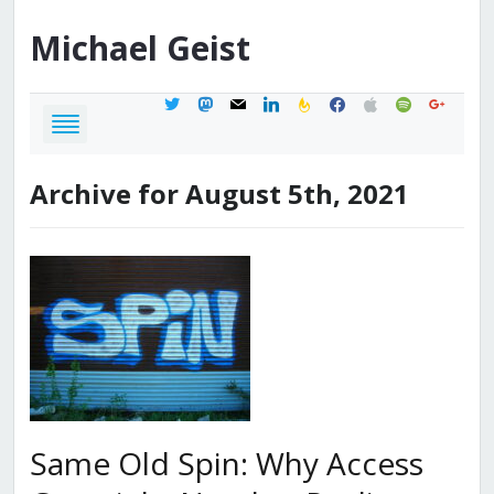
Michael
Geist
twitter
mastodon
mail
linkedin
feedburner
facebook
apple
spotify
google
Archive for August 5th, 2021
Same Old Spin: Why Access