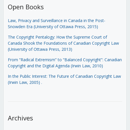
Open Books
Law, Privacy and Surveillance in Canada in the Post-
Snowden Era (University of Ottawa Press, 2015)
The Copyright Pentalogy: How the Supreme Court of
Canada Shook the Foundations of Canadian Copyright Law
(University of Ottawa Press, 2013)
From “Radical Extremism” to “Balanced Copyright”: Canadian
Copyright and the Digital Agenda (Irwin Law, 2010)
In the Public Interest: The Future of Canadian Copyright Law
(Irwin Law, 2005)
.
Archives