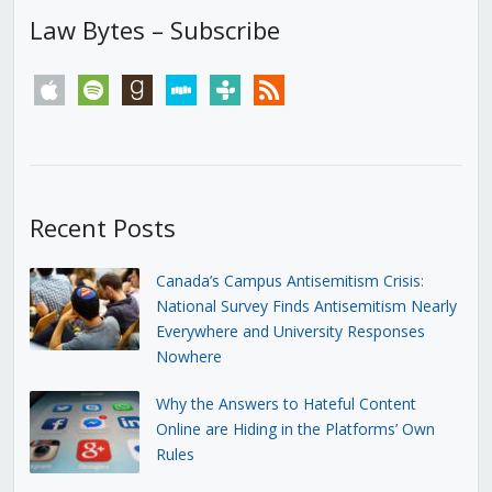
Law Bytes – Subscribe
apple
spotify
goodreads
stitcher
tunein
rss
Recent Posts
Canada’s Campus Antisemitism Crisis:
National Survey Finds Antisemitism Nearly
Everywhere and University Responses
Nowhere
Why the Answers to Hateful Content
Online are Hiding in the Platforms’ Own
Rules