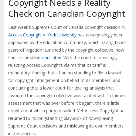
Copyright Needs a Reality
Check on Canadian Copyright
Last week’s Supreme Court of Canada copyright decision in
Access Copyright v. York University
has unsurprisingly been
applauded by the education community, which having faced
years of litigation launched by the copyright collective, now
finds its position
vindicated
. With the court resoundingly
rejecting Access Copyright’s claims that its tariff is
mandatory, finding that it had no standing to file a lawsuit
for copyright infringement on behalf of its members, and
concluding that a lower court fair dealing analysis that
favoured the copyright collective was tainted with “a fairness
assessment that was over before it began”, there is little
doubt about which party prevailed. Yet Access Copyright has
returned to its longstanding playbook of downplaying
Supreme Court decisions and misleading its own members
in the process.