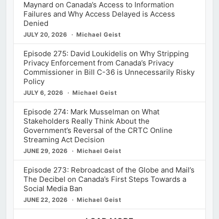
Maynard on Canada’s Access to Information
Failures and Why Access Delayed is Access
Denied
JULY 20, 2026
Michael Geist
Episode 275: David Loukidelis on Why Stripping
Privacy Enforcement from Canada’s Privacy
Commissioner in Bill C-36 is Unnecessarily Risky
Policy
JULY 6, 2026
Michael Geist
Episode 274: Mark Musselman on What
Stakeholders Really Think About the
Government’s Reversal of the CRTC Online
Streaming Act Decision
JUNE 29, 2026
Michael Geist
Episode 273: Rebroadcast of the Globe and Mail’s
The Decibel on Canada’s First Steps Towards a
Social Media Ban
JUNE 22, 2026
Michael Geist