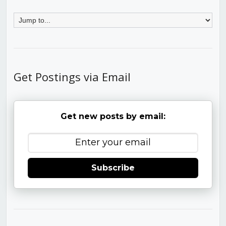
Get Postings via Email
Get new posts by email:
Subscribe