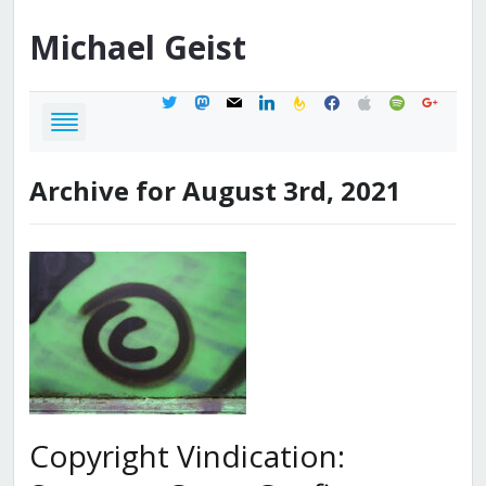
Michael
Geist
twitter
mastodon
mail
linkedin
feedburner
facebook
apple
spotify
google
Archive for August 3rd, 2021
Copyright Vindication: