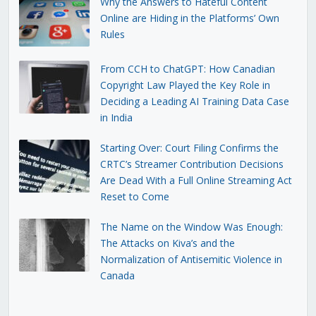
Why the Answers to Hateful Content
Online are Hiding in the Platforms’ Own
Rules
From CCH to ChatGPT: How Canadian
Copyright Law Played the Key Role in
Deciding a Leading AI Training Data Case
in India
Starting Over: Court Filing Confirms the
CRTC’s Streamer Contribution Decisions
Are Dead With a Full Online Streaming Act
Reset to Come
The Name on the Window Was Enough:
The Attacks on Kiva’s and the
Normalization of Antisemitic Violence in
Canada