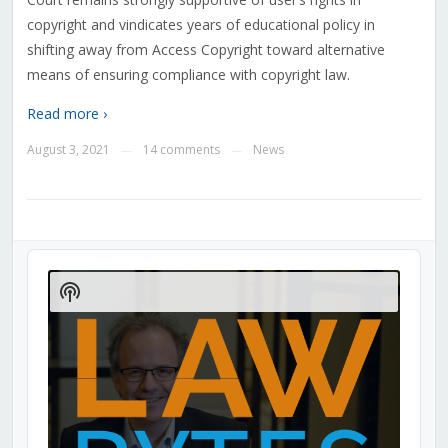
copyright and vindicates years of educational policy in
shifting away from Access Copyright toward alternative
means of ensuring compliance with copyright law.
Read more ›
August 3, 2021
14 comments
News
—
—
Audio
Player
Show
Podcast
Information