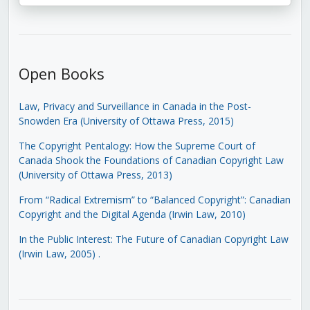
Open Books
Law, Privacy and Surveillance in Canada in the Post-
Snowden Era (University of Ottawa Press, 2015)
The Copyright Pentalogy: How the Supreme Court of
Canada Shook the Foundations of Canadian Copyright Law
(University of Ottawa Press, 2013)
From “Radical Extremism” to “Balanced Copyright”: Canadian
Copyright and the Digital Agenda (Irwin Law, 2010)
In the Public Interest: The Future of Canadian Copyright Law
(Irwin Law, 2005)
.