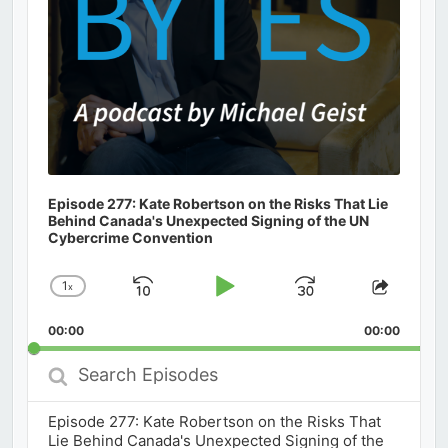
Episode 277: Kate Robertson on the Risks That Lie
Behind Canada's Unexpected Signing of the UN
Cybercrime Convention
1
x
Skip
Play
Jump
Change
Share
Playback
This
Backward
Pause
Forward
00:00
Rate
00:00
Episod
Search
Episodes
Episode 277: Kate Robertson on the Risks That
Lie Behind Canada's Unexpected Signing of the