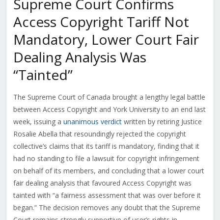
Supreme Court Confirms
Access Copyright Tariff Not
Mandatory, Lower Court Fair
Dealing Analysis Was
“Tainted”
The Supreme Court of Canada brought a lengthy legal battle
between Access Copyright and York University to an end last
week, issuing a
unanimous verdict
written by retiring Justice
Rosalie Abella that resoundingly rejected the copyright
collective’s claims that its tariff is mandatory, finding that it
had no standing to file a lawsuit for copyright infringement
on behalf of its members, and concluding that a lower court
fair dealing analysis that favoured Access Copyright was
tainted with “a fairness assessment that was over before it
began.” The decision removes any doubt that the Supreme
Court remains strongly supportive of user’s rights in