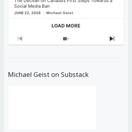
The Decibel on Canada’s First Steps Towards a
Social Media Ban
JUNE 22, 2026
Michael Geist
LOAD MORE
Previous
Show
Next
Episode
Episodes
Episod
List
Michael Geist on Substack