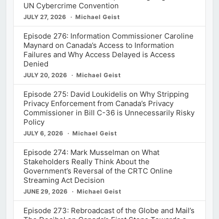
UN Cybercrime Convention
JULY 27, 2026
Michael Geist
Episode 276: Information Commissioner Caroline
Maynard on Canada’s Access to Information
Failures and Why Access Delayed is Access
Denied
JULY 20, 2026
Michael Geist
Episode 275: David Loukidelis on Why Stripping
Privacy Enforcement from Canada’s Privacy
Commissioner in Bill C-36 is Unnecessarily Risky
Policy
JULY 6, 2026
Michael Geist
Episode 274: Mark Musselman on What
Stakeholders Really Think About the
Government’s Reversal of the CRTC Online
Streaming Act Decision
JUNE 29, 2026
Michael Geist
Episode 273: Rebroadcast of the Globe and Mail’s