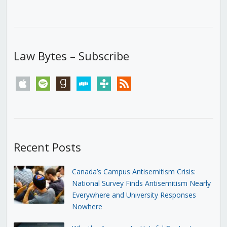
Law Bytes – Subscribe
apple
spotify
goodreads
stitcher
tunein
rss
Recent Posts
Canada’s Campus Antisemitism Crisis:
National Survey Finds Antisemitism Nearly
Everywhere and University Responses
Nowhere