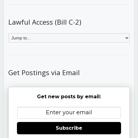
Lawful Access (Bill C-2)
Get Postings via Email
Get new posts by email:
Subscribe