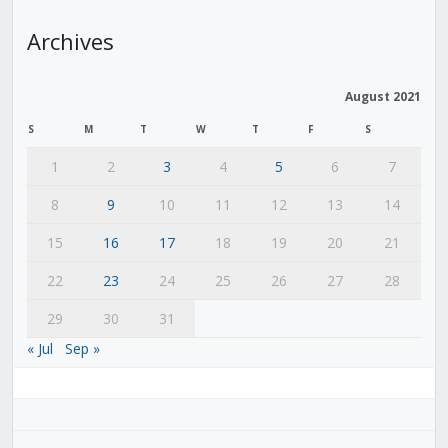
Archives
August 2021
S
M
T
W
T
F
S
1
2
3
4
5
6
7
8
9
10
11
12
13
14
15
16
17
18
19
20
21
22
23
24
25
26
27
28
29
30
31
« Jul
Sep »