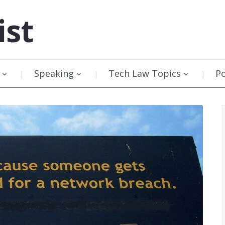
ist
Speaking
Tech Law Topics
P