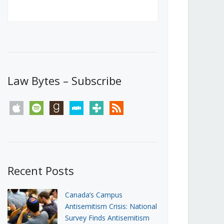
Canada’s First Steps Towards a
Social Media Ban
JUNE 22, 2026
Michael Geist
LOAD MORE
Law Bytes – Subscribe
apple
spotify
goodreads
stitcher
tunein
rss
Recent Posts
Canada’s Campus
Antisemitism Crisis: National
Survey Finds Antisemitism