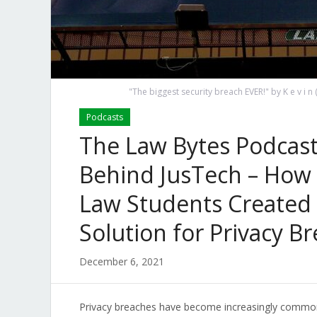
"The biggest security breach EVER!" by K e v i
Podcasts
The Law Bytes Podcast
Behind JusTech – How 
Law Students Created
Solution for Privacy B
December 6, 2021
Privacy breaches have become increasingly commonp