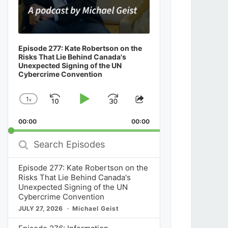
Episode 277: Kate Robertson on the
Risks That Lie Behind Canada's
Unexpected Signing of the UN
Cybercrime Convention
1
x
Skip
Play
Jump
Change
Share
Playback
This
Backward
Pause
Forward
00:00
Rate
00:00
Episode
Search
Episodes
Episode 277: Kate Robertson on the
Risks That Lie Behind Canada's
Unexpected Signing of the UN
Cybercrime Convention
JULY 27, 2026
Michael Geist