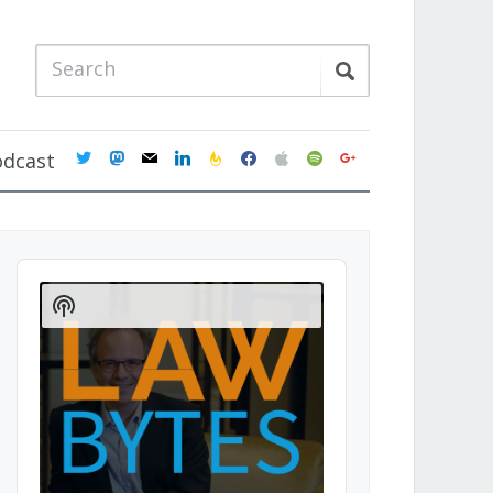
twitter
mastodon
mail
linkedin
feedburner
facebook
apple
spotify
google
odcast
Audio
Player
Show
Podcast
Information