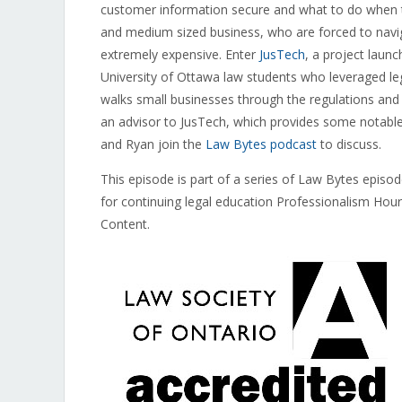
customer information secure and what to do when thi
and medium sized business, who are forced to navig
extremely expensive. Enter
JusTech
, a project laun
University of Ottawa law students who leveraged leg
walks small businesses through the regulations an
an advisor to JusTech, which provides some notable 
and Ryan join the
Law Bytes podcast
to discuss.
This episode is part of a series of Law Bytes episo
for continuing legal education Professionalism Hou
Content.