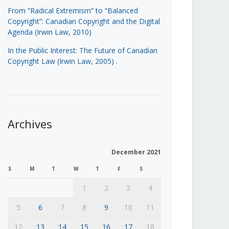
From “Radical Extremism” to “Balanced
Copyright”: Canadian Copyright and the Digital
Agenda (Irwin Law, 2010)
In the Public Interest: The Future of Canadian
Copyright Law (Irwin Law, 2005)
.
Archives
December 2021
S
M
T
W
T
F
S
1
2
3
4
5
6
7
8
9
10
11
12
13
14
15
16
17
18