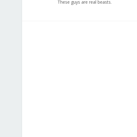
These guys are real beasts.