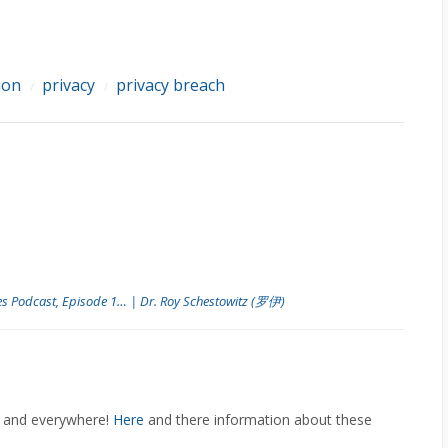
ion
privacy
privacy breach
/
/
es Podcast, Episode 1… | Dr. Roy Schestowitz (罗伊)
e and everywhere!
Here
and there information about these