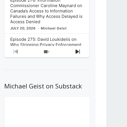
Episode 276: Information
Commissioner Caroline Maynard on
Canada’s Access to Information
Failures and Why Access Delayed is
Access Denied
JULY 20, 2026
Michael Geist
Episode 275: David Loukidelis on
Why Stripping Privacy Enforcement
from Canada’s Privacy
Previous
Show
Next
Commissioner in Bill C-36 is
Episode
Episodes
Episode
Unnecessarily Risky Policy
List
JULY 6, 2026
Michael Geist
Episode 274: Mark Musselman on
What Stakeholders Really Think
Michael Geist on Substack
About the Government’s Reversal of
the CRTC Online Streaming Act
Decision
JUNE 29, 2026
Michael Geist
Episode 273: Rebroadcast of the
Globe and Mail’s The Decibel on