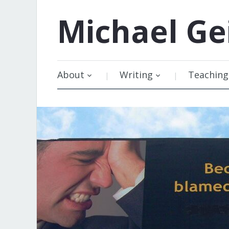
Michael
Ge
About
Writing
Teaching