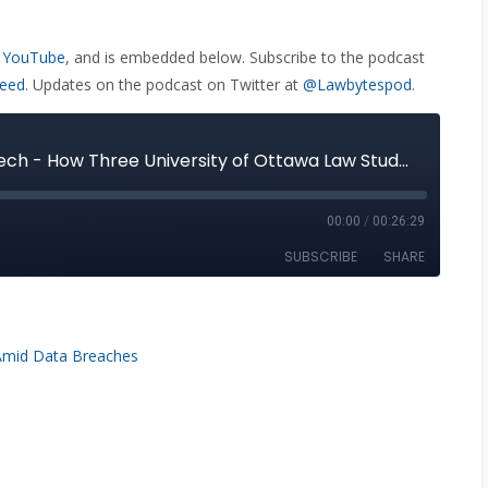
 YouTube
, and is embedded below. Subscribe to the podcast
feed
. Updates on the podcast on Twitter at
@Lawbytespod
.
Amid Data Breaches