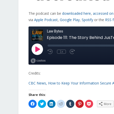
The podcast can be
downloaded here
,
accessed on
via
Apple Podcast
,
Google Play
,
Spotify
or the
RSS 
Credits:
CBC News, How to Keep Your Information Secure 
Share this:
Click
Click
Click
Click
Click
Click
Click
More
to
to
to
to
to
to
to
share
share
share
share
share
share
share
on
on
on
on
on
on
on