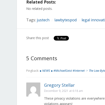
Related Posts:
Facebook
Twitter
LinkedIn
Reddit
Tumblr
Pinterest
Pocket
(Opens
(Opens
(Opens
(Opens
(Opens
(Opens
(Opens
in
in
in
in
in
in
in
No related posts.
new
new
new
new
new
new
new
window)
window)
window)
window)
window)
window)
window)
Tags:
justech
lawbytespod
legal innovat
/
/
Share this post
5 Comments
● NEWS ● #MichaelGeist #Internet ☞ The Law Byt
Pingback:
Gregory Stellar
December 9, 2021 at 6:18 am
These privacy violations are everywher
violations appears!