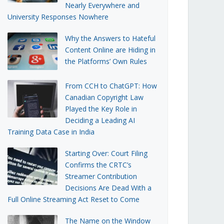
Nearly Everywhere and
University Responses Nowhere
Why the Answers to Hateful
Content Online are Hiding in
the Platforms’ Own Rules
From CCH to ChatGPT: How
Canadian Copyright Law
Played the Key Role in
Deciding a Leading AI
Training Data Case in India
Starting Over: Court Filing
Confirms the CRTC’s
Streamer Contribution
Decisions Are Dead With a
Full Online Streaming Act Reset to Come
The Name on the Window