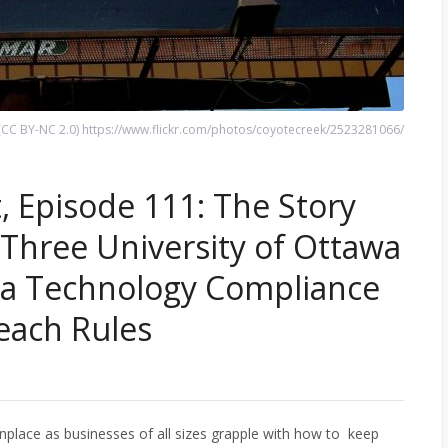
 n (CC BY-NC 2.0) https://www.flickr.com/photos/coyotecreek/2523281066/
, Episode 111: The Story
Three University of Ottawa
 a Technology Compliance
reach Rules
lace as businesses of all sizes grapple with how to keep