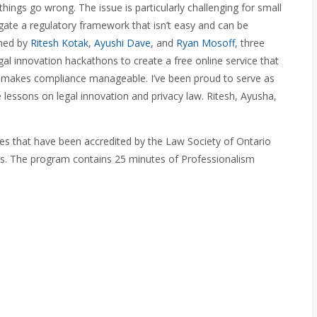
ngs go wrong. The issue is particularly challenging for small
ate a regulatory framework that isn’t easy and can be
ched by
Ritesh Kotak
,
Ayushi Dave
, and
Ryan Mosoff
, three
al innovation hackathons to create a free online service that
d makes compliance manageable. I’ve been proud to serve as
lessons on legal innovation and privacy law. Ritesh, Ayusha,
des that have been accredited by the Law Society of Ontario
rs. The program contains 25 minutes of Professionalism