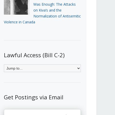
Was Enough: The Attacks
on Kiva’s and the
Normalization of Antisemitic
Violence in Canada
Lawful Access (Bill C-2)
Get Postings via Email