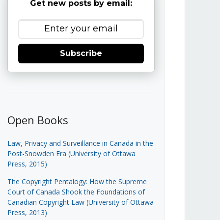
Get new posts by email:
Subscribe
Open Books
Law, Privacy and Surveillance in Canada in the
Post-Snowden Era (University of Ottawa
Press, 2015)
The Copyright Pentalogy: How the Supreme
Court of Canada Shook the Foundations of
Canadian Copyright Law (University of Ottawa
Press, 2013)