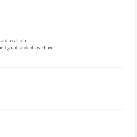
ant to all of us!
nd great students we have!