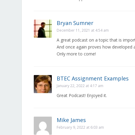
Bryan Sumner
December 11, 2021 at 4:54 am
A great podcast on a topic that is import
And once again proves how developed a
Only more to come!
BTEC Assignment Examples
January 22, 2022 at 4:17 am
Great Podcast! Enjoyed it.
Mike James
February 9, 2022 at 6:03 am