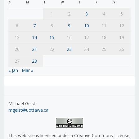
S
M
T
W
T
F
S
1
2
3
4
5
6
7
8
9
10
11
12
13
14
15
16
17
18
19
20
21
22
23
24
25
26
27
28
« Jan
Mar »
Michael Geist
mgeist@uottawa.ca
This web site is licensed under a Creative Commons License,