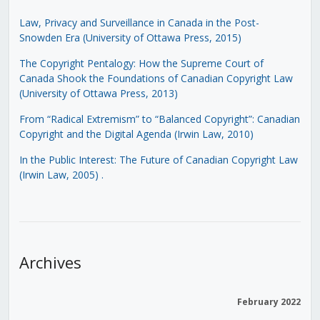
Law, Privacy and Surveillance in Canada in the Post-
Snowden Era (University of Ottawa Press, 2015)
The Copyright Pentalogy: How the Supreme Court of
Canada Shook the Foundations of Canadian Copyright Law
(University of Ottawa Press, 2013)
From “Radical Extremism” to “Balanced Copyright”: Canadian
Copyright and the Digital Agenda (Irwin Law, 2010)
In the Public Interest: The Future of Canadian Copyright Law
(Irwin Law, 2005)
.
Archives
February 2022