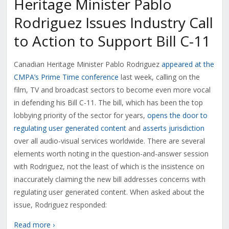
Heritage Minister Pablo
Rodriguez Issues Industry Call
to Action to Support Bill C-11
Canadian Heritage Minister Pablo Rodriguez
appeared at the
CMPA’s Prime Time conference
last week, calling on the
film, TV and broadcast sectors to become even more vocal
in defending his Bill C-11. The bill, which has been the top
lobbying priority of the sector for years,
opens the door to
regulating user generated content
and
asserts jurisdiction
over all audio-visual services worldwide. There are several
elements worth noting in the question-and-answer session
with Rodriguez, not the least of which is the insistence on
inaccurately claiming the new bill addresses concerns with
regulating user generated content. When asked about the
issue, Rodriguez responded:
Read more ›