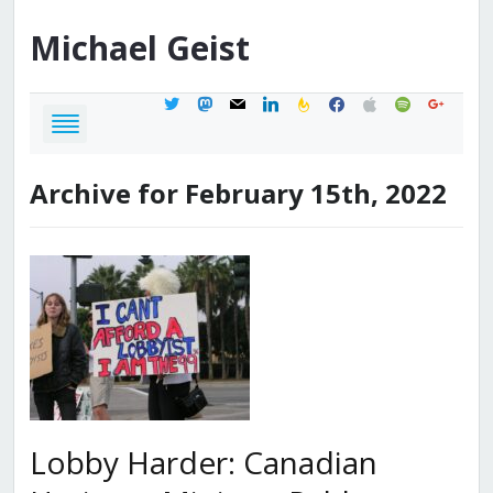
Michael
Geist
twitter
mastodon
mail
linkedin
feedburner
facebook
apple
spotify
google
Archive for February 15th, 2022
Lobby Harder: Canadian