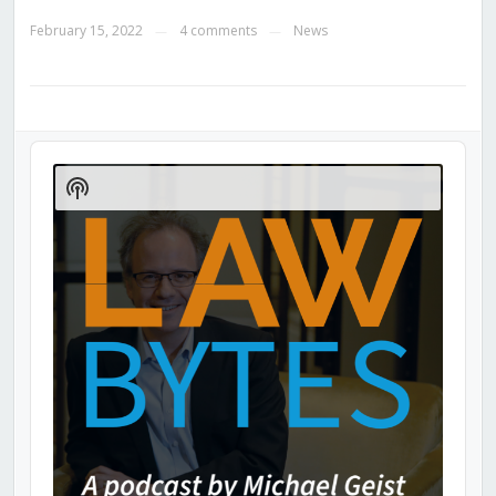
February 15, 2022
4 comments
News
—
—
Audio
Player
Show
Podcast
Information