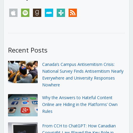
apple
spotify
goodreads
stitcher
tunein
rss
Recent Posts
Canada’s Campus Antisemitism Crisis:
National Survey Finds Antisemitism Nearly
Everywhere and University Responses
Nowhere
Why the Answers to Hateful Content
Online are Hiding in the Platforms’ Own
Rules
From CCH to ChatGPT: How Canadian
Copyright Law Played the Key Role in