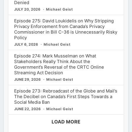
Denied
JULY 20, 2026
Michael Geist
Episode 275: David Loukidelis on Why Stripping
Privacy Enforcement from Canada’s Privacy
Commissioner in Bill C-36 is Unnecessarily Risky
Policy
JULY 6, 2026
Michael Geist
Episode 274: Mark Musselman on What
Stakeholders Really Think About the
Government’s Reversal of the CRTC Online
Streaming Act Decision
JUNE 29, 2026
Michael Geist
Episode 273: Rebroadcast of the Globe and Mail’s
The Decibel on Canada’s First Steps Towards a
Social Media Ban
JUNE 22, 2026
Michael Geist
LOAD MORE