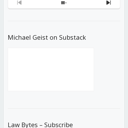
Previous
Show
Next
Episode
Episodes
Episod
List
Michael Geist on Substack
Law Bytes – Subscribe