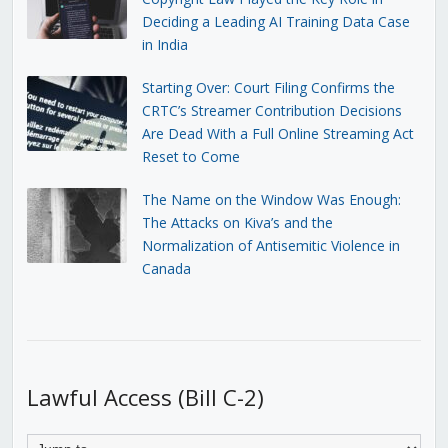
Deciding a Leading AI Training Data Case
in India
Starting Over: Court Filing Confirms the
CRTC’s Streamer Contribution Decisions
Are Dead With a Full Online Streaming Act
Reset to Come
The Name on the Window Was Enough:
The Attacks on Kiva’s and the
Normalization of Antisemitic Violence in
Canada
Lawful Access (Bill C-2)