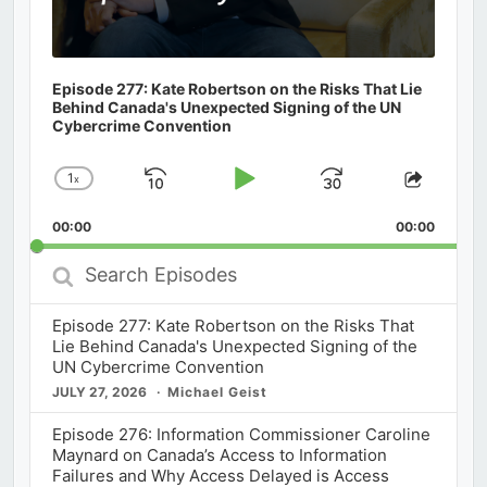
Episode 277: Kate Robertson on the Risks That Lie
Behind Canada's Unexpected Signing of the UN
Cybercrime Convention
1
x
Skip
Play
Jump
Change
Share
Playback
This
Backward
Pause
Forward
00:00
Rate
00:00
Episod
Search
Episodes
Episode 277: Kate Robertson on the Risks That
Lie Behind Canada's Unexpected Signing of the
UN Cybercrime Convention
JULY 27, 2026
Michael Geist
Episode 276: Information Commissioner Caroline
Maynard on Canada’s Access to Information
Failures and Why Access Delayed is Access