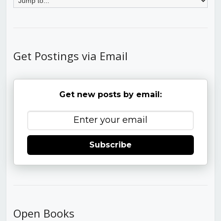
Get Postings via Email
Get new posts by email:
Subscribe
Open Books