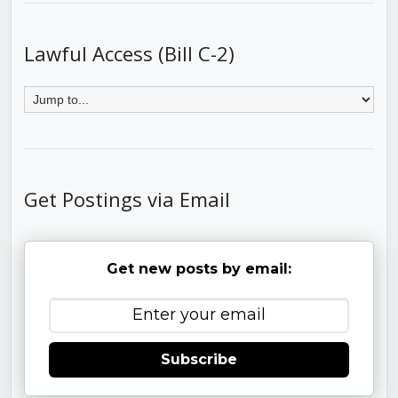
Lawful Access (Bill C-2)
Get Postings via Email
Get new posts by email:
Subscribe