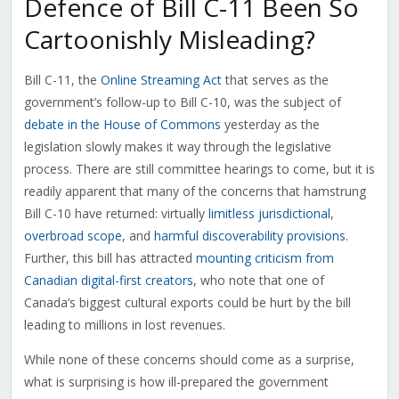
Defence of Bill C-11 Been So
Cartoonishly Misleading?
Bill C-11, the
Online Streaming Act
that serves as the
government’s follow-up to Bill C-10, was the subject of
debate in the House of Commons
yesterday as the
legislation slowly makes it way through the legislative
process. There are still committee hearings to come, but it is
readily apparent that many of the concerns that hamstrung
Bill C-10 have returned: virtually
limitless jurisdictional
,
overbroad scope
, and
harmful discoverability provisions
.
Further, this bill has attracted
mounting criticism from
Canadian digital-first creators,
who note that one of
Canada’s biggest cultural exports could be hurt by the bill
leading to millions in lost revenues.
While none of these concerns should come as a surprise,
what is surprising is how ill-prepared the government