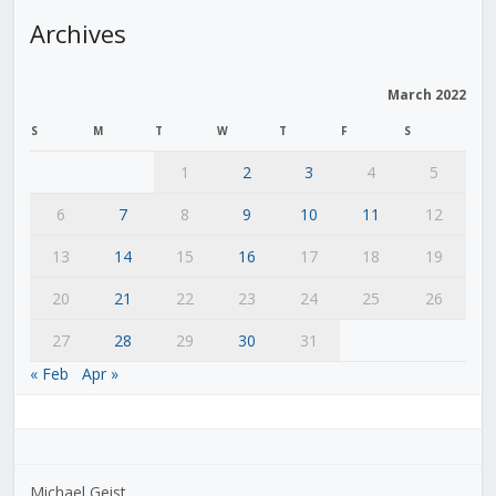
Archives
March 2022
S
M
T
W
T
F
S
1
2
3
4
5
6
7
8
9
10
11
12
13
14
15
16
17
18
19
20
21
22
23
24
25
26
27
28
29
30
31
« Feb
Apr »
Michael Geist