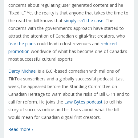
concerns about regulating user generated content and he
“fixed it.” Yet the reality is that anyone that takes the time to
the read the bill knows that
simply isn’t the case
. The
concerns with the government’s approach have started to
attract the attention of Canadian digital-first creators, who
fear the plans
could lead to lost revenues and
reduced
promotion
worldwide of what has become one of Canada’s
most successful cultural exports.
Darcy Michael
is a B.C.-based comedian with millions of
TikTok subscribers and a globally successful podcast. Last
week, he appeared before the Standing Committee on
Canadian Heritage to warn about the risks of Bill C-11 and to
call for reform. He joins the
Law Bytes podcast
to tell his
story of success online and his fears about what the bill
would mean for Canadian digital-first creators.
Read more ›