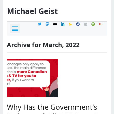
Michael
Geist
twitter
mastodon
mail
linkedin
feedburner
facebook
apple
spotify
google
Archive for March, 2022
Why Has the Government’s