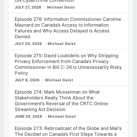
UN Cybercrime Convention
JULY 27, 2026
Michael Geist
Episode 276: Information Commissioner Caroline
Maynard on Canada’s Access to Information
Failures and Why Access Delayed is Access
Denied
JULY 20, 2026
Michael Geist
Episode 275: David Loukidelis on Why Stripping
Privacy Enforcement from Canada’s Privacy
Commissioner in Bill C-36 is Unnecessarily Risky
Policy
JULY 6, 2026
Michael Geist
Episode 274: Mark Musselman on What
Stakeholders Really Think About the
Government’s Reversal of the CRTC Online
Streaming Act Decision
JUNE 29, 2026
Michael Geist
Episode 273: Rebroadcast of the Globe and Mail’s
The Decibel on Canada’s First Steps Towards a