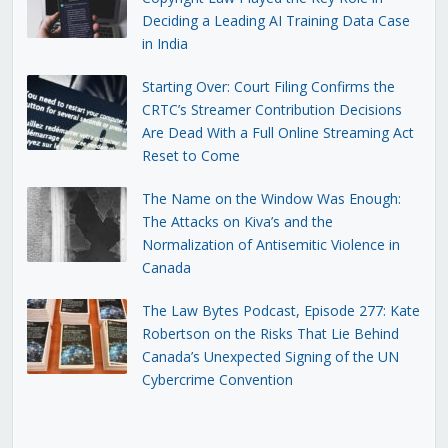
Deciding a Leading AI Training Data Case
in India
Starting Over: Court Filing Confirms the
CRTC’s Streamer Contribution Decisions
Are Dead With a Full Online Streaming Act
Reset to Come
The Name on the Window Was Enough:
The Attacks on Kiva’s and the
Normalization of Antisemitic Violence in
Canada
The Law Bytes Podcast, Episode 277: Kate
Robertson on the Risks That Lie Behind
Canada’s Unexpected Signing of the UN
Cybercrime Convention