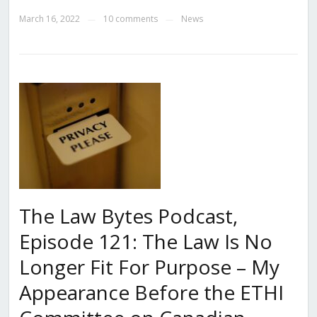
March 16, 2022
10 comments
News
—
—
The Law Bytes Podcast,
Episode 121: The Law Is No
Longer Fit For Purpose – My
Appearance Before the ETHI