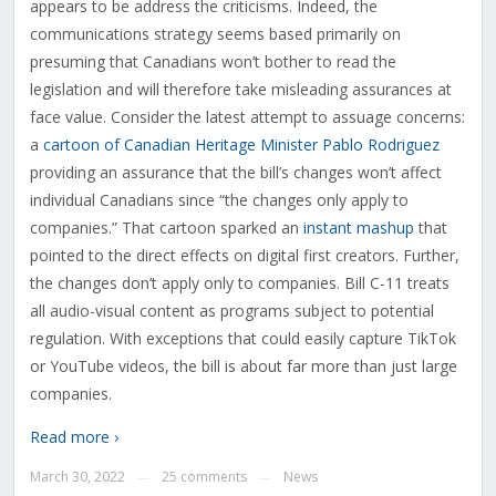
appears to be address the criticisms. Indeed, the
communications strategy seems based primarily on
presuming that Canadians won’t bother to read the
legislation and will therefore take misleading assurances at
face value. Consider the latest attempt to assuage concerns:
a
cartoon of Canadian Heritage Minister Pablo Rodriguez
providing an assurance that the bill’s changes won’t affect
individual Canadians since “the changes only apply to
companies.” That cartoon sparked an
instant mashup
that
pointed to the direct effects on digital first creators. Further,
the changes don’t apply only to companies. Bill C-11 treats
all audio-visual content as programs subject to potential
regulation. With exceptions that could easily capture TikTok
or YouTube videos, the bill is about far more than just large
companies.
Read more ›
March 30, 2022
25 comments
News
—
—