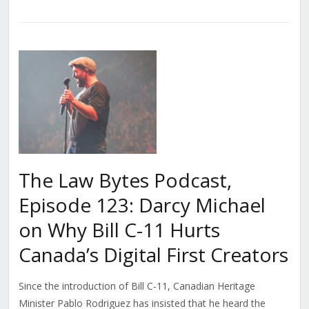
The Law Bytes Podcast,
Episode 123: Darcy Michael
on Why Bill C-11 Hurts
Canada’s Digital First Creators
Since the introduction of Bill C-11, Canadian Heritage
Minister Pablo Rodriguez has insisted that he heard the