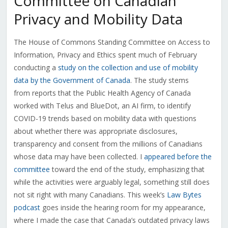
Committee on Canadian
Privacy and Mobility Data
The House of Commons Standing Committee on Access to
Information, Privacy and Ethics spent much of February
conducting a
study on the collection and use of mobility
data by the Government of Canada
. The study stems
from reports that the Public Health Agency of Canada
worked with Telus and BlueDot, an AI firm, to identify
COVID-19 trends based on mobility data with questions
about whether there was appropriate disclosures,
transparency and consent from the millions of Canadians
whose data may have been collected. I
appeared before the
committee
toward the end of the study, emphasizing that
while the activities were arguably legal, something still does
not sit right with many Canadians. This week’s
Law Bytes
podcast
goes inside the hearing room for my appearance,
where I made the case that Canada’s outdated privacy laws