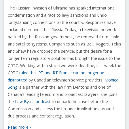
The Russian invasion of Ukraine has sparked international
condemnation and a race to levy sanctions and undo
longstanding connections to the country. Responses have
included demands that Russia Today, a television network
backed by the Russian government, be removed from cable
and satellite systems. Companies such as Bell, Rogers, Telus
and Shaw have dropped the service, but the desire for a
longer-term regulatory solution has brought the issue to the
CRTC. Working with a strict two week deadline, last week the
CRTC
ruled that RT and RT France can no longer be
distributed
by Canadian television service providers.
Monica
Song
is a partner with the law firm Dentons and one of
Canada’s leading telecom and broadcast lawyers. She joins
the
Law Bytes podcast
to unpack the case before the
Commission and assess the broader implications around
due process and content regulation.
Read more ›