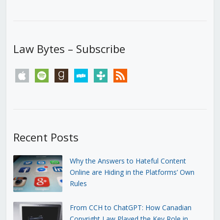
Law Bytes – Subscribe
apple
spotify
goodreads
stitcher
tunein
rss
Recent Posts
Why the Answers to Hateful Content
Online are Hiding in the Platforms’ Own
Rules
From CCH to ChatGPT: How Canadian
Copyright Law Played the Key Role in