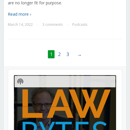
are no longer fit for purpose.
Read more ›
March 14, 2022
3 comments
Podcasts
—
—
1
2
3
→
Audio
Player
Show
Podcast
Information