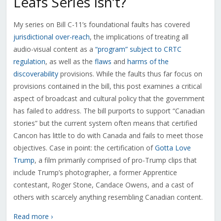
Leafs Series Isn’t?
My series on Bill C-11’s foundational faults has covered
jurisdictional over-reach
, the implications of treating all
audio-visual content as a
“program” subject to CRTC
regulation
, as well as the
flaws
and
harms of the
discoverability
provisions. While the faults thus far focus on
provisions contained in the bill, this post examines a critical
aspect of broadcast and cultural policy that the government
has failed to address. The bill purports to support “Canadian
stories” but the current system often means that certified
Cancon has little to do with Canada and fails to meet those
objectives. Case in point: the certification of
Gotta Love
Trump
, a film primarily comprised of pro-Trump clips that
include Trump’s photographer, a former Apprentice
contestant, Roger Stone, Candace Owens, and a cast of
others with scarcely anything resembling Canadian content.
Read more ›