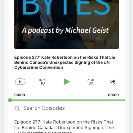
Episode 277: Kate Robertson on the Risks That Lie
Behind Canada's Unexpected Signing of the UN
Cybercrime Convention
1
x
Skip
Play
Jump
Change
Share
Playback
This
Backward
Pause
Forward
00:00
Rate
00:00
Episod
Search
Episodes
Episode 277: Kate Robertson on the Risks That
Lie Behind Canada's Unexpected Signing of the