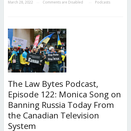
March 28, 2022
Comments are Disabled
Podcasts
—
—
The Law Bytes Podcast,
Episode 122: Monica Song on
Banning Russia Today From
the Canadian Television
System