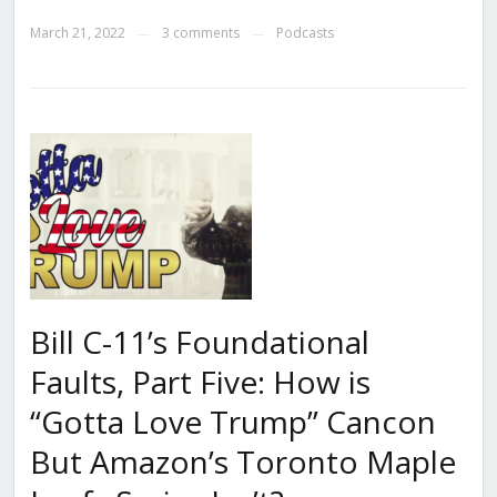
March 21, 2022
3 comments
Podcasts
—
—
Bill C-11’s Foundational
Faults, Part Five: How is
“Gotta Love Trump” Cancon
But Amazon’s Toronto Maple