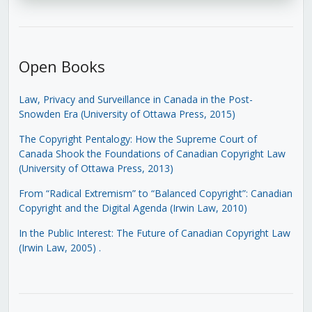
Open Books
Law, Privacy and Surveillance in Canada in the Post-
Snowden Era (University of Ottawa Press, 2015)
The Copyright Pentalogy: How the Supreme Court of
Canada Shook the Foundations of Canadian Copyright Law
(University of Ottawa Press, 2013)
From “Radical Extremism” to “Balanced Copyright”: Canadian
Copyright and the Digital Agenda (Irwin Law, 2010)
In the Public Interest: The Future of Canadian Copyright Law
(Irwin Law, 2005)
.