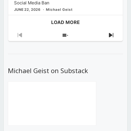
Social Media Ban
JUNE 22, 2026
Michael Geist
LOAD MORE
Previous
Show
Next
Episode
Episodes
Episod
List
Michael Geist on Substack