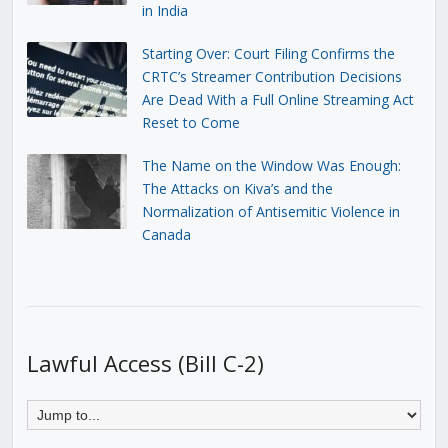
in India
Starting Over: Court Filing Confirms the
CRTC’s Streamer Contribution Decisions
Are Dead With a Full Online Streaming Act
Reset to Come
The Name on the Window Was Enough:
The Attacks on Kiva’s and the
Normalization of Antisemitic Violence in
Canada
Lawful Access (Bill C-2)