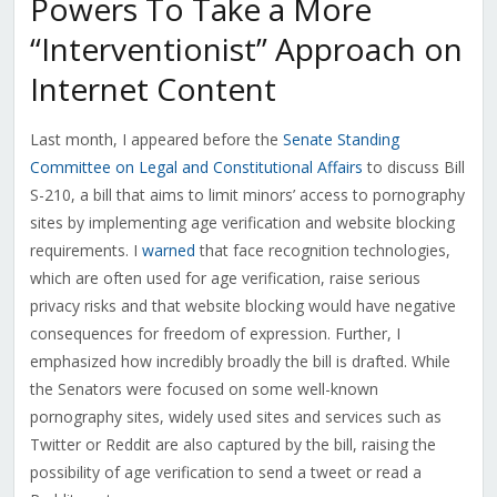
Powers To Take a More
“Interventionist” Approach on
Internet Content
Last month, I appeared before the
Senate Standing
Committee on Legal and Constitutional Affairs
to discuss Bill
S-210, a bill that aims to limit minors’ access to pornography
sites by implementing age verification and website blocking
requirements. I
warned
that face recognition technologies,
which are often used for age verification, raise serious
privacy risks and that website blocking would have negative
consequences for freedom of expression. Further, I
emphasized how incredibly broadly the bill is drafted. While
the Senators were focused on some well-known
pornography sites, widely used sites and services such as
Twitter or Reddit are also captured by the bill, raising the
possibility of age verification to send a tweet or read a