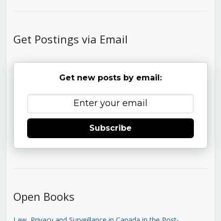
Get Postings via Email
Get new posts by email:
Subscribe
Open Books
Law, Privacy and Surveillance in Canada in the Post-