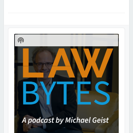
Audio
Player
Show
Podcast
Information