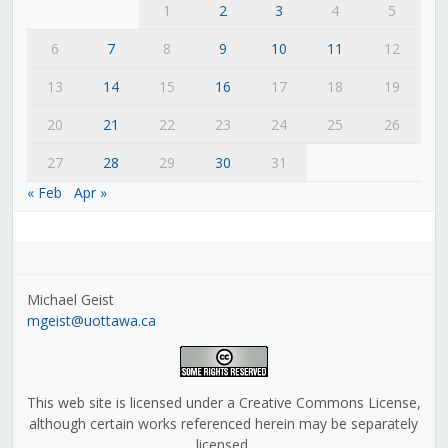
1
2
3
4
5
6
7
8
9
10
11
12
13
14
15
16
17
18
19
20
21
22
23
24
25
26
27
28
29
30
31
« Feb
Apr »
Michael Geist
mgeist@uottawa.ca
This web site is licensed under a Creative Commons License,
although certain works referenced herein may be separately
licensed.