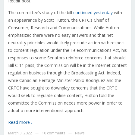
Reddit post.
The committee’s study of the bill
continued yesterday
with
an appearance by Scott Hutton, the CRTC’s Chief of
Consumer, Research and Communications. While Hutton
emphasized there were no easy answers and that net
neutrality principles would likely preclude action with respect
to content regulation under the Telecommunications Act, his
responses to some Senators reinforce concerns that should
Bill C-11 pass, the Commission will be in the Internet content
regulation business through the Broadcasting Act. Indeed,
while Canadian Heritage Minister Pablo Rodriguez and the
CRTC have sought to downplay concerns that the CRTC
would seek to regulate online content, Hutton told the
committee the Commission needs more power in order to
adopt a more interventionist approach:
Read more ›
March 3, 2022
10 comments
News
—
—