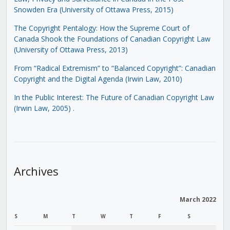
Snowden Era (University of Ottawa Press, 2015)
The Copyright Pentalogy: How the Supreme Court of
Canada Shook the Foundations of Canadian Copyright Law
(University of Ottawa Press, 2013)
From “Radical Extremism” to “Balanced Copyright”: Canadian
Copyright and the Digital Agenda (Irwin Law, 2010)
In the Public Interest: The Future of Canadian Copyright Law
(Irwin Law, 2005)
.
Archives
March 2022
S
M
T
W
T
F
S