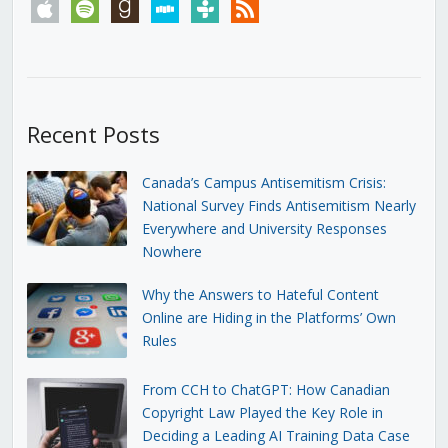
apple
spotify
goodreads
stitcher
tunein
rss
Recent Posts
Canada’s Campus Antisemitism Crisis:
National Survey Finds Antisemitism Nearly
Everywhere and University Responses
Nowhere
Why the Answers to Hateful Content
Online are Hiding in the Platforms’ Own
Rules
From CCH to ChatGPT: How Canadian
Copyright Law Played the Key Role in
Deciding a Leading AI Training Data Case