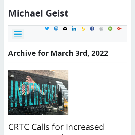
Michael
Geist
twitter
mastodon
mail
linkedin
feedburner
facebook
apple
spotify
google
Archive for March 3rd, 2022
CRTC Calls for Increased