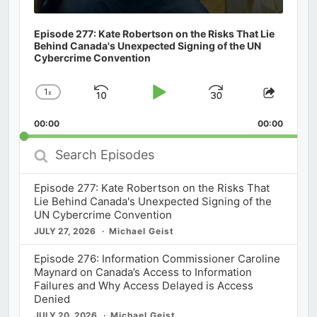
Episode 277: Kate Robertson on the Risks That Lie
Behind Canada's Unexpected Signing of the UN
Cybercrime Convention
1
x
Skip
Play
Jump
Change
Share
Playback
This
Backward
Pause
Forward
00:00
Rate
00:00
Episod
Search
Episodes
Episode 277: Kate Robertson on the Risks That
Lie Behind Canada's Unexpected Signing of the
UN Cybercrime Convention
JULY 27, 2026
Michael Geist
Episode 276: Information Commissioner Caroline
Maynard on Canada’s Access to Information
Failures and Why Access Delayed is Access
Denied
JULY 20, 2026
Michael Geist