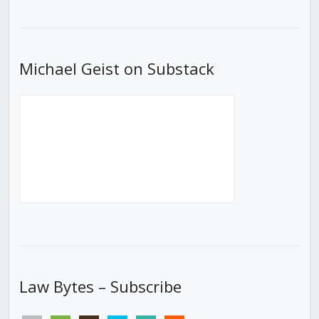
Episode
Episodes
Episod
List
Michael Geist on Substack
Law Bytes – Subscribe