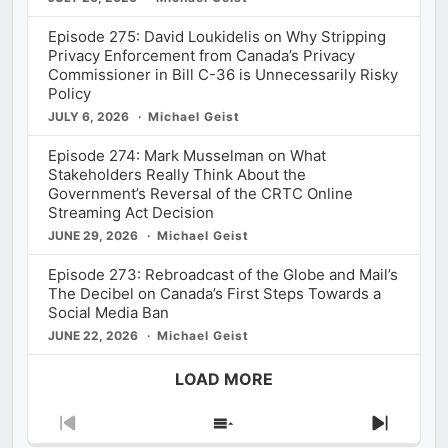
Episode 275: David Loukidelis on Why Stripping
Privacy Enforcement from Canada’s Privacy
Commissioner in Bill C-36 is Unnecessarily Risky
Policy
JULY 6, 2026
Michael Geist
Episode 274: Mark Musselman on What
Stakeholders Really Think About the
Government’s Reversal of the CRTC Online
Streaming Act Decision
JUNE 29, 2026
Michael Geist
Episode 273: Rebroadcast of the Globe and Mail’s
The Decibel on Canada’s First Steps Towards a
Social Media Ban
JUNE 22, 2026
Michael Geist
LOAD MORE
Previous
Show
Next