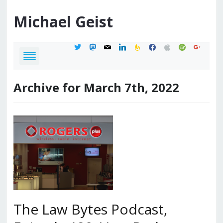
Michael
Geist
twitter
mastodon
mail
linkedin
feedburner
facebook
apple
spotify
google
Archive for March 7th, 2022
The Law Bytes Podcast,