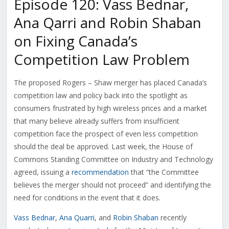
Episode 120: Vass Bednar,
Ana Qarri and Robin Shaban
on Fixing Canada’s
Competition Law Problem
The proposed Rogers – Shaw merger has placed Canada’s
competition law and policy back into the spotlight as
consumers frustrated by high wireless prices and a market
that many believe already suffers from insufficient
competition face the prospect of even less competition
should the deal be approved. Last week, the House of
Commons Standing Committee on Industry and Technology
agreed, issuing a
recommendation
that “the Committee
believes the merger should not proceed” and identifying the
need for conditions in the event that it does.
Vass Bednar
,
Ana Quarri
, and
Robin Shaban
recently