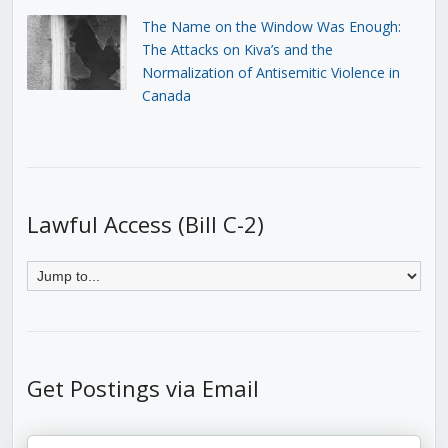
The Name on the Window Was Enough:
The Attacks on Kiva’s and the
Normalization of Antisemitic Violence in
Canada
Lawful Access (Bill C-2)
Get Postings via Email