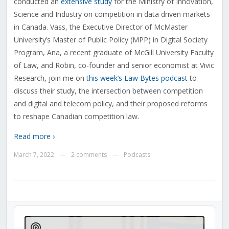
conducted an
extensive study
for the Ministry of Innovation,
Science and Industry on competition in data driven markets
in Canada. Vass, the Executive Director of McMaster
University’s Master of Public Policy (MPP) in Digital Society
Program, Ana, a recent graduate of McGill University Faculty
of Law, and Robin, co-founder and senior economist at Vivic
Research, join me on
this week’s Law Bytes podcast
to
discuss their study, the intersection between competition
and digital and telecom policy, and their proposed reforms
to reshape Canadian competition law.
Read more ›
March 7, 2022
2 comments
Podcasts
—
—
Audio
Player
Show