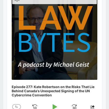
Podcast
Information
Episode 277: Kate Robertson on the Risks That Lie
Behind Canada's Unexpected Signing of the UN
Cybercrime Convention
1
x
Change
Share