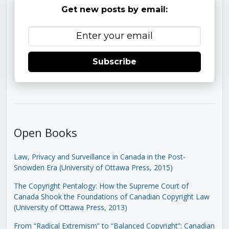
Get new posts by email:
Subscribe
Open Books
Law, Privacy and Surveillance in Canada in the Post-
Snowden Era (University of Ottawa Press, 2015)
The Copyright Pentalogy: How the Supreme Court of
Canada Shook the Foundations of Canadian Copyright Law
(University of Ottawa Press, 2013)
From “Radical Extremism” to “Balanced Copyright”: Canadian