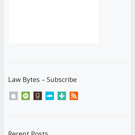
Law Bytes – Subscribe
apple
spotify
goodreads
stitcher
tunein
rss
Recent Posts