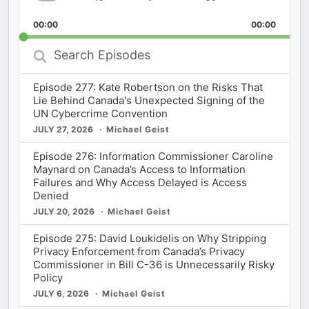
Skip
Play
Jump
Playback
This
Backward
Pause
Forward
00:00
Rate
00:00
Episod
Search
Episodes
Episode 277: Kate Robertson on the Risks That
Lie Behind Canada's Unexpected Signing of the
UN Cybercrime Convention
JULY 27, 2026
Michael Geist
Episode 276: Information Commissioner Caroline
Maynard on Canada’s Access to Information
Failures and Why Access Delayed is Access
Denied
JULY 20, 2026
Michael Geist
Episode 275: David Loukidelis on Why Stripping
Privacy Enforcement from Canada’s Privacy
Commissioner in Bill C-36 is Unnecessarily Risky
Policy
JULY 6, 2026
Michael Geist