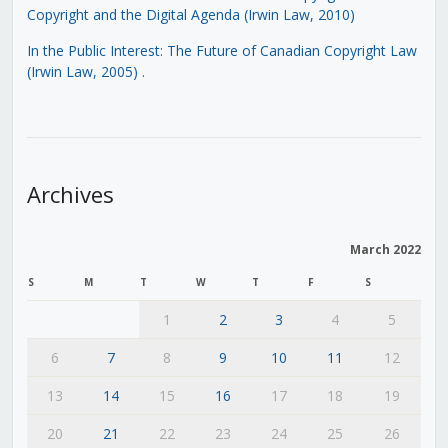
Copyright and the Digital Agenda (Irwin Law, 2010)
In the Public Interest: The Future of Canadian Copyright Law
(Irwin Law, 2005)
.
Archives
March 2022
S
M
T
W
T
F
S
1
2
3
4
5
6
7
8
9
10
11
12
13
14
15
16
17
18
19
20
21
22
23
24
25
26