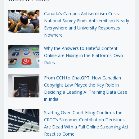
Canada’s Campus Antisemitism Crisis:
National Survey Finds Antisemitism Nearly
Everywhere and University Responses
Nowhere
Why the Answers to Hateful Content
Online are Hiding in the Platforms’ Own
Rules
From CCH to ChatGPT: How Canadian
Copyright Law Played the Key Role in
Deciding a Leading AI Training Data Case
in India
Starting Over: Court Filing Confirms the
CRTC’s Streamer Contribution Decisions
Are Dead With a Full Online Streaming Act
Reset to Come