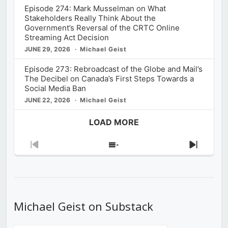
Episode 274: Mark Musselman on What
Stakeholders Really Think About the
Government’s Reversal of the CRTC Online
Streaming Act Decision
JUNE 29, 2026
Michael Geist
Episode 273: Rebroadcast of the Globe and Mail’s
The Decibel on Canada’s First Steps Towards a
Social Media Ban
JUNE 22, 2026
Michael Geist
LOAD MORE
Previous
Show
Next
Episode
Episodes
Episod
List
Michael Geist on Substack