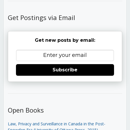
Get Postings via Email
Get new posts by email:
Subscribe
Open Books
Law, Privacy and Surveillance in Canada in the Post-
Snowden Era (University of Ottawa Press, 2015)