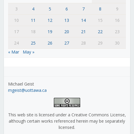
3
4
5
6
7
8
9
10
11
12
13
14
15
16
17
18
19
20
21
22
23
24
25
26
27
28
29
30
« Mar
May »
Michael Geist
mgeist@uottawa.ca
This web site is licensed under a Creative Commons License,
although certain works referenced herein may be separately
licensed.