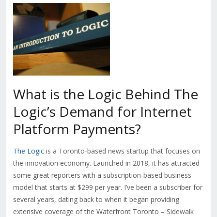
What is the Logic Behind The
Logic’s Demand for Internet
Platform Payments?
The Logic
is a Toronto-based news startup that focuses on
the innovation economy. Launched in 2018, it has attracted
some great reporters with a subscription-based business
model that starts at $299 per year. I’ve been a subscriber for
several years, dating back to when it began providing
extensive coverage of the Waterfront Toronto – Sidewalk