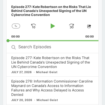
Episode 277: Kate Robertson on the Risks That Lie
Behind Canada's Unexpected Signing of the UN
Cybercrime Convention
1
x
Skip
Play
Jump
Change
Share
Playback
This
Backward
Pause
Forward
00:00
Rate
00:00
Episod
Search
Episodes
Episode 277: Kate Robertson on the Risks That
Lie Behind Canada's Unexpected Signing of the
UN Cybercrime Convention
JULY 27, 2026
Michael Geist
Episode 276: Information Commissioner Caroline
Maynard on Canada’s Access to Information
Failures and Why Access Delayed is Access
Denied
JULY 20, 2026
Michael Geist