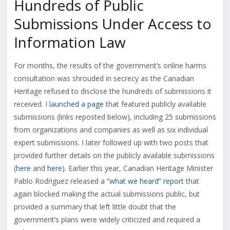
Hundreds of Public
Submissions Under Access to
Information Law
For months, the results of the government’s online harms
consultation was shrouded in secrecy as the Canadian
Heritage refused to disclose the hundreds of submissions it
received. I
launched a page
that featured publicly available
submissions (links reposted below), including 25 submissions
from organizations and companies as well as six individual
expert submissions. I later followed up with two posts that
provided further details on the publicly available submissions
(
here
and
here
). Earlier this year, Canadian Heritage Minister
Pablo Rodriguez released a
“what we heard” report
that
again blocked making the actual submissions public, but
provided a summary that left little doubt that the
government’s plans were widely criticized and required a