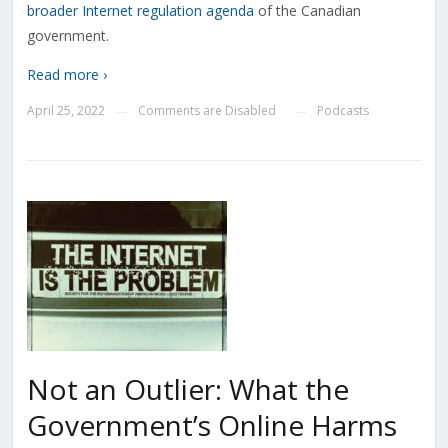
broader Internet regulation agenda
of the Canadian
government.
Read more ›
April 25, 2022
Comments are Disabled
Podcasts
—
—
Not an Outlier: What the
Government’s Online Harms