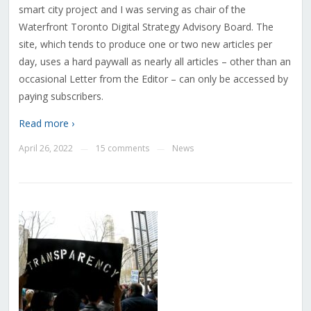
smart city project and I was serving as chair of the
Waterfront Toronto Digital Strategy Advisory Board. The
site, which tends to produce one or two new articles per
day, uses a hard paywall as nearly all articles – other than an
occasional Letter from the Editor – can only be accessed by
paying subscribers.
Read more ›
April 26, 2022
15 comments
News
—
—