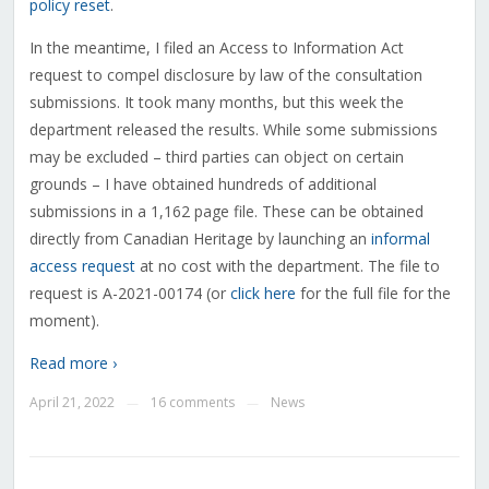
policy reset
.
In the meantime, I filed an Access to Information Act
request to compel disclosure by law of the consultation
submissions. It took many months, but this week the
department released the results. While some submissions
may be excluded – third parties can object on certain
grounds – I have obtained hundreds of additional
submissions in a 1,162 page file. These can be obtained
directly from Canadian Heritage by launching an
informal
access request
at no cost with the department. The file to
request is A-2021-00174 (or
click here
for the full file for the
moment).
Read more ›
April 21, 2022
16 comments
News
—
—