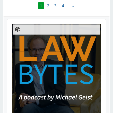
1
2
3
4
→
Audio
Player
Show
Podcast
Information