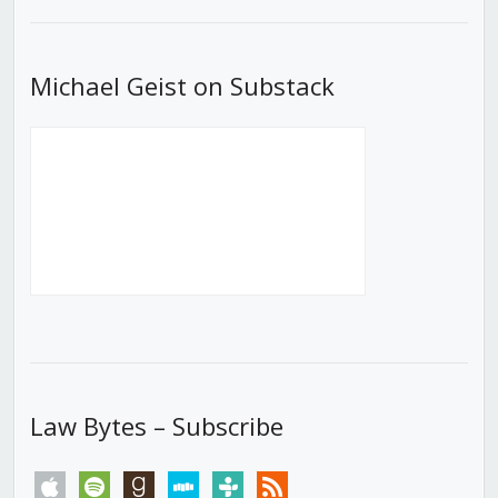
List
Michael Geist on Substack
Law Bytes – Subscribe
apple
spotify
goodreads
stitcher
tunein
rss