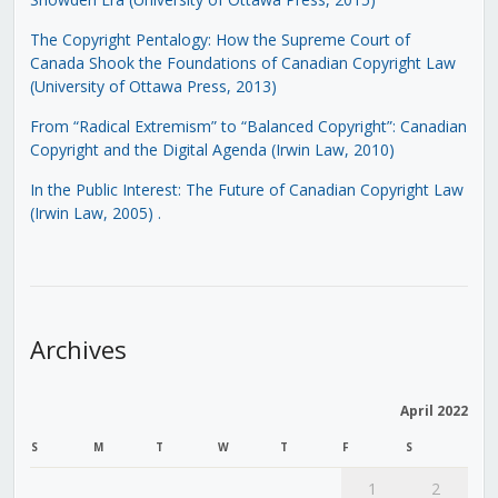
The Copyright Pentalogy: How the Supreme Court of
Canada Shook the Foundations of Canadian Copyright Law
(University of Ottawa Press, 2013)
From “Radical Extremism” to “Balanced Copyright”: Canadian
Copyright and the Digital Agenda (Irwin Law, 2010)
In the Public Interest: The Future of Canadian Copyright Law
(Irwin Law, 2005)
.
Archives
April 2022
S
M
T
W
T
F
S
1
2