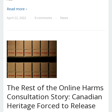
Read more ›
April 22, 2022
9 comments
News
—
—
The Rest of the Online Harms
Consultation Story: Canadian
Heritage Forced to Release