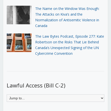
The Name on the Window Was Enough:
The Attacks on Kiva’s and the
Normalization of Antisemitic Violence in
Canada
The Law Bytes Podcast, Episode 277: Kate
Robertson on the Risks That Lie Behind
Canada’s Unexpected Signing of the UN
Cybercrime Convention
Lawful Access (Bill C-2)