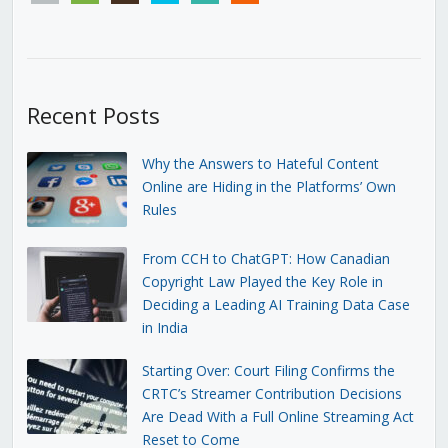
Recent Posts
Why the Answers to Hateful Content
Online are Hiding in the Platforms’ Own
Rules
From CCH to ChatGPT: How Canadian
Copyright Law Played the Key Role in
Deciding a Leading AI Training Data Case
in India
Starting Over: Court Filing Confirms the
CRTC’s Streamer Contribution Decisions
Are Dead With a Full Online Streaming Act
Reset to Come