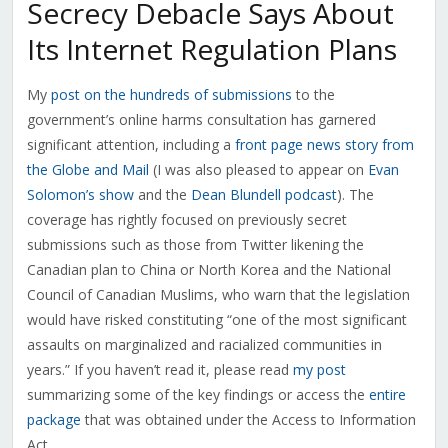
Secrecy Debacle Says About
Its Internet Regulation Plans
My
post on the hundreds of submissions
to the
government’s online harms consultation has garnered
significant attention, including a
front page news story from
the Globe and Mail
(I was also pleased to appear on
Evan
Solomon’s show
and the
Dean Blundell podcast
). The
coverage has rightly focused on previously secret
submissions such as those from Twitter likening the
Canadian plan to China or North Korea and the National
Council of Canadian Muslims, who warn that the legislation
would have risked constituting “one of the most significant
assaults on marginalized and racialized communities in
years.” If you haven’t read it, please read
my post
summarizing some of the key findings or access the
entire
package
that was obtained under the Access to Information
Act.