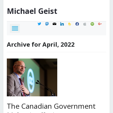
Michael
Geist
twitter
mastodon
mail
linkedin
feedburner
facebook
apple
spotify
google
Archive for April, 2022
The Canadian Government