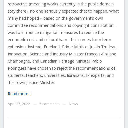
retroactive (meaning works currently in the public domain
stay there), no one seriously expected that to happen. What
many had hoped – based on the government’s own
committee recommendations and copyright consultation –
was to introduce mitigation measures to reduce the
economic cost and cultural harm that comes from term
extension. Instead, Freeland, Prime Minister Justin Trudeau,
Innovation, Science and Industry Minister François-Philippe
Champagne, and Canadian Heritage Minister Pablo
Rodriguez have chosen to reject the recommendations of
students, teachers, universities, librarians, IP experts, and
their own Justice Minister.
Read more ›
April 27, 2022
5 comments
News
—
—