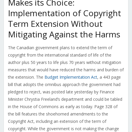
Makes its Choice:
Implementation of Copyright
Term Extension Without
Mitigating Against the Harms
The Canadian government plans to extend the term of
copyright from the international standard of life of the
author plus 50 years to life plus 70 years without mitigation
measures that would have reduced the harms and burden of
the extension. The
Budget Implementation Act
, a 443 page
bill that adopts the omnibus approach the government had
pledged to reject, was posted late yesterday by Finance
Minister Chrystia Freeland’s department and could be tabled
in the House of Commons as early as today. Page 328 of
the bill features the shoehorned amendments to the
Copyright Act, including an extension of the term of
copyright. While the government is not making the change