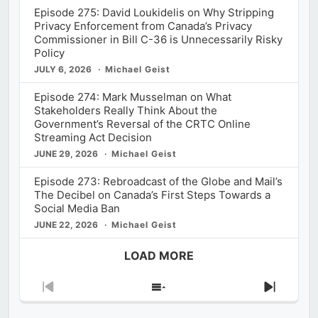
Episode 275: David Loukidelis on Why Stripping
Privacy Enforcement from Canada’s Privacy
Commissioner in Bill C-36 is Unnecessarily Risky
Policy
JULY 6, 2026
Michael Geist
Episode 274: Mark Musselman on What
Stakeholders Really Think About the
Government’s Reversal of the CRTC Online
Streaming Act Decision
JUNE 29, 2026
Michael Geist
Episode 273: Rebroadcast of the Globe and Mail’s
The Decibel on Canada’s First Steps Towards a
Social Media Ban
JUNE 22, 2026
Michael Geist
LOAD MORE
Previous
Show
Next
Episode
Episodes
Episod