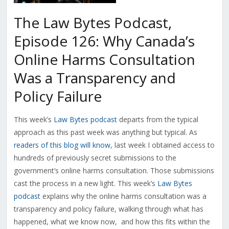
The Law Bytes Podcast,
Episode 126: Why Canada’s
Online Harms Consultation
Was a Transparency and
Policy Failure
This week’s
Law Bytes podcast
departs from the typical
approach as this past week was anything but typical. As
readers of this blog will know
, last week I obtained access to
hundreds of previously secret submissions to the
government’s online harms consultation. Those submissions
cast the process in a new light. This week’s
Law Bytes
podcast
explains why the online harms consultation was a
transparency and policy failure, walking through what has
happened, what we know now, and how this fits within the