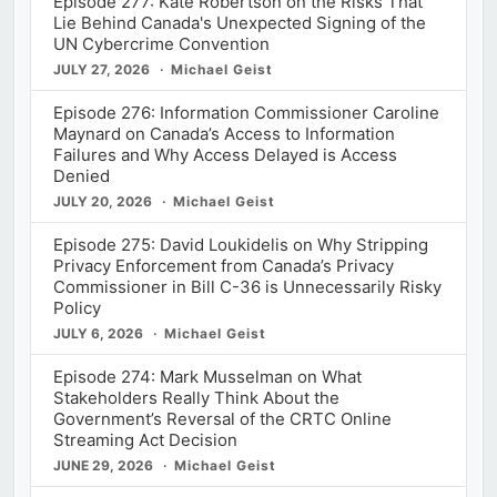
Episode 277: Kate Robertson on the Risks That
Lie Behind Canada's Unexpected Signing of the
UN Cybercrime Convention
JULY 27, 2026
Michael Geist
Episode 276: Information Commissioner Caroline
Maynard on Canada’s Access to Information
Failures and Why Access Delayed is Access
Denied
JULY 20, 2026
Michael Geist
Episode 275: David Loukidelis on Why Stripping
Privacy Enforcement from Canada’s Privacy
Commissioner in Bill C-36 is Unnecessarily Risky
Policy
JULY 6, 2026
Michael Geist
Episode 274: Mark Musselman on What
Stakeholders Really Think About the
Government’s Reversal of the CRTC Online
Streaming Act Decision
JUNE 29, 2026
Michael Geist