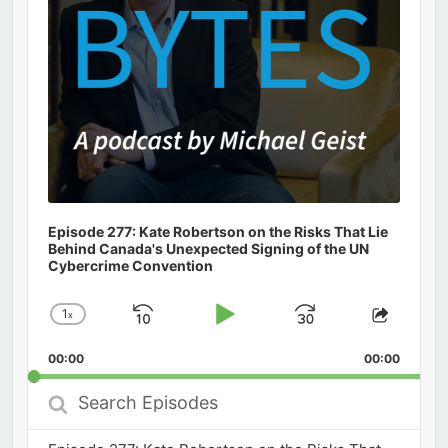
Episode 277: Kate Robertson on the Risks That Lie
Behind Canada's Unexpected Signing of the UN
Cybercrime Convention
1
x
Skip
Play
Jump
Change
Share
Playback
This
Backward
Pause
Forward
00:00
Rate
00:00
Episod
Search
Episodes