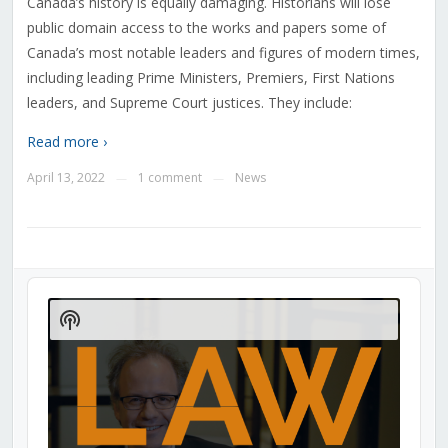
Canada’s history is equally damaging. Historians will lose
public domain access to the works and papers some of
Canada’s most notable leaders and figures of modern times,
including leading Prime Ministers, Premiers, First Nations
leaders, and Supreme Court justices. They include:
Read more ›
April 13, 2022
1 comment
News
—
—
Audio
Player
Show
Podcast
Information