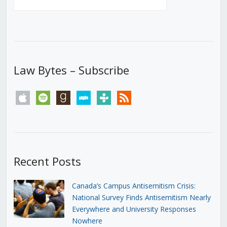
Law Bytes – Subscribe
apple
spotify
goodreads
stitcher
tunein
rss
Recent Posts
Canada’s Campus Antisemitism Crisis:
National Survey Finds Antisemitism Nearly
Everywhere and University Responses
Nowhere