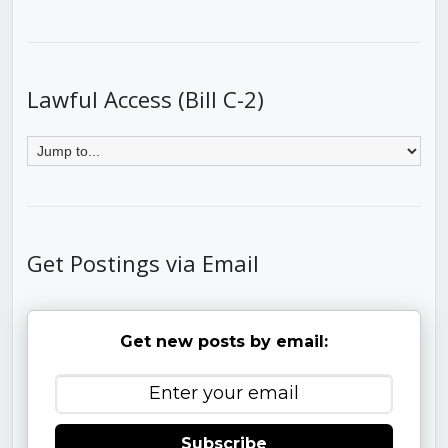
Lawful Access (Bill C-2)
Get Postings via Email
Get new posts by email:
Subscribe