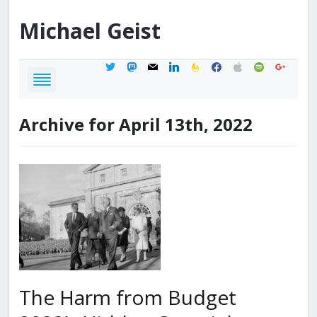
Michael
Geist
twitter
mastodon
mail
linkedin
feedburner
facebook
apple
spotify
google
Archive for April 13th, 2022
The Harm from Budget