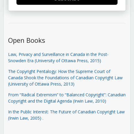
Open Books
Law, Privacy and Surveillance in Canada in the Post-
Snowden Era (University of Ottawa Press, 2015)
The Copyright Pentalogy: How the Supreme Court of
Canada Shook the Foundations of Canadian Copyright Law
(University of Ottawa Press, 2013)
From “Radical Extremism” to “Balanced Copyright”: Canadian
Copyright and the Digital Agenda (Irwin Law, 2010)
In the Public Interest: The Future of Canadian Copyright Law
(Irwin Law, 2005)
.