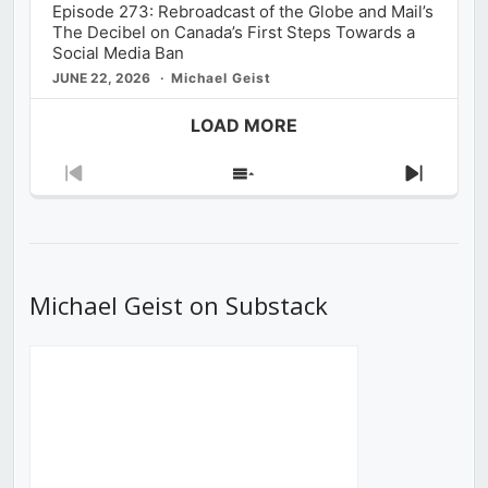
Episode 273: Rebroadcast of the Globe and Mail’s
The Decibel on Canada’s First Steps Towards a
Social Media Ban
JUNE 22, 2026
Michael Geist
LOAD MORE
Previous
Show
Next
Episode
Episodes
Episod
List
Michael Geist on Substack