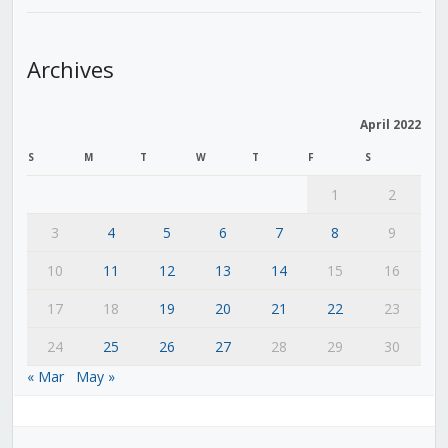
Archives
April 2022
S
M
T
W
T
F
S
1
2
3
4
5
6
7
8
9
10
11
12
13
14
15
16
17
18
19
20
21
22
23
24
25
26
27
28
29
30
« Mar
May »