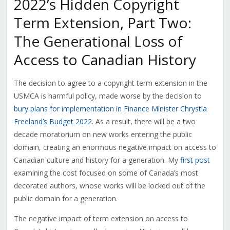
2022’s Hidden Copyright
Term Extension, Part Two:
The Generational Loss of
Access to Canadian History
The decision to agree to a copyright term extension in the
USMCA is harmful policy, made worse by the decision to
bury plans for implementation in Finance Minister Chrystia
Freeland’s Budget 2022
. As a result, there will be a two
decade moratorium on new works entering the public
domain, creating an enormous negative impact on access to
Canadian culture and history for a generation. My
first post
examining the cost focused on some of Canada’s most
decorated authors, whose works will be locked out of the
public domain for a generation.
The negative impact of term extension on access to