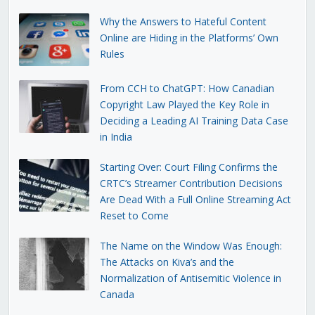
Why the Answers to Hateful Content
Online are Hiding in the Platforms’ Own
Rules
From CCH to ChatGPT: How Canadian
Copyright Law Played the Key Role in
Deciding a Leading AI Training Data Case
in India
Starting Over: Court Filing Confirms the
CRTC’s Streamer Contribution Decisions
Are Dead With a Full Online Streaming Act
Reset to Come
The Name on the Window Was Enough:
The Attacks on Kiva’s and the
Normalization of Antisemitic Violence in
Canada