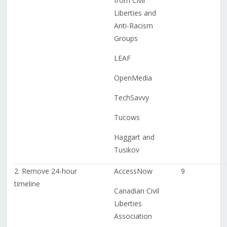
from Civil
Liberties and
Anti-Racism
Groups
LEAF
OpenMedia
TechSavvy
Tucows
Haggart and
Tusikov
2. Remove 24-hour
AccessNow
9
timeline
Canadian Civil
Liberties
Association