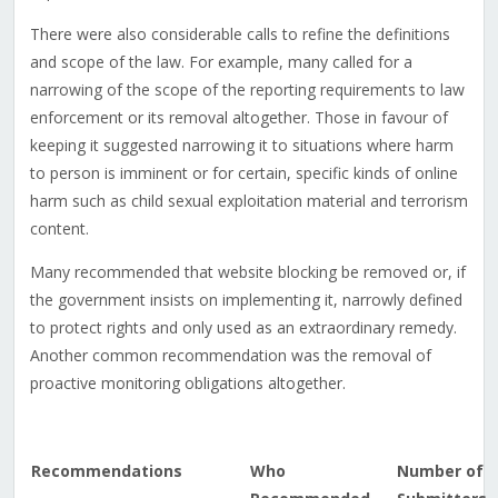
There were also considerable calls to refine the definitions
and scope of the law. For example, many called for a
narrowing of the scope of the reporting requirements to law
enforcement or its removal altogether. Those in favour of
keeping it suggested narrowing it to situations where harm
to person is imminent or for certain, specific kinds of online
harm such as child sexual exploitation material and terrorism
content.
Many recommended that website blocking be removed or, if
the government insists on implementing it, narrowly defined
to protect rights and only used as an extraordinary remedy.
Another common recommendation was the removal of
proactive monitoring obligations altogether.
Recommendations
Who
Number of