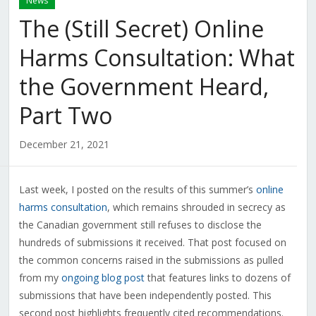
News
The (Still Secret) Online
Harms Consultation: What
the Government Heard,
Part Two
December 21, 2021
Last week, I posted on the results of this summer’s
online
harms consultation
, which remains shrouded in secrecy as
the Canadian government still refuses to disclose the
hundreds of submissions it received. That post focused on
the common concerns raised in the submissions as pulled
from my
ongoing blog post
that features links to dozens of
submissions that have been independently posted. This
second post highlights frequently cited recommendations.