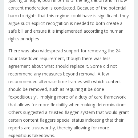
guiding principle, both in terms of the legislation and in how
content moderation is conducted. Because of the potential
harm to rights that this regime could have is significant, they
argue such explicit recognition is needed to both create a
safe bill and ensure it is implemented according to human
rights principles
There was also widespread support for removing the 24
hour takedown requirement, though there was less
agreement about what should replace it. Some did not
recommend any measures beyond removal. A few
recommended alternate time frames with which content
should be removed, such as requiring it be done
“expeditiously”, implying more of a duty of care framework
that allows for more flexibility when making determinations.
Others suggested a ‘trusted flagger’ system that would grant
certain content flaggers special status indicating that their
reports are trustworthy, thereby allowing for more
expeditious takedowns.