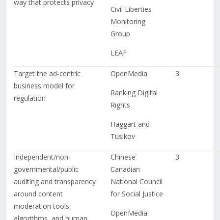
way that protects privacy
Civil Liberties
Monitoring
Group
LEAF
Target the ad-centric
OpenMedia
3
business model for
Ranking Digital
regulation
Rights
Haggart and
Tusikov
Independent/non-
Chinese
3
governmental/public
Canadian
auditing and transparency
National Council
around content
for Social Justice
moderation tools,
OpenMedia
algorithms, and human