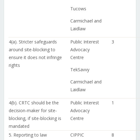
Tucows
Carmichael and
Laidlaw
4(a). Stricter safeguards
Public Interest
3
around site-blocking to
Advocacy
ensure it does not infringe
Centre
rights
TekSavvy
Carmichael and
Laidlaw
4(b). CRTC should be the
Public Interest
1
decision-maker for site-
Advocacy
blocking, if site-blocking is
Centre
mandated
5. Reporting to law
CIPPIC
8