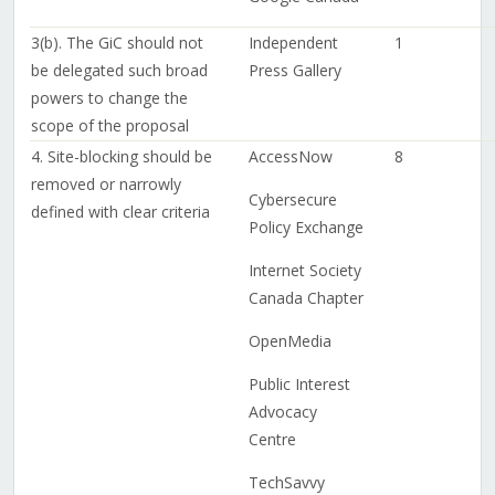
3(b). The GiC should not
Independent
1
be delegated such broad
Press Gallery
powers to change the
scope of the proposal
4. Site-blocking should be
AccessNow
8
removed or narrowly
Cybersecure
defined with clear criteria
Policy Exchange
Internet Society
Canada Chapter
OpenMedia
Public Interest
Advocacy
Centre
TechSavvy