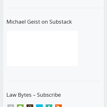
List
Michael Geist on Substack
Law Bytes – Subscribe
apple
spotify
goodreads
stitcher
tunein
rss