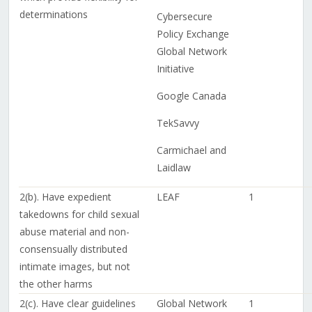
determinations
Cybersecure
Policy Exchange
Global Network
Initiative
Google Canada
TekSavvy
Carmichael and
Laidlaw
2(b). Have expedient
LEAF
1
takedowns for child sexual
abuse material and non-
consensually distributed
intimate images, but not
the other harms
2(c). Have clear guidelines
Global Network
1