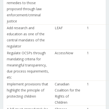
remedies to those
proposed through law
enforcement/criminal
justice
Add research and
LEAF
1
education as one of the
central mandates of the
regulator
Regulate OCSPs through
AccessNow
1
mandating criteria for
meaningful transparency,
due process requirements,
etc
Implement provisions that
Canadian
1
highlight the principle of
Coalition for the
protecting children
Rights of
Children