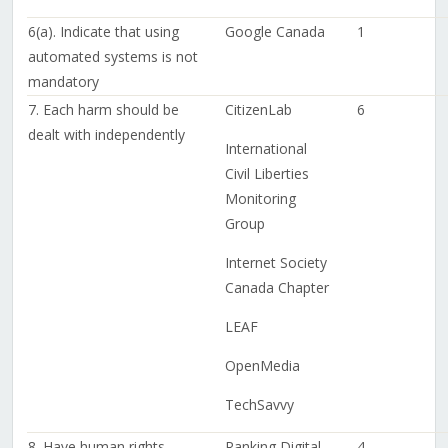
6(a). Indicate that using
Google Canada
1
automated systems is not
mandatory
7. Each harm should be
CitizenLab
6
dealt with independently
International
Civil Liberties
Monitoring
Group
Internet Society
Canada Chapter
LEAF
OpenMedia
TechSavvy
8. Have human rights-
Ranking Digital
4