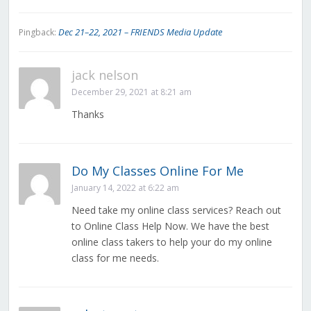
Dec 21–22, 2021 – FRIENDS Media Update
Pingback:
jack nelson
December 29, 2021 at 8:21 am
Thanks
Do My Classes Online For Me
January 14, 2022 at 6:22 am
Need take my online class services? Reach out
to Online Class Help Now. We have the best
online class takers to help your do my online
class for me needs.