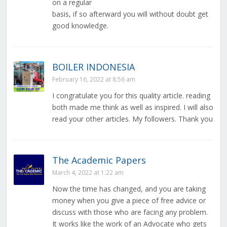
on a regular
basis, if so afterward you will without doubt get
good knowledge.
BOILER INDONESIA
February 16, 2022 at 8:56 am
I congratulate you for this quality article. reading
both made me think as well as inspired. I will also
read your other articles. My followers. Thank you
The Academic Papers
March 4, 2022 at 1:22 am
Now the time has changed, and you are taking
money when you give a piece of free advice or
discuss with those who are facing any problem.
It works like the work of an Advocate who gets