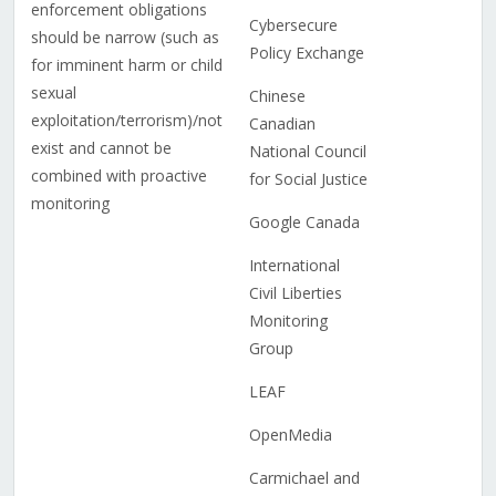
enforcement obligations
Cybersecure
should be narrow (such as
Policy Exchange
for imminent harm or child
sexual
Chinese
exploitation/terrorism)/not
Canadian
exist and cannot be
National Council
combined with proactive
for Social Justice
monitoring
Google Canada
International
Civil Liberties
Monitoring
Group
LEAF
OpenMedia
Carmichael and