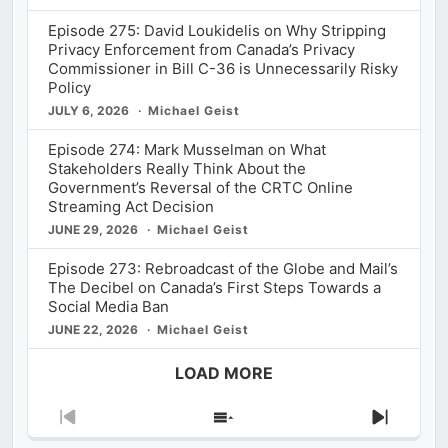
Episode 275: David Loukidelis on Why Stripping
Privacy Enforcement from Canada’s Privacy
Commissioner in Bill C-36 is Unnecessarily Risky
Policy
JULY 6, 2026
Michael Geist
Episode 274: Mark Musselman on What
Stakeholders Really Think About the
Government’s Reversal of the CRTC Online
Streaming Act Decision
JUNE 29, 2026
Michael Geist
Episode 273: Rebroadcast of the Globe and Mail’s
The Decibel on Canada’s First Steps Towards a
Social Media Ban
JUNE 22, 2026
Michael Geist
LOAD MORE
Previous
Show
Next
Episode
Episodes
Episod