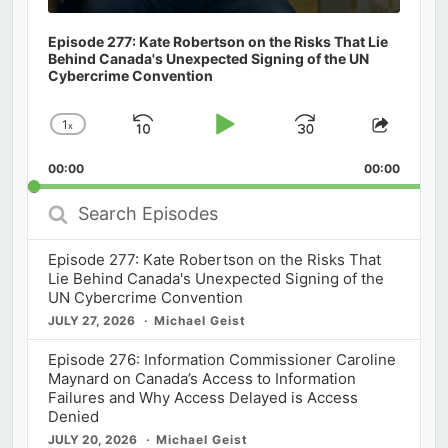
Episode 277: Kate Robertson on the Risks That Lie
Behind Canada's Unexpected Signing of the UN
Cybercrime Convention
1
x
Skip
Play
Jump
Change
Share
Playback
This
Backward
Pause
Forward
00:00
Rate
00:00
Episod
Search
Episodes
Episode 277: Kate Robertson on the Risks That
Lie Behind Canada's Unexpected Signing of the
UN Cybercrime Convention
JULY 27, 2026
Michael Geist
Episode 276: Information Commissioner Caroline
Maynard on Canada’s Access to Information
Failures and Why Access Delayed is Access
Denied
JULY 20, 2026
Michael Geist