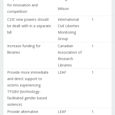
for innovation and
Wilson
competition
CSIS’ new powers should
International
1
be dealt with in a separate
Civil Liberties
bill
Monitoring
Group
Increase funding for
Canadian
1
libraries
Association of
Research
Libraries
Provide more immediate
LEAF
1
and direct support to
victims experiencing
TFGBV (technology-
facilitated gender based
violence)
Provide alternative
LEAF
1