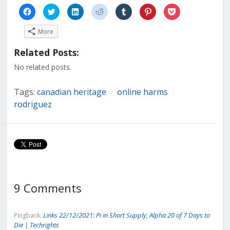
Click
Click
Click
Click
Click
Click
Click
to
to
to
to
to
to
to
share
share
share
share
share
share
share
on
on
on
on
on
on
on
More
Facebook
Twitter
LinkedIn
Reddit
Tumblr
Pinterest
Pocket
(Opens
(Opens
(Opens
(Opens
(Opens
(Opens
(Opens
in
in
in
in
in
in
in
Related Posts:
new
new
new
new
new
new
new
window)
window)
window)
window)
window)
window)
window)
No related posts.
Tags:
canadian heritage
online harms
/
/
rodriguez
9 Comments
Links 22/12/2021: Pi in Short Supply, Alpha 20 of 7 Days to
Pingback:
Die | Techrights