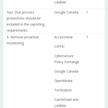
Laidlaw
5(a). Due process
Google Canada
1
protections should be
included in the reporting
requirements
6. Remove proactive
AccessNow
7
monitoring
CIPPIC
Cybersecure
Policy Exchange
Google Canada
OpenMedia
Technation
Carmichael and
Laidlaw