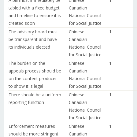
A bill must immediately be
Chinese
1
tabled with a fixed budget
Canadian
and timeline to ensure it is
National Council
created soon
for Social Justice
The advisory board must
Chinese
1
be transparent and have
Canadian
its individuals elected
National Council
for Social Justice
The burden on the
Chinese
1
appeals process should be
Canadian
on the content producer
National Council
to show it is legal
for Social Justice
There should be a uniform
Chinese
1
reporting function
Canadian
National Council
for Social Justice
Enforcement measures
Chinese
1
should be more stringent
Canadian