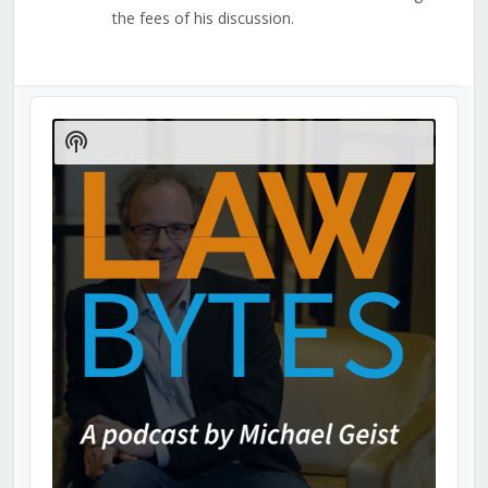
the fees of his discussion.
Audio
Player
Show
Podcast
Information