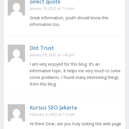
select quote
January 18, 2022 at 7:14 am
Great information, youth should know this
information too.
Dot Trust
January 18, 2022 at 1:42 pm
I am very enjoyed for this blog. It’s an
informative topic. It helps me very much to solve
some problems. I found many interesting things
from this blog.
Kursus SEO Jakarta
February 4, 2022 at 7:19 am
Hi there Dear, are you truly visiting this web page