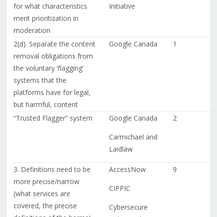
for what characteristics
Initiative
merit prioritization in
moderation
2(d). Separate the content
Google Canada
1
removal obligations from
the voluntary ‘flagging’
systems that the
platforms have for legal,
but harmful, content
“Trusted Flagger” system
Google Canada
2
Carmichael and
Laidlaw
3. Definitions need to be
AccessNow
9
more precise/narrow
CIPPIC
(what services are
covered, the precise
Cybersecure