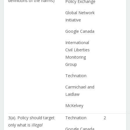
definitions of the harms)
Policy Exchange
Global Network
Initiative
Google Canada
International
Civil Liberties
Monitoring
Group
Technation
Carmichael and
Laidlaw
McKelvey
3(a). Policy should target
Technation
2
only what is
illegal
Google Canada