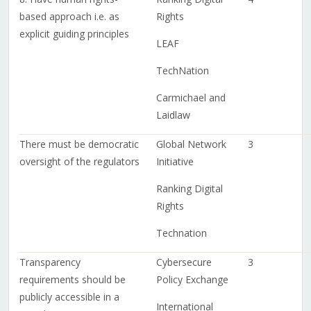
based approach i.e. as
Rights
explicit guiding principles
LEAF
TechNation
Carmichael and
Laidlaw
There must be democratic
Global Network
3
oversight of the regulators
Initiative
Ranking Digital
Rights
Technation
Transparency
Cybersecure
3
requirements should be
Policy Exchange
publicly accessible in a
International