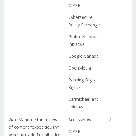
CIPPIC
Cybersecure
Policy Exchange
Global Network
Initiative
Google Canada
OpenMedia
Ranking Digital
Rights
Carmichael and
Laidlaw
2(a). Mandate the review
AccessNow
7
of content “expeditiously”
CIPPIC
which provide flexibility for