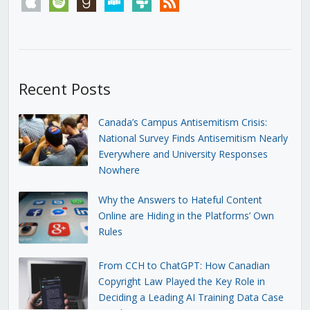
Recent Posts
Canada’s Campus Antisemitism Crisis:
National Survey Finds Antisemitism Nearly
Everywhere and University Responses
Nowhere
Why the Answers to Hateful Content
Online are Hiding in the Platforms’ Own
Rules
From CCH to ChatGPT: How Canadian
Copyright Law Played the Key Role in
Deciding a Leading AI Training Data Case