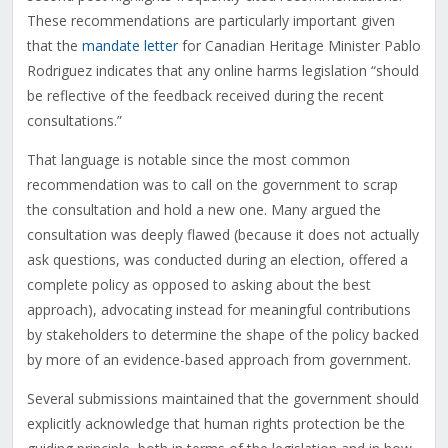
These recommendations are particularly important given
that the
mandate letter
for Canadian Heritage Minister Pablo
Rodriguez indicates that any online harms legislation “should
be reflective of the feedback received during the recent
consultations.”
That language is notable since the most common
recommendation was to call on the government to scrap
the consultation and hold a new one. Many argued the
consultation was deeply flawed (because it does not actually
ask questions, was conducted during an election, offered a
complete policy as opposed to asking about the best
approach), advocating instead for meaningful contributions
by stakeholders to determine the shape of the policy backed
by more of an evidence-based approach from government.
Several submissions maintained that the government should
explicitly acknowledge that human rights protection be the