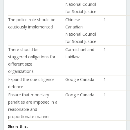
National Council
for Social Justice
The police role should be
Chinese
1
cautiously implemented
Canadian
National Council
for Social Justice
There should be
Carmichael and
1
staggered obligations for
Laidlaw
different size
organizations
Expand the due diligence
Google Canada
1
defence
Ensure that monetary
Google Canada
1
penalties are imposed in a
reasonable and
proportionate manner
Share this: