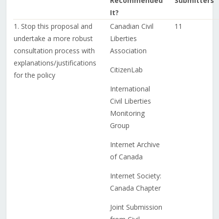
Recommended
Submitters
It?
1. Stop this proposal and
Canadian Civil
11
undertake a more robust
Liberties
consultation process with
Association
explanations/justifications
CitizenLab
for the policy
International
Civil Liberties
Monitoring
Group
Internet Archive
of Canada
Internet Society:
Canada Chapter
Joint Submission