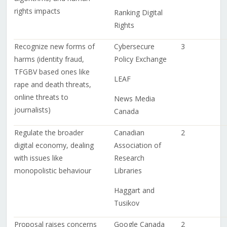
rights impacts
Ranking Digital
Rights
Recognize new forms of
Cybersecure
3
harms (identity fraud,
Policy Exchange
TFGBV based ones like
LEAF
rape and death threats,
online threats to
News Media
journalists)
Canada
Regulate the broader
Canadian
2
digital economy, dealing
Association of
with issues like
Research
monopolistic behaviour
Libraries
Haggart and
Tusikov
Proposal raises concerns
Google Canada
2