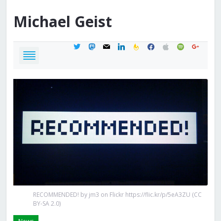
Michael
Geist
twitter
mastodon
mail
linkedin
feedburner
facebook
apple
spotify
google
RECOMMENDED! by jm3 on Flickr https://flic.kr/p/5eA3ZU (CC
BY-SA 2.0)