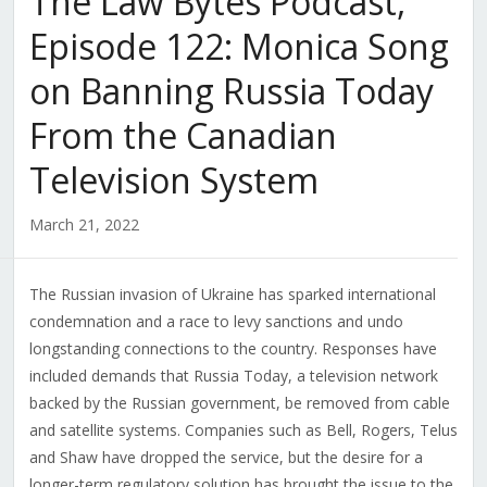
The Law Bytes Podcast,
Episode 122: Monica Song
on Banning Russia Today
From the Canadian
Television System
March 21, 2022
The Russian invasion of Ukraine has sparked international
condemnation and a race to levy sanctions and undo
longstanding connections to the country. Responses have
included demands that Russia Today, a television network
backed by the Russian government, be removed from cable
and satellite systems. Companies such as Bell, Rogers, Telus
and Shaw have dropped the service, but the desire for a
longer-term regulatory solution has brought the issue to the