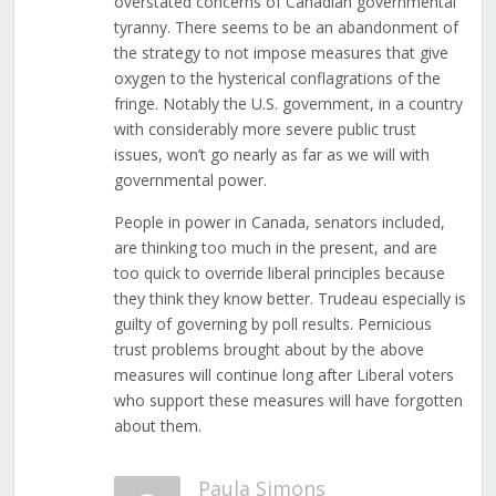
overstated concerns of Canadian governmental
tyranny. There seems to be an abandonment of
the strategy to not impose measures that give
oxygen to the hysterical conflagrations of the
fringe. Notably the U.S. government, in a country
with considerably more severe public trust
issues, won’t go nearly as far as we will with
governmental power.
People in power in Canada, senators included,
are thinking too much in the present, and are
too quick to override liberal principles because
they think they know better. Trudeau especially is
guilty of governing by poll results. Pernicious
trust problems brought about by the above
measures will continue long after Liberal voters
who support these measures will have forgotten
about them.
Paula Simons