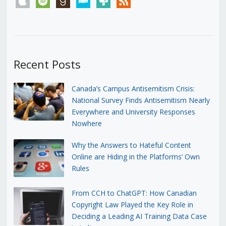
Recent Posts
Canada’s Campus Antisemitism Crisis:
National Survey Finds Antisemitism Nearly
Everywhere and University Responses
Nowhere
Why the Answers to Hateful Content
Online are Hiding in the Platforms’ Own
Rules
From CCH to ChatGPT: How Canadian
Copyright Law Played the Key Role in
Deciding a Leading AI Training Data Case