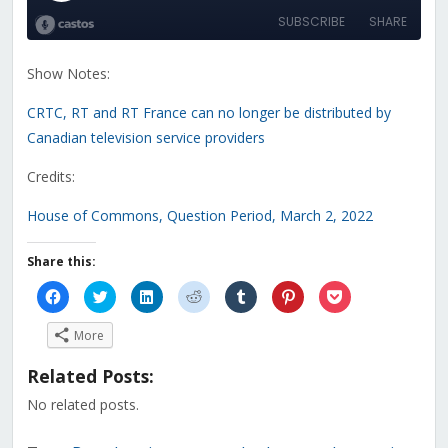
Show Notes:
CRTC, RT and RT France can no longer be distributed by
Canadian television service providers
Credits:
House of Commons, Question Period, March 2, 2022
Share this:
Click
Click
Click
Click
Click
Click
Click
to
to
to
to
to
to
to
share
share
share
share
share
share
share
on
on
on
on
on
on
on
More
Facebook
Twitter
LinkedIn
Reddit
Tumblr
Pinterest
Pocket
(Opens
(Opens
(Opens
(Opens
(Opens
(Opens
(Opens
in
in
in
in
in
in
in
Related Posts:
new
new
new
new
new
new
new
window)
window)
window)
window)
window)
window)
window)
No related posts.