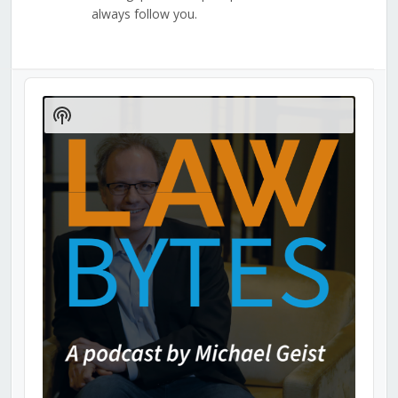
always follow you.
Audio
Player
Show
Podcast
Information