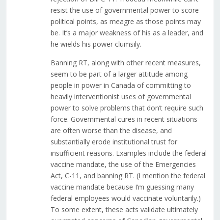
resist the use of governmental power to score
political points, as meagre as those points may
be. It’s a major weakness of his as a leader, and
he wields his power clumsily.
Banning RT, along with other recent measures,
seem to be part of a larger attitude among
people in power in Canada of committing to
heavily interventionist uses of governmental
power to solve problems that don’t require such
force. Governmental cures in recent situations
are often worse than the disease, and
substantially erode institutional trust for
insufficient reasons. Examples include the federal
vaccine mandate, the use of the Emergencies
Act, C-11, and banning RT. (I mention the federal
vaccine mandate because I’m guessing many
federal employees would vaccinate voluntarily.)
To some extent, these acts validate ultimately