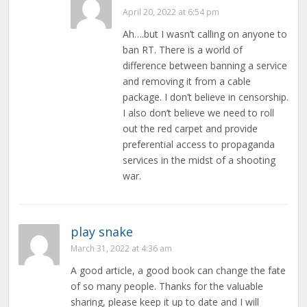
April 20, 2022 at 6:54 pm
Ah….but I wasn’t calling on anyone to
ban RT. There is a world of
difference between banning a service
and removing it from a cable
package. I don’t believe in censorship.
I also don’t believe we need to roll
out the red carpet and provide
preferential access to propaganda
services in the midst of a shooting
war.
play snake
March 31, 2022 at 4:36 am
A good article, a good book can change the fate
of so many people. Thanks for the valuable
sharing, please keep it up to date and I will