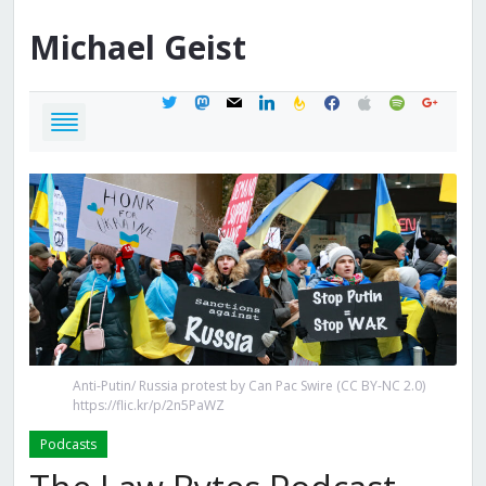
Michael
Geist
twitter
mastodon
mail
linkedin
feedburner
facebook
apple
spotify
google
Anti-Putin/ Russia protest by Can Pac Swire (CC BY-NC 2.0)
https://flic.kr/p/2n5PaWZ
Podcasts