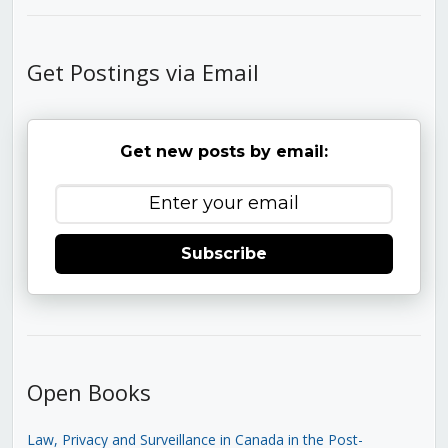
Get Postings via Email
Get new posts by email:
Subscribe
Open Books
Law, Privacy and Surveillance in Canada in the Post-