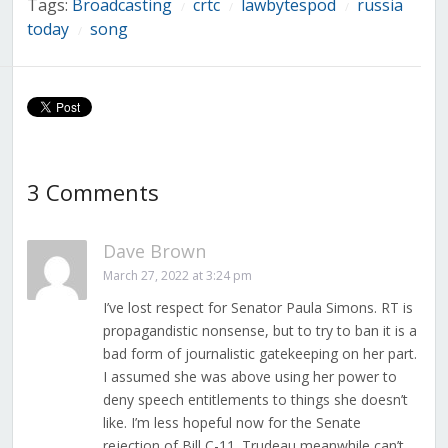
Tags:
Broadcasting
crtc
lawbytespod
russia
/
/
/
today
song
/
3 Comments
Dave Brown
March 27, 2022 at 3:24 pm
I’ve lost respect for Senator Paula Simons. RT is
propagandistic nonsense, but to try to ban it is a
bad form of journalistic gatekeeping on her part.
I assumed she was above using her power to
deny speech entitlements to things she doesn’t
like. I’m less hopeful now for the Senate
rejection of Bill C-11. Trudeau meanwhile can’t