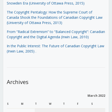
Snowden Era (University of Ottawa Press, 2015)
The Copyright Pentalogy: How the Supreme Court of
Canada Shook the Foundations of Canadian Copyright Law
(University of Ottawa Press, 2013)
From “Radical Extremism” to “Balanced Copyright”: Canadian
Copyright and the Digital Agenda (Irwin Law, 2010)
In the Public Interest: The Future of Canadian Copyright Law
(Irwin Law, 2005)
.
Archives
March 2022
S
M
T
W
T
F
S