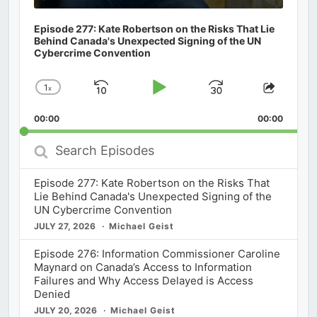
Episode 277: Kate Robertson on the Risks That Lie
Behind Canada's Unexpected Signing of the UN
Cybercrime Convention
1
x
Skip
Play
Jump
Change
Share
Playback
This
Backward
Pause
Forward
00:00
Rate
00:00
Episod
Search
Episodes
Episode 277: Kate Robertson on the Risks That
Lie Behind Canada's Unexpected Signing of the
UN Cybercrime Convention
JULY 27, 2026
Michael Geist
Episode 276: Information Commissioner Caroline
Maynard on Canada’s Access to Information
Failures and Why Access Delayed is Access
Denied
JULY 20, 2026
Michael Geist