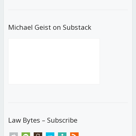
List
Michael Geist on Substack
Law Bytes – Subscribe
apple
spotify
goodreads
stitcher
tunein
rss