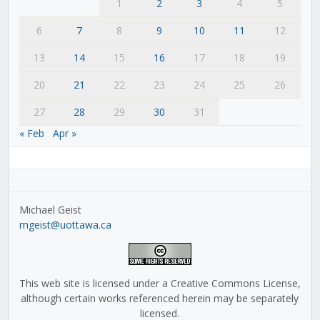
1
2
3
4
5
6
7
8
9
10
11
12
13
14
15
16
17
18
19
20
21
22
23
24
25
26
27
28
29
30
31
« Feb
Apr »
Michael Geist
mgeist@uottawa.ca
This web site is licensed under a Creative Commons License,
although certain works referenced herein may be separately
licensed.