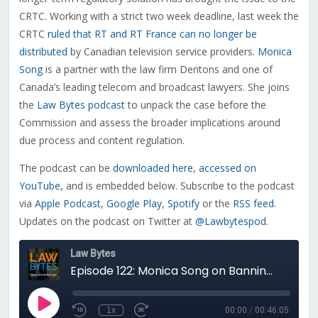
CRTC. Working with a strict two week deadline, last week the
CRTC
ruled that RT and RT France can no longer be
distributed
by Canadian television service providers.
Monica
Song
is a partner with the law firm Dentons and one of
Canada’s leading telecom and broadcast lawyers. She joins
the
Law Bytes podcast
to unpack the case before the
Commission and assess the broader implications around
due process and content regulation.
The podcast can be
downloaded here
,
accessed on
YouTube
, and is embedded below. Subscribe to the podcast
via
Apple Podcast
,
Google Play
,
Spotify
or the
RSS feed
.
Updates on the podcast on Twitter at
@Lawbytespod
.