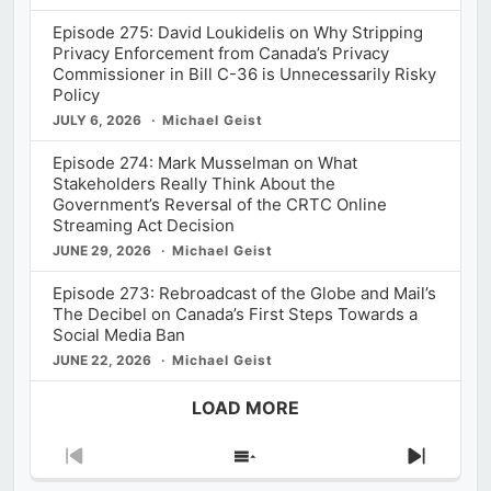
Episode 275: David Loukidelis on Why Stripping
Privacy Enforcement from Canada’s Privacy
Commissioner in Bill C-36 is Unnecessarily Risky
Policy
JULY 6, 2026
Michael Geist
Episode 274: Mark Musselman on What
Stakeholders Really Think About the
Government’s Reversal of the CRTC Online
Streaming Act Decision
JUNE 29, 2026
Michael Geist
Episode 273: Rebroadcast of the Globe and Mail’s
The Decibel on Canada’s First Steps Towards a
Social Media Ban
JUNE 22, 2026
Michael Geist
LOAD MORE
Previous
Show
Next
Episode
Episodes
Episod