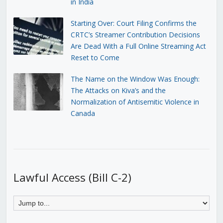
in India
Starting Over: Court Filing Confirms the
CRTC’s Streamer Contribution Decisions
Are Dead With a Full Online Streaming Act
Reset to Come
The Name on the Window Was Enough:
The Attacks on Kiva’s and the
Normalization of Antisemitic Violence in
Canada
Lawful Access (Bill C-2)