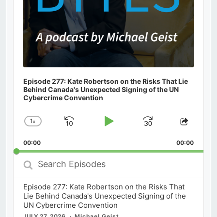
Episode 277: Kate Robertson on the Risks That Lie
Behind Canada's Unexpected Signing of the UN
Cybercrime Convention
1
x
Skip
Play
Jump
Change
Share
Playback
This
Backward
Pause
Forward
00:00
Rate
00:00
Episod
Search
Episodes
Episode 277: Kate Robertson on the Risks That
Lie Behind Canada's Unexpected Signing of the
UN Cybercrime Convention
JULY 27, 2026
Michael Geist