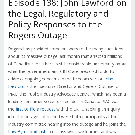
Episode 138: John Lawford on
the Legal, Regulatory and
Policy Responses to the
Rogers Outage
Rogers has provided some answers to the many questions
about its massive outage last month that affected millions
of Canadians. Yet there is still considerable uncertainty about
what the government and CRTC are prepared to do to
address ongoing concerns in the telecom sector.
John
Lawford
is the Executive Director and General Counsel of
PIAC, the Public Industry Advocacy Centre, which has been a
leading consumer voice for decades in Canada. PIAC was
the
first to file a request
with the CRTC seeking an inquiry
into the outage. John and I were both participants at the
Industry committee hearing into the outage and he joins the
Law Bytes podcast
to discuss what we learned and what