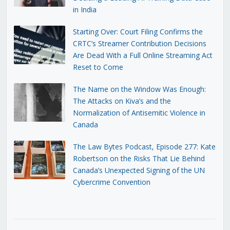
in India
Starting Over: Court Filing Confirms the
CRTC’s Streamer Contribution Decisions
Are Dead With a Full Online Streaming Act
Reset to Come
The Name on the Window Was Enough:
The Attacks on Kiva’s and the
Normalization of Antisemitic Violence in
Canada
The Law Bytes Podcast, Episode 277: Kate
Robertson on the Risks That Lie Behind
Canada’s Unexpected Signing of the UN
Cybercrime Convention