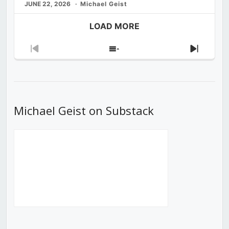
JUNE 22, 2026
Michael Geist
LOAD MORE
Previous
Show
Next
Episode
Episodes
Episod
List
Michael Geist on Substack