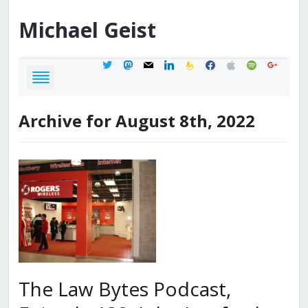
Michael
Geist
twitter
mastodon
mail
linkedin
feedburner
facebook
apple
spotify
google
Archive for August 8th, 2022
The Law Bytes Podcast,