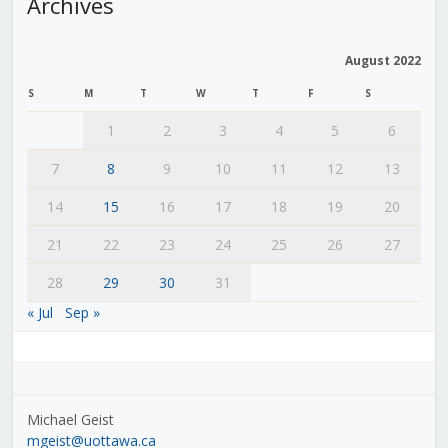
Archives
August 2022
S
M
T
W
T
F
S
1
2
3
4
5
6
7
8
9
10
11
12
13
14
15
16
17
18
19
20
21
22
23
24
25
26
27
28
29
30
31
« Jul
Sep »
Michael Geist
mgeist@uottawa.ca