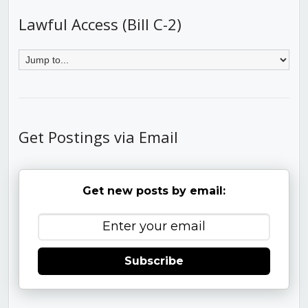
Lawful Access (Bill C-2)
Get Postings via Email
Get new posts by email:
Subscribe