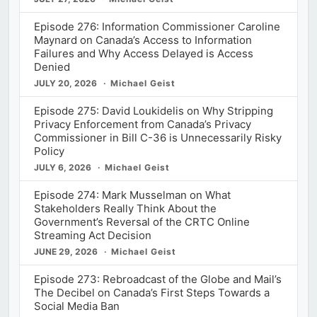
Episode 276: Information Commissioner Caroline
Maynard on Canada’s Access to Information
Failures and Why Access Delayed is Access
Denied
JULY 20, 2026
Michael Geist
Episode 275: David Loukidelis on Why Stripping
Privacy Enforcement from Canada’s Privacy
Commissioner in Bill C-36 is Unnecessarily Risky
Policy
JULY 6, 2026
Michael Geist
Episode 274: Mark Musselman on What
Stakeholders Really Think About the
Government’s Reversal of the CRTC Online
Streaming Act Decision
JUNE 29, 2026
Michael Geist
Episode 273: Rebroadcast of the Globe and Mail’s
The Decibel on Canada’s First Steps Towards a
Social Media Ban