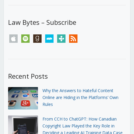
Law Bytes – Subscribe
apple
spotify
goodreads
stitcher
tunein
rss
Recent Posts
Why the Answers to Hateful Content
Online are Hiding in the Platforms’ Own
Rules
From CCH to ChatGPT: How Canadian
Copyright Law Played the Key Role in
Deciding a Leading AI Training Data Case