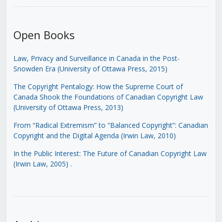
Open Books
Law, Privacy and Surveillance in Canada in the Post-
Snowden Era (University of Ottawa Press, 2015)
The Copyright Pentalogy: How the Supreme Court of
Canada Shook the Foundations of Canadian Copyright Law
(University of Ottawa Press, 2013)
From “Radical Extremism” to “Balanced Copyright”: Canadian
Copyright and the Digital Agenda (Irwin Law, 2010)
In the Public Interest: The Future of Canadian Copyright Law
(Irwin Law, 2005)
.