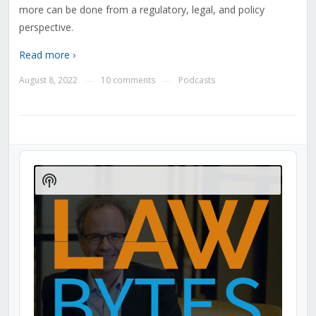
more can be done from a regulatory, legal, and policy
perspective.
Read more ›
August 8, 2022
10 comments
Podcasts
—
—
Audio
Player
Show
Podcast
Information