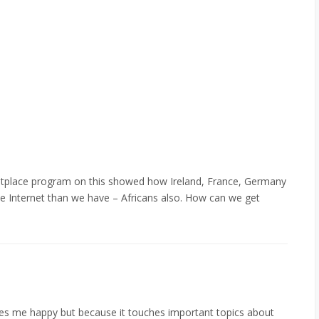
tplace program on this showed how Ireland, France, Germany
ble Internet than we have – Africans also. How can we get
kes me happy but because it touches important topics about