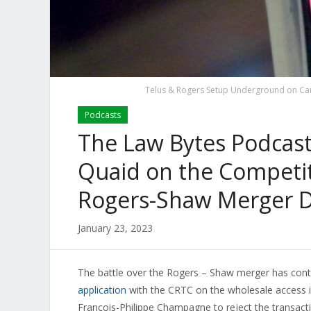
Telus & Rogers Setup Underground on Cana
Podcasts
The Law Bytes Podcast,
Quaid on the Competit
Rogers-Shaw Merger D
January 23, 2023
The battle over the Rogers – Shaw merger has cont
application
with the CRTC on the wholesale access i
François-Philippe Champagne to reject the transac