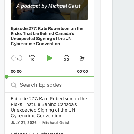
Episode 277: Kate Robertson on the
Risks That Lie Behind Canada's
Unexpected Signing of the UN
Cybercrime Convention
1
x
Skip
Play
Jump
Change
Share
Playback
This
Backward
Pause
Forward
00:00
Rate
00:00
Episode
Search
Episodes
Episode 277: Kate Robertson on the
Risks That Lie Behind Canada's
Unexpected Signing of the UN
Cybercrime Convention
JULY 27, 2026
Michael Geist