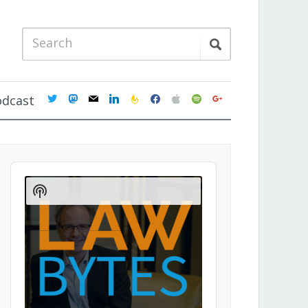
twitter
mastodon
mail
linkedin
feedburner
facebook
apple
spotify
google
odcast
Audio
Player
Show
Podcast
Information