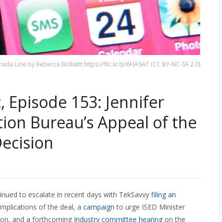
da Line by Rebecca Bollwitt https://flic.kr/p/6HASwT (CC BY-NC-SA 2.0)
 Episode 153: Jennifer
ion Bureau’s Appeal of the
ecision
inued to escalate in recent days with TekSavvy
filing an
mplications of the deal, a
campaign
to urge ISED Minister
tion, and a forthcoming
Industry committee hearing
on the