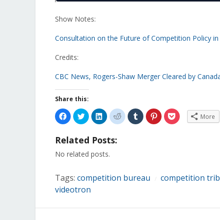
Show Notes:
Consultation on the Future of Competition Policy i
Credits:
CBC News, Rogers-Shaw Merger Cleared by Canada’
Share this:
Click
Click
Click
Click
Click
Click
Click
More
to
to
to
to
to
to
to
share
share
share
share
share
share
share
on
on
on
on
on
on
on
Related Posts:
Facebook
Twitter
LinkedIn
Reddit
Tumblr
Pinterest
Pocket
(Opens
(Opens
(Opens
(Opens
(Opens
(Opens
(Opens
in
in
in
in
in
in
in
No related posts.
new
new
new
new
new
new
new
window)
window)
window)
window)
window)
window)
window)
Tags:
competition bureau
competition tri
/
videotron