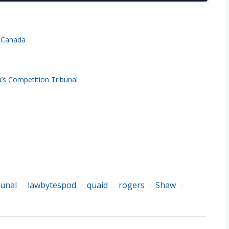
n Canada
s Competition Tribunal
bunal
lawbytespod
quaid
rogers
Shaw
/
/
/
/
/