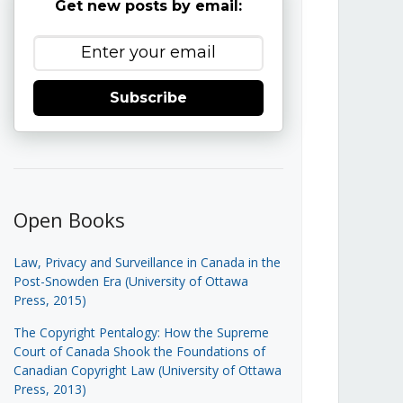
Get new posts by email:
Subscribe
Open Books
Law, Privacy and Surveillance in Canada in the
Post-Snowden Era (University of Ottawa
Press, 2015)
The Copyright Pentalogy: How the Supreme
Court of Canada Shook the Foundations of
Canadian Copyright Law (University of Ottawa
Press, 2013)