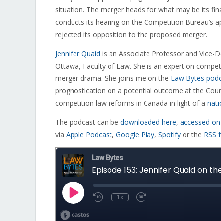
situation. The merger heads for what may be its fi
conducts its hearing on the Competition Bureau’s a
rejected its opposition to the proposed merger.
Jennifer Quaid
is an
Associate Professor and Vice-De
Ottawa, Faculty of Law. She is an expert on compe
merger drama. She joins me on the
Law Bytes pod
prognostication on a potential outcome at the Court 
competition law reforms in Canada in light of a
nati
The podcast can be
downloaded here
,
accessed on
via
Apple Podcast
,
Google Play
,
Spotify
or the
RSS 