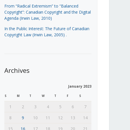
From “Radical Extremism” to “Balanced
Copyright”: Canadian Copyright and the Digital
Agenda (Irwin Law, 2010)
In the Public Interest: The Future of Canadian
Copyright Law (Irwin Law, 2005)
.
Archives
January 2023
S
M
T
W
T
F
S
1
2
3
4
5
6
7
8
9
10
11
12
13
14
15
16
17
18
19
20
21