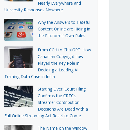
Nearly Everywhere and
University Responses Nowhere
Why the Answers to Hateful
Content Online are Hiding in
the Platforms’ Own Rules
From CCH to ChatGPT: How
Canadian Copyright Law
Played the Key Role in
Deciding a Leading AI
Training Data Case in India
Starting Over: Court Filing
Confirms the CRTC’s
Streamer Contribution
Decisions Are Dead With a
Full Online Streaming Act Reset to Come
The Name on the Window