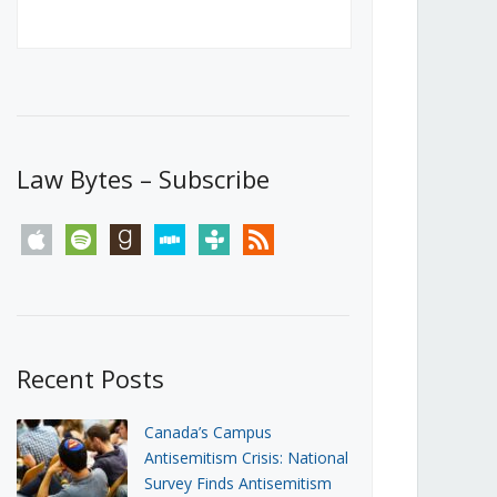
Canada’s First Steps Towards a
Social Media Ban
JUNE 22, 2026
Michael Geist
LOAD MORE
Law Bytes – Subscribe
apple
spotify
goodreads
stitcher
tunein
rss
Recent Posts
Canada’s Campus
Antisemitism Crisis: National
Survey Finds Antisemitism