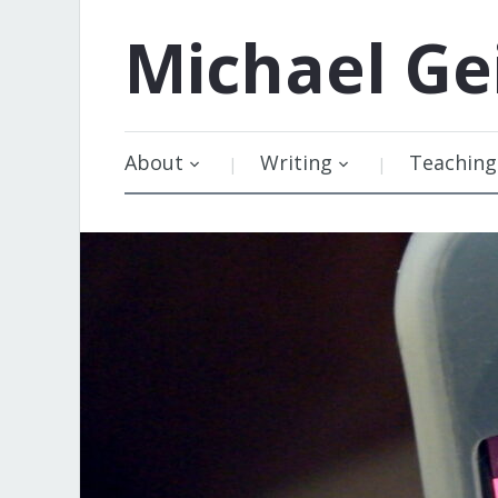
Michael
Ge
About
Writing
Teaching