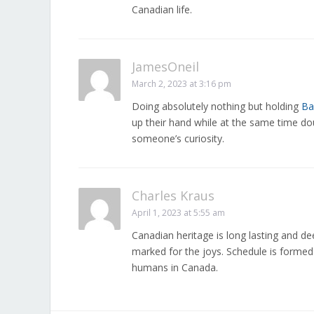
Canadian life.
JamesOneil
March 2, 2023 at 3:16 pm
Doing absolutely nothing but holding
Ba
up their hand while at the same time dou
someone’s curiosity.
Charles Kraus
April 1, 2023 at 5:55 am
Canadian heritage is long lasting and dee
marked for the joys. Schedule is formed 
humans in Canada.