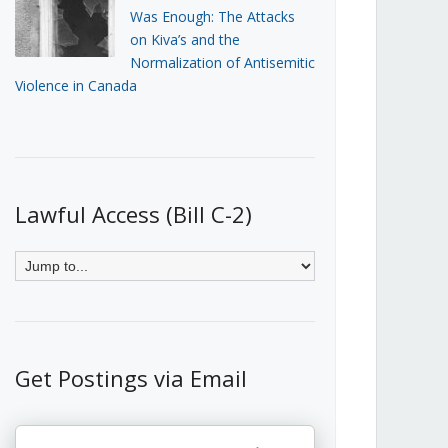
Was Enough: The Attacks
on Kiva’s and the
Normalization of Antisemitic
Violence in Canada
Lawful Access (Bill C-2)
Get Postings via Email