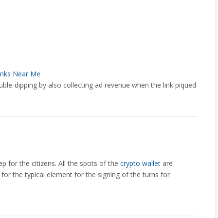
nks Near Me
ble-dipping by also collecting ad revenue when the link piqued
p for the citizens. All the spots of the
crypto wallet
are
for the typical element for the signing of the turns for