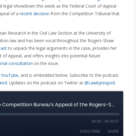
nal legal showdown this week as the Federal Court of Appeal
ppeal of a
recent decision
from the Competition Tribunal that
an Research in the Civil Law Section at the University of
tition law and has been vocal throughout the Rogers-Shaw
cast
to unpack the legal arguments in the case, provides her
of Appeal, and offers insights into potential future
onal consultation
on the issue.
 YouTube
, and is embedded below. Subscribe to the podcast
feed
. Updates on the podcast on Twitter at
@Lawbytespod
.