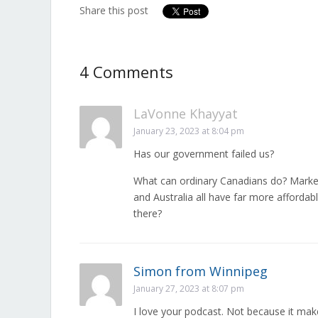
Share this post
4 Comments
LaVonne Khayyat
January 23, 2023 at 8:04 pm
Has our government failed us?
What can ordinary Canadians do? Marke
and Australia all have far more afforda
there?
Simon from Winnipeg
January 27, 2023 at 8:07 pm
I love your podcast. Not because it ma