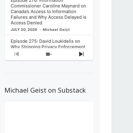
Episode 276: Information
Commissioner Caroline Maynard on
Canada’s Access to Information
Failures and Why Access Delayed is
Access Denied
JULY 20, 2026
Michael Geist
Episode 275: David Loukidelis on
Why Stripping Privacy Enforcement
from Canada’s Privacy
Previous
Show
Next
Commissioner in Bill C-36 is
Episode
Episodes
Episode
Unnecessarily Risky Policy
List
JULY 6, 2026
Michael Geist
Episode 274: Mark Musselman on
What Stakeholders Really Think
Michael Geist on Substack
About the Government’s Reversal of
the CRTC Online Streaming Act
Decision
JUNE 29, 2026
Michael Geist
Episode 273: Rebroadcast of the
Globe and Mail’s The Decibel on