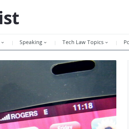
ist
Speaking
Tech Law Topics
P