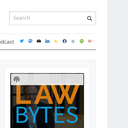
twitter
mastodon
mail
linkedin
feedburner
facebook
apple
spotify
google
odcast
Audio
Player
Show
Podcast
Information