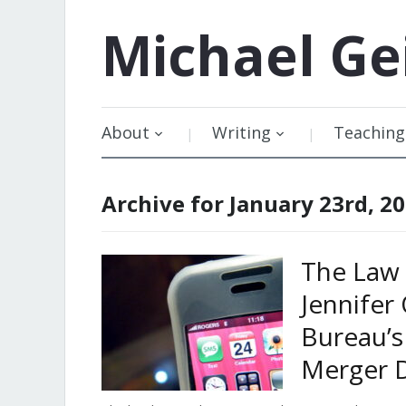
Michael
Ge
About
Writing
Teaching
Archive for January 23rd, 2
The Law 
Jennifer
Bureau’s
Merger D