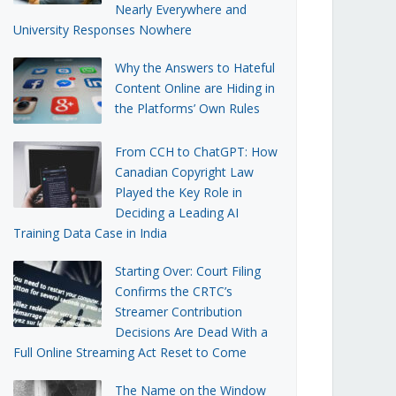
Nearly Everywhere and
University Responses Nowhere
Why the Answers to Hateful
Content Online are Hiding in
the Platforms’ Own Rules
From CCH to ChatGPT: How
Canadian Copyright Law
Played the Key Role in
Deciding a Leading AI
Training Data Case in India
Starting Over: Court Filing
Confirms the CRTC’s
Streamer Contribution
Decisions Are Dead With a
Full Online Streaming Act Reset to Come
The Name on the Window