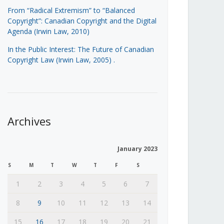
From “Radical Extremism” to “Balanced
Copyright”: Canadian Copyright and the Digital
Agenda (Irwin Law, 2010)
In the Public Interest: The Future of Canadian
Copyright Law (Irwin Law, 2005)
.
Archives
January 2023
S
M
T
W
T
F
S
1
2
3
4
5
6
7
8
9
10
11
12
13
14
15
16
17
18
19
20
21