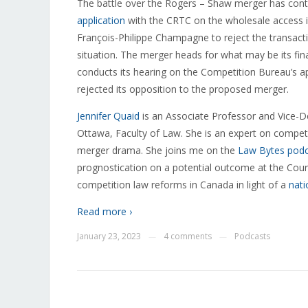
The battle over the Rogers – Shaw merger has cont
application
with the CRTC on the wholesale access i
François-Philippe Champagne to reject the transac
situation. The merger heads for what may be its fi
conducts its hearing on the Competition Bureau’s a
rejected its opposition to the proposed merger.
Jennifer Quaid
is an
Associate Professor and Vice-De
Ottawa, Faculty of Law. She is an expert on compe
merger drama. She joins me on the
Law Bytes pod
prognostication on a potential outcome at the Court 
competition law reforms in Canada in light of a
nati
Read more ›
January 23, 2023
4 comments
Podcasts
—
—