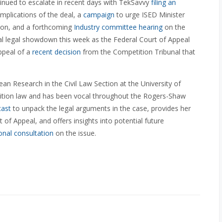
inued to escalate in recent days with TekSavvy
filing an
mplications of the deal, a
campaign
to urge ISED Minister
tion, and a forthcoming
Industry committee hearing
on the
nal legal showdown this week as the Federal Court of Appeal
ppeal of a
recent decision
from the Competition Tribunal that
an Research in the Civil Law Section at the University of
tition law and has been vocal throughout the Rogers-Shaw
cast
to unpack the legal arguments in the case, provides her
of Appeal, and offers insights into potential future
onal consultation
on the issue.