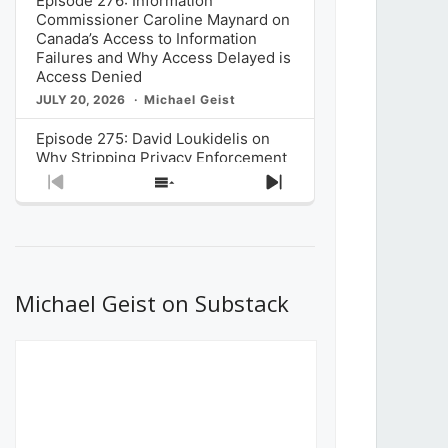
Episode 276: Information
Commissioner Caroline Maynard on
Canada’s Access to Information
Failures and Why Access Delayed is
Access Denied
JULY 20, 2026
Michael Geist
Episode 275: David Loukidelis on
Why Stripping Privacy Enforcement
from Canada’s Privacy
Previous
Show
Next
Commissioner in Bill C-36 is
Episode
Episodes
Episode
Unnecessarily Risky Policy
List
JULY 6, 2026
Michael Geist
Episode 274: Mark Musselman on
What Stakeholders Really Think
Michael Geist on Substack
About the Government’s Reversal of
the CRTC Online Streaming Act
Decision
JUNE 29, 2026
Michael Geist
Episode 273: Rebroadcast of the
Globe and Mail’s The Decibel on