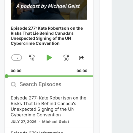
Episode 277: Kate Robertson on the
Risks That Lie Behind Canada's
Unexpected Signing of the UN
Cybercrime Convention
1
x
Skip
Play
Jump
Change
Share
Playback
This
Backward
Pause
Forward
00:00
Rate
00:00
Episode
Search
Episodes
Episode 277: Kate Robertson on the
Risks That Lie Behind Canada's
Unexpected Signing of the UN
Cybercrime Convention
JULY 27, 2026
Michael Geist