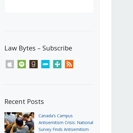
Canada’s First Steps Towards a
Social Media Ban
JUNE 22, 2026
Michael Geist
LOAD MORE
Law Bytes – Subscribe
apple
spotify
goodreads
stitcher
tunein
rss
Recent Posts
Canada’s Campus
Antisemitism Crisis: National
Survey Finds Antisemitism