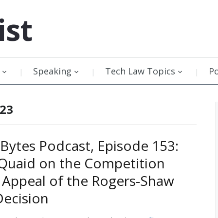
ist
Speaking
Tech Law Topics
P
023
Bytes Podcast, Episode 153:
 Quaid on the Competition
 Appeal of the Rogers-Shaw
ecision