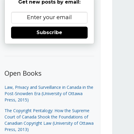
Get new posts by email:
Subscribe
Open Books
Law, Privacy and Surveillance in Canada in the
Post-Snowden Era (University of Ottawa
Press, 2015)
The Copyright Pentalogy: How the Supreme
Court of Canada Shook the Foundations of
Canadian Copyright Law (University of Ottawa
Press, 2013)