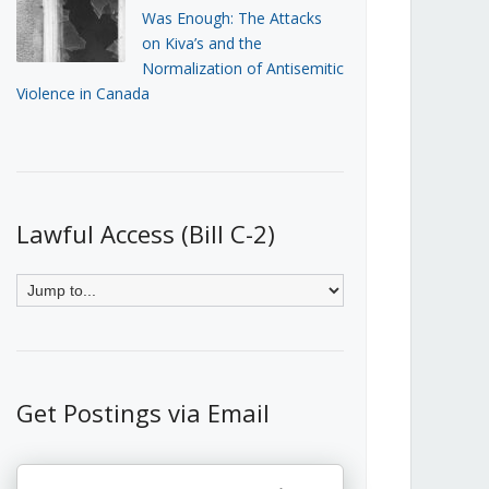
Was Enough: The Attacks
on Kiva’s and the
Normalization of Antisemitic
Violence in Canada
Lawful Access (Bill C-2)
Get Postings via Email